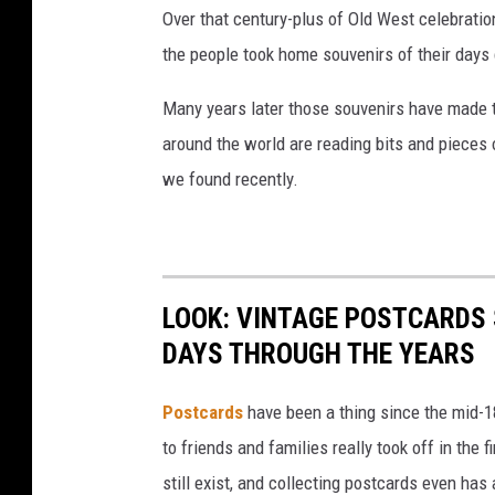
Over that century-plus of Old West celebrati
the people took home souvenirs of their days
Many years later those souvenirs have made t
around the world are reading bits and pieces 
we found recently.
LOOK: VINTAGE POSTCARDS
DAYS THROUGH THE YEARS
Postcards
have been a thing since the mid-
to friends and families really took off in the f
still exist, and collecting postcards even has