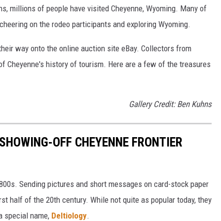
ons, millions of people have visited Cheyenne, Wyoming. Many of
 cheering on the rodeo participants and exploring Wyoming.
heir way onto the online auction site eBay. Collectors from
of Cheyenne's history of tourism. Here are a few of the treasures
Gallery Credit: Ben Kuhns
 SHOWING-OFF CHEYENNE FRONTIER
1800s. Sending pictures and short messages on card-stock paper
irst half of the 20th century. While not quite as popular today, they
 a special name,
Deltiology
.