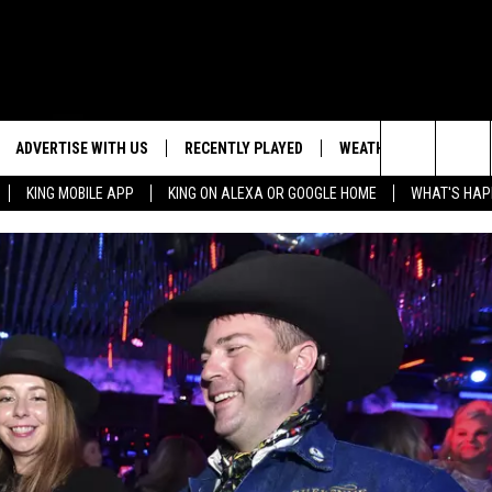
ADVERTISE WITH US
RECENTLY PLAYED
WEATHER
EVENTS
Search
KING MOBILE APP
KING ON ALEXA OR GOOGLE HOME
WHAT'S HAP
NG BACK FOR MORE
WEATHER FORECAST
EVENT 
The
ROAD CONDITIONS
SUBMIT
DOWNLOAD ANDROID
ES
Site
GLE
DOWNLOAD IOS