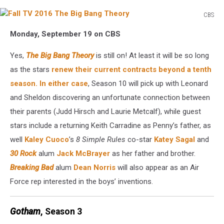
CBS
Fall
Monday, September 19 on CBS
TV
2016
Yes,
The Big Bang Theory
is still on! At least it will be so long
The
Big
as the stars
renew their current contracts beyond a tenth
Bang
season. In either case
, Season 10 will pick up with Leonard
Theory
and Sheldon discovering an unfortunate connection between
their parents (Judd Hirsch and Laurie Metcalf), while guest
stars include a returning Keith Carradine as Penny’s father, as
well
Kaley Cuoco
’s
8 Simple Rules
co-star
Katey Sagal
and
30 Rock
alum
Jack McBrayer
as her father and brother.
Breaking Bad
alum
Dean Norris
will also appear as an Air
Force rep interested in the boys’ inventions.
Gotham
, Season 3