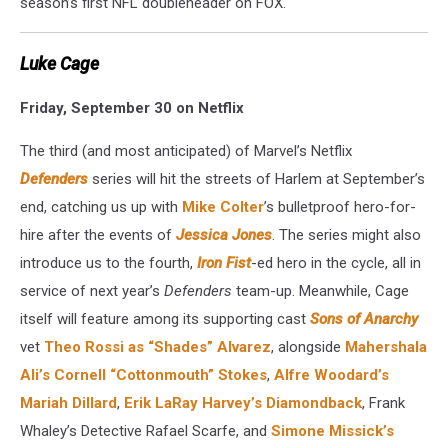
season’s first NFL doubleheader on FOX.
Luke Cage
Friday, September 30 on Netflix
The third (and most anticipated) of Marvel’s Netflix
Defenders
series will hit the streets of Harlem at September’s
end, catching us up with
Mike Colter
’s bulletproof hero-for-
hire after the events of
Jessica Jones
. The series might also
introduce us to the fourth,
Iron Fist
-ed hero in the cycle, all in
service of next year’s
Defenders
team-up. Meanwhile, Cage
itself will feature among its supporting cast
Sons of Anarchy
vet
Theo Rossi as “Shades” Alvarez
, alongside
Mahershala
Ali’s Cornell “Cottonmouth” Stokes
,
Alfre Woodard’s
Mariah Dillard
,
Erik LaRay Harvey’s Diamondback
, Frank
Whaley’s Detective Rafael Scarfe, and
Simone Missick’s