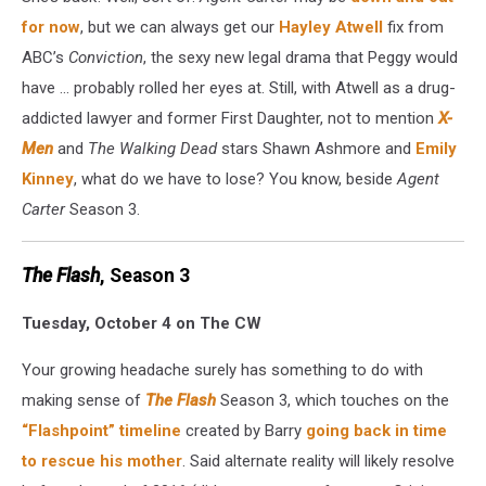
for now
, but we can always get our
Hayley Atwell
fix from
ABC’s
Conviction
, the sexy new legal drama that Peggy would
have ... probably rolled her eyes at. Still, with Atwell as a drug-
addicted lawyer and former First Daughter, not to mention
X-
Men
and
The Walking Dead
stars Shawn Ashmore and
Emily
Kinney
, what do we have to lose? You know, beside
Agent
Carter
Season 3.
The Flash
, Season 3
Tuesday, October 4 on The CW
Your growing headache surely has something to do with
making sense of
The Flash
Season 3, which touches on the
“Flashpoint” timeline
created by Barry
going back in time
to rescue his mother
. Said alternate reality will likely resolve