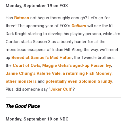
Monday, September 19 on FOX
Has
Batman
not begun thoroughly enough? Let’s go for
three! The upcoming year of FOX’s
Gotham
will see the li’l
Dark Knight starting to develop his playboy persona, while Jim
Gordon starts Season 3 as a bounty hunter for all the
monstrous escapees of Indian Hill. Along the way, we’ll meet
up
Benedict Samuel’s Mad Hatter
, the Tweedle brothers,
the
Court of Owls
,
Maggie Geha’s aged-up Poison Ivy
,
Jamie Chung’s Valerie Vale
,
a returning Fish Mooney
,
other monsters
and
potentially even Solomon Grundy
.
Plus, did someone say “
Joker Cult
”?
The Good Place
Monday, September 19 on NBC