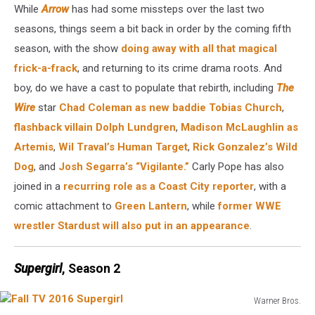
While
Arrow
has had some missteps over the last two
seasons, things seem a bit back in order by the coming fifth
season, with the show
doing away with all that magical
frick-a-frack
, and returning to its crime drama roots. And
boy, do we have a cast to populate that rebirth, including
The
Wire
star
Chad Coleman as new baddie Tobias Church
,
flashback villain Dolph Lundgren
,
Madison McLaughlin as
Artemis
,
Wil Traval’s Human Target
,
Rick Gonzalez’s Wild
Dog
, and
Josh Segarra’s “Vigilante.”
Carly Pope has also
joined in a
recurring role as a Coast City reporter
, with a
comic attachment to
Green Lantern
, while
former WWE
wrestler Stardust will also put in an appearance
.
Supergirl
, Season 2
Warner Bros.
Fall