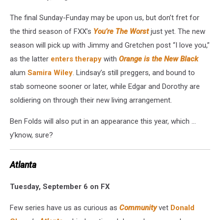
The final Sunday-Funday may be upon us, but don’t fret for
the third season of FXX’s
You’re The Worst
just yet. The new
season will pick up with Jimmy and Gretchen post “I love you,”
as the latter
enters therapy
with
Orange is the New Black
alum
Samira Wiley
. Lindsay’s still preggers, and bound to
stab someone sooner or later, while Edgar and Dorothy are
soldiering on through their new living arrangement.
Ben Folds will also put in an appearance this year, which ...
y’know, sure?
Atlanta
Tuesday, September 6 on FX
Few series have us as curious as
Community
vet
Donald