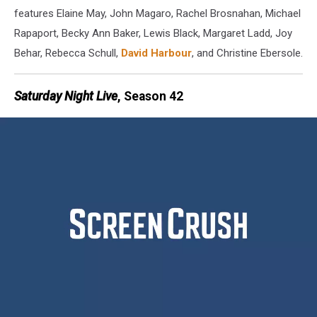
features Elaine May, John Magaro, Rachel Brosnahan, Michael
Rapaport, Becky Ann Baker, Lewis Black, Margaret Ladd, Joy
Behar, Rebecca Schull,
David Harbour
, and Christine Ebersole.
Saturday Night Live
, Season 42