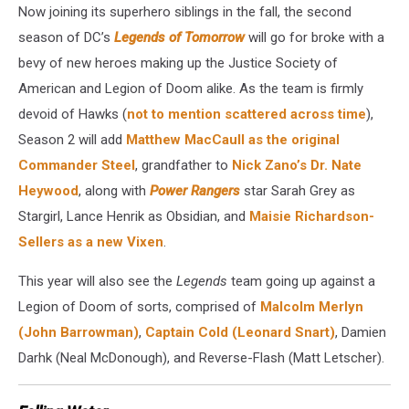
Now joining its superhero siblings in the fall, the second
season of DC’s
Legends of Tomorrow
will go for broke with a
bevy of new heroes making up the Justice Society of
American and Legion of Doom alike. As the team is firmly
devoid of Hawks (
not to mention scattered across time
),
Season 2 will add
Matthew MacCaull as the original
Commander Steel
, grandfather to
Nick Zano’s Dr. Nate
Heywood
, along with
Power Rangers
star Sarah Grey as
Stargirl, Lance Henrik as Obsidian, and
Maisie Richardson-
Sellers as a new Vixen
.
This year will also see the
Legends
team going up against a
Legion of Doom of sorts, comprised of
Malcolm Merlyn
(John Barrowman)
,
Captain Cold (Leonard Snart)
, Damien
Darhk (Neal McDonough), and Reverse-Flash (Matt Letscher).