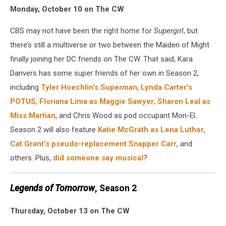
Monday, October 10 on The CW
TV
2016
CBS may not have been the right home for
Supergirl
, but
Supergirl
there’s still a multiverse or two between the Maiden of Might
finally joining her DC friends on The CW. That said, Kara
Danvers has some super friends of her own in Season 2,
including
Tyler Hoechlin’s Superman
,
Lynda Carter’s
POTUS
,
Floriana Lima as Maggie Sawyer
,
Sharon Leal as
Miss Martian
, and Chris Wood as pod occupant Mon-El.
Season 2 will also feature
Katie McGrath as Lena Luthor
,
Cat Grant’s pseudo-replacement
Snapper Carr
, and
others. Plus,
did someone say musical
?
Legends of Tomorrow
, Season 2
Thursday, October 13 on The CW