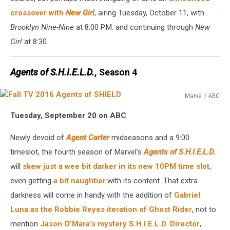
crossover with
New Girl
, airing Tuesday, October 11, with
Brooklyn Nine-Nine
at 8:00 P.M. and continuing through
New
Girl
at 8:30.
Agents of S.H.I.E.L.D.
, Season 4
Marvel / ABC
Fall
Tuesday, September 20 on ABC
TV
2016
Newly devoid of
Agent Carter
midseasons and a 9:00
Agents
of
timeslot, the fourth season of Marvel’s
Agents of S.H.I.E.L.D.
SHIELD
will
skew just a wee bit darker in its new 10PM time slot
,
even getting
a bit naughtier
.with its content. That extra
darkness will come in handy with the addition of
Gabriel
Luna as the Robbie Reyes iteration of Ghost Rider
, not to
mention
Jason O’Mara’s mystery S.H.I.E.L.D. Director
,