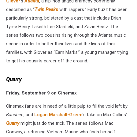
Glover
’s
Atlanta
, a hip-hop tinged dramedy commonly
described as “
Twin Peaks
with rappers.” Early buzz has been
particularly strong, bolstered by a cast that includes Brian
Tyree Henry, Lakeith Lee Stanfield, and Zazie Beetz. The
series follows two cousins rising through the Atlanta music
scene in order to better their lives and the lives of their
families, with Glover as “Earn Marks,” a young manager trying
to get his cousin’s career off the ground.
Quarry
Friday, September 9 on Cinemax
Cinemax fans are in need of a little pulp to fill the void left by
Banshee
, and
Logan Marshall-Green
’s take on Max Collins’
Quarry
might just do the trick. The series follows Mac
Conway, a returning Vietnam Marine who finds himself