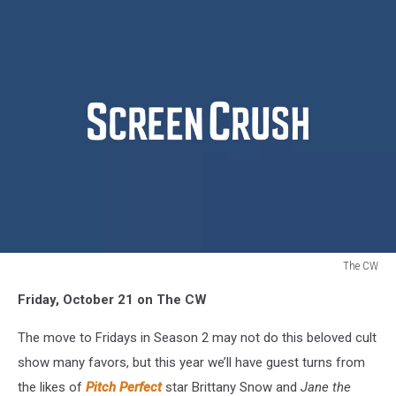
The CW
Fall
Friday, October 21 on The CW
TV
2016
The move to Fridays in Season 2 may not do this beloved cult
Crazy
Ex
show many favors, but this year we’ll have guest turns from
Girlfriend
the likes of
Pitch Perfect
star Brittany Snow and
Jane the