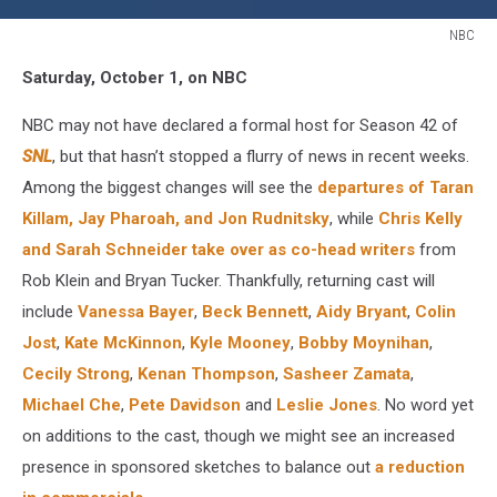
NBC
Fall
Saturday, October 1, on NBC
TV
2016
NBC may not have declared a formal host for Season 42 of
SNL
SNL
, but that hasn’t stopped a flurry of news in recent weeks.
Among the biggest changes will see the
departures of Taran
Killam, Jay Pharoah, and Jon Rudnitsky
, while
Chris Kelly
and Sarah Schneider take over as co-head writers
from
Rob Klein and Bryan Tucker. Thankfully, returning cast will
include
Vanessa Bayer
,
Beck Bennett
,
Aidy Bryant
,
Colin
Jost
,
Kate McKinnon
,
Kyle Mooney
,
Bobby Moynihan
,
Cecily Strong
,
Kenan Thompson
,
Sasheer Zamata
,
Michael Che
,
Pete Davidson
and
Leslie Jones
. No word yet
on additions to the cast, though we might see an increased
presence in sponsored sketches to balance out
a reduction