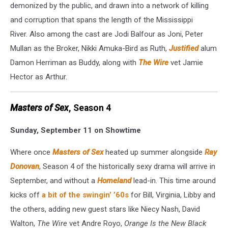
demonized by the public, and drawn into a network of killing
and corruption that spans the length of the Mississippi
River. Also among the cast are Jodi Balfour as Joni, Peter
Mullan as the Broker, Nikki Amuka-Bird as Ruth,
Justified
alum
Damon Herriman as Buddy, along with
The Wire
vet Jamie
Hector as Arthur.
Masters of Sex
, Season 4
Sunday, September 11 on Showtime
Where once
Masters of Sex
heated up summer alongside
Ray
Donovan
, Season 4 of the historically sexy drama will arrive in
September, and without a
Homeland
lead-in. This time around
kicks off
a bit of the swingin’ ’60s
for Bill, Virginia, Libby and
the others, adding new guest stars like Niecy Nash, David
Walton,
The Wire
vet Andre Royo,
Orange Is the New Black