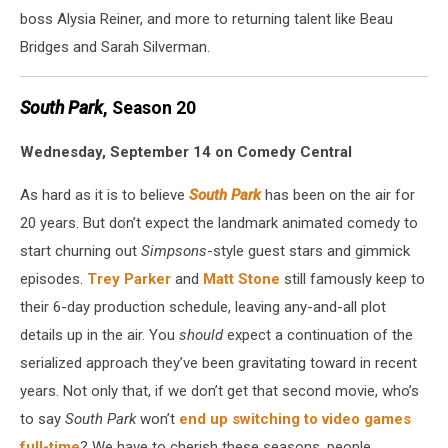
boss Alysia Reiner, and more to returning talent like Beau
Bridges and Sarah Silverman.
South Park
, Season 20
Wednesday, September 14 on Comedy Central
As hard as it is to believe
South Park
has been on the air for
20 years. But don’t expect the landmark animated comedy to
start churning out
Simpsons
-style guest stars and gimmick
episodes.
Trey Parker
and
Matt Stone
still famously keep to
their 6-day production schedule, leaving any-and-all plot
details up in the air. You
should
expect a continuation of the
serialized approach they’ve been gravitating toward in recent
years. Not only that, if we don’t get that second movie, who’s
to say
South Park
won’t
end up switching to video games
full-time
? We have to cherish these seasons, people.