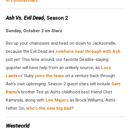
in commercials
.
Ash Vs. Evil Dead
, Season 2
Sunday, October 2 on Starz
Rev up your chainsaws and head on down to Jacksonville,
because the Evil Dead are
nowhere near through with Ash
just yet. This time around, our favorite Deadite-slaying
quipster will have help from an unlikely source, as
Lucy
Lawless
’ Ruby
joins the team
on a venture back through
Ash’s own upbringing. Season 2 guest stars will include
Sam
Raimi
’s brother Ted as Ash’s childhood best friend Chet
Kaminski, along with
Lee Majors
as Brock Williams, Ash’s
father. So,
who’s the new big bad
?
Westworld