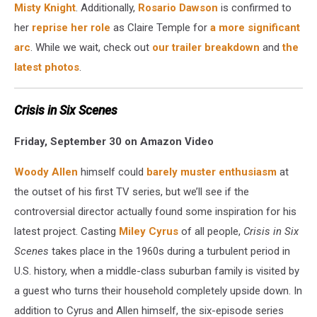
Misty Knight
. Additionally,
Rosario Dawson
is confirmed to
her
reprise her role
as Claire Temple for
a more significant
arc
. While we wait, check out
our trailer breakdown
and
the
latest photos
.
Crisis in Six Scenes
Friday, September 30 on Amazon Video
Woody Allen
himself could
barely muster enthusiasm
at
the outset of his first TV series, but we’ll see if the
controversial director actually found some inspiration for his
latest project. Casting
Miley Cyrus
of all people,
Crisis in Six
Scenes
takes place in the 1960s during a turbulent period in
U.S. history, when a middle-class suburban family is visited by
a guest who turns their household completely upside down. In
addition to Cyrus and Allen himself, the six-episode series