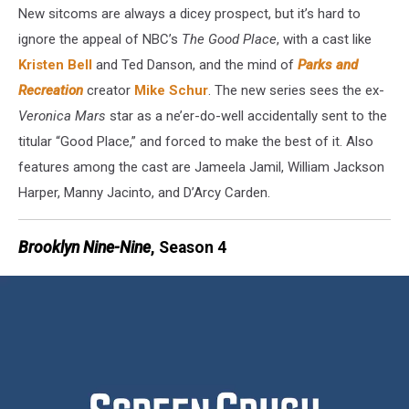
New sitcoms are always a dicey prospect, but it’s hard to
ignore the appeal of NBC’s
The Good Place
, with a cast like
Kristen Bell
and Ted Danson, and the mind of
Parks and
Recreation
creator
Mike Schur
. The new series sees the ex-
Veronica Mars
star as a ne’er-do-well accidentally sent to the
titular “Good Place,” and forced to make the best of it. Also
features among the cast are Jameela Jamil, William Jackson
Harper, Manny Jacinto, and D’Arcy Carden.
Brooklyn Nine-Nine
, Season 4