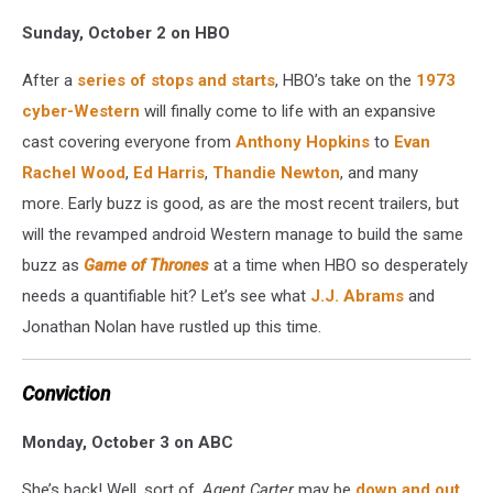
Sunday, October 2 on HBO
After a
series of stops and starts
, HBO’s take on the
1973
cyber-Western
will finally come to life with an expansive
cast covering everyone from
Anthony Hopkins
to
Evan
Rachel Wood
,
Ed Harris
,
Thandie Newton
, and many
more. Early buzz is good, as are the most recent trailers, but
will the revamped android Western manage to build the same
buzz as
Game of Thrones
at a time when HBO so desperately
needs a quantifiable hit? Let’s see what
J.J. Abrams
and
Jonathan Nolan have rustled up this time.
Conviction
Monday, October 3 on ABC
She’s back! Well, sort of.
Agent Carter
may be
down and out