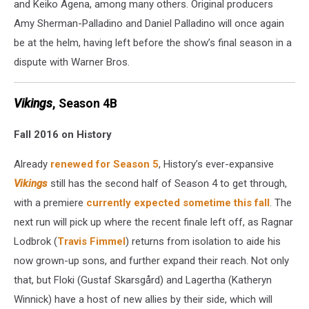
and Keiko Agena, among many others. Original producers
Amy Sherman-Palladino and Daniel Palladino will once again
be at the helm, having left before the show’s final season in a
dispute with Warner Bros.
Vikings
, Season 4B
Fall 2016 on History
Already
renewed for Season 5
, History’s ever-expansive
Vikings
still has the second half of Season 4 to get through,
with a premiere
currently expected sometime this fall
. The
next run will pick up where the recent finale left off, as Ragnar
Lodbrok (
Travis Fimmel
) returns from isolation to aide his
now grown-up sons, and further expand their reach. Not only
that, but Floki (Gustaf Skarsgård) and Lagertha (Katheryn
Winnick) have a host of new allies by their side, which will