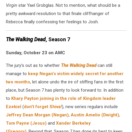
Virgin
star Yael Grobglas. Not to mention, what should be a
pretty awkward resolution to that finale cliffhanger of
Rebecca finally confessing her feelings to Josh.
The Walking Dead
, Season 7
Sunday, October 23 on AMC
The jury’s out as to whether
The Walking Dead
can still
manage to
keep Negan’s victim widely secret for another
two months
, let alone undo the ire of stiffing fans in the first
place, but Season 7 has plenty to look forward to. In addition
to
Khary Payton joining in the role of Kingdom leader
Ezekiel
(
don’t forget Shiva!
), new series regulars include
Jeffrey Dean Morgan (Negan)
,
Austin Amelio (Dwight)
,
Tom Payne (Jesus)
and
Xander Berkeley
(Gregory)
. Beyond that, Season 7 has done its best to keep