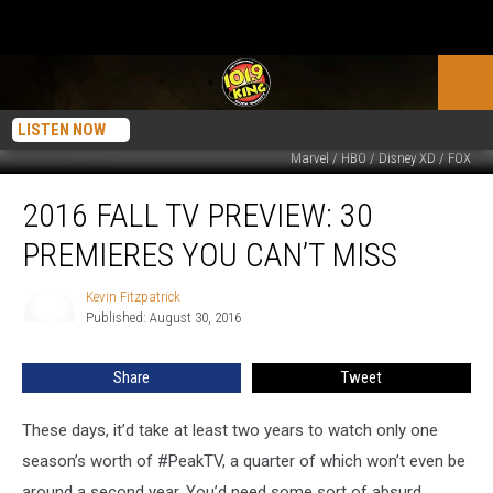
LISTEN NOW
Marvel / HBO / Disney XD / FOX
2016
2016 FALL TV PREVIEW: 30
Fall
TV
PREMIERES YOU CAN’T MISS
Preview:
30
Kevin Fitzpatrick
Kevin
Premieres
Published: August 30, 2016
Fitzpatrick
You
Can’t
Share
Tweet
Miss
These days, it’d take at least two years to watch only one
season’s worth of #PeakTV, a quarter of which won’t even be
around a second year. You’d need some sort of absurd