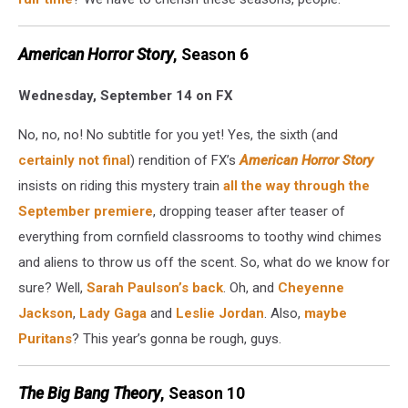
American Horror Story
, Season 6
Wednesday, September 14 on FX
No, no, no! No subtitle for you yet! Yes, the sixth (and
certainly not final
) rendition of FX’s
American Horror Story
insists on riding this mystery train
all the way through the
September premiere
, dropping teaser after teaser of
everything from cornfield classrooms to toothy wind chimes
and aliens to throw us off the scent. So, what do we know for
sure? Well,
Sarah Paulson’s back
. Oh, and
Cheyenne
Jackson
,
Lady Gaga
and
Leslie Jordan
. Also,
maybe
Puritans
? This year’s gonna be rough, guys.
The Big Bang Theory
, Season 10