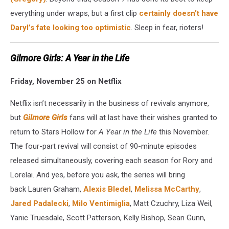
everything under wraps, but a first clip
certainly doesn’t have
Daryl’s fate looking too optimistic
. Sleep in fear, rioters!
Gilmore Girls: A Year in the Life
Friday, November 25 on Netflix
Netflix isn’t necessarily in the business of revivals anymore,
but
Gilmore Girls
fans will at last have their wishes granted to
return to Stars Hollow for
A Year in the Life
this November.
The four-part revival will consist of 90-minute episodes
released simultaneously, covering each season for Rory and
Lorelai. And yes, before you ask, the series will bring
back Lauren Graham,
Alexis Bledel
,
Melissa McCarthy
,
Jared Padalecki
,
Milo Ventimiglia
, Matt Czuchry, Liza Weil,
Yanic Truesdale, Scott Patterson, Kelly Bishop, Sean Gunn,