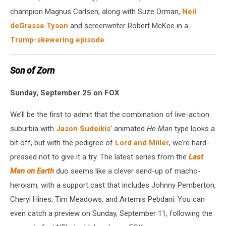
champion Magnus Carlsen, along with Suze Orman,
Neil
deGrasse Tyson
and screenwriter Robert McKee in a
Trump-skewering episode
.
Son of Zorn
Sunday, September 25 on FOX
We’ll be the first to admit that the combination of live-action
suburbia with
Jason Sudeikis
’ animated
He-Man
type looks a
bit off, but with the pedigree of
Lord and Miller
, we’re hard-
pressed not to give it a try. The latest series from the
Last
Man on Earth
duo seems like a clever send-up of macho-
heroism, with a support cast that includes Johnny Pemberton,
Cheryl Hines, Tim Meadows, and Artemis Pebdani. You can
even catch a preview on Sunday, September 11, following the