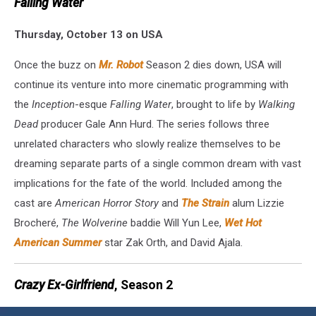
Falling Water
Thursday, October 13 on USA
Once the buzz on
Mr. Robot
Season 2 dies down, USA will
continue its venture into more cinematic programming with
the
Inception
-esque
Falling Water
, brought to life by
Walking
Dead
producer Gale Ann Hurd. The series follows three
unrelated characters who slowly realize themselves to be
dreaming separate parts of a single common dream with vast
implications for the fate of the world. Included among the
cast are
American Horror Story
and
The Strain
alum Lizzie
Brocheré,
The Wolverine
baddie Will Yun Lee,
Wet Hot
American Summer
star Zak Orth, and David Ajala.
Crazy Ex-Girlfriend
, Season 2