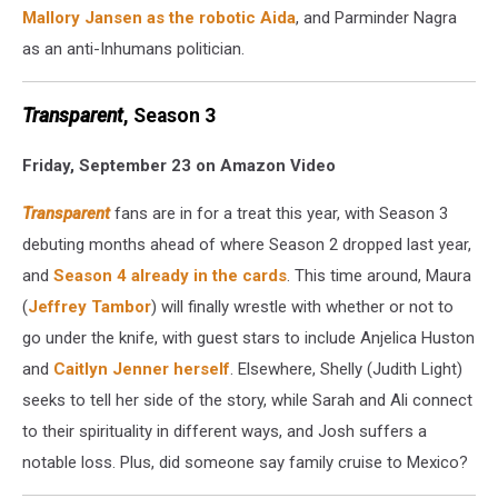
Mallory Jansen as the robotic Aida
, and Parminder Nagra
as an anti-Inhumans politician.
Transparent
, Season 3
Friday, September 23 on Amazon Video
Transparent
fans are in for a treat this year, with Season 3
debuting months ahead of where Season 2 dropped last year,
and
Season 4 already in the cards
. This time around, Maura
(
Jeffrey Tambor
) will finally wrestle with whether or not to
go under the knife, with guest stars to include Anjelica Huston
and
Caitlyn Jenner herself
. Elsewhere, Shelly (Judith Light)
seeks to tell her side of the story, while Sarah and Ali connect
to their spirituality in different ways, and Josh suffers a
notable loss. Plus, did someone say family cruise to Mexico?