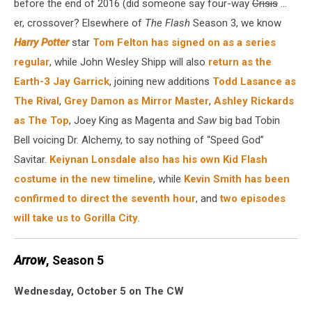
before the end of 2016 (did someone say four-way
Crisis
...
er, crossover? Elsewhere of
The Flash
Season 3, we know
Harry Potter
star
Tom Felton has signed on as a series
regular
, while John Wesley Shipp will also
return as the
Earth-3 Jay Garrick
, joining new additions
Todd Lasance as
The Rival
,
Grey Damon as Mirror Master
,
Ashley Rickards
as The Top
, Joey King as Magenta and
Saw
big bad Tobin
Bell voicing Dr. Alchemy, to say nothing of “Speed God”
Savitar.
Keiynan Lonsdale also has his own Kid Flash
costume in the new timeline
, while
Kevin Smith has been
confirmed to direct the seventh hour
, and
two episodes
will take us to Gorilla City
.
Arrow
, Season 5
Wednesday, October 5 on The CW