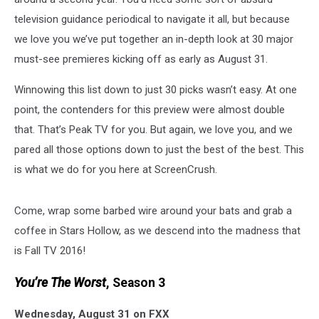
television guidance periodical to navigate it all, but because
we love you we’ve put together an in-depth look at 30 major
must-see premieres kicking off as early as August 31.
Winnowing this list down to just 30 picks wasn’t easy. At one
point, the contenders for this preview were almost double
that. That’s Peak TV for you. But again, we love you, and we
pared all those options down to just the best of the best. This
is what we do for you here at ScreenCrush.
Come, wrap some barbed wire around your bats and grab a
coffee in Stars Hollow, as we descend into the madness that
is Fall TV 2016!
You’re The Worst
, Season 3
Wednesday, August 31 on FXX