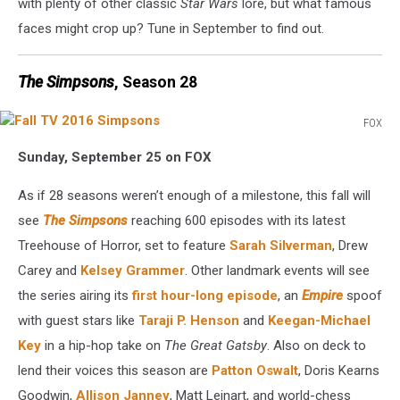
with plenty of other classic
Star Wars
lore, but what famous
faces might crop up? Tune in September to find out.
The Simpsons
, Season 28
FOX
Fall
Sunday, September 25 on FOX
TV
2016
As if 28 seasons weren’t enough of a milestone, this fall will
Simpsons
see
The Simpsons
reaching 600 episodes with its latest
Treehouse of Horror, set to feature
Sarah Silverman
, Drew
Carey and
Kelsey Grammer
. Other landmark events will see
the series airing its
first hour-long episode
, an
Empire
spoof
with guest stars like
Taraji P. Henson
and
Keegan-Michael
Key
in a hip-hop take on
The Great Gatsby
. Also on deck to
lend their voices this season are
Patton Oswalt
, Doris Kearns
Goodwin,
Allison Janney
, Matt Leinart, and world-chess