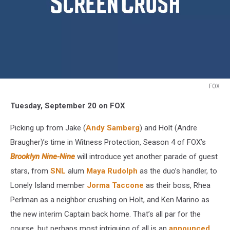
FOX
Fall
Tuesday, September 20 on FOX
TV
2016
Picking up from Jake (
Andy Samberg
) and Holt (Andre
Brooklyn
Nine
Braugher)’s time in Witness Protection, Season 4 of FOX’s
Nine
Brooklyn Nine-Nine
will introduce yet another parade of guest
stars, from
SNL
alum
Maya Rudolph
as the duo’s handler, to
Lonely Island member
Jorma Taccone
as their boss, Rhea
Perlman as a neighbor crushing on Holt, and Ken Marino as
the new interim Captain back home. That’s all par for the
course, but perhaps most intriguing of all is an
announced