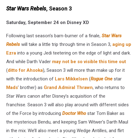
Star Wars Rebels
, Season 3
Saturday, September 24 on Disney XD
Following last season’s barn-burner of a finale,
Star Wars
Rebels
will take a little trip through time in Season 3,
aging up
Ezra
into a young Jedi teetering on the edge of light and dark.
And while Darth Vader
may not be so visible this time out
(
ditto for Ahsoka
), Season 3 will more than make up for it
with the introduction of
Lars Mikkelsen
(
Rogue One
star
Mads
’ brother) as
Grand Admiral Thrawn
, who returns to
Star Wars
canon after Disney’s acquisition of the
franchise. Season 3 will also play around with different sides
of the Force by introducing
Doctor Who
star Tom Baker as
the mysterious Bendu, and keeping Sam Witwer’s Darth Maul
in the mix. We’ll also meet a young Wedge Antilles, and flirt