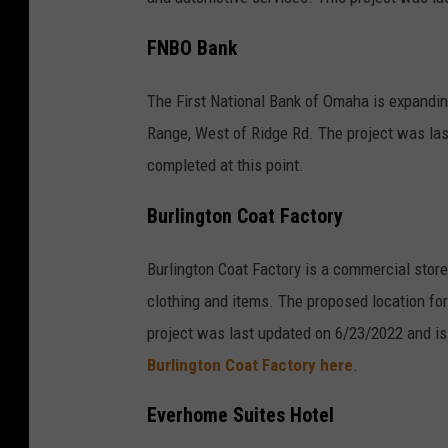
FNBO Bank
The First National Bank of Omaha is expandin
Range, West of Ridge Rd. The project was las
completed at this point.
Burlington Coat Factory
Burlington Coat Factory is a commercial store
clothing and items. The proposed location for
project was last updated on 6/23/2022 and is 
Burlington Coat Factory here
.
Everhome Suites Hotel