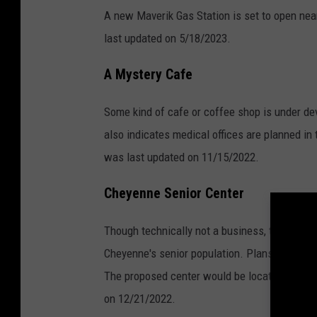
A new Maverik Gas Station is set to open nea
last updated on 5/18/2023.
A Mystery Cafe
Some kind of cafe or coffee shop is under dev
also indicates medical offices are planned in 
was last updated on 11/15/2022.
Cheyenne Senior Center
Though technically not a business, the Senior
Cheyenne's senior population. Plans to open a
The proposed center would be located on Pers
on 12/21/2022.