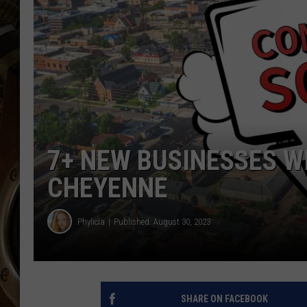
ULTIMATE CLASSIC ROCK WITH
MATT WARDLAW
KC
ULTIMATE CLASSIC ROCK
WEEKENDS WITH THE CAPTAIN
7+ NEW BUSINESSES W
CHEYENNE
Phylicia
Published: August 30, 2023
SHARE ON FACEBOOK