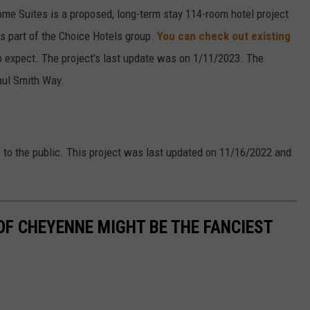
ome Suites is a proposed, long-term stay 114-room hotel project
s part of the Choice Hotels group.
You can check out existing
o expect. The project's last update was on 1/11/2023. The
aul Smith Way.
s to the public. This project was last updated on 11/16/2022 and
OF CHEYENNE MIGHT BE THE FANCIEST