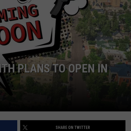
CAREER OPPORTUNITIES
ITH PLANS TO OPEN IN
SHARE ON TWITTER