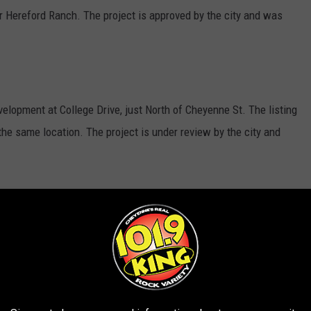
r Hereford Ranch. The project is approved by the city and was
elopment at College Drive, just North of Cheyenne St. The listing
the same location. The project is under review by the city and
 Center is a much-anticipated venue providing services to
 Senior Activity Center in Cheyenne are under review by the city.
hing Blvd, just East of N. College Dr. The plan was last updated