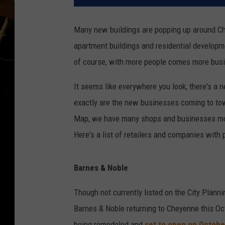
Many new buildings are popping up around Ch
apartment buildings and residential develop
of course, with more people comes more bus
It seems like everywhere you look, there's a n
exactly are the new businesses coming to to
Map, we have many shops and businesses mov
Here's a list of retailers and companies with
Barnes & Noble
Though not currently listed on the City Plan
Barnes & Noble returning to Cheyenne this Oct
being remodeled and
set to open on Octobe