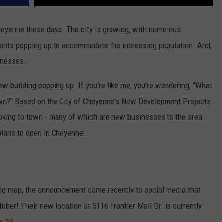
eyenne these days. The city is growing, with numerous
ments popping up to accommodate the increasing population. And,
inesses.
ew building popping up. If you're like me, you're wondering, "What
wn?" Based on the City of Cheyenne's New Development Projects
ing to town - many of which are new businesses to the area.
 plans to open in Cheyenne:
ning map, the announcement came recently to social media that
ober! Their new location at 5116 Frontier Mall Dr. is currently
r 25
.