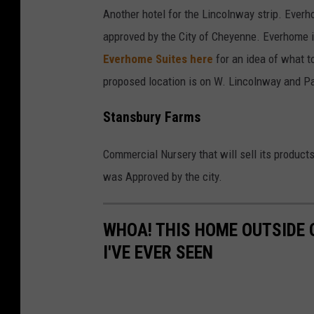
Another hotel for the Lincolnway strip. Everh
approved by the City of Cheyenne. Everhome i
Everhome Suites here
for an idea of what t
proposed location is on W. Lincolnway and P
Stansbury Farms
Commercial Nursery that will sell its product
was Approved by the city.
WHOA! THIS HOME OUTSIDE 
I'VE EVER SEEN