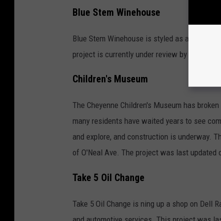
Blue Stem Winehouse
Blue Stem Winehouse is styled as a location t
project is currently under review by the city
Children's Museum
The Cheyenne Children's Museum has broken gr
many residents have waited years to see come t
and explore, and construction is underway. T
of O'Neal Ave. The project was last updated 
Take 5 Oil Change
Take 5 Oil Change is ning up a shop on Dell R
and automotive services. This project was la