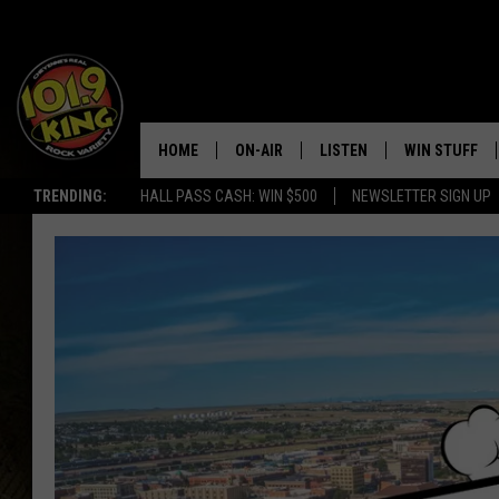
HOME
ON-AIR
LISTEN
WIN STUFF
TRENDING:
HALL PASS CASH: WIN $500
NEWSLETTER SIGN UP
ALL DJS
LISTEN LIVE
KEEP CHECKI
WAYS TO WIN
SCHEDULE
APPS
CONTEST RUL
MORNING SHOW WITH MAT
LISTEN ON ALEXA OR GOO
MURDOCK
HOME
JEN AUSTIN
ON DEMAND
DOC HOLLIDAY