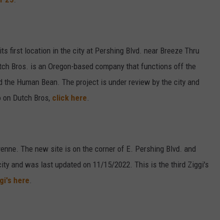
s first location in the city at Pershing Blvd. near Breeze Thru
ch Bros. is an Oregon-based company that functions off the
nd the Human Bean. The project is under review by the city and
o on Dutch Bros,
click here
.
yenne. The new site is on the corner of E. Pershing Blvd. and
ity and was last updated on 11/15/2022. This is the third Ziggi's
gi's here
.