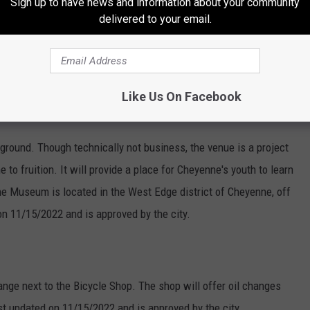
Sign up to have news and information about your community
delivered to your email.
o "to bottle and sell wine" located at 1909 Warren Ave. The
 and was last updated on
4/26/2022.
Like Us On Facebook
ound. Though technically not business, the venue is a project
o fruition. It will provide a place for Cheyenne's youth to learn
he Museum is located in the West Edge district of Cheyenne, off
on 11/15/2022 and is approved by the city.
ange next to the Bicycle Shop. The shop will offer oil changes
st updated on 11/15/2022 and is approved by the city.