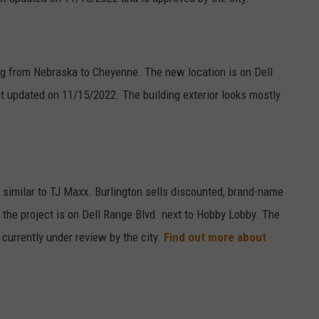
g from Nebraska to Cheyenne. The new location is on Dell
t updated on 11/15/2022. The building exterior looks mostly
 similar to TJ Maxx. Burlington sells discounted, brand-name
 the project is on Dell Range Blvd. next to Hobby Lobby. The
currently under review by the city.
Find out more about