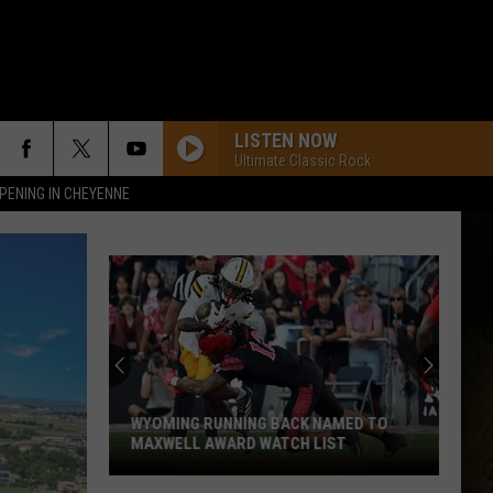
LISTEN NOW
Ultimate Classic Rock
PENING IN CHEYENNE
WYOMING RUNNING BACK NAMED TO
MAXWELL AWARD WATCH LIST
Wyoming