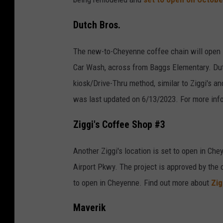
Dutch Bros.
The new-to-Cheyenne coffee chain will open it
Car Wash, across from Baggs Elementary. Dut
kiosk/Drive-Thru method, similar to Ziggi's a
was last updated on 6/13/2023. For more inf
Ziggi's Coffee Shop #3
Another Ziggi's location is set to open in Che
Airport Pkwy. The project is approved by the c
to open in Cheyenne. Find out more about
Zig
Maverik