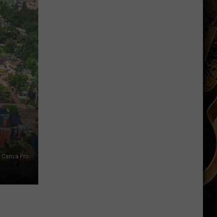
Running
Back
Named
to
Maxwell
Award
Watch
List
Canva Pro