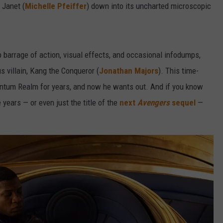
 Janet (
Michelle Pfeiffer
) down into its uncharted microscopic
barrage of action, visual effects, and occasional infodumps,
 villain, Kang the Conqueror (
Jonathan Majors
). This time-
antum Realm for years, and now he wants out. And if you know
 years — or even just the title of the
next
Avengers
sequel
—