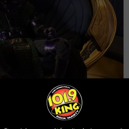
Marvel
give more of it to some characters, and describes it to others as
els like a cage during
Quantumania
, which races breathlessly
mily encounter quirky locals and then come into conflict with