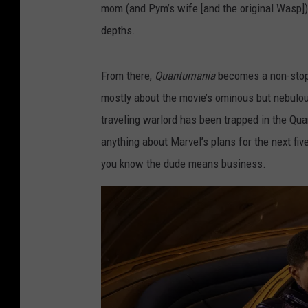
mom (and Pym’s wife [and the original Wasp])
depths.
From there,
Quantumania
becomes a non-stop 
mostly about the movie’s ominous but nebulous
traveling warlord has been trapped in the Qu
anything about Marvel’s plans for the next five
you know the dude means business.