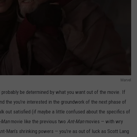
Marvel
 probably be determined by what you want out of the movie. If
and the you’re interested in the groundwork of the next phase of
lk out satisfied (if maybe a little confused about the specifics of
-Man
movie like the previous two
Ant-Man
movies — with wry
Ant-Man’s shrinking powers — you’re as out of luck as Scott Lang