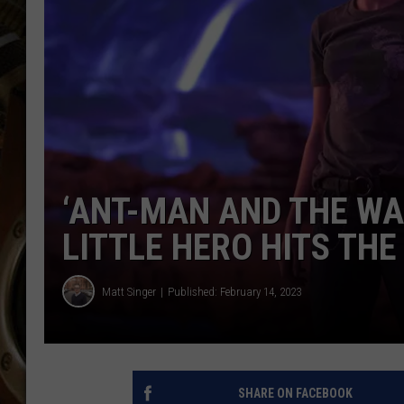
ULTIMATE CLASSIC ROCK WITH
MATT WARDLAW
KC
ULTIMATE CLASSIC ROCK
WEEKENDS WITH THE CAPTAIN
‘ANT-MAN AND THE WA
LITTLE HERO HITS THE
Matt Singer
Published: February 14, 2023
SHARE ON FACEBOOK