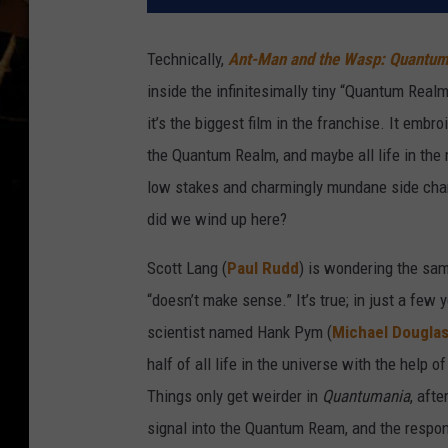
Technically,
Ant-Man and the Wasp: Quantum
inside the infinitesimally tiny “Quantum Realm
it’s the biggest film in the franchise. It embro
the Quantum Realm, and maybe all life in the 
low stakes and charmingly mundane side char
did we wind up here?
Scott Lang (
Paul Rudd
) is wondering the sam
“doesn’t make sense.” It’s true; in just a few
scientist named Hank Pym (
Michael Dougla
half of all life in the universe with the hel
Things only get weirder in
Quantumania
, aft
signal into the Quantum Ream, and the respon