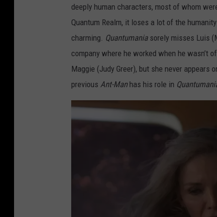
deeply human characters, most of whom weren
Q
Quantum Realm, it loses a lot of the humanity 
U
charming.
Quantumania
sorely misses Luis (M
A
company where he worked when he wasn’t off 
N
Maggie (Judy Greer), but she never appears o
T
previous
Ant-Man
has his role in
Quantumani
U
M
A
N
I
A