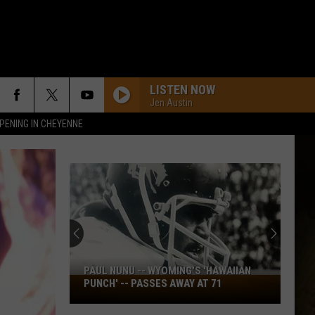
LISTEN NOW
Jen Austin
PENING IN CHEYENNE
Source
Sawve
Open
to
Idea
PAUL NUNU -- WYOMING'S 'HAWAIIAN
SOU
of
Paul
PUNCH' -- PASSES AWAY AT 71
MIL
Miller,
PRO
Nunu
Johns