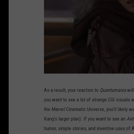
A
As a result, your reaction to
Quantumania
will
N
you want to see a lot of strange CGI visuals 
T
the Marvel Cinematic Universe, you’ll likely wa
-
Kang’s larger plan). If you want to see an
Ant
M
humor, simple stories, and inventive uses of 
A