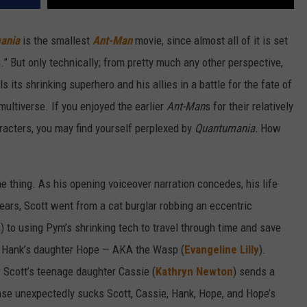
ania
is the smallest
Ant-Man
movie, since almost all of it is set
.” But only technically; from pretty much any other perspective,
ils its shrinking superhero and his allies in a battle for the fate of
multiverse. If you enjoyed the earlier
Ant-Man
s for their relatively
acters, you may find yourself perplexed by
Quantumania.
How
e thing. As his opening voiceover narration concedes, his life
 years, Scott went from a cat burglar robbing an eccentric
s
) to using Pym’s shrinking tech to travel through time and save
p of Hank’s daughter Hope — AKA the Wasp (
Evangeline Lilly
).
er Scott’s teenage daughter Cassie (
Kathryn Newton
) sends a
se unexpectedly sucks Scott, Cassie, Hank, Hope, and Hope’s