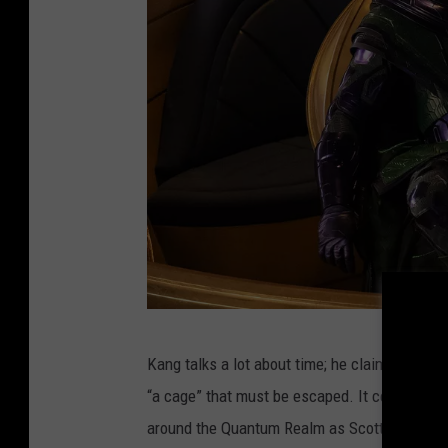
A
Kang talks a lot about time; he claims he can 
N
“a cage” that must be escaped. It certainly fe
T
around the Quantum Realm as Scott and his fa
-