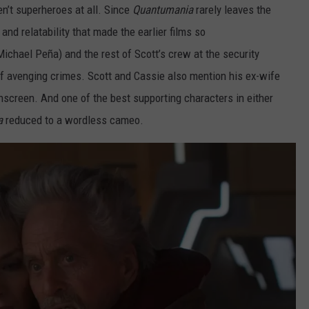
’t superheroes at all. Since
Quantumania
rarely leaves the
and relatability that made the earlier films so
ichael Peña) and the rest of Scott’s crew at the security
avenging crimes. Scott and Cassie also mention his ex-wife
nscreen. And one of the best supporting characters in either
a
reduced to a wordless cameo.