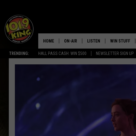
HOME
ON-AIR
LISTEN
WIN STUFF
TRENDING:
HALL PASS CASH: WIN $500
NEWSLETTER SIGN UP
ALL DJS
LISTEN LIVE
KEEP CHECKI
WAYS TO WIN
SCHEDULE
APPS
CONTEST RUL
MORNING SHOW WITH MAT
LISTEN ON ALEXA OR GOO
MURDOCK
HOME
JEN AUSTIN
ON DEMAND
DOC HOLLIDAY