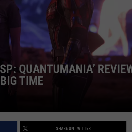
CAREER OPPORTUNITIES
SP: QUANTUMANIA’ REVIEW
 BIG TIME
SHARE ON TWITTER