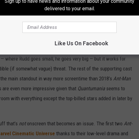
Sign up to have news and information about your community
ne. There’s a lot of pleasantly bizarre character designs and
delivered to your email.
 and deeper into Kang’s fortress. Rudd himself remains a sturdy,
ys ready to balance out the screenplay’s impulses toward ominous
played quip. (The script was written by
Rick and Morty
veteran
Like Us On Facebook
 — where Rudd goes small, he goes very big — but it works for
dible (if somewhat vague) threat. The rest of the supporting cast
as the main standout in way more screentime than 2018’s
Ant-Man
 are even more impressive given that
Quantumania
seems to
room with everything except the top-billed stars added in later by
uff that’s
not
onscreen that becomes an issue. The first two
Ant-
arvel Cinematic Universe
thanks to their low-level drama and