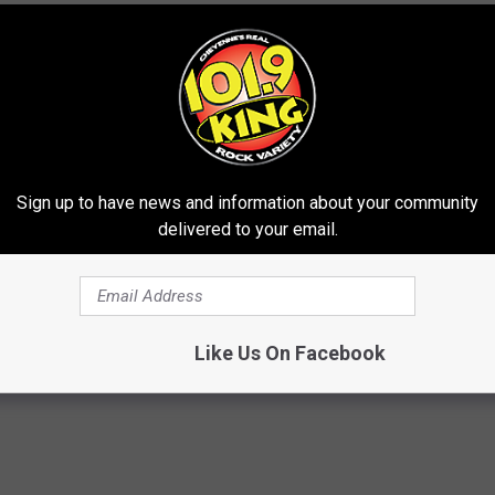
 later in the year, which you can view
here
.
 + The Roots Perform "Dancing With Myself"
ock and Metal Albums of the '80s
 Jimmy Fallon + The Roots on Quarantine Version of
Sign up to have news and information about your community
delivered to your email.
Like Us On Facebook