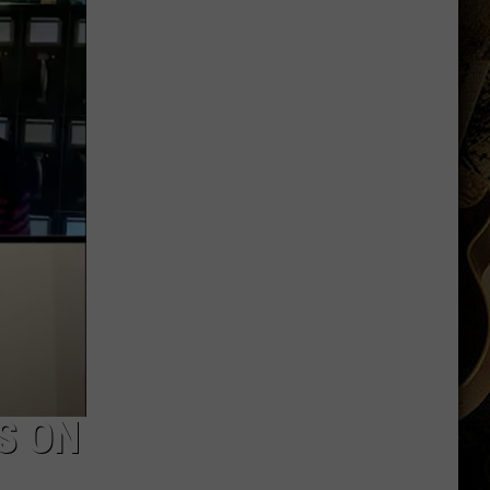
Another
QB
Ahead
of
Fall
Camp
S ON