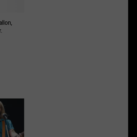
llon,
.