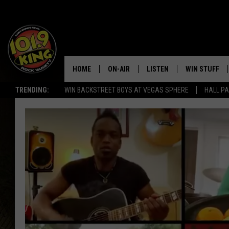
HOME
ON-AIR
LISTEN
WIN STUFF
TRENDING:
WIN BACKSTREET BOYS AT VEGAS SPHERE
HALL PA
ALL DJS
LISTEN LIVE
KEEP CHECKI
WAYS TO WIN
SCHEDULE
APPS
CONTEST RUL
MORNING SHOW WITH MAT
LISTEN ON ALEXA OR GOO
MURDOCK
HOME
JEN AUSTIN
ON DEMAND
DOC HOLLIDAY