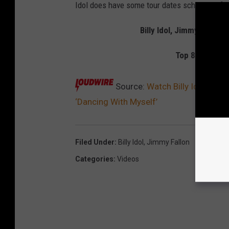
Idol does have some tour dates scheduled for
Billy Idol, Jimmy Fallon
Top 80 Hard R
Source:
Watch Billy Idol Join
‘Dancing With Myself’
Filed Under
:
Billy Idol
,
Jimmy Fallon
Categories
:
Videos