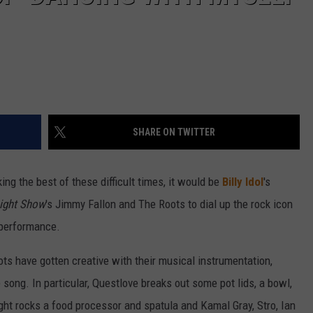
SHARE ON TWITTER
ing the best of these difficult times, it would be
Billy Idol
's
ight Show
's Jimmy Fallon and The Roots to dial up the rock icon
e performance.
ts have gotten creative with their musical instrumentation,
 song. In particular, Questlove breaks out some pot lids, a bowl,
ght rocks a food processor and spatula and Kamal Gray, Stro, Ian