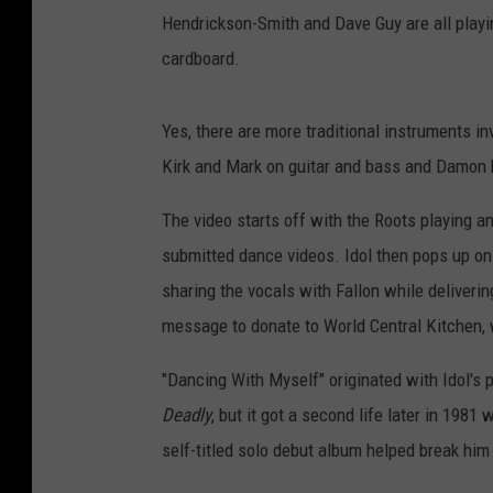
Hendrickson-Smith and Dave Guy are all playing
cardboard.
Yes, there are more traditional instruments i
Kirk and Mark on guitar and bass and Damon k
The video starts off with the Roots playing 
submitted dance videos. Idol then pops up on t
sharing the vocals with Fallon while deliveri
message to donate to World Central Kitchen,
"Dancing With Myself" originated with Idol's 
Deadly
, but it got a second life later in 1981
self-titled solo debut album helped break him 