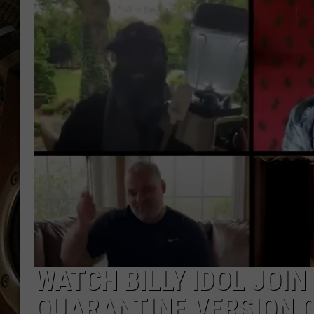
ULTIMATE CLASSIC ROCK WITH
MATT WARDLAW
KC
ULTIMATE CLASSIC ROCK
WEEKENDS WITH THE CAPTAIN
WATCH BILLY IDOL JOIN
QUARANTINE VERSION O