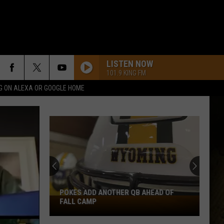
LISTEN NOW
101.9 KING FM
G ON ALEXA OR GOOGLE HOME
POKES ADD ANOTHER QB AHEAD OF
Pokes
FALL CAMP
Add