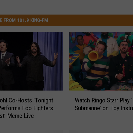
E FROM 101.9 KING-FM
W
ohl Co-Hosts ‘Tonight
Watch Ringo Starr Play 
a
Performs Foo Fighters
Submarine’ on Toy Inst
t
st’ Meme Live
c
h
R