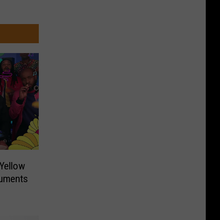
‘Yellow
ruments