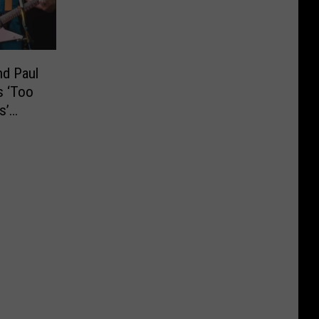
nd Paul
s ‘Too
s’