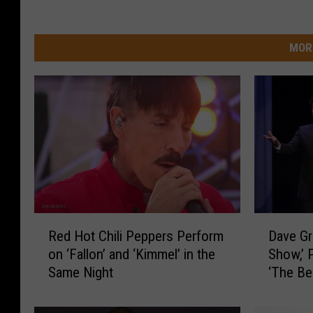
MOR
R
D
Red Hot Chili Peppers Perform
Dave Gr
e
a
on ‘Fallon’ and ‘Kimmel’ in the
Show,’ 
d
v
Same Night
‘The Be
H
e
o
G
t
r