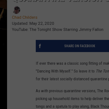
Chad Childers
Updated: May 22, 2020
YouTube: The Tonight Show Starring Jimmy Fallon
SHARE ON FACEBOOK
If ever there was a classic song fitting of mak
"Dancing With Myself." So leave it to
The Ton
for their latest socially-distanced quarantin
As with previous quarantine versions, The Roo
picking up household items to help deliver the
tongs and a spatula to play along, Black Thou