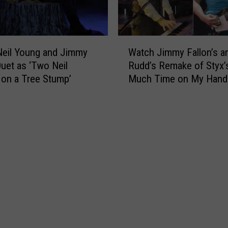
s
o
F
w
a
S
l
W
u
eil Young and Jimmy
Watch Jimmy Fallon’s a
l
a
b
Duet as ‘Two Neil
Rudd’s Remake of Styx’
o
t
m
on a Tree Stump’
Much Time on My Hand
n
c
a
,
Video
h
r
T
J
i
a
i
n
l
m
e
k
m
’
s
y
o
A
F
n
b
a
T
o
l
o
u
l
y
t
o
I