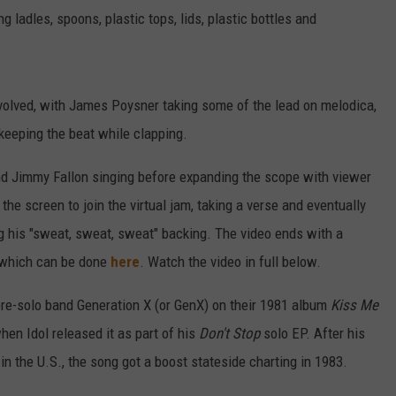
 ladles, spoons, plastic tops, lids, plastic bottles and
nvolved, with James Poysner taking some of the lead on melodica,
eeping the beat while clapping.
and Jimmy Fallon singing before expanding the scope with viewer
he screen to join the virtual jam, taking a verse and eventually
ng his "sweat, sweat, sweat" backing. The video ends with a
 which can be done
here
. Watch the video in full below.
pre-solo band Generation X (or GenX) on their 1981 album
Kiss Me
 when Idol released it as part of his
Don't Stop
solo EP. After his
in the U.S., the song got a boost stateside charting in 1983.