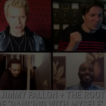
CAREER OPPORTUNITIES
 JIMMY FALLON + THE ROOT
F ‘DANCING WITH MYSELF’