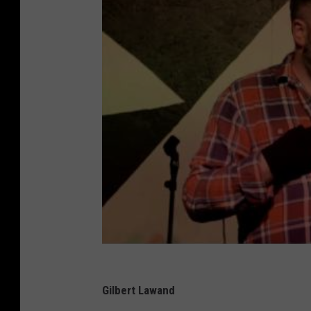
Gilbert Lawand