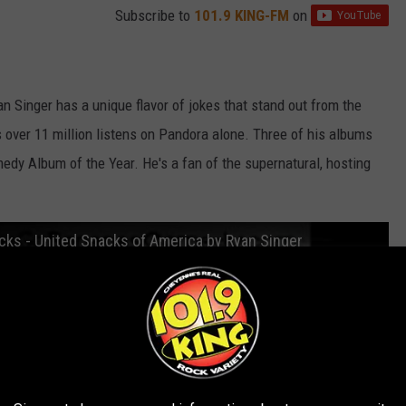
Subscribe to
101.9 KING-FM
on
 Singer has a unique flavor of jokes that stand out from the
 over 11 million listens on Pandora alone. Three of his albums
edy Album of the Year. He's a fan of the supernatural, hosting
cks - United Snacks of America by Ryan Singer