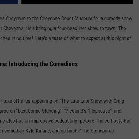
vites Cheyenne to the Cheyenne Depot Museum for a comedy show
in Cheyenne. He's bringing a four-headliner show to town. The
tches in no time! Here's a taste of what to expect at this night of
nne: Introducing the Comedians
 take off after appearing on "The Late Late Show with Craig
ared on "Last Comic Standing", "Viceland's "Flophouse", and
e also has an impressive podcasting rpetoire - he co-hosts the
th comedian Kyle Kinane, and co-hosts "The Stonebergs