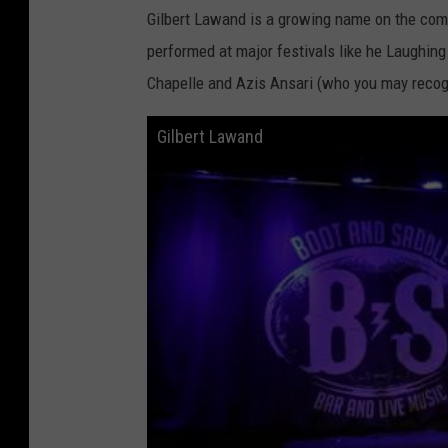
Gilbert Lawand is a growing name on the comed
performed at major festivals like he Laughin
Chapelle and Azis Ansari (who you may recog
Gilbert Lawand