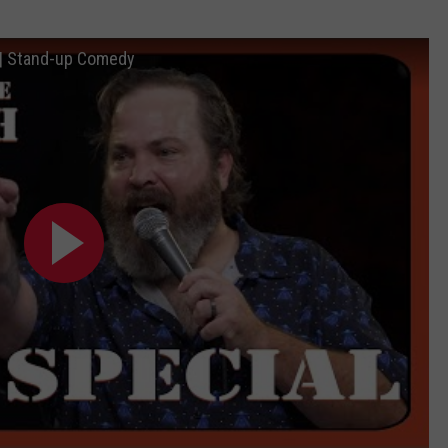
l | Stand-up Comedy