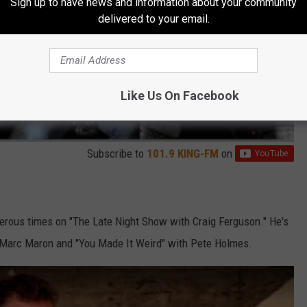
Sign up to have news and information about your community
delivered to your email.
Like Us On Facebook
Subscribe to
101.9 KING-FM
on
rous times on "The Late Night Show with Craig Ferguson." He's
Marc Maron and "You Made It Weird" with Pete Holmes.