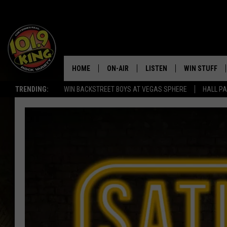
HOME
ON-AIR
LISTEN
WIN STUFF
TRENDING:
WIN BACKSTREET BOYS AT VEGAS SPHERE
HALL PA
ALL DJS
LISTEN LIVE
KEEP CHECKI
WAYS TO WIN
SCHEDULE
APPS
CONTEST RUL
MORNING SHOW WITH MAT
LISTEN ON ALEXA OR GOO
MURDOCK
HOME
JEN AUSTIN
ON DEMAND
DOC HOLLIDAY