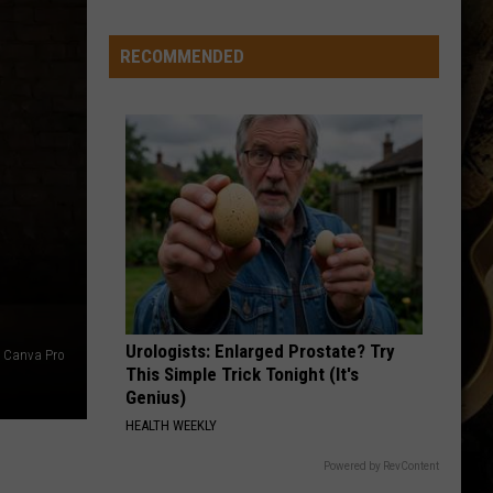
RECOMMENDED
Urologists: Enlarged Prostate? Try
Canva Pro
This Simple Trick Tonight (It's
Genius)
HEALTH WEEKLY
Powered by RevContent