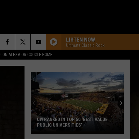
LISTEN NOW
Ultimate Classic Rock
G ON ALEXA OR GOOGLE HOME
Welcome
to
Wyoming
Hoops:
Micah
WELCOME TO WYOMING HOOPS: MICAH
Curtis
CURTIS