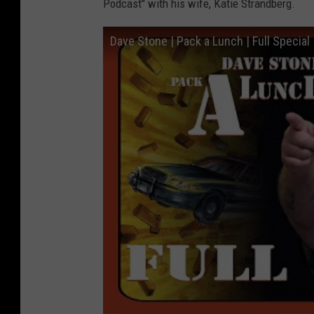
Podcast" with his wife, Katie Strandberg.
Dave Stone | Pack a Lunch | Full Specia