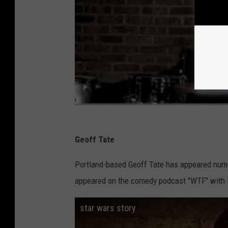
Geoff Tate
Portland-based Geoff Tate has appeared nume
appeared on the comedy podcast "WTF" with 
star wars story