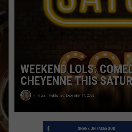
ULTIMATE CLASSIC ROCK WITH
MATT WARDLAW
KC
ULTIMATE CLASSIC ROCK
WEEKENDS WITH THE CAPTAIN
WEEKEND LOLS: COMED
CHEYENNE THIS SATU
Phylicia
Published: December 14, 2023
SHARE ON FACEBOOK