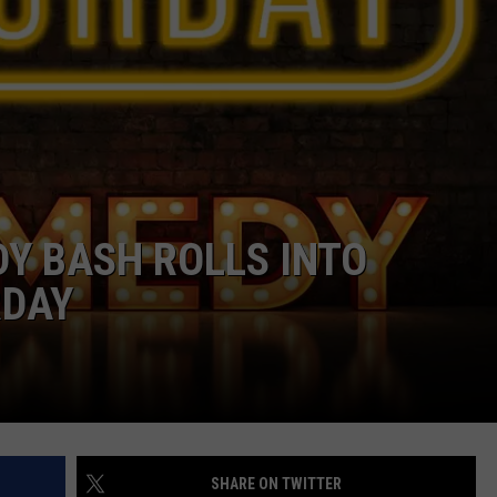
CAREER OPPORTUNITIES
Y BASH ROLLS INTO
RDAY
SHARE ON TWITTER