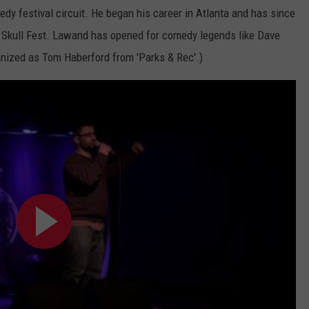
y festival circuit. He began his career in Atlanta and has since
g Skull Fest. Lawand has opened for comedy legends like Dave
nized as Tom Haberford from 'Parks & Rec'.)