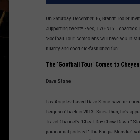
On Saturday, December 16, Brandt Tobler in
supporting twenty - yes, TWENTY - charities 
'Goofball Tour' comedians will have you in sti
hilarity and good old-fashioned fun:
The 'Goofball Tour' Comes to Cheye
Dave Stone
Los Angeles-based Dave Stone saw his career
Ferguson" back in 2013. Since then, he's appe
Travel Channel's "Cheat Day Chow Down." Ston
paranormal podcast "The Boogie Monster" wi