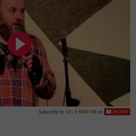
Subscribe to
101.9 KING-FM
on