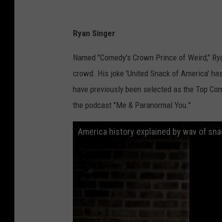
Ryan Singer
Named "Comedy's Crown Prince of Weird," Ryan
crowd. His joke 'United Snack of America' has
have previously been selected as the Top Com
the podcast "Me & Paranormal You."
America history explained by way of sna