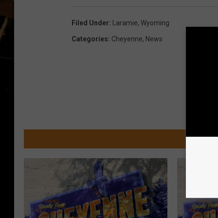
Filed Under
:
Laramie
,
Wyoming
Categories
:
Cheyenne
,
News
MOR