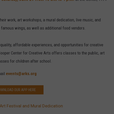
CAREER OPPORTUNITIES
their work, art workshops, a mural dedication, live music, and
r famous wings, as well as additional food vendors.
quality, affordable experiences, and opportunities for creative
oper Center for Creative Arts offers classes to the public, art
asses for children after school.
mail
events@arks.org
OWNLOAD OUR APP HERE
Art Festival and Mural Dedication