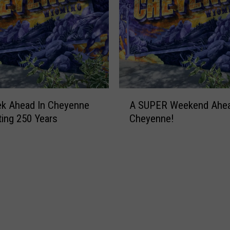
A
ek Ahead In Cheyenne
A SUPER Weekend Ahea
S
ting 250 Years
Cheyenne!
U
P
E
R
W
e
e
k
e