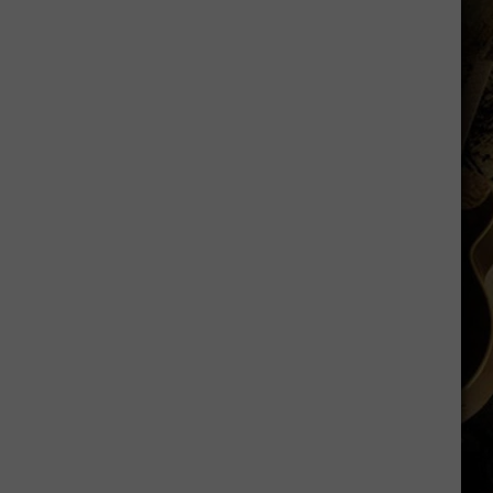
Ranked
in
Top
50
‘Best
Value
Public
Universities’