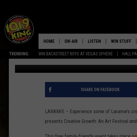
EXPERIENCE CREATIVE
AND MURAL DEDICATI
HOME
ON-AIR
LISTEN
WIN STUFF
TRENDING:
WIN BACKSTREET BOYS AT VEGAS SPHERE
HALL PA
Thomas Kocal
Published: June 28, 2019
ALL DJS
LISTEN LIVE
KEEP CHECKI
WAYS TO WIN
SCHEDULE
APPS
CONTEST RUL
MORNING SHOW WITH MAT
LISTEN ON ALEXA OR GOO
SHARE ON FACEBOOK
MURDOCK
HOME
JEN AUSTIN
ON DEMAND
LARAMIE – Experience some of Laramie’s crea
presents Creative Growth: An Art Festival an
DOC HOLLIDAY
This free family-friendly event takes place
on