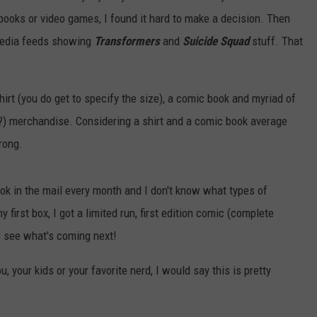
 books or video games, I found it hard to make a decision. Then
media feeds showing
Transformers
and
Suicide Squad
stuff. That
irt (you do get to specify the size), a comic book and myriad of
e?) merchandise. Considering a shirt and a comic book average
rong.
ook in the mail every month and I don't know what types of
 first box, I got a limited run, first edition comic (complete
 to see what's coming next!
u, your kids or your favorite nerd, I would say this is pretty