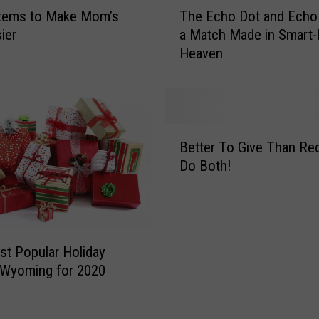
T
Items to Make Mom’s
The Echo Dot and Echo
i
h
t
ier
a Match Made in Smart-
e
e
Heaven
E
E
c
l
h
e
o
p
D
B
h
o
Better To Give Than Re
e
a
t
Do Both!
t
n
a
t
t
n
e
G
d
r
i
E
T
f
c
t Popular Holiday
o
t
h
n Wyoming for 2020
G
G
o
i
u
S
v
i