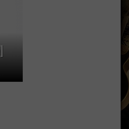
Shares
Favorite
Memory,
Biggest
Regret
From
Wyoming
]
Stint