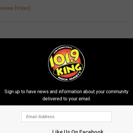
eview [Video]
Sign up to have news and information about your community
delivered to your email.
E FROM 101.9 KING-FM
Like Us On Facebook