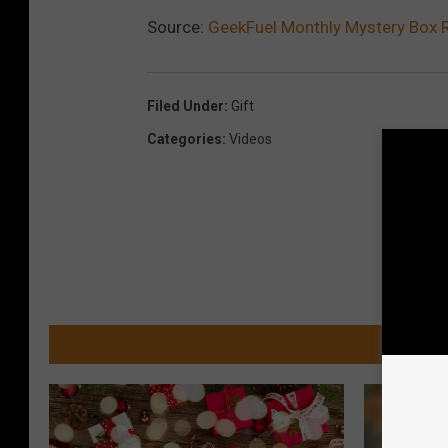
Source:
GeekFuel Monthly Mystery Box R
Filed Under
:
Gift
Categories
:
Videos
MOR