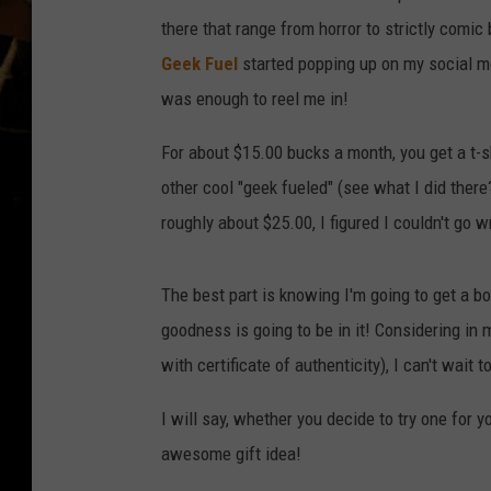
there that range from horror to strictly comic
Geek Fuel
started popping up on my social 
was enough to reel me in!
For about $15.00 bucks a month, you get a t-sh
other cool "geek fueled" (see what I did ther
roughly about $25.00, I figured I couldn't go w
The best part is knowing I'm going to get a b
goodness is going to be in it! Considering in my
with certificate of authenticity), I can't wait
I will say, whether you decide to try one for yo
awesome gift idea!