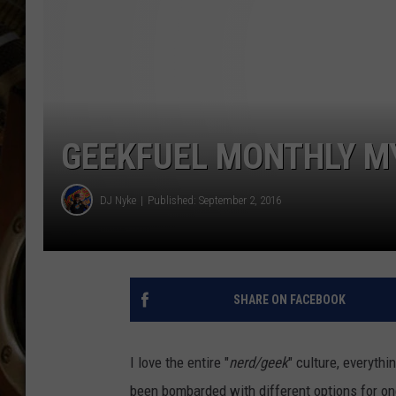
ULTIMATE CLASSIC ROCK WITH
MATT WARDLAW
KC
ULTIMATE CLASSIC ROCK
WEEKENDS WITH THE CAPTAIN
GEEKFUEL MONTHLY MY
DJ Nyke
Published: September 2, 2016
SHARE ON FACEBOOK
I love the entire "
nerd/geek
" culture, everyth
been bombarded with different options for o