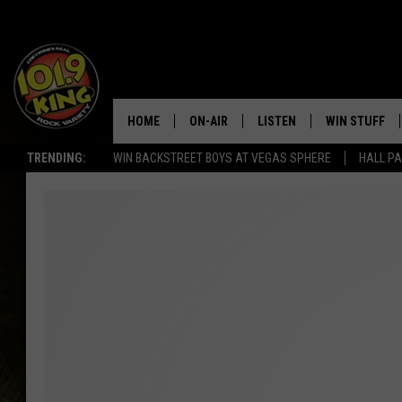
HOME
ON-AIR
LISTEN
WIN STUFF
TRENDING:
WIN BACKSTREET BOYS AT VEGAS SPHERE
HALL PA
ALL DJS
LISTEN LIVE
KEEP CHECKI
WAYS TO WIN
SCHEDULE
APPS
CONTEST RUL
MORNING SHOW WITH MAT
LISTEN ON ALEXA OR GOO
MURDOCK
HOME
JEN AUSTIN
ON DEMAND
DOC HOLLIDAY