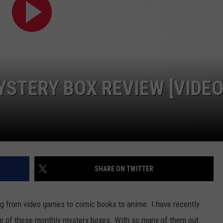
CAREER OPPORTUNITIES
STERY BOX REVIEW [VIDEO
SHARE ON TWITTER
ing from video games to comic books to anime. I have recently
ne of these monthly mystery boxes. With so many of them out