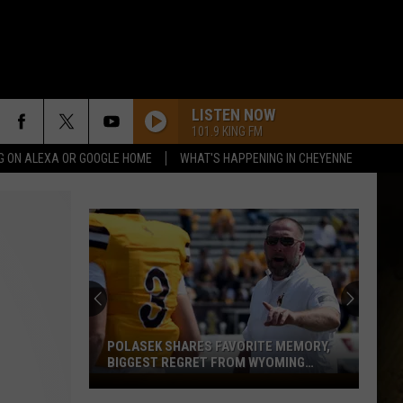
LISTEN NOW
101.9 KING FM
G ON ALEXA OR GOOGLE HOME
WHAT'S HAPPENING IN CHEYENNE
POLASEK SHARES FAVORITE MEMORY,
BIGGEST REGRET FROM WYOMING
STINT
Polasek