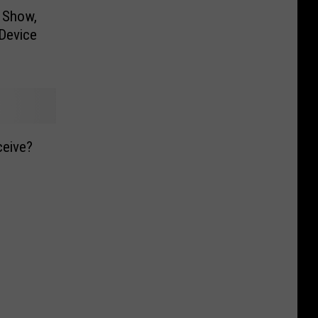
 Show,
Device
ceive?