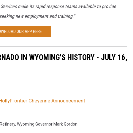
Services make its rapid response teams available to provide
 seeking new employment and training."
OWNLOAD OUR APP HERE
NADO IN WYOMING'S HISTORY - JULY 16,
HollyFrontier Cheyenne Announcement
 Refinery
,
Wyoming Governor Mark Gordon