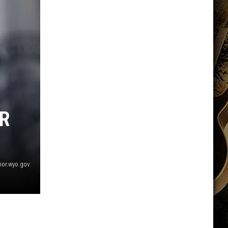
R
nor.wyo.gov