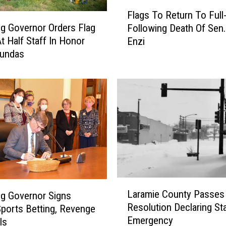
F
Flags To Return To Full-
l
 Governor Orders Flag
Following Death Of Sen
a
t Half Staff In Honor
Enzi
g
Dundas
s
T
o
R
e
t
u
r
n
T
o
L
F
Laramie County Passes
g Governor Signs
a
u
Resolution Declaring St
Sports Betting, Revenge
r
l
Emergency
ls
a