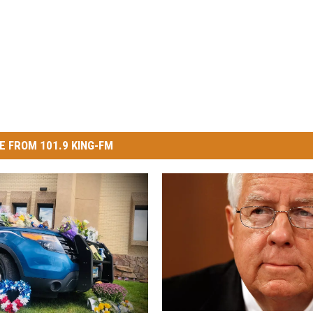
E FROM 101.9 KING-FM