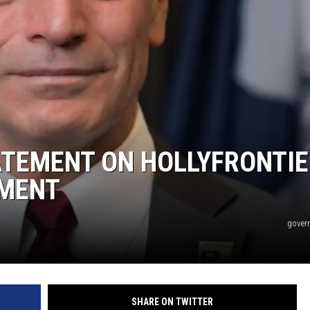
ATEMENT ON HOLLYFRONTIE
MENT
gover
SHARE ON TWITTER