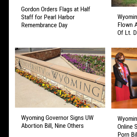
G
Gordon Orders Flags at Half
W
o
Wyoming
Staff for Pearl Harbor
y
r
Flown A
Remembrance Day
o
d
Of Lt. 
m
o
i
n
n
O
g
r
G
d
o
e
v
r
e
s
r
F
n
l
o
a
W
W
r
g
Wyoming Governor Signs UW
Wyomin
y
y
O
s
Abortion Bill, Nine Others
Online 
o
o
r
a
Porn Bil
m
m