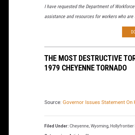
I have requested the Department of Workforce 
assistance and resources for workers who are
D
THE MOST DESTRUCTIVE TOR
1979 CHEYENNE TORNADO
Source:
Governor Issues Statement On 
Filed Under
:
Cheyenne, Wyoming
,
Hollyfrontier