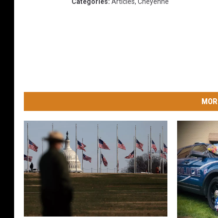
Categories
:
Articles
,
Cheyenne
MOR