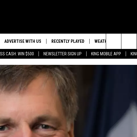
ADVERTISE WITH US
RECENTLY PLAYED
WEATHER
EVENTS
Search
SS CASH: WIN $500
NEWSLETTER SIGN UP
KING MOBILE APP
KIN
NG BACK FOR MORE
WEATHER FORECAST
EVENT 
The
ROAD CONDITIONS
SUBMIT
DOWNLOAD ANDROID
ES
Site
GLE
DOWNLOAD IOS