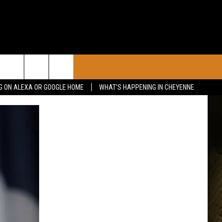
CONTACT
G ON ALEXA OR GOOGLE HOME
WHAT'S HAPPENING IN CHEYENNE
CALENDAR
CONTACT INFO
 YOUR EVENT
ADVERTISE WITH US
SEND FEEDBACK
CAREER OPPORTUNITIES