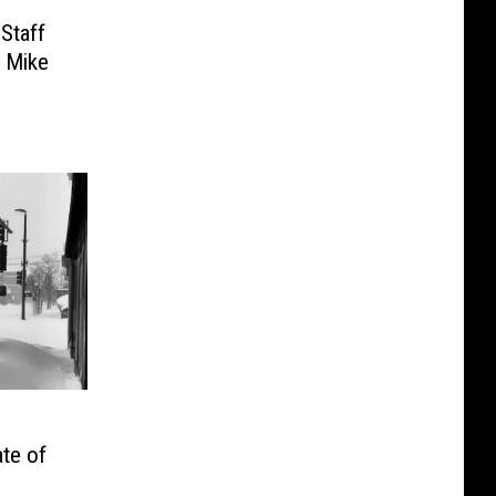
Staff
. Mike
ate of