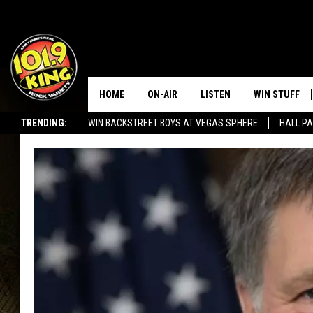
HOME
ON-AIR
LISTEN
WIN STUFF
TRENDING:
WIN BACKSTREET BOYS AT VEGAS SPHERE
HALL PA
ALL DJS
LISTEN LIVE
KEEP CHECKI
WAYS TO WIN
SEIZE THE DEAL!
SCHEDULE
APPS
CONTEST RUL
MORNING SHOW WITH MAT
LISTEN ON ALEXA OR GOO
MURDOCK
HOME
JEN AUSTIN
ON DEMAND
DOC HOLLIDAY