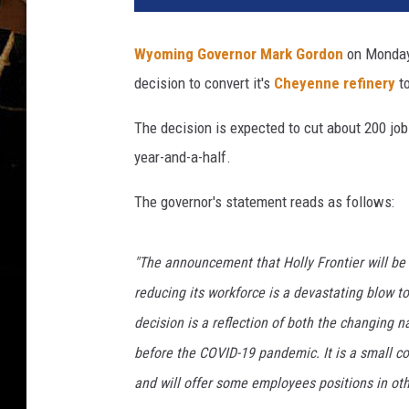
e
r
Wyoming Governor Mark Gordon
on Monday
n
decision to convert it's
Cheyenne refinery
t
o
r
The decision is expected to cut about 200 jo
.
w
year-and-a-half.
y
o
The governor's statement reads as follows:
.
g
"The announcement that Holly Frontier will be 
o
v
reducing its workforce is a devastating blow 
decision is a reflection of both the changing 
before the COVID-19 pandemic. It is a small con
and will offer some employees positions in oth