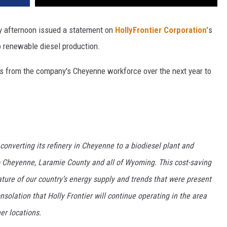
 afternoon issued a statement on
HollyFrontier Corporation'
s
o renewable diesel production.
bs from the company's Cheyenne workforce over the next year to
converting its refinery in Cheyenne to a biodiesel plant and
to Cheyenne, Laramie County and all of Wyoming. This cost-saving
nature of our country’s energy supply and trends that were present
solation that Holly Frontier will continue operating in the area
er locations.