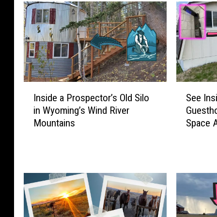
I
S
Inside a Prospector’s Old Silo
See Ins
n
e
in Wyoming’s Wind River
Guestho
s
e
Mountains
Space 
i
I
d
n
e
s
a
i
P
d
r
e
o
a
s
C