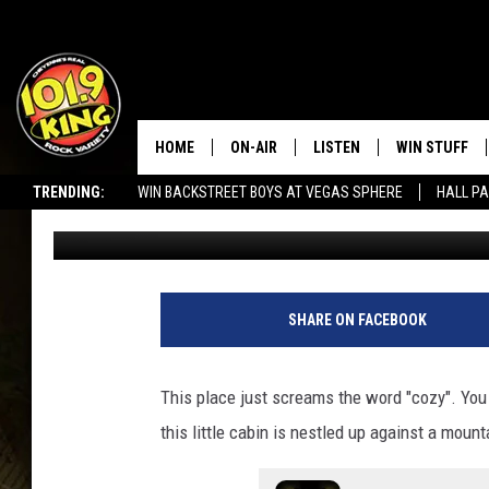
INSIDE A LITTLE WYO
MILES FROM LARAMIE
HOME
ON-AIR
LISTEN
WIN STUFF
TRENDING:
WIN BACKSTREET BOYS AT VEGAS SPHERE
HALL PA
Doc Holliday
Published: March 4, 2022
ALL DJS
LISTEN LIVE
KEEP CHECKI
WAYS TO WIN
SEIZE THE DEAL!
SCHEDULE
APPS
CONTEST RUL
MORNING SHOW WITH MAT
LISTEN ON ALEXA OR GOO
SHARE ON FACEBOOK
MURDOCK
HOME
JEN AUSTIN
ON DEMAND
This place just screams the word "cozy". You
this little cabin is nestled up against a moun
DOC HOLLIDAY