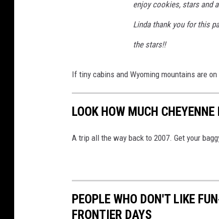
enjoy cookies, stars and a
Linda thank you for this p
the stars!!
If tiny cabins and Wyoming mountains are on y
LOOK HOW MUCH CHEYENNE H
A trip all the way back to 2007. Get your bagg
PEOPLE WHO DON'T LIKE FU
FRONTIER DAYS