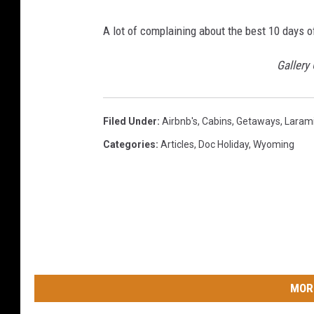
A lot of complaining about the best 10 days o
Gallery
Filed Under
:
Airbnb's
,
Cabins
,
Getaways
,
Laram
Categories
:
Articles
,
Doc Holiday
,
Wyoming
MOR