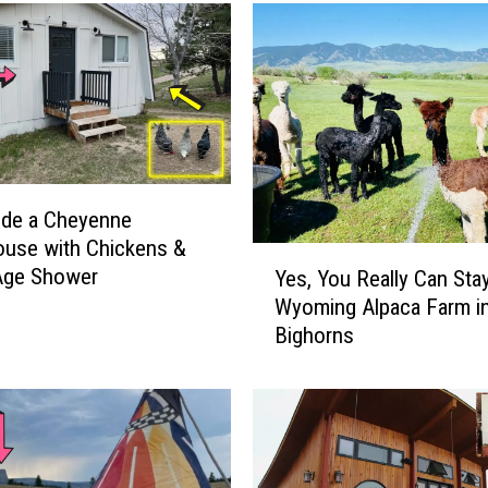
ide a Cheyenne
use with Chickens &
Y
Age Shower
Yes, You Really Can Stay
e
Wyoming Alpaca Farm in
s
Bighorns
,
Y
o
u
R
e