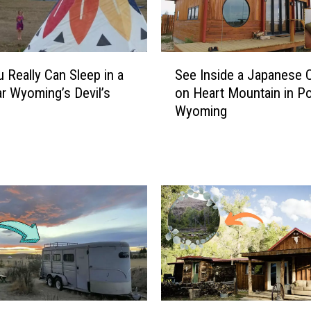
a
l
l
y
S
u Really Can Sleep in a
See Inside a Japanese 
C
e
ar Wyoming’s Devil’s
on Heart Mountain in Po
a
e
Wyoming
n
I
S
n
t
s
a
i
y
d
a
e
t
a
a
J
W
a
y
p
o
a
m
n
S