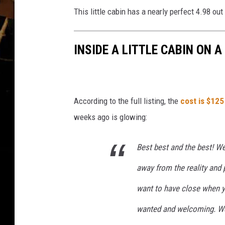
This little cabin has a nearly perfect 4.98 ou
INSIDE A LITTLE CABIN ON 
According to the full listing, the
cost is $125
weeks ago is glowing:
Best best and the best! We 
away from the reality and 
want to have close when y
wanted and welcoming. We