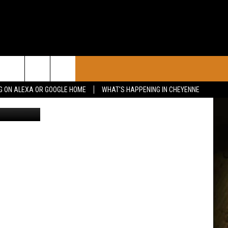
 30
CONTACT
G ON ALEXA OR GOOGLE HOME
WHAT'S HAPPENING IN CHEYENNE
irbnb/Canva
CALENDAR
CONTACT INFO
 YOUR EVENT
ADVERTISE WITH US
SEND FEEDBACK
CAREER OPPORTUNITIES