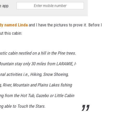
e app
ady named Linda
and I have the pictures to prove it. Before I
t this cabin:
tic cabin nestled on a hill in the Pine trees.
Mountain stay only 30 miles from LARAMIE, I-
al activities i.e., Hiking, Snow Shoeing,
 River, Mountain and Plains Lakes fishing
ng from the Hot Tub, Gazebo or Little Cabin
ng able to Touch the Stars.