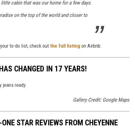
 little cabin that was our home for a few days.
aradise on the top of the world and closer to
our to-do list, check out
the full listing
on Airbnb.
AS CHANGED IN 17 YEARS!
y jeans ready.
Gallery Credit: Google Maps
N-ONE STAR REVIEWS FROM CHEYENNE