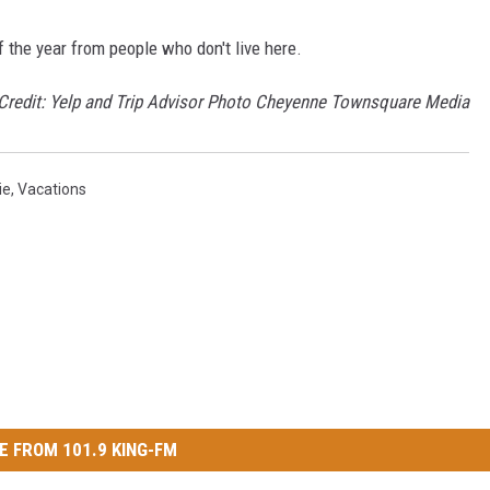
f the year from people who don't live here.
 Credit: Yelp and Trip Advisor Photo Cheyenne Townsquare Media
ie
,
Vacations
E FROM 101.9 KING-FM