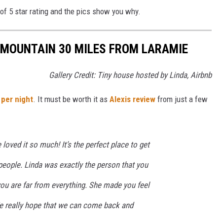
t of 5 star rating and the pics show you why.
A MOUNTAIN 30 MILES FROM LARAMIE
Gallery Credit: Tiny house hosted by Linda, Airbnb
 per night
. It must be worth it as
Alexis review
from just a few
loved it so much! It’s the perfect place to get
people. Linda was exactly the person that you
ou are far from everything. She made you feel
 really hope that we can come back and