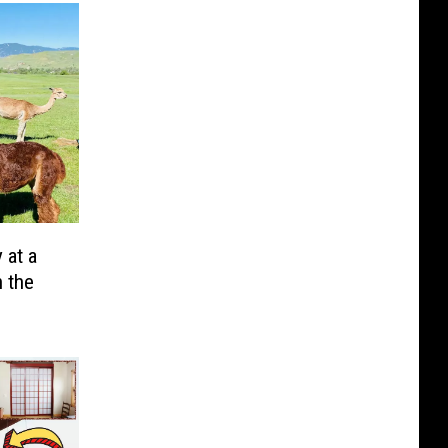
 at a
 the