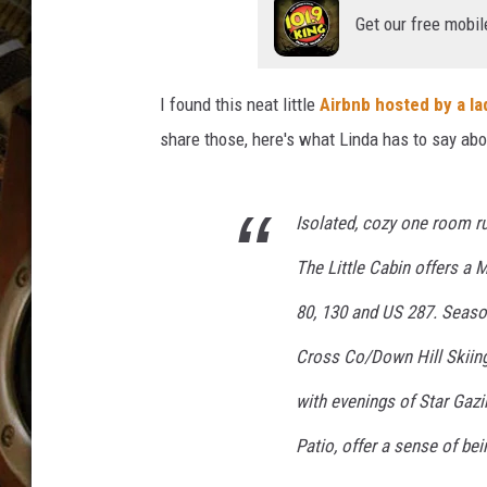
ULTIMATE CLASSIC ROCK WITH
Get our free mobil
MATT WARDLAW
KC
I found this neat little
Airbnb hosted by a l
share those, here's what Linda has to say abou
ULTIMATE CLASSIC ROCK
WEEKENDS WITH THE CAPTAIN
Isolated, cozy one room rus
The Little Cabin offers a 
80, 130 and US 287. Season
Cross Co/Down Hill Skiing,
with evenings of Star Gazi
Patio, offer a sense of bei