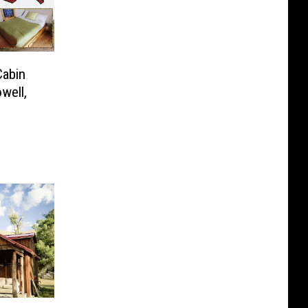
Cabin
well,