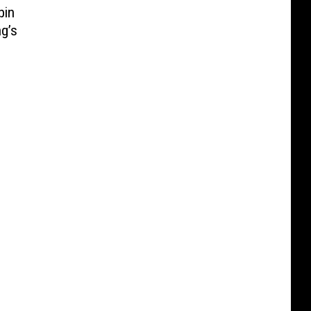
bin
g’s