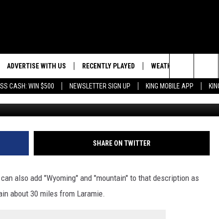
MING CABIN ON A MOUNTAIN
ADVERTISE WITH US
RECENTLY PLAYED
WEATHER
EVENTS
Search
SS CASH: WIN $500
NEWSLETTER SIGN UP
KING MOBILE APP
KIN
Tiny house hosted by Linda, A
NG BACK FOR MORE
WEATHER FORECAST
EVENT 
The
ROAD CONDITIONS
SUBMIT
DOWNLOAD ANDROID
ES
Site
GLE
DOWNLOAD IOS
SHARE ON TWITTER
 can also add "Wyoming" and "mountain" to that description as
tain about 30 miles from Laramie.