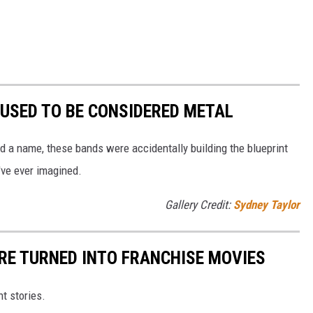
 USED TO BE CONSIDERED METAL
d a name, these bands were accidentally building the blueprint
've ever imagined.
Gallery Credit:
Sydney Taylor
ERE TURNED INTO FRANCHISE MOVIES
nt stories.