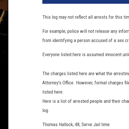
This log may not reflect all arrests for this ti
For example, police will not release any inform
from identifying a person accused of a sex cri
Everyone listed here is assumed innocent unle
The charges listed here are what the arresti
Attorney's Office. However, formal charges f
listed here.
Here is a list of arrested people and their ch
log.
Thomas Hallock, 48, Serve Jail time