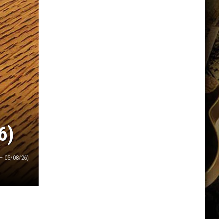
6)
— 05/08/26)