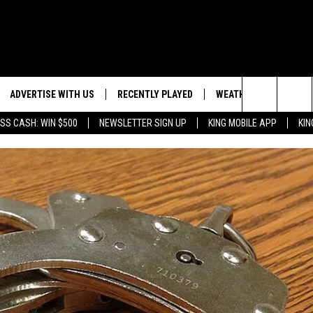
ADVERTISE WITH US
RECENTLY PLAYED
WEATHER
EVENTS
Search
SS CASH: WIN $500
NEWSLETTER SIGN UP
KING MOBILE APP
KIN
NG BACK FOR MORE
WEATHER FORECAST
EVENT 
The
ROAD CONDITIONS
SUBMIT
DOWNLOAD ANDROID
ES
Site
GLE
DOWNLOAD IOS