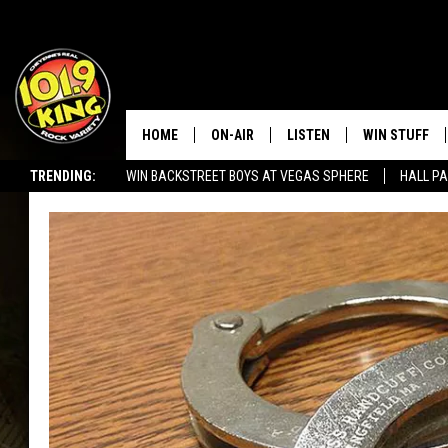
HOME
ON-AIR
LISTEN
WIN STUFF
TRENDING:
WIN BACKSTREET BOYS AT VEGAS SPHERE
HALL PA
ALL DJS
LISTEN LIVE
KEEP CHECKI
WAYS TO WIN
SEIZE THE DEAL!
SCHEDULE
APPS
CONTEST RUL
MORNING SHOW WITH MAT
LISTEN ON ALEXA OR GOO
MURDOCK
HOME
JEN AUSTIN
ON DEMAND
DOC HOLLIDAY