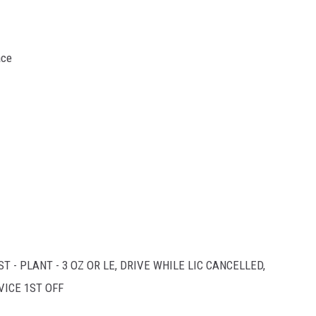
ace
T - PLANT - 3 OZ OR LE, DRIVE WHILE LIC CANCELLED,
VICE 1ST OFF