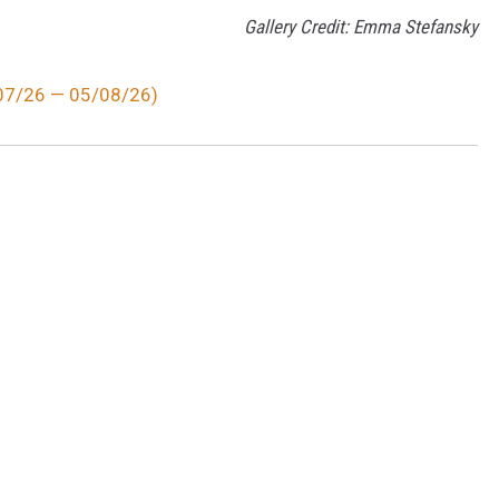
Gallery Credit: Emma Stefansky
/07/26 — 05/08/26)