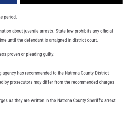
me period.
ation about juvenile arrests. State law prohibits any official
me until the defendant is arraigned in district court.
ss proven or pleading guilty.
ng agency has recommended to the Natrona County District
iled by prosecutors may differ from the recommended charges
arges as they are written in the Natrona County Sheriff's arrest