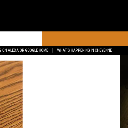
CONTACT
G ON ALEXA OR GOOGLE HOME
WHAT'S HAPPENING IN CHEYENNE
CALENDAR
CONTACT INFO
 YOUR EVENT
ADVERTISE WITH US
SEND FEEDBACK
CAREER OPPORTUNITIES