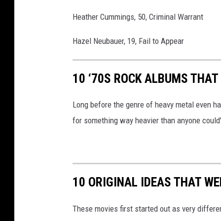
Heather Cummings, 50, Criminal Warrant
Hazel Neubauer, 19, Fail to Appear
10 ‘70S ROCK ALBUMS THAT
Long before the genre of heavy metal even ha
for something way heavier than anyone could
10 ORIGINAL IDEAS THAT W
These movies first started out as very differe