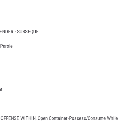
FFENDER - SUBSEQUE
 Parole
nt
D OFFENSE WITHIN, Open Container-Possess/Consume While