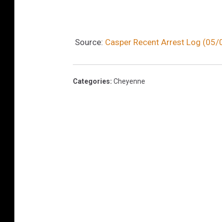
Source:
Casper Recent Arrest Log (05
Categories
:
Cheyenne