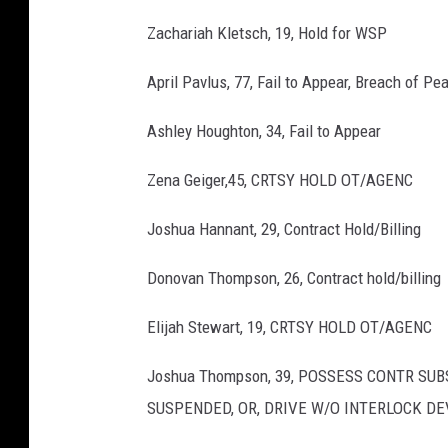
Zachariah Kletsch, 19, Hold for WSP
April Pavlus, 77, Fail to Appear, Breach of Pe
Ashley Houghton, 34, Fail to Appear
Zena Geiger,45, CRTSY HOLD OT/AGENC
Joshua Hannant, 29, Contract Hold/Billing
Donovan Thompson, 26, Contract hold/billing
Elijah Stewart, 19, CRTSY HOLD OT/AGENC
Joshua Thompson, 39, POSSESS CONTR SUBS
SUSPENDED, OR, DRIVE W/O INTERLOCK DE