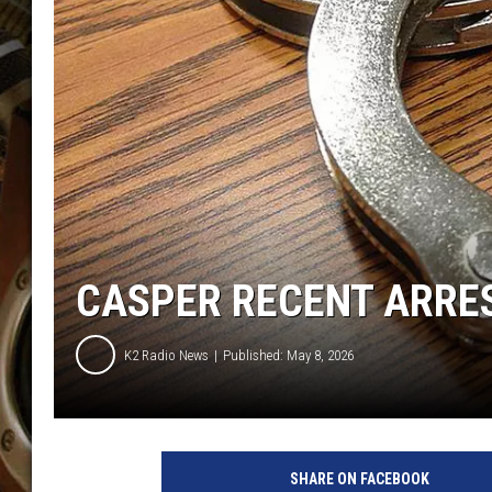
ULTIMATE CLASSIC ROCK WITH
MATT WARDLAW
KC
ULTIMATE CLASSIC ROCK
WEEKENDS WITH THE CAPTAIN
CASPER RECENT ARREST
K2 Radio News
Published: May 8, 2026
SHARE ON FACEBOOK