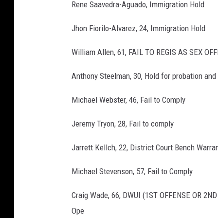
Rene Saavedra-Aguado, Immigration Hold
Jhon Fiorilo-Alvarez, 24, Immigration Hold
William Allen, 61, FAIL TO REGIS AS SEX O
Anthony Steelman, 30, Hold for probation and
Michael Webster, 46, Fail to Comply
Jeremy Tryon, 28, Fail to comply
Jarrett Kellch, 22, District Court Bench Warra
Michael Stevenson, 57, Fail to Comply
Craig Wade, 66, DWUI (1ST OFFENSE OR 2N
Ope