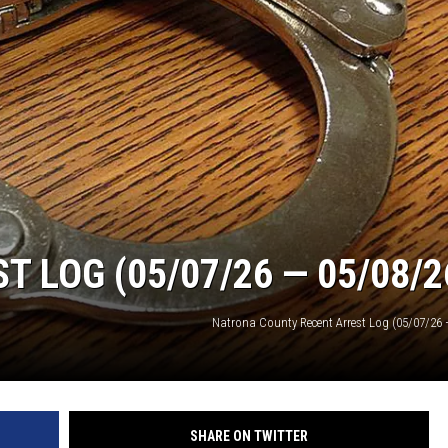
 LOG (05/07/26 — 05/08/2
Natrona County Recent Arrest Log (05/07/26 
SHARE ON TWITTER