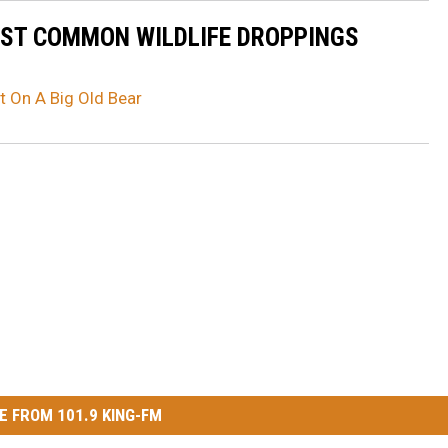
OST COMMON WILDLIFE DROPPINGS
t On A Big Old Bear
E FROM 101.9 KING-FM