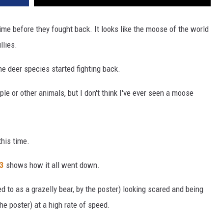
ime before they fought back. It looks like the moose of the world
llies.
 the deer species started fighting back.
le or other animals, but I don't think I've ever seen a moose
this time.
3
shows how it all went down.
d to as a grazelly bear, by the poster) looking scared and being
he poster) at a high rate of speed.