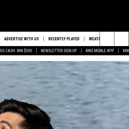
ADVERTISE WITH US
RECENTLY PLAYED
WEATHER
EVENTS
Search
SS CASH: WIN $500
NEWSLETTER SIGN UP
KING MOBILE APP
KIN
NG BACK FOR MORE
WEATHER FORECAST
EVENT 
The
ROAD CONDITIONS
SUBMIT
DOWNLOAD ANDROID
ES
Site
GLE
DOWNLOAD IOS