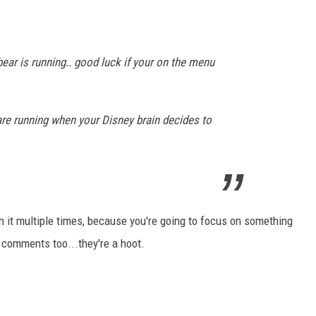
bear is running.. good luck if your on the menu
e running when your Disney brain decides to
h it multiple times, because you're going to focus on something
he comments too...they're a hoot.