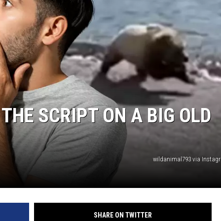
 THE SCRIPT ON A BIG OLD
wildanimal793 via Insta
SHARE ON TWITTER