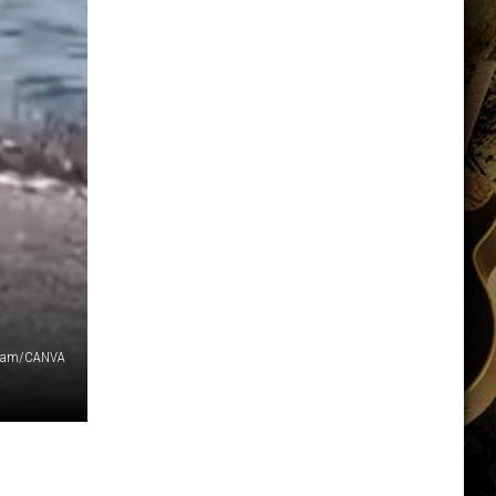
gram/CANVA