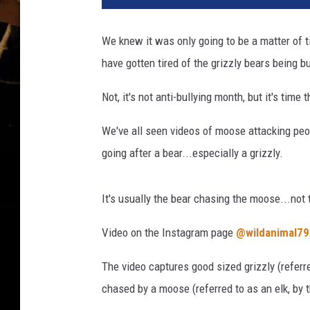
We knew it was only going to be a matter of t
have gotten tired of the grizzly bears being bu
Not, it's not anti-bullying month, but it's time
We've all seen videos of moose attacking peop
going after a bear...especially a grizzly.
It's usually the bear chasing the moose...not 
Video on the Instagram page
@wildanimal79
The video captures good sized grizzly (referre
chased by a moose (referred to as an elk, by t