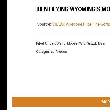
IDENTIFYING WYOMING'S M
Source:
VIDEO: A Moose Flips The Scrip
Filed Under
:
Weird
,
Moose
,
Wild
,
Grizzly Bear
Categories
:
Videos
MOR