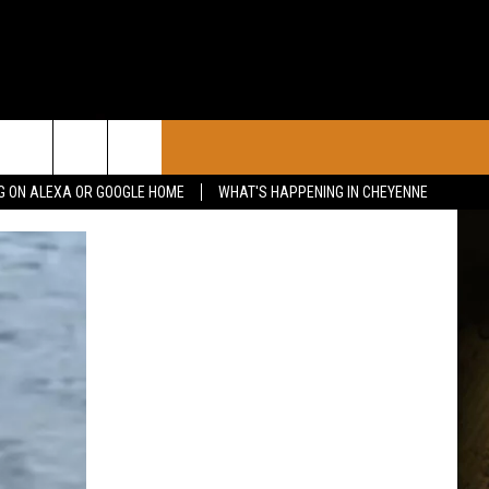
CONTACT
G ON ALEXA OR GOOGLE HOME
WHAT'S HAPPENING IN CHEYENNE
CALENDAR
CONTACT INFO
 YOUR EVENT
ADVERTISE WITH US
SEND FEEDBACK
CAREER OPPORTUNITIES