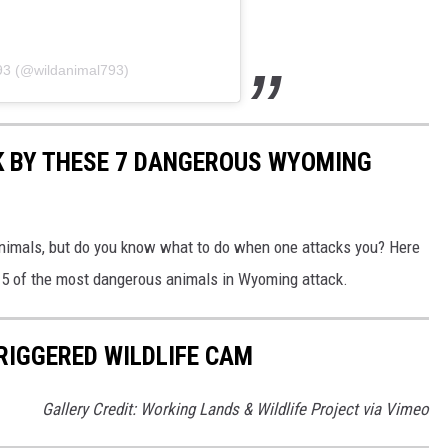
793 (@wildanimal793)
K BY THESE 7 DANGEROUS WYOMING
nimals, but do you know what to do when one attacks you? Here
en 5 of the most dangerous animals in Wyoming attack.
IGGERED WILDLIFE CAM
Gallery Credit: Working Lands & Wildlife Project via Vimeo