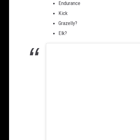
Endurance
Kick
Grazelly?
Elk?