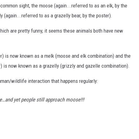
 common sight, the moose (again...referred to as an elk, by the
y (again...referred to as a grazelly bear, by the poster).
hich are pretty funny, it seems these animals both have new
ter) is now known as a melk (moose and elk combination) and the
ter) is now known as a grazelly (grizzly and gazelle combination).
man/wildlife interaction that happens regularly:
se…and yet people still approach moose!!!