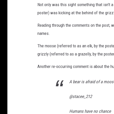
Not only was this sight something that isn't a
poster) was kicking at the behind of the grizzl
Reading through the comments on the post, w
names.
The moose (referred to as an elk, by the pos
grizzly (referred to as a grazelly, by the pos
Another re-occurring comment is about the hu
A bear is afraid of a moo
@stacee_212
Humans have no chance