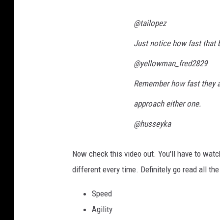
@tailopez
Just notice how fast that 
@yellowman_fred2829
Remember how fast they ar
approach either one.
@husseyka
Now check this video out. You'll have to watc
different every time. Definitely go read all t
Speed
Agility