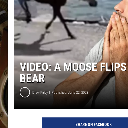
ULTIMATE CLASSIC ROCK WITH
MATT WARDLAW
KC
ULTIMATE CLASSIC ROCK
WEEKENDS WITH THE CAPTAIN
VIDEO: A MOOSE FLIPS
BEAR
Drew Kirby
Published: June 22, 2023
SHARE ON FACEBOOK