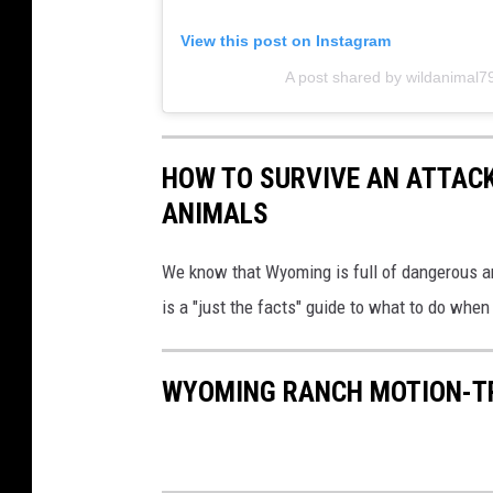
View this post on Instagram
A post shared by wildanimal
HOW TO SURVIVE AN ATTAC
ANIMALS
We know that Wyoming is full of dangerous a
is a "just the facts" guide to what to do wh
WYOMING RANCH MOTION-TR