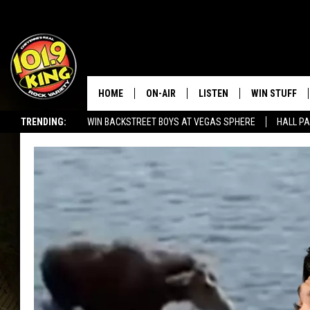
HOME
ON-AIR
LISTEN
WIN STUFF
TRENDING:
WIN BACKSTREET BOYS AT VEGAS SPHERE
HALL PA
ALL DJS
LISTEN LIVE
KEEP CHECKI
WAYS TO WIN
SEIZE THE DEAL!
SCHEDULE
APPS
CONTEST RUL
MORNING SHOW WITH MAT
LISTEN ON ALEXA OR GOO
MURDOCK
HOME
JEN AUSTIN
ON DEMAND
DOC HOLLIDAY