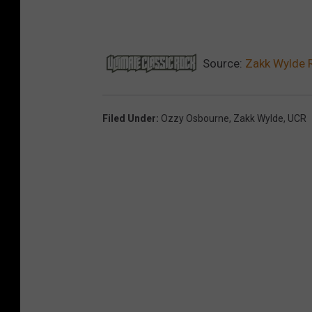
Source:
Zakk Wylde 
Filed Under
:
Ozzy Osbourne
,
Zakk Wylde
,
UCR