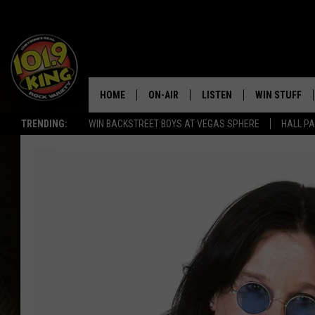
HOME
ON-AIR
LISTEN
WIN STUFF
TRENDING:
WIN BACKSTREET BOYS AT VEGAS SPHERE
HALL PA
ALL DJS
LISTEN LIVE
KEEP CHECKI
WAYS TO WIN
SCHEDULE
APPS
CONTEST RUL
MORNING SHOW WITH MAT
LISTEN ON ALEXA OR GOO
MURDOCK
HOME
JEN AUSTIN
ON DEMAND
DOC HOLLIDAY