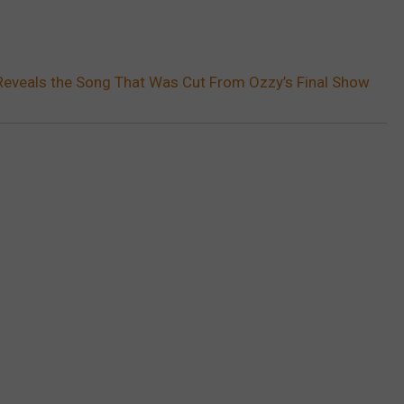
Reveals the Song That Was Cut From Ozzy’s Final Show