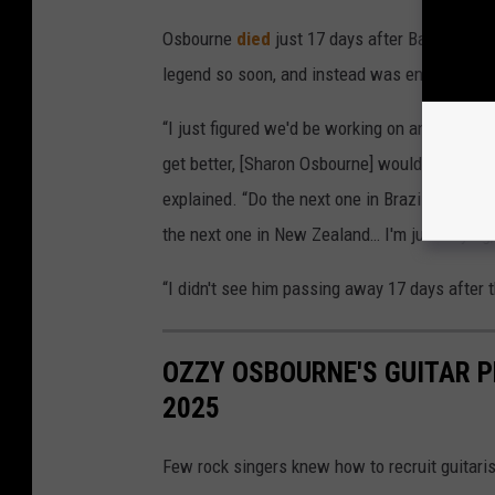
Osbourne
died
just 17 days after Back to the
legend so soon, and instead was envisioning
“I just figured we'd be working on another re
get better, [Sharon Osbourne] would book thes
explained. “Do the next one in Brazil, the next
the next one in New Zealand… I'm just saying,
“I didn't see him passing away 17 days after 
OZZY OSBOURNE'S GUITAR P
2025
Few rock singers knew how to recruit guitaris