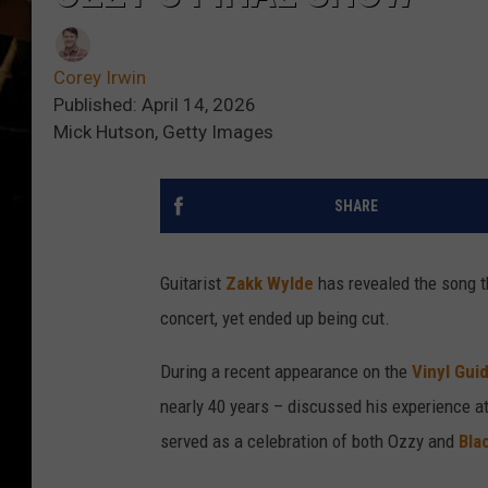
Corey Irwin
Published: April 14, 2026
Mick Hutson, Getty Images
SHARE
Guitarist
Zakk Wylde
has revealed the song t
concert, yet ended up being cut.
During a recent appearance on the
Vinyl Gui
nearly 40 years – discussed his experience at
served as a celebration of both Ozzy and
Bla