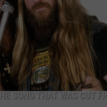
CAREER OPPORTUNITIES
THE SONG THAT WAS CUT F