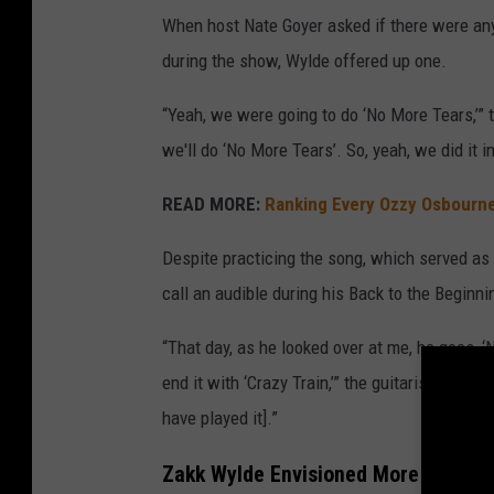
When host Nate Goyer asked if there were any
during the show, Wylde offered up one.
“Yeah, we were going to do ‘No More Tears,’” the
we'll do ‘No More Tears’. So, yeah, we did it i
READ MORE:
Ranking Every Ozzy Osbourn
Despite practicing the song, which served as 
call an audible during his Back to the Beginni
“That day, as he looked over at me, he goes, 
end it with ‘Crazy Train,’” the guitarist recalle
have played it].”
Zakk Wylde Envisioned More Back to