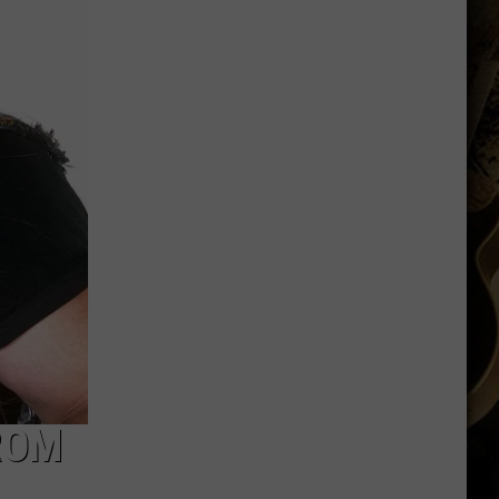
Wyoming
Tight
End
to
Miss
Rookie
NFL
Season
With
Injury
ROM