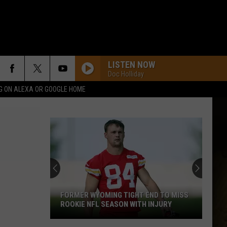
LISTEN NOW
Doc Holliday
G ON ALEXA OR GOOGLE HOME
FORMER WYOMING TIGHT END TO MISS
ROOKIE NFL SEASON WITH INJURY
Former