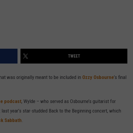
TWEET
hat was originally meant to be included in
Ozzy Osbourne
’s final
de podcast
, Wylde – who served as Osbourne’s guitarist for
 last year’s star-studded Back to the Beginning concert, which
ck Sabbath
.