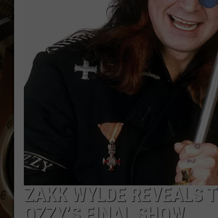
ULTIMATE CLASSIC ROCK WITH
MATT WARDLAW
KC
ULTIMATE CLASSIC ROCK
WEEKENDS WITH THE CAPTAIN
ZAKK WYLDE REVEALS 
OZZY’S FINAL SHOW