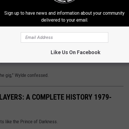
 Beginning. Wylde admitted he didn’t expect to lose the rock
Sign up to have news and information about your community
 more Back to the Beginning shows to be scheduled.
delivered to your email.
cord. And, you know, in between Oz doing his therapy and trying to
e Back to the Beginning shows all over the world,” the guitarist
 one in Japan, the next one in Chicago, the next one in Australia,
Like Us On Facebook
 you could do them all around the world.”
the gig,” Wylde confessed.
LAYERS: A COMPLETE HISTORY 1979-
ts like the Prince of Darkness.