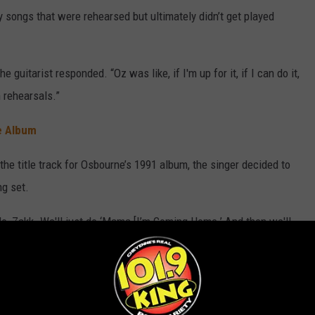
 songs that were rehearsed but ultimately didn’t get played
 guitarist responded. “Oz was like, if I'm up for it, if I can do it,
n rehearsals.”
e Album
the title track for Osbourne’s 1991 album, the singer decided to
ng set.
‘No, Zakk. We'll just do ‘Mama [I’m Coming Home.’ And then we'll
d. “It was Ozzy's call. (4:27) If he felt he could do it, we [would
 the Beginning Shows