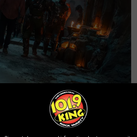
Amazon
oys
ologue narrated by Prince Adam (Nicholas Galitzine) establishing
e of heroic warriors like Mekaneck (James Wikinson), who