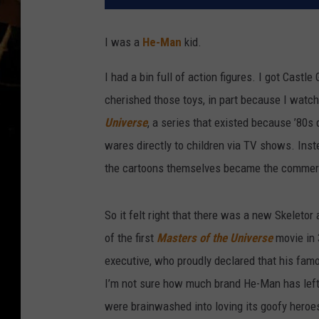
I was a
He-Man
kid.
I had a bin full of action figures. I got Castl
cherished those toys, in part because I wat
Universe
, a series that existed because ’80s
wares directly to children via TV shows. Ins
the cartoons themselves became the commer
So it felt right that there was a new Skeletor
of the first
Masters of the Universe
movie in 
executive, who proudly declared that his fa
I’m not sure how much brand He-Man has left 
were brainwashed into loving its goofy heroes