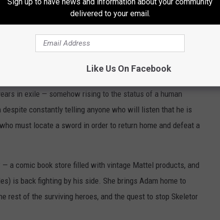
Sign up to have news and information about your community
 like Spikor (James Apps) who is extremely pointy. As a boy, the
delivered to your email.
rms (
Idris Elba
) that the world is a cruel and dangerous place
r the evil sorcerer Skeletor (
Jared Leto
) invades Eternia,
Like Us On Facebook
 Grayskull. The castle’s own Sorceress (Morena Baccarin) sends
ears in exile — somehow rising to the status of a human
espite constantly telling anyone who will listen that he is
 who must locate a sword in order to return home and defeat a
 — a comic book store filled with vintage Mattel products, and
es) is back fighting by his side. She brings Adam home to
e rest of the surviving heroes, and the quest to stop Skeletor