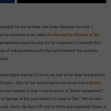
e Grayskull for one birthday, and Snake Mountain the next. I
ched an animated show called
He-Man and the Masters of the
 deregulation paved the way for toy companies to promote their
tead of making commercials that aired between the cartoons,
cials.
 action figure waiting for me on my seat at the New York premiere
39 years. Ditto for the speech before the movie from a
Mattel
mous toy company is now in the business of “brand management.”
to manage at this point beyond its value to Olds™ like me who
 and villains like Buzz-Off and Sy-Klone and especially Stinkor, a