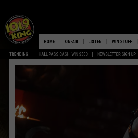
HOME
ON-AIR
LISTEN
WIN STUFF
TRENDING:
HALL PASS CASH: WIN $500
NEWSLETTER SIGN UP
ALL DJS
LISTEN LIVE
KEEP CHECKI
WAYS TO WIN
SCHEDULE
APPS
CONTEST RUL
MORNING SHOW WITH MAT
LISTEN ON ALEXA OR GOO
MURDOCK
HOME
JEN AUSTIN
ON DEMAND
DOC HOLLIDAY