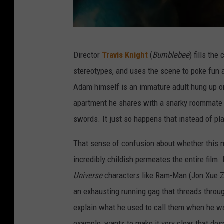
A
Director
Travis Knight
(
Bumblebee
) fills th
m
stereotypes, and uses the scene to poke fun 
a
Adam himself is an immature adult hung up on
z
apartment he shares with a snarky roommate 
o
swords. It just so happens that instead of p
n
That sense of confusion about whether this mo
incredibly childish permeates the entire film
Universe
characters like Ram-Man (Jon Xue Z
an exhausting running gag that threads through
explain what he used to call them when he was 
example, wants to make it very clear that de