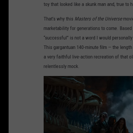
toy that looked like a skunk man and, true to 
That’s why this
Masters of the Universe
movi
marketability for generations to come. Based 
“successful” is not a word I would personall
This gargantuan 140-minute film — the length 
a very faithful live-action recreation of that 
relentlessly mock.