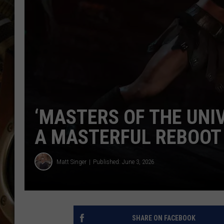
ULTIMATE CLASSIC ROCK WITH
MATT WARDLAW
KC
ULTIMATE CLASSIC ROCK
WEEKENDS WITH THE CAPTAIN
‘MASTERS OF THE UNI
A MASTERFUL REBOOT
Matt Singer
Published: June 3, 2026
SHARE ON FACEBOOK