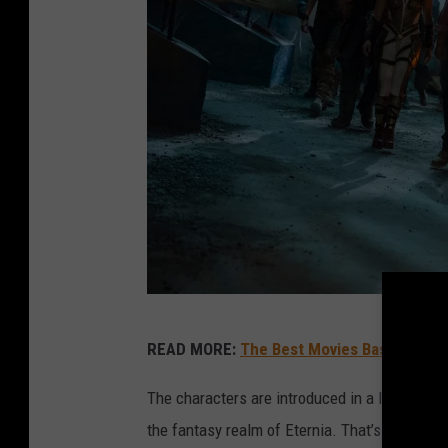
A
READ MORE:
The Best Movies Based on T
m
a
The characters are introduced in a lengthy pr
z
the fantasy realm of Eternia. That’s the hom