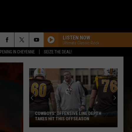
LISTEN NOW
Ultimate Classic Rock
PENING IN CHEYENNE
SEIZE THE DEAL!
COWBOYS' OFFENSIVE LINE DEPTH
TAKES HIT THIS OFFSEASON
Cowboys'
Offensive