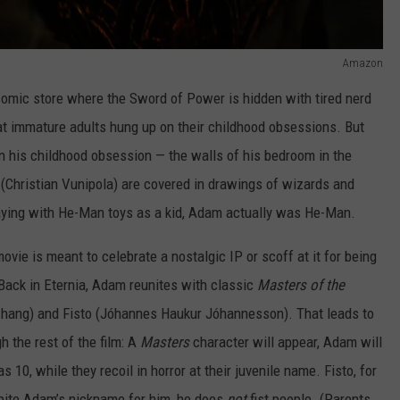
Amazon
e comic store where the Sword of Power is hidden with tired nerd
at immature adults hung up on their childhood obsessions. But
 his childhood obsession — the walls of his bedroom in the
(Christian Vunipola) are covered in drawings of wizards and
laying with He-Man toys as a kid, Adam actually was He-Man.
vie is meant to celebrate a nostalgic IP or scoff at it for being
. Back in Eternia, Adam reunites with classic
Masters of the
hang) and Fisto (Jóhannes Haukur Jóhannesson). That leads to
 the rest of the film: A
Masters
character will appear, Adam will
10, while they recoil in horror at their juvenile name. Fisto, for
spite Adam’s nickname for him, he does
not
fist people. (Parents,