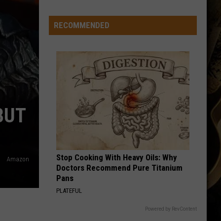
Line
Depth
RECOMMENDED
Takes
Hit
This
Offseason
BUT
Stop Cooking With Heavy Oils: Why
Amazon
Doctors Recommend Pure Titanium
Pans
PLATEFUL
Powered by RevContent