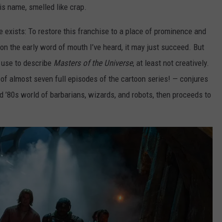
his name, smelled like crap.
e exists: To restore this franchise to a place of prominence and
on the early word of mouth I’ve heard, it may just succeed. But
y use to describe
Masters of the Universe
, at least not creatively.
of almost seven full episodes of the cartoon series! — conjures
old ’80s world of barbarians, wizards, and robots, then proceeds to