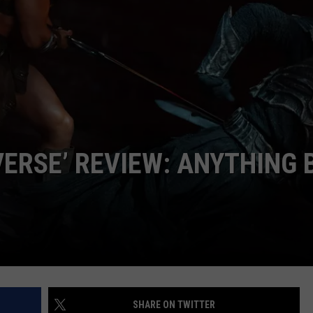
CAREER OPPORTUNITIES
VERSE’ REVIEW: ANYTHING 
SHARE ON TWITTER