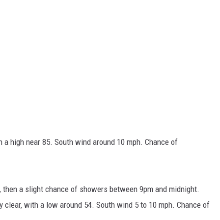
h a high near 85. South wind around 10 mph. Chance of
, then a slight chance of showers between 9pm and midnight.
y clear, with a low around 54. South wind 5 to 10 mph. Chance of