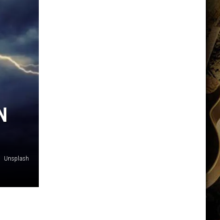
N
Unsplash