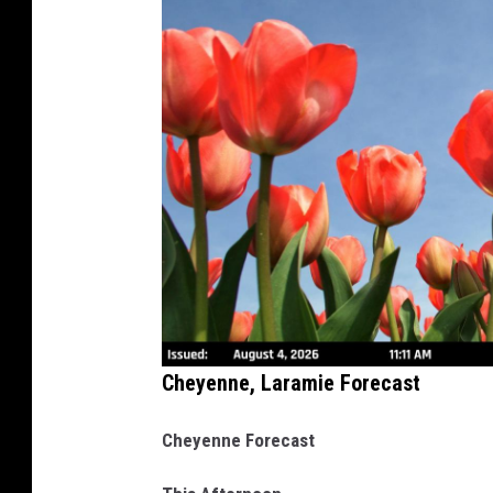
Cheyenne, Laramie Forecast
Cheyenne Forecast