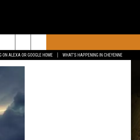
CONTACT
G ON ALEXA OR GOOGLE HOME
WHAT'S HAPPENING IN CHEYENNE
CALENDAR
CONTACT INFO
 YOUR EVENT
ADVERTISE WITH US
SEND FEEDBACK
CAREER OPPORTUNITIES