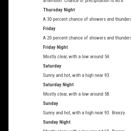
afternoon. Chance of precipitation is 80%.
Thursday Night
A 30 percent chance of showers and thunderst
Friday
A 20 percent chance of showers and thunderst
Friday Night
Mostly clear, with a low around 54.
Saturday
Sunny and hot, with a high near 93.
Saturday Night
Mostly clear, with a low around 58.
Sunday
Sunny and hot, with a high near 93. Breezy.
Sunday Night