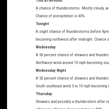
This Afternoon
A chance of thunderstorms. Mostly cloudy, w
Chance of precipitation is 40%.
Tonight
A slight chance of thunderstorms before 9pm.
becoming northwest after midnight. Chance of
Wednesday
A 50 percent chance of showers and thunderst
Northwest wind around 10 mph becoming sout
Wednesday Night
A 50 percent chance of showers and thunders
South southeast wind 5 to 10 mph becoming n
Thursday
Showers and possibly a thunderstorm after n