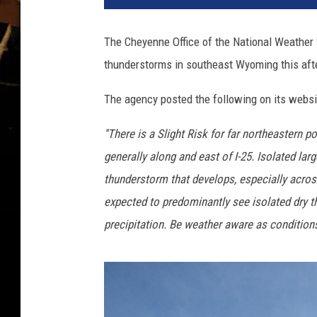
p
l
The Cheyenne Office of the National Weather 
a
thunderstorms in southeast Wyoming this aft
s
h
The agency posted the following on its websi
''There is a Slight Risk for far northeastern 
generally along and east of I-25. Isolated la
thunderstorm that develops, especially acros
expected to predominantly see isolated dry th
precipitation. Be weather aware as conditions