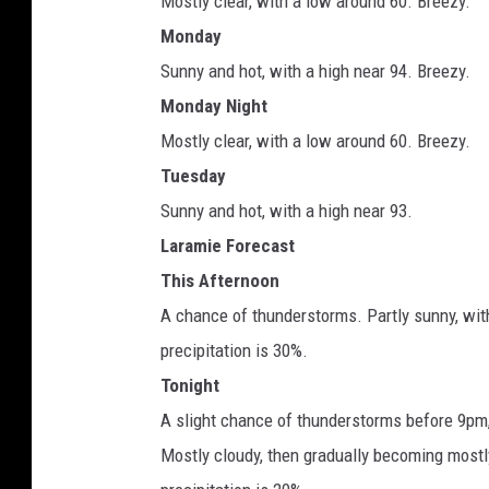
Mostly clear, with a low around 60. Breezy.
Monday
Sunny and hot, with a high near 94. Breezy.
Monday Night
Mostly clear, with a low around 60. Breezy.
Tuesday
Sunny and hot, with a high near 93.
Laramie Forecast
This Afternoon
A chance of thunderstorms. Partly sunny, wit
precipitation is 30%.
Tonight
A slight chance of thunderstorms before 9pm
Mostly cloudy, then gradually becoming mostl