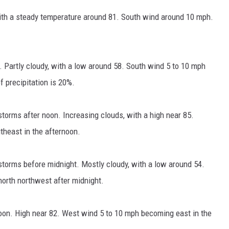
ith a steady temperature around 81. South wind around 10 mph.
 Partly cloudy, with a low around 58. South wind 5 to 10 mph
 precipitation is 20%.
orms after noon. Increasing clouds, with a high near 85.
heast in the afternoon.
torms before midnight. Mostly cloudy, with a low around 54.
orth northwest after midnight.
oon. High near 82. West wind 5 to 10 mph becoming east in the