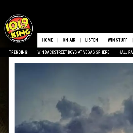
HOME
ON-AIR
LISTEN
WIN STUFF
TRENDING:
WIN BACKSTREET BOYS AT VEGAS SPHERE
HALL PA
ALL DJS
LISTEN LIVE
KEEP CHECKI
WAYS TO WIN
SEIZE THE DEAL!
SCHEDULE
APPS
CONTEST RUL
MORNING SHOW WITH MAT
LISTEN ON ALEXA OR GOO
MURDOCK
HOME
JEN AUSTIN
ON DEMAND
DOC HOLLIDAY