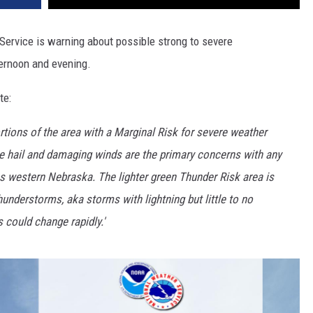
Service is warning about possible strong to severe
ernoon and evening.
te:
portions of the area with a Marginal Risk for severe weather
rge hail and damaging winds are the primary concerns with any
s western Nebraska. The lighter green Thunder Risk area is
understorms, aka storms with lightning but little to no
 could change rapidly.'