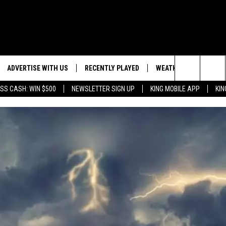
ADVERTISE WITH US
RECENTLY PLAYED
WEATHER
EVENTS
Search
SS CASH: WIN $500
NEWSLETTER SIGN UP
KING MOBILE APP
KIN
NG BACK FOR MORE
WEATHER FORECAST
EVENT 
The
ROAD CONDITIONS
SUBMIT
DOWNLOAD ANDROID
ES
Site
GLE
DOWNLOAD IOS