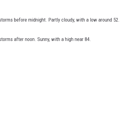
orms before midnight. Partly cloudy, with a low around 52.
orms after noon. Sunny, with a high near 84.