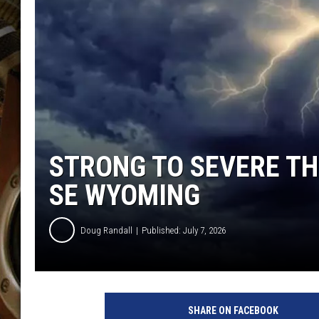
ULTIMATE CLASSIC ROCK WITH
MATT WARDLAW
KC
ULTIMATE CLASSIC ROCK
WEEKENDS WITH THE CAPTAIN
STRONG TO SEVERE T
SE WYOMING
Doug Randall
Published: July 7, 2026
U
n
SHARE ON FACEBOOK
s