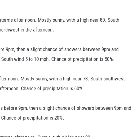
torms after noon. Mostly sunny, with a high near 80. South
orthwest in the afternoon.
re 9pm, then a slight chance of showers between 9pm and
. South wind 5 to 10 mph. Chance of precipitation is 50%.
fter noon. Mostly sunny, with a high near 78. South southwest
fternoon. Chance of precipitation is 60%.
ms before 9pm, then a slight chance of showers between 9pm and
. Chance of precipitation is 20%.