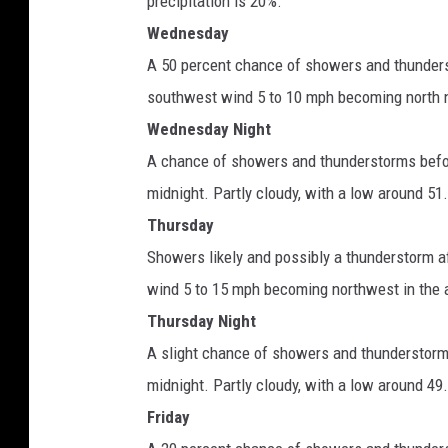
precipitation is 20%.
Wednesday
A 50 percent chance of showers and thunders
southwest wind 5 to 10 mph becoming north n
Wednesday Night
A chance of showers and thunderstorms befo
midnight. Partly cloudy, with a low around 51
Thursday
Showers likely and possibly a thunderstorm a
wind 5 to 15 mph becoming northwest in the a
Thursday Night
A slight chance of showers and thunderstor
midnight. Partly cloudy, with a low around 49
Friday