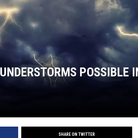
HUNDERSTORMS POSSIBLE I
SHARE ON TWITTER