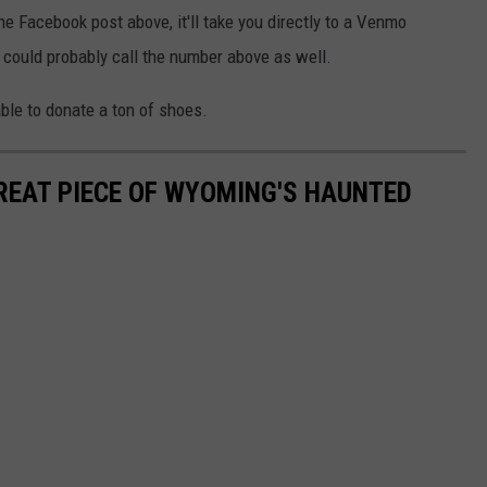
he Facebook post above, it'll take you directly to a Venmo
u could probably call the number above as well.
able to donate a ton of shoes.
GREAT PIECE OF WYOMING'S HAUNTED