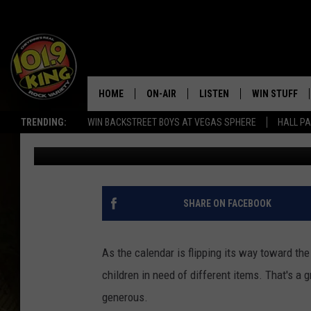
KICKS 4 KIDZ 0.5K RU
MONTH
HOME
ON-AIR
LISTEN
WIN STUFF
TRENDING:
WIN BACKSTREET BOYS AT VEGAS SPHERE
HALL PA
Mat Murdock
Published: August 9, 2022
ALL DJS
LISTEN LIVE
KEEP CHECKI
WAYS TO WIN
SCHEDULE
APPS
CONTEST RUL
MORNING SHOW WITH MAT
LISTEN ON ALEXA OR GOO
SHARE ON FACEBOOK
MURDOCK
HOME
JEN AUSTIN
ON DEMAND
As the calendar is flipping its way toward the
children in need of different items. That's a 
DOC HOLLIDAY
generous.