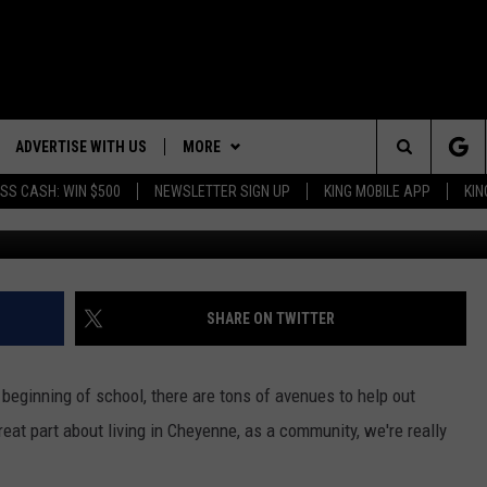
SHES TO CHEYENNE THIS
ADVERTISE WITH US
MORE
Search
SS CASH: WIN $500
NEWSLETTER SIGN UP
KING MOBILE APP
KIN
NG BACK FOR MORE
RECENTLY PLAYED
The
WEATHER
DOWNLOAD ANDROID
WEATHER FORECAST
ES
Site
GLE
EVENTS
DOWNLOAD IOS
ROAD CONDITIONS
EVENT CALENDAR
SHARE ON TWITTER
CONTACT
SUBMIT YOUR EVENT
CONTACT INFO
 beginning of school, there are tons of avenues to help out
ADVERTISE WITH US
great part about living in Cheyenne, as a community, we're really
SEND FEEDBACK