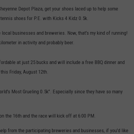
heyenne Depot Plaza, get your shoes laced up to help some
CAREER OPPORTUNITIES
 tennis shoes for P.E. with Kicks 4 Kidz 0.5k.
 local businesses and breweries. Now, that's my kind of running!
ilometer in activity and probably beer.
affordable at just 25 bucks and will include a free BBQ dinner and
 this Friday, August 12th.
"World's Most Grueling 0.5k". Especially since they have so many
on the 16th and the race will kick off at 6:00 PM.
help from the participating breweries and businesses, if you'd like