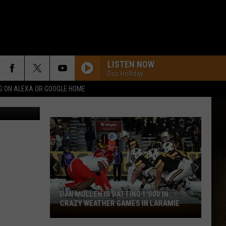
LISTEN NOW
Doc Holliday
G ON ALEXA OR GOOGLE HOME
Canva
DAN MULLEN IS BATTING 1.000 IN
CRAZY WEATHER GAMES IN LARAMIE
Dan
Mullen