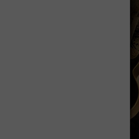
is
Batting
1.000
in
Crazy
Weather
Games
in
Laramie