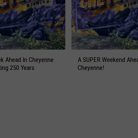
A
ek Ahead In Cheyenne
A SUPER Weekend Ahea
S
ting 250 Years
Cheyenne!
U
P
E
R
W
e
e
k
e
n