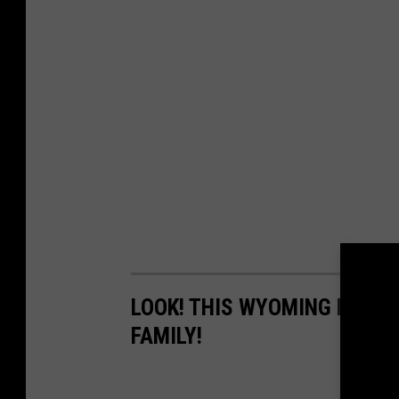
LOOK! THIS WYOMING RANCH
FAMILY!