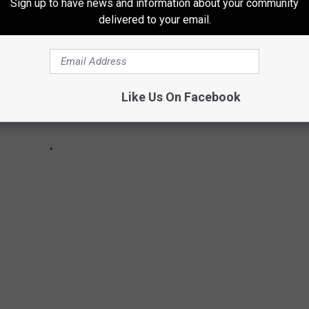
Sign up to have news and information about your community
delivered to your email.
Like Us On Facebook