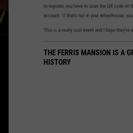
to register, you have to scan the QR code on t
account. If that's not in your wheelhouse, yo
This is a really cool event and I hope they're 
THE FERRIS MANSION IS A 
HISTORY