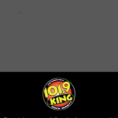
 WAS ONCE OWNED BY THE DISNEY