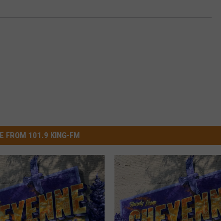
E FROM 101.9 KING-FM