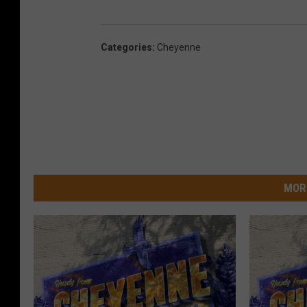
Categories
:
Cheyenne
MOR