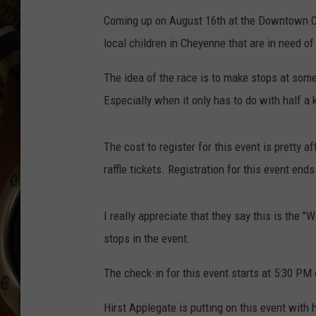
ULTIMATE CLASSIC ROCK WITH
Coming up on August 16th at the Downtown C
MATT WARDLAW
local children in Cheyenne that are in need of
KC
The idea of the race is to make stops at some
ULTIMATE CLASSIC ROCK
Especially when it only has to do with half a k
WEEKENDS WITH THE CAPTAIN
The cost to register for this event is pretty 
raffle tickets. Registration for this event ends
I really appreciate that they say this is the 
stops in the event.
The check-in for this event starts at 5:30 PM 
Hirst Applegate is putting on this event with 