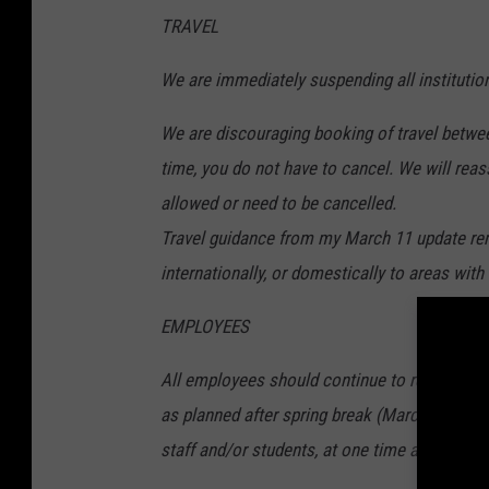
TRAVEL
We are immediately suspending all institutio
We are discouraging booking of travel betwee
time, you do not have to cancel. We will reasse
allowed or need to be cancelled.
Travel guidance from my March 11 update rema
internationally, or domestically to areas wit
EMPLOYEES
All employees should continue to report to w
as planned after spring break (March 23). Gat
staff and/or students, at one time are highly