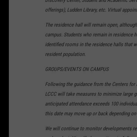
Discovery Center, Student and Academic Serv
offerings), Ludden Library, etc. Virtual app
The residence hall will remain open, although
campus. Students who remain in residence hal
identified rooms in the residence halls that w
resident population.
GROUPS/EVENTS ON CAMPUS
Following the guidance from the Centers for 
LCCC will take measures to minimize large g
anticipated attendance exceeds 100 individua
this date may move up or back depending on 
We will continue to monitor developments re