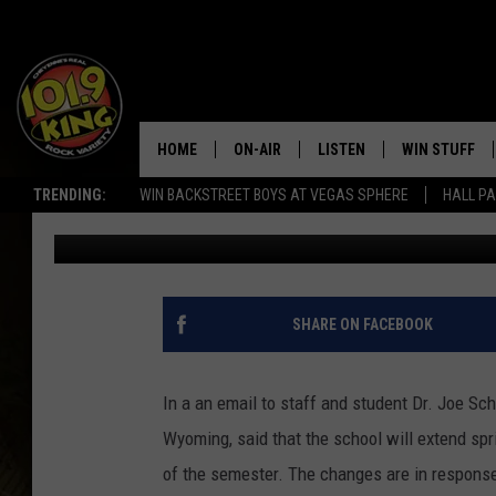
LCCC EXTENDING SPR
ONLINE
HOME
ON-AIR
LISTEN
WIN STUFF
TRENDING:
WIN BACKSTREET BOYS AT VEGAS SPHERE
HALL PA
Ben Kuhns
Published: March 13, 2020
ALL DJS
LISTEN LIVE
KEEP CHECKI
WAYS TO WIN
SCHEDULE
APPS
CONTEST RUL
MORNING SHOW WITH MAT
LISTEN ON ALEXA OR GOO
SHARE ON FACEBOOK
MURDOCK
HOME
JEN AUSTIN
ON DEMAND
In a an email to staff and student Dr. Joe S
Wyoming, said that the school will extend spr
DOC HOLLIDAY
of the semester. The changes are in respons