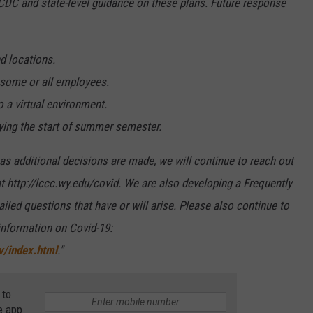
 CDC and state-level guidance on these plans. Future response
d locations.
f some or all employees.
a virtual environment.
ying the start of summer semester.
s additional decisions are made, we will continue to reach out
t http://lccc.wy.edu/covid. We are also developing a Frequently
led questions that have or will arise. Please also continue to
 information on Covid-19:
v/index.html
."
 to
e app