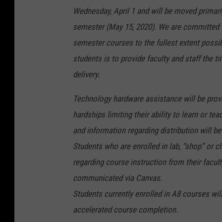
Wednesday, April 1 and will be moved primaril
semester (May 15, 2020). We are committed to
semester courses to the fullest extent possib
students is to provide faculty and staff the ti
delivery.
Technology hardware assistance will be provi
hardships limiting their ability to learn or te
and information regarding distribution will be
Students who are enrolled in lab, “shop” or c
regarding course instruction from their facul
communicated via Canvas.
Students currently enrolled in A8 courses wil
accelerated course completion.