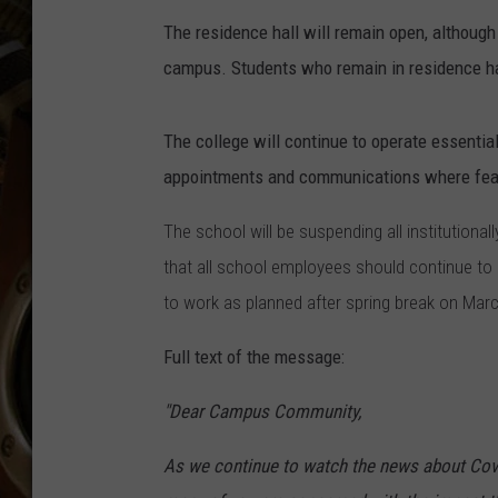
ULTIMATE CLASSIC ROCK WITH
The residence hall will remain open, although
MATT WARDLAW
campus. Students who remain in residence hall
KC
The college will continue to operate essentia
ULTIMATE CLASSIC ROCK
WEEKENDS WITH THE CAPTAIN
appointments and communications where fea
The school will be suspending all institution
that all school employees should continue to 
to work as planned after spring break on Marc
Full text of the message:
"Dear Campus Community,
As we continue to watch the news about Covi