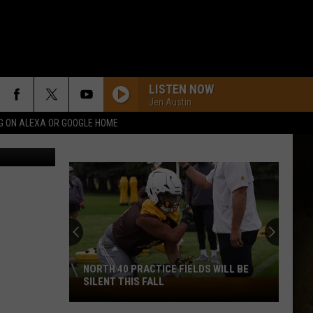
E
LISTEN NOW
Jen Austin
G ON ALEXA OR GOOGLE HOME
uare Media
NORTH 40 PRACTICE FIELDS WILL BE
SILENT THIS FALL
North
40