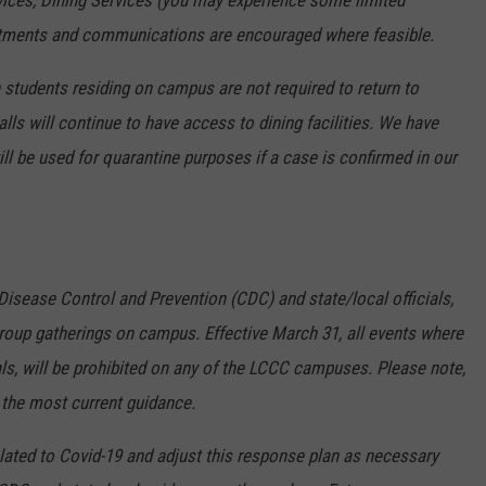
ices, Dining Services (you may experience some limited
ointments and communications are encouraged where feasible.
 students residing on campus are not required to return to
ls will continue to have access to dining facilities. We have
ill be used for quarantine purposes if a case is confirmed in our
Disease Control and Prevention (CDC) and state/local officials,
roup gatherings on campus. Effective March 31, all events where
ls, will be prohibited on any of the LCCC campuses. Please note,
the most current guidance.
lated to Covid-19 and adjust this response plan as necessary