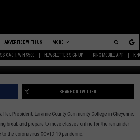
ING BREAK AND PREPS MOV
ADVERTISE WITH US
MORE
Search
SS CASH: WIN $500
NEWSLETTER SIGN UP
KING MOBILE APP
KIN
Gary Freeman, Townsq
NG BACK FOR MORE
RECENTLY PLAYED
The
WEATHER
DOWNLOAD ANDROID
WEATHER FORECAST
ES
Site
GLE
EVENTS
DOWNLOAD IOS
ROAD CONDITIONS
EVENT CALENDAR
SHARE ON TWITTER
CONTACT
SUBMIT YOUR EVENT
CONTACT INFO
chaffer, President, Laramie County Community College in Cheyenne,
ADVERTISE WITH US
ing break and prepare to move classes online for the remainder
e to the coronavirus COVID-19 pandemic.
SEND FEEDBACK