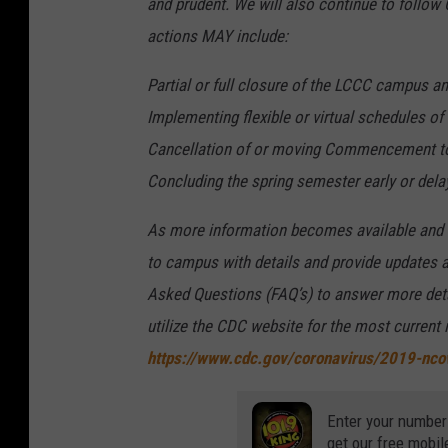
and prudent. We will also continue to follow
actions MAY include:
Partial or full closure of the LCCC campus an
Implementing flexible or virtual schedules o
Cancellation of or moving Commencement to 
Concluding the spring semester early or dela
As more information becomes available and a
to campus with details and provide updates a
Asked Questions (FAQ’s) to answer more detai
utilize the CDC website for the most current
https://www.cdc.gov/coronavirus/2019-nco
Enter your number
get our free mobil