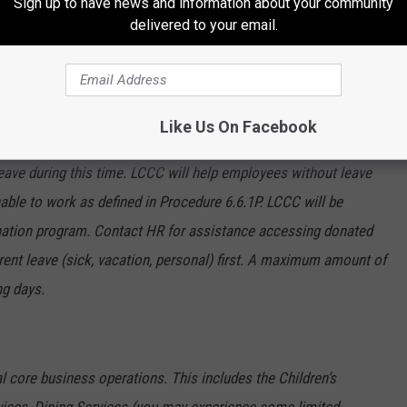
Sign up to have news and information about your community
lieve they have been potentially exposed to Covid-19 should
delivered to your email.
 for symptoms. If symptoms occur, you will be required to take
ouraged to see a healthcare professional if the symptoms
Like Us On Facebook
with Covid-19, or have a first-degree relation that is diagnosed
 leave during this time. LCCC will help employees without leave
able to work as defined in Procedure 6.6.1P. LCCC will be
onation program. Contact HR for assistance accessing donated
rent leave (sick, vacation, personal) first. A maximum amount of
ng days.
l core business operations. This includes the Children’s