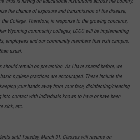
 virus is having on educational institutions across the country.
ize the chance of exposure and transmission of the disease,
 the College. Therefore, in response to the growing concerns,
other Wyoming community colleges, LCCC will be implementing
nts, employees and our community members that visit campus.
than usual.
us should remain on prevention. As I have shared before, we
 basic hygiene practices are encouraged. These include the
keeping your hands away from your face, disinfecting/cleaning
g into contact with individuals known to have or have been
e sick, etc.
udents until Tuesday, March 31. Classes will resume on