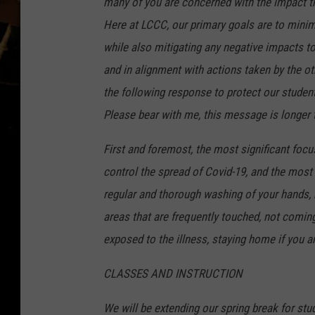
many of you are concerned with the impact the
Here at LCCC, our primary goals are to minim
while also mitigating any negative impacts to
and in alignment with actions taken by the 
the following response to protect our stude
Please bear with me, this message is longer 
First and foremost, the most significant foc
control the spread of Covid-19, and the most
regular and thorough washing of your hands, 
areas that are frequently touched, not comin
exposed to the illness, staying home if you ar
CLASSES AND INSTRUCTION
We will be extending our spring break for st