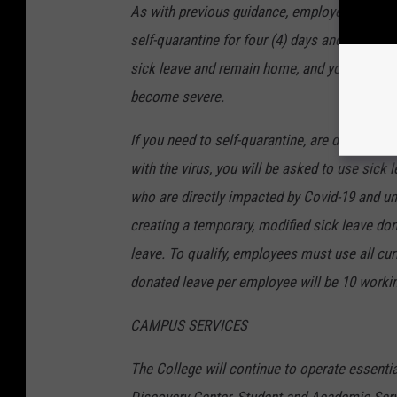
As with previous guidance, employees who be
self-quarantine for four (4) days and monitor
sick leave and remain home, and you are enc
become severe.
If you need to self-quarantine, are diagnosed 
with the virus, you will be asked to use sick
who are directly impacted by Covid-19 and un
creating a temporary, modified sick leave d
leave. To qualify, employees must use all cur
donated leave per employee will be 10 worki
CAMPUS SERVICES
The College will continue to operate essentia