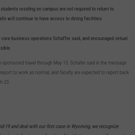
 students residing on campus are not required to return to
CAREER OPPORTUNITIES
s will continue to have access to dining facilities.
l core business operations Schaffer said, and encouraged virtual
sible.
ally-sponsored travel through May 15. Schafer said in the message
report to work as normal, and faculty are expected to report back
h 23.
d-19 and deal with our first case in Wyoming, we recognize