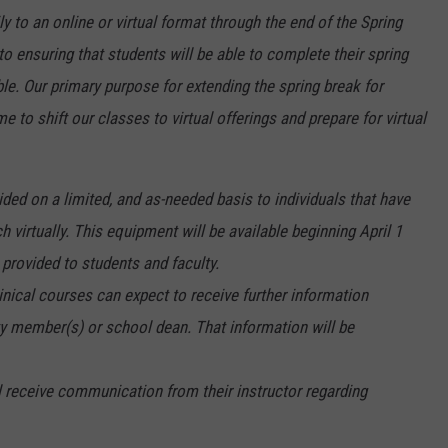
y to an online or virtual format through the end of the Spring
 ensuring that students will be able to complete their spring
le. Our primary purpose for extending the spring break for
me to shift our classes to virtual offerings and prepare for virtual
ded on a limited, and as-needed basis to individuals that have
ach virtually. This equipment will be available beginning April 1
 provided to students and faculty.
linical courses can expect to receive further information
ty member(s) or school dean. That information will be
l receive communication from their instructor regarding