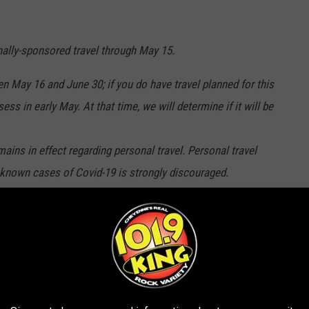
nally-sponsored travel through May 15.
n May 16 and June 30; if you do have travel planned for this
ss in early May. At that time, we will determine if it will be
ins in effect regarding personal travel. Personal travel
h known cases of Covid-19 is strongly discouraged.
ork as normal. Faculty will be expected to report back to work
herings, meetings or a collection of more than 20 LCCC faculty,
 discouraged.