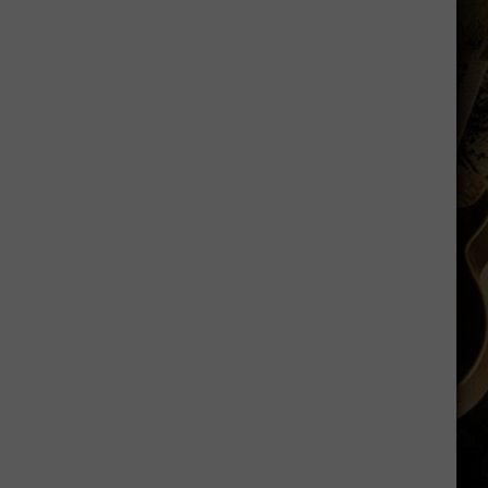
Practice
Fields
Will
Be
Silent
This
Fall