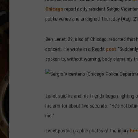
ULTIMATE CLASSIC ROCK WITH
Chicago
reports city resident Sergio Vicente
MATT WARDLAW
public venue and arraigned Thursday (Aug. 21)
KC
Ben Lenet, 29, also of Chicago, reported that
ULTIMATE CLASSIC ROCK
WEEKENDS WITH THE CAPTAIN
concert. He wrote in a Reddit
post
: “Suddenl
spoken to, without warning, body slams my fr
S
Lenet said he and his friends began fighting b
e
his arm for about five seconds. “He’s not biti
r
me.”
g
i
Lenet posted graphic photos of the injury
her