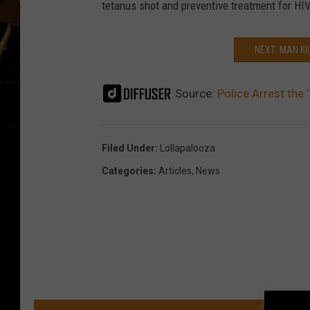
o
tetanus shot and preventive treatment for HIV
V
i
NEXT: MAN K
c
e
Source:
Police Arrest the 
n
t
Filed Under
:
Lollapalooza
e
Categories
:
Articles
,
News
n
o
(
C
h
i