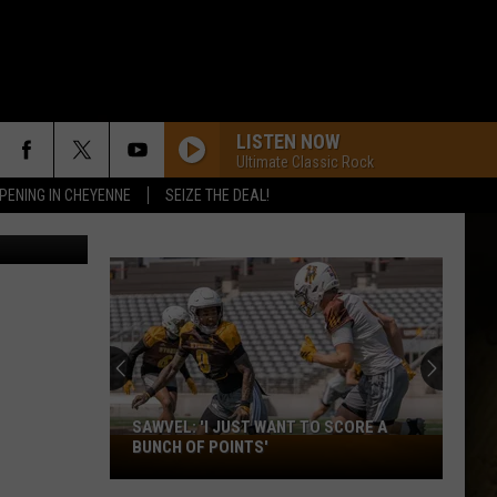
LISTEN NOW
Ultimate Classic Rock
PENING IN CHEYENNE
SEIZE THE DEAL!
etty Images
SAWVEL: 'I JUST WANT TO SCORE A
Sawvel:
BUNCH OF POINTS'
'I