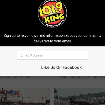
E FROM 101.9 KING-FM
Sign up to have news and information about your community
delivered to your email.
C
ca, Green Day, MGK +
Chicago Health Official
h
Like Us On Facebook
vealed for
Evidence Lollapalooza 
i
looza 2022 Lineup
Was ‘Super-Spreader’ E
c
a
g
o
H