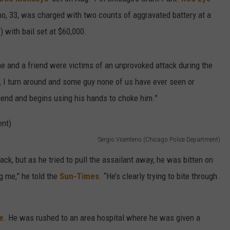
no, 33, was charged with two counts of aggravated battery at a
CAREER OPPORTUNITIES
 with bail set at $60,000.
 he and a friend were victims of an unprovoked attack during the
y, I turn around and some guy none of us have ever seen or
iend and begins using his hands to choke him.”
Sergio Vicenteno (Chicago Police Department)
ack, but as he tried to pull the assailant away, he was bitten on
ng me,” he told the
Sun-Times
. “He’s clearly trying to bite through
e
. He was rushed to an area hospital where he was given a