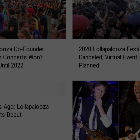
e
a
l
t
h
O
2
ff
looza Co-Founder
2020 Lollapalooza Festi
0
i
s Concerts Won’t
Canceled, Virtual Event
2
c
Until 2022
Planned
0
i
L
a
o
l
l
–
l
N
a
s Ago: Lollapalooza
o
p
ts Debut
E
a
v
l
i
o