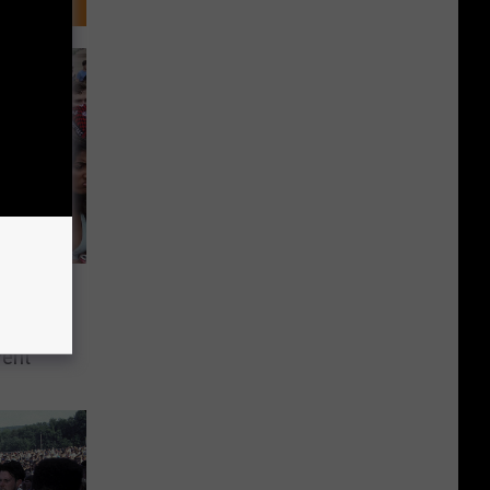
 – No
2021
vent