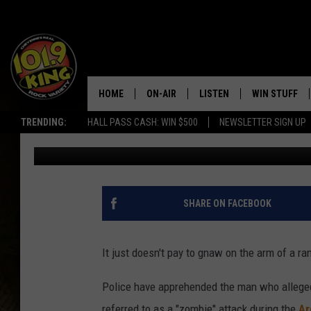
POLICE ARREST THE ‘Z
LOLLAPALOOZA
HOME
ON-AIR
LISTEN
WIN STUFF
TRENDING:
HALL PASS CASH: WIN $500
NEWSLETTER SIGN UP
Tim Karan
Published: August 22, 2014
ALL DJS
LISTEN LIVE
KEEP CHECKI
WAYS TO WIN
SCHEDULE
APPS
CONTEST RUL
MORNING SHOW WITH MAT
LISTEN ON ALEXA OR GOO
SHARE ON FACEBOOK
MURDOCK
HOME
JEN AUSTIN
ON DEMAND
It just doesn't pay to gnaw on the arm of a 
DOC HOLLIDAY
Police have apprehended the man who allege
referred to as a "zombie" attack during the
Ar