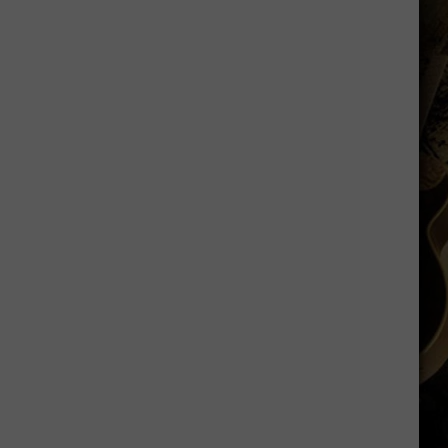
Just
Want
to
Score
A
Bunch
of
Points'