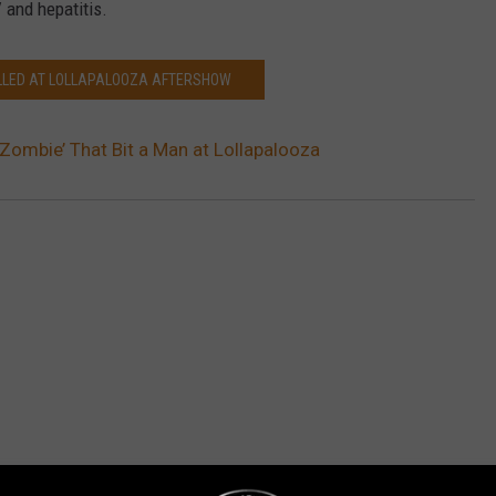
 and hepatitis.
ILLED AT LOLLAPALOOZA AFTERSHOW
‘Zombie’ That Bit a Man at Lollapalooza