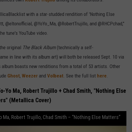
licaBlacklist with a star-studded rendition of 'Nothing Else
tt, @eltonofficial, @YoYo_Ma, @RobertTrujillo, and @RHCPchad,"
the tune's YouTube video.
the original
The Black Album
(technically a self-
 name in line with its album art) will both be released Sept. 10 via
album boasts new renditions from a total of 53 artists. Other
lude
Ghost
,
Weezer
and
Volbeat
. See the full list
here
.
Yo-Yo Ma, Robert Trujillo + Chad Smith, "Nothing Else
rs" (Metallica Cover)
o Ma, Robert Trujillo, Chad Smith – “Nothing Else Matters”