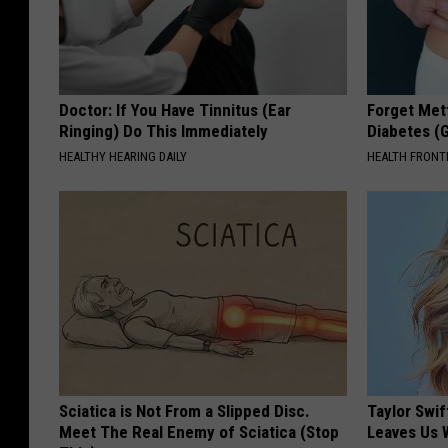
Doctor: If You Have Tinnitus (Ear
Forget Met
Ringing) Do This Immediately
Diabetes (
HEALTHY HEARING DAILY
HEALTH FRONT
Sciatica is Not From a Slipped Disc.
Taylor Swif
Meet The Real Enemy of Sciatica (Stop
Leaves Us 