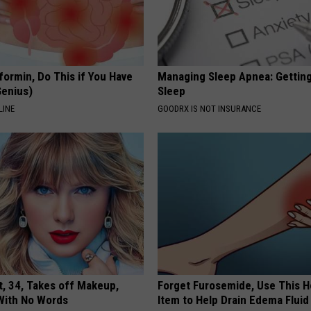
formin, Do This if You Have
Managing Sleep Apnea: Gettin
Genius)
Sleep
LINE
GOODRX IS NOT INSURANCE
t, 34, Takes off Makeup,
Forget Furosemide, Use This 
With No Words
Item to Help Drain Edema Fluid