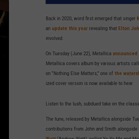
Back in 2020, word first emerged that singer
an
update this year
revealing that
Elton Jo
involved.
On Tuesday (June 22), Metallica
announced
Metallica covers album by various artists cal
on "Nothing Else Matters," one of
the waters
ized cover version is now available to hear.
Listen to the lush, subdued take on the class
The tune, released by Metallica alongside Tu
contributions from John and Smith alongside C
Watt
(Andrew Watt), cellist Yo-Yo Ma and Me