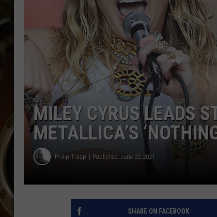
ULTIMATE CLASSIC ROCK WITH
MATT WARDLAW
KC
ULTIMATE CLASSIC ROCK
WEEKENDS WITH THE CAPTAIN
MILEY CYRUS LEADS S
METALLICA’S ‘NOTHIN
Philip Trapp
Published: June 22, 2021
SHARE ON FACEBOOK