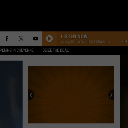
LISTEN NOW
KING FM Morning Show With Mat Murdock
KING FM Mor
PENING IN CHEYENNE
SEIZE THE DEAL!