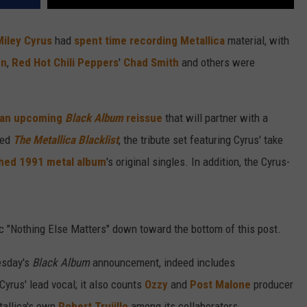
Miley Cyrus
had
spent time recording
Metallica
material, with
hn
,
Red Hot Chili Peppers
'
Chad Smith
and others were
 an upcoming
Black Album
reissue
that will partner with a
led
The Metallica Blacklist
, the tribute set featuring Cyrus' take
hed 1991 metal album
's original singles. In addition, the Cyrus-
ic "Nothing Else Matters" down toward the bottom of this post.
esday's
Black Album
announcement, indeed includes
yrus' lead vocal; it also counts
Ozzy
and
Post Malone
producer
tallica's own
Robert Trujillo
among its collaborators.