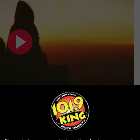
Subscribe to
101.9 KING-FM
on
ALBUMS (SO FAR)