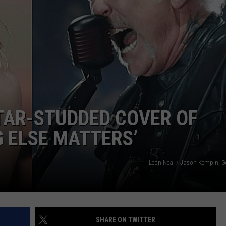
CAREER OPPORTUNITIES
TAR-STUDDED COVER OF
G ELSE MATTERS’
Leon Neal / Jason Kempin, G
SHARE ON TWITTER