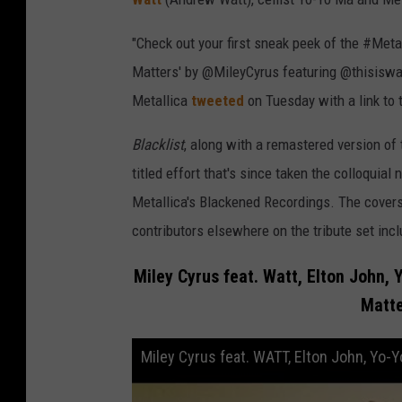
"Check out your first sneak peek of the #Metal
Matters' by @MileyCyrus featuring @thisiswa
Metallica
tweeted
on Tuesday with a link to 
Blacklist
, along with a remastered version of 
titled effort that's since taken the colloquial
Metallica's Blackened Recordings. The covers 
contributors elsewhere on the tribute set inc
Miley Cyrus feat. Watt, Elton John, 
Matte
Miley Cyrus feat. WATT, Elton John, Yo-Y