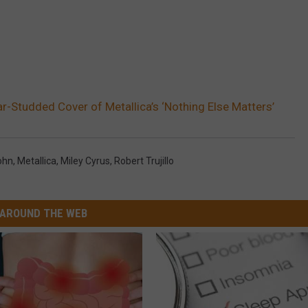
r-Studded Cover of Metallica’s ‘Nothing Else Matters’
ohn
,
Metallica
,
Miley Cyrus
,
Robert Trujillo
AROUND THE WEB