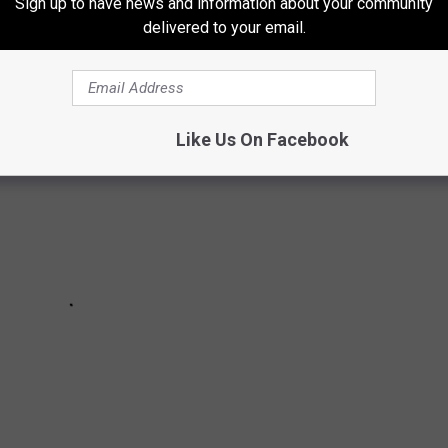
Sign up to have news and information about your community
delivered to your email.
bums of 2021 so far
Like Us On Facebook