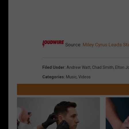
Source:
Miley Cyrus Leads Sta
Filed Under
:
Andrew Watt
,
Chad Smith
,
Elton J
Categories
:
Music
,
Videos