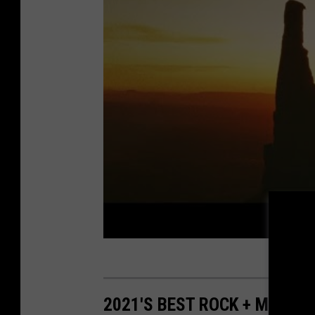
2021'S BEST ROCK + METAL 