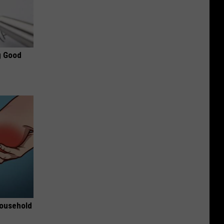
g Good
Household