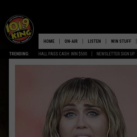
HOME
ON-AIR
LISTEN
WIN STUFF
TRENDING:
HALL PASS CASH: WIN $500
NEWSLETTER SIGN UP
ALL DJS
LISTEN LIVE
KEEP CHECKI
WAYS TO WIN
SCHEDULE
APPS
CONTEST RUL
MORNING SHOW WITH MAT
LISTEN ON ALEXA OR GOO
MURDOCK
HOME
JEN AUSTIN
ON DEMAND
DOC HOLLIDAY