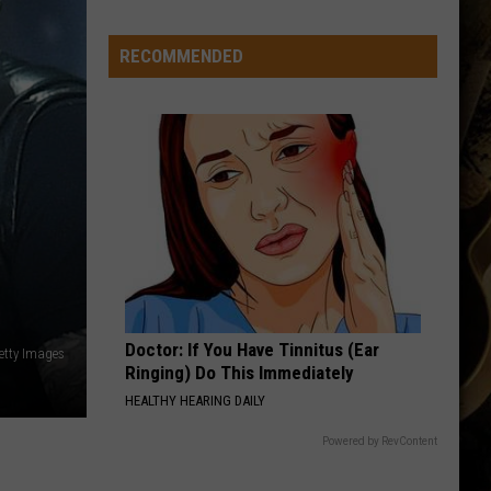
RECOMMENDED
Doctor: If You Have Tinnitus (Ear
etty Images
Ringing) Do This Immediately
HEALTHY HEARING DAILY
Powered by RevContent