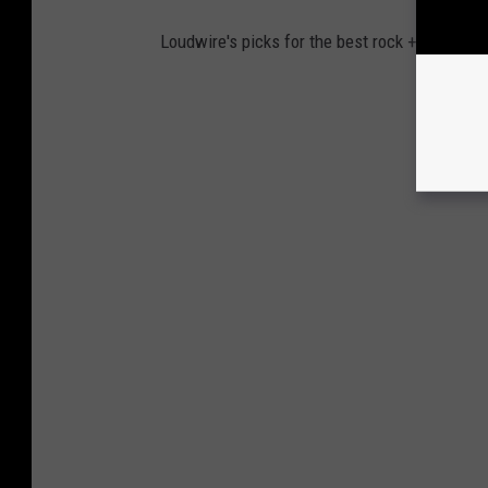
Loudwire's picks for the best rock + metal al