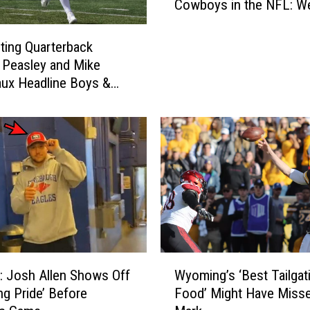
Cowboys in the NFL: W
o
w
b
ting Quarterback
o
Peasley and Mike
y
ux Headline Boys &
s
lubs Fundraiser
i
n
t
h
e
N
F
L
:
W
W
 Josh Allen Shows Off
Wyoming’s ‘Best Tailgat
y
e
g Pride’ Before
Food’ Might Have Misse
o
e