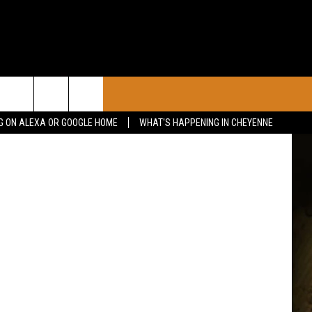
CONTACT
etty Images
G ON ALEXA OR GOOGLE HOME
WHAT'S HAPPENING IN CHEYENNE
CALENDAR
CONTACT INFO
 YOUR EVENT
ADVERTISE WITH US
SEND FEEDBACK
CAREER OPPORTUNITIES