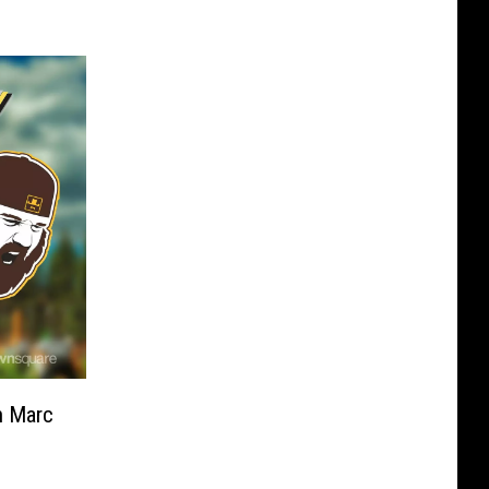
h Marc