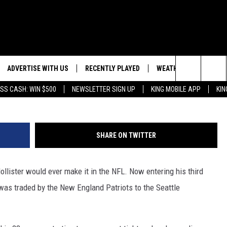
MER WYOMING TE JACOB
WKS
ADVERTISE WITH US
RECENTLY PLAYED
WEATHER
EVENTS
Sam Greenwood, G
Search
SS CASH: WIN $500
NEWSLETTER SIGN UP
KING MOBILE APP
KIN
NG BACK FOR MORE
WEATHER FORECAST
EVENT 
The
ROAD CONDITIONS
SUBMIT
DOWNLOAD ANDROID
ES
Site
SHARE ON TWITTER
GLE
DOWNLOAD IOS
llister would ever make it in the NFL. Now entering his third
as traded by the New England Patriots to the Seattle