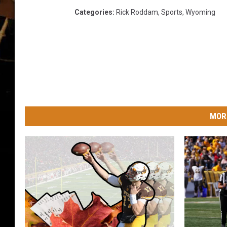
Categories
:
Rick Roddam
,
Sports
,
Wyoming
MOR