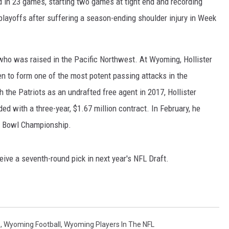
d in 23 games, starting two games at tight end and recording
playoffs after suffering a season-ending shoulder injury in Week
who was raised in the Pacific Northwest. At Wyoming, Hollister
n to form one of the most potent passing attacks in the
the Patriots as an undrafted free agent in 2017, Hollister
d with a three-year, $1.67 million contract. In February, he
r Bowl Championship.
ceive a seventh-round pick in next year's NFL Draft.
s
,
Wyoming Football
,
Wyoming Players In The NFL