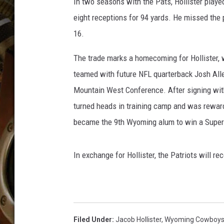
o
In two seasons with the Pats, Hollister playe
ULTIMATE CLASSIC ROCK WITH
o
MATT WARDLAW
eight receptions for 94 yards. He missed the 
d
16.
,
KC
G
The trade marks a homecoming for Hollister, 
e
ULTIMATE CLASSIC ROCK
teamed with future NFL quarterback Josh Alle
WEEKENDS WITH THE CAPTAIN
t
t
Mountain West Conference. After signing with 
y
turned heads in training camp and was rewarde
I
became the 9th Wyoming alum to win a Supe
m
a
g
In exchange for Hollister, the Patriots will re
e
s
Filed Under
:
Jacob Hollister
,
Wyoming Cowboy