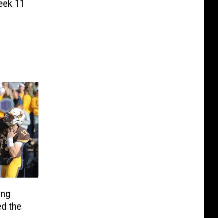
eek 11
ing
d the