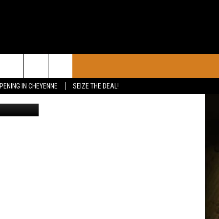
CONTACT
PENING IN CHEYENNE
SEIZE THE DEAL!
The University of Wyoming Track & Field teams represented the Brown & Gold across two states on Friday competing in the Don Kirby Invite hosted by the University of New Mexico and the Husky Classic at the University of Washington./ UW courtesy photo
CALENDAR
CONTACT INFO
 YOUR EVENT
ADVERTISE WITH US
SEND FEEDBACK
CAREER OPPORTUNITIES