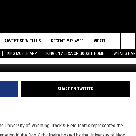
S, COWGIRLS MOVE INTO
OKS
ADVERTISE WITH US
RECENTLY PLAYED
WEATHER
EVENTS
Search
KING MOBILE APP
KING ON ALEXA OR GOOGLE HOME
WHAT'S HAP
NG BACK FOR MORE
WEATHER FORECAST
EVENT 
The
ROAD CONDITIONS
SUBMIT
DOWNLOAD ANDROID
ES
Site
GLE
DOWNLOAD IOS
SHARE ON TWITTER
he University of Wyoming Track & Field teams represented the
peting in the Don Kirby Invite hosted by the University of New