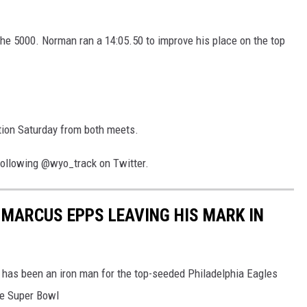
he 5000. Norman ran a 14:05.50 to improve his place on the top
tion Saturday from both meets.
following @wyo_track on Twitter.
MARCUS EPPS LEAVING HIS MARK IN
has been an iron man for the top-seeded Philadelphia Eagles
he Super Bowl