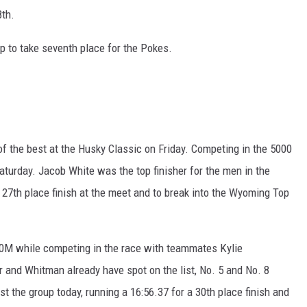
8th.
 to take seventh place for the Pokes.
 the best at the Husky Classic on Friday. Competing in the 5000
turday. Jacob White was the top finisher for the men in the
 27th place finish at the meet and to break into the Wyoming Top
000M while competing in the race with teammates Kylie
and Whitman already have spot on the list, No. 5 and No. 8
t the group today, running a 16:56.37 for a 30th place finish and