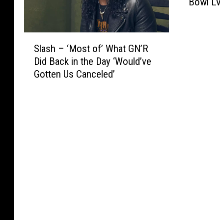
Bowl LV
n
a
K
S
e
Slash – ‘Most of’ What GN’R
l
l
Did Back in the Day ‘Would’ve
a
c
Gotten Us Canceled’
s
e
h
P
–
e
‘
n
M
n
o
e
s
d
t
L
o
e
f
t
’
t
W
e