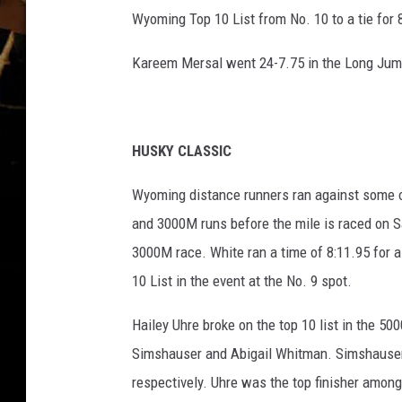
Wyoming Top 10 List from No. 10 to a tie for 
Kareem Mersal went 24-7.75 in the Long Jump
HUSKY CLASSIC
Wyoming distance runners ran against some of
and 3000M runs before the mile is raced on Sa
3000M race. White ran a time of 8:11.95 for a
10 List in the event at the No. 9 spot.
Hailey Uhre broke on the top 10 list in the 5
Simshauser and Abigail Whitman. Simshauser 
respectively. Uhre was the top finisher amongs