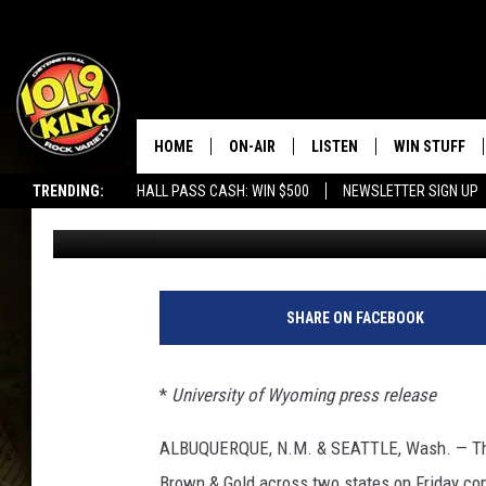
PLETHORA OF COWBOY
WYOMING RECORD BO
HOME
ON-AIR
LISTEN
WIN STUFF
TRENDING:
HALL PASS CASH: WIN $500
NEWSLETTER SIGN UP
Cody Tucker
Published: February 11, 2023
ALL DJS
LISTEN LIVE
KEEP CHECKI
WAYS TO WIN
SCHEDULE
APPS
CONTEST RUL
MORNING SHOW WITH MAT
LISTEN ON ALEXA OR GOO
SHARE ON FACEBOOK
MURDOCK
HOME
JEN AUSTIN
ON DEMAND
*
University of Wyoming press release
DOC HOLLIDAY
ALBUQUERQUE, N.M. & SEATTLE, Wash. —
T
Brown & Gold across two states on Friday com