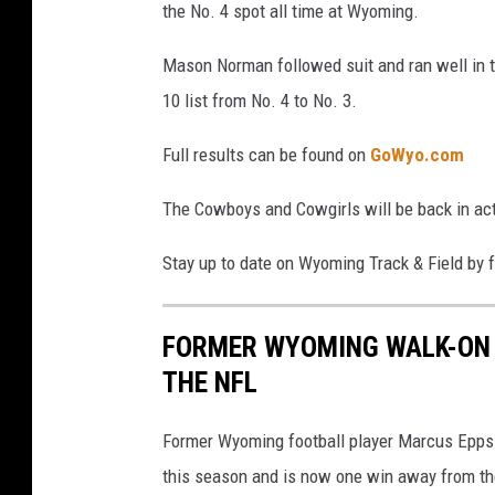
the No. 4 spot all time at Wyoming.
Mason Norman followed suit and ran well in t
10 list from No. 4 to No. 3.
Full results can be found on
GoWyo.com
The Cowboys and Cowgirls will be back in ac
Stay up to date on Wyoming Track & Field by 
FORMER WYOMING WALK-ON 
THE NFL
Former Wyoming football player Marcus Epps 
this season and is now one win away from t