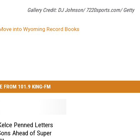
Gallery Credit: DJ Johnson/ 7220sports.com/ Getty
 Move into Wyoming Record Books
E FROM 101.9 KING-FM
elce Penned Letters
Sons Ahead of Super