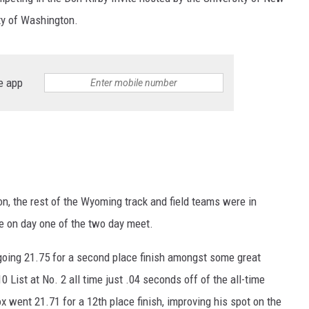
ty of Washington.
e app
n, the rest of the Wyoming track and field teams were in
e on day one of the two day meet.
 going 21.75 for a second place finish amongst some great
List at No. 2 all time just .04 seconds off of the all-time
 went 21.71 for a 12th place finish, improving his spot on the