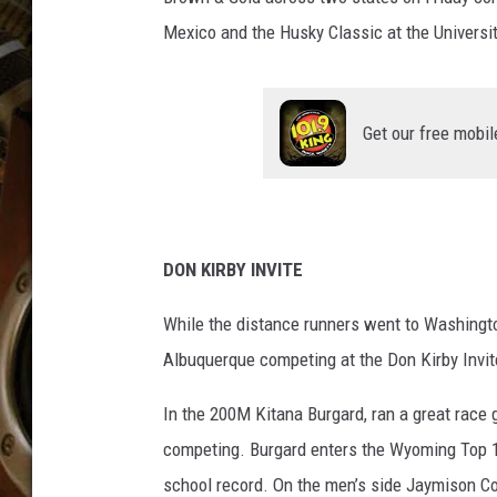
ULTIMATE CLASSIC ROCK WITH
Mexico and the Husky Classic at the Universi
MATT WARDLAW
KC
Get our free mobil
ULTIMATE CLASSIC ROCK
WEEKENDS WITH THE CAPTAIN
DON KIRBY INVITE
While the distance runners went to Washingto
Albuquerque competing at the Don Kirby Invit
In the 200M Kitana Burgard, ran a great race
competing. Burgard enters the Wyoming Top 10 
school record. On the men’s side Jaymison Cox