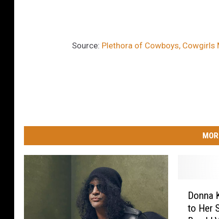
Source:
Plethora of Cowboys, Cowgirls
MOR
D
Donna K
o
to Her 
n