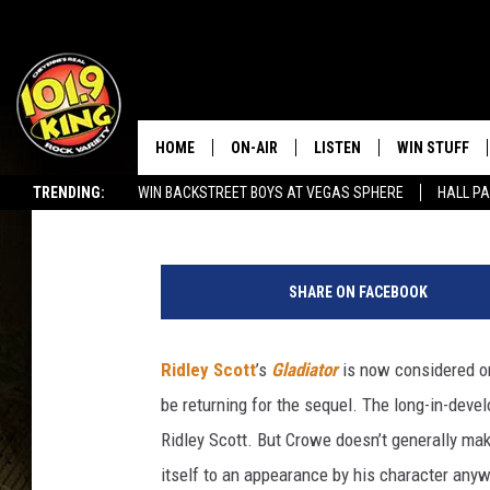
RUSSELL CROWE WON’T
HOME
ON-AIR
LISTEN
WIN STUFF
Cody Mcintosh
Published: January 20, 2023
TRENDING:
WIN BACKSTREET BOYS AT VEGAS SPHERE
HALL PA
ALL DJS
LISTEN LIVE
KEEP CHECKI
WAYS TO WIN
SEIZE THE DEAL!
D
SCHEDULE
APPS
r
CONTEST RUL
SHARE ON FACEBOOK
e
MORNING SHOW WITH MAT
LISTEN ON ALEXA OR GOO
a
MURDOCK
HOME
m
Ridley Scott
’s
Gladiator
is now considered one
W
JEN AUSTIN
ON DEMAND
be returning for the sequel. The long-in-dev
o
r
Ridley Scott. But Crowe doesn’t generally make
DOC HOLLIDAY
k
itself to an appearance by his character anyw