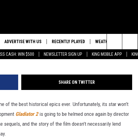
 RETURN FOR ‘GLADIATOR 
ADVERTISE WITH US
RECENTLY PLAYED
WEATHER
EVENTS
D
Search
SS CASH: WIN $500
NEWSLETTER SIGN UP
KING MOBILE APP
KIN
NG BACK FOR MORE
WEATHER FORECAST
EVENT 
The
ROAD CONDITIONS
SUBMIT
DOWNLOAD ANDROID
ES
Site
SHARE ON TWITTER
GLE
DOWNLOAD IOS
 of the best historical epics ever. Unfortunately, its star won’t
elopment
Gladiator 2
is going to be helmed once again by director
 sequels, and the story of the film doesn’t necessarily lend
ay.