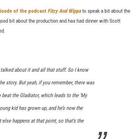
pisode of the podcast
Fitzy And Wippa
to speak a bit about the
 good bit about the production and has had dinner with Scott
ed.
alked about it and all that stuff. So I know
he story. But yeah, if you remember, there was
beat the Gladiator, which leads to the ‘My
young kid has grown up, and he’s now the
 else happens at that point, so that’s the