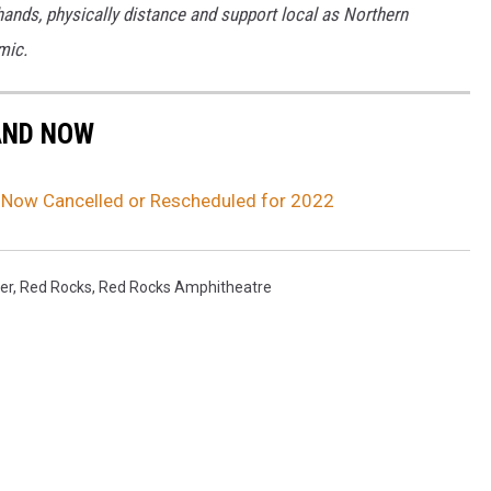
ands, physically distance and support local as Northern
mic.
AND NOW
Now Cancelled or Rescheduled for 2022
er
,
Red Rocks
,
Red Rocks Amphitheatre