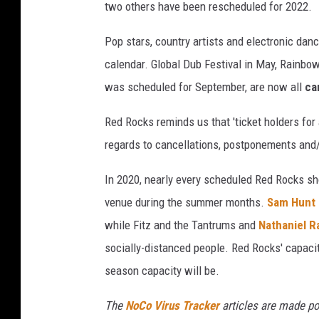
two others have been rescheduled for 2022.
M
o
Pop stars, country artists and electronic dan
r
calendar. Global Dub Festival in May, Rainbow
e
was scheduled for September, are now all
ca
n
o
Red Rocks reminds us that 'ticket holders for 
,
regards to cancellations, postponements and/
U
In 2020, nearly every scheduled Red Rocks sh
n
venue during the summer months.
Sam Hunt 
s
while Fitz and the Tantrums and
Nathaniel R
p
socially-distanced people. Red Rocks' capacity
l
season capacity will be.
a
s
The
NoCo Virus Tracker
articles are made po