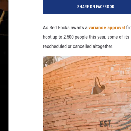
SHARE ON FACEBOOK
As Red Rocks awaits a
variance approval
fro
host up to 2,500 people this year, some of it
rescheduled or cancelled altogether.