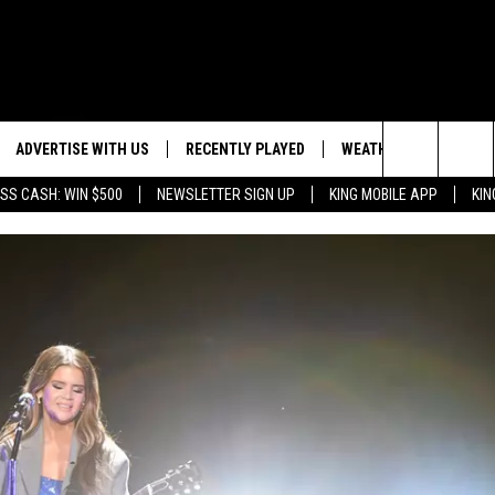
ADVERTISE WITH US
RECENTLY PLAYED
WEATHER
EVENTS
Search
SS CASH: WIN $500
NEWSLETTER SIGN UP
KING MOBILE APP
KIN
NG BACK FOR MORE
WEATHER FORECAST
EVENT 
The
ROAD CONDITIONS
SUBMIT
DOWNLOAD ANDROID
ES
Site
GLE
DOWNLOAD IOS