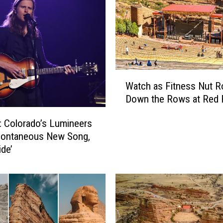
e
-
G
r
a
n
W
d
Watch as Fitness Nut Ro
a
s
Down the Rows at Red
t
o
c
n
 Colorado’s Lumineers
h
o
pontaneous New Song,
a
f
ide’
s
J
F
o
i
h
t
n
n
n
e
y