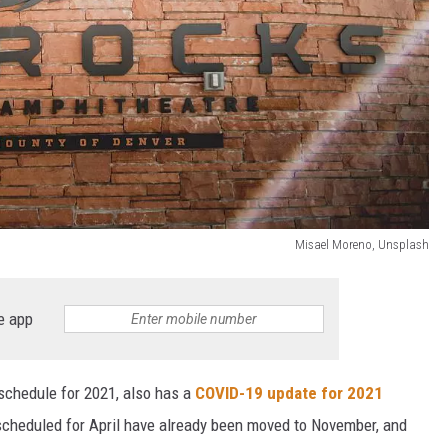
Misael Moreno, Unsplash
e app
 schedule for 2021, also has a
COVID-19 update for 2021
scheduled for April have already been moved to November, and