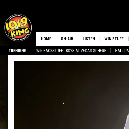
HOME
ON-AIR
LISTEN
WIN STUFF
TRENDING:
WIN BACKSTREET BOYS AT VEGAS SPHERE
HALL PA
ALL DJS
LISTEN LIVE
KEEP CHECKI
WAYS TO WIN
SEIZE THE DEAL!
SCHEDULE
APPS
CONTEST RUL
MORNING SHOW WITH MAT
LISTEN ON ALEXA OR GOO
MURDOCK
HOME
JEN AUSTIN
ON DEMAND
DOC HOLLIDAY