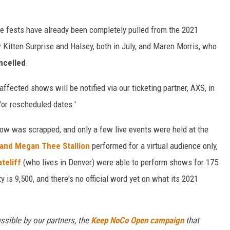
ce fests have already been completely pulled from the 2021
 Kitten Surprise and Halsey, both in July, and Maren Morris, who
ncelled
.
affected shows will be notified via our ticketing partner, AXS, in
or rescheduled dates.'
ow was scrapped, and only a few live events were held at the
and Megan Thee Stallion
performed for a virtual audience only,
ateliff
(who lives in Denver) were able to perform shows for 175
 is 9,500, and there's no official word yet on what its 2021
ssible by our partners, the
Keep NoCo Open campaign
that