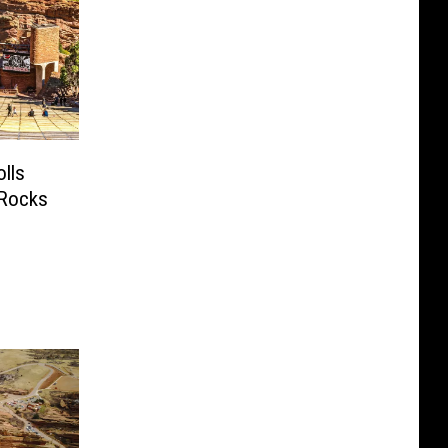
lls
 Rocks