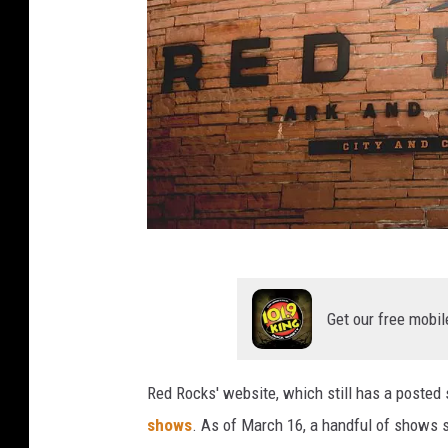
M
i
Get our free mobil
s
a
Red Rocks' website, which still has a posted
e
shows
. As of March 16, a handful of shows 
l