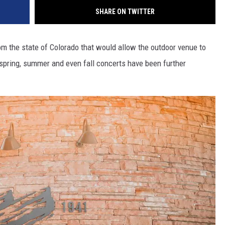
SHARE ON TWITTER
m the state of Colorado that would allow the outdoor venue to
s spring, summer and even fall concerts have been further