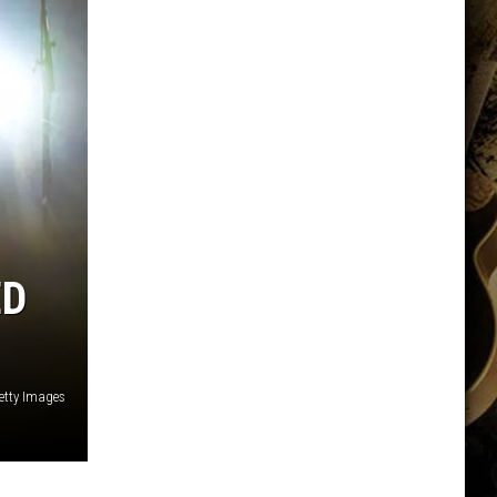
ED
tty Images