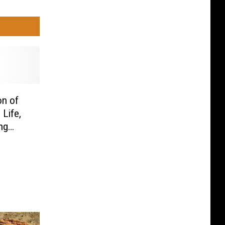
on of
Life,
ng