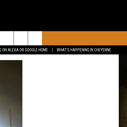
CONTACT
G ON ALEXA OR GOOGLE HOME
WHAT'S HAPPENING IN CHEYENNE
CALENDAR
CONTACT INFO
 YOUR EVENT
ADVERTISE WITH US
SEND FEEDBACK
CAREER OPPORTUNITIES