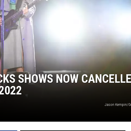
OCKS SHOWS NOW CANCELL
2022
Jason Kempin/Ge