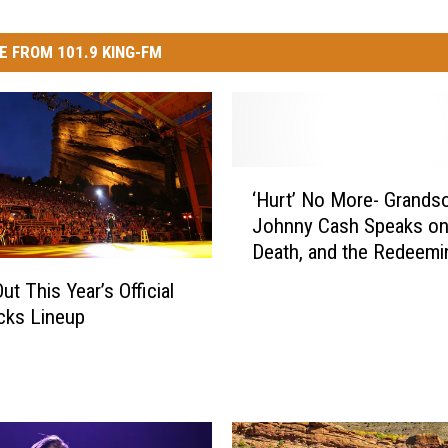
E FROM 101.9 KING-FM
‘
‘Hurt’ No More- Grands
H
Johnny Cash Speaks on 
u
Death, and the Redeemi
r
Power of Music
t
t This Year’s Official
’
cks Lineup
N
o
M
o
r