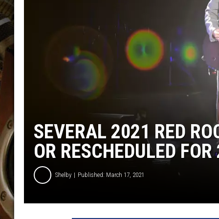
ULTIMATE CLASSIC ROCK WITH
MATT WARDLAW
KC
ULTIMATE CLASSIC ROCK
WEEKENDS WITH THE CAPTAIN
SEVERAL 2021 RED R
OR RESCHEDULED FOR 
Shelby
Published: March 17, 2021