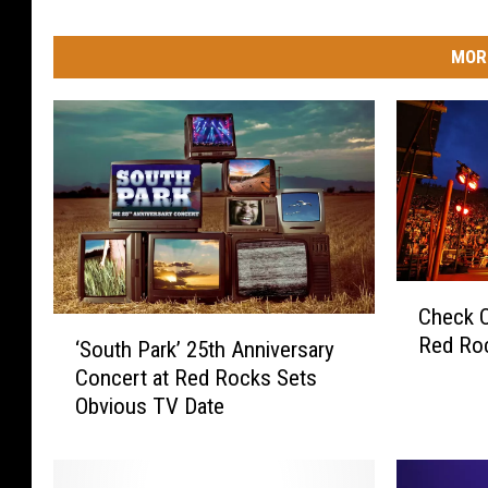
MOR
C
Check Ou
h
‘
Red Ro
e
‘South Park’ 25th Anniversary
S
c
Concert at Red Rocks Sets
o
k
Obvious TV Date
u
O
t
u
h
t