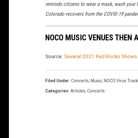
h
reminds citizens to wear a mask, wash your h
Colorado recovers from the COVID-19 pande
NOCO MUSIC VENUES THEN 
Source:
Several 2021 Red Rocks Shows 
Filed Under
:
Concerts
,
Music
,
NOCO Virus Track
Categories
:
Articles
,
Concerts