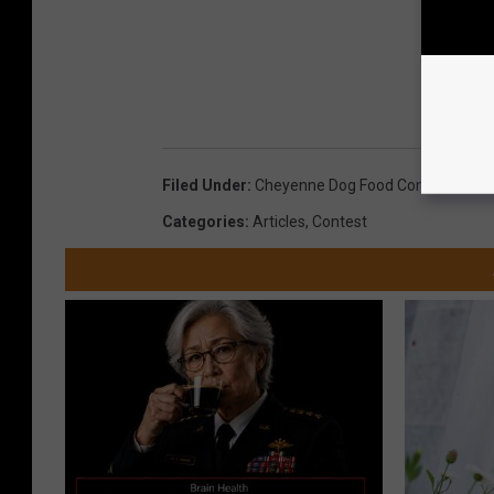
Filed Under
:
Cheyenne Dog Food Company
,
Cut
Categories
:
Articles
,
Contest