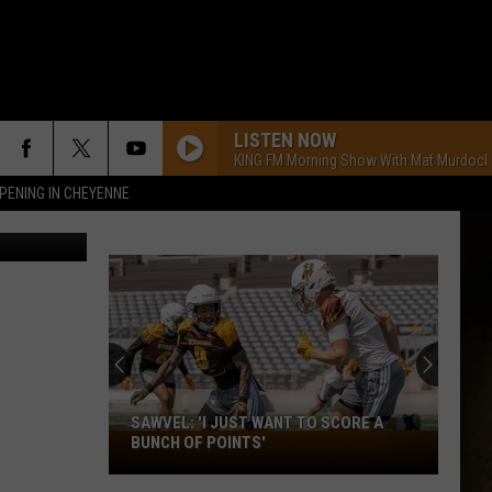
LISTEN NOW
KING FM Morning Show With Mat Murdock
PENING IN CHEYENNE
/Thinkstock
SAWVEL: 'I JUST WANT TO SCORE A
Sawvel:
BUNCH OF POINTS'
'I