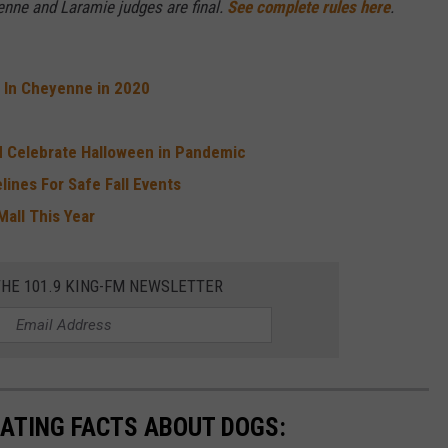
nne and Laramie judges are final.
See complete rules here
.
t In Cheyenne in 2020
 Celebrate Halloween in Pandemic
lines For Safe Fall Events
Mall This Year
THE 101.9 KING-FM NEWSLETTER
NATING FACTS ABOUT DOGS: