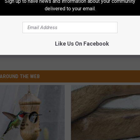
Sign up to have news and information about your community
delivered to your email.
Like Us On Facebook
est Furbaby
AROUND THE WEB