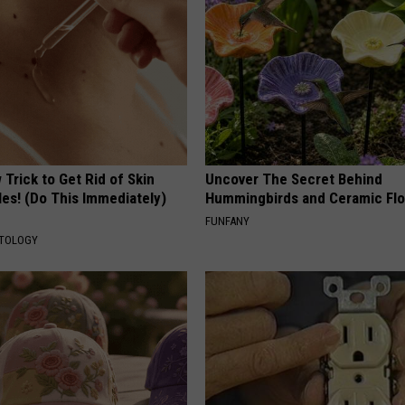
Trick to Get Rid of Skin
Uncover The Secret Behind
les! (Do This Immediately)
Hummingbirds and Ceramic Fl
FUNFANY
ATOLOGY