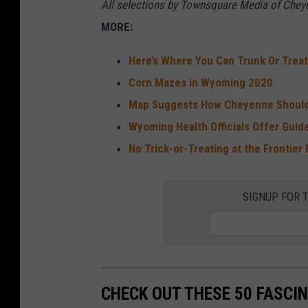
All selections by Townsquare Media of Cheye
MORE:
Here’s Where You Can Trunk Or Trea
Corn Mazes in Wyoming 2020
Map Suggests How Cheyenne Should
Wyoming Health Officials Offer Guide
No Trick-or-Treating at the Frontier 
SIGNUP FOR 
CHECK OUT THESE 50 FASCI