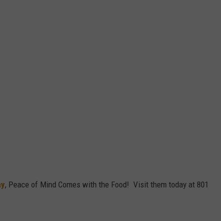
ny
, Peace of Mind Comes with the Food! Visit them today at 801