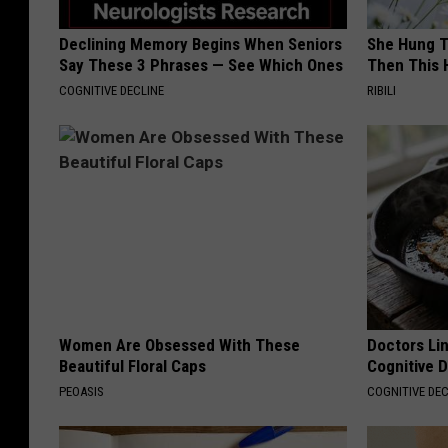
Declining Memory Begins When Seniors
She Hung T
Say These 3 Phrases — See Which Ones
Then This
COGNITIVE DECLINE
RIBILI
Women Are Obsessed With These
Doctors Lin
Beautiful Floral Caps
Cognitive D
PEOASIS
COGNITIVE DEC