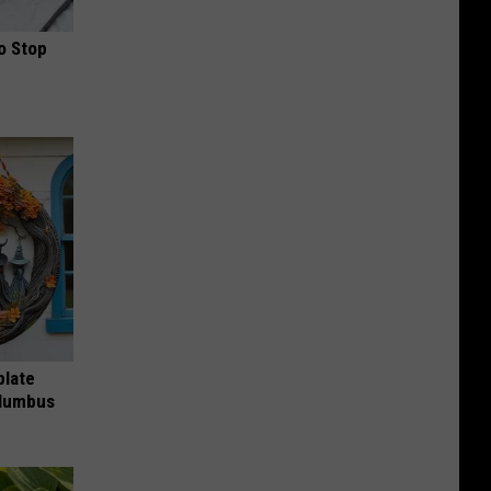
o Stop
plate
olumbus