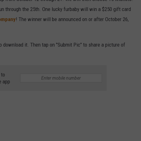
un through the 25th. One lucky furbaby will win a $250 gift card
CAREER OPPORTUNITIES
ompany
! The winner will be announced on or after October 26,
to download it. Then tap on "Submit Pic" to share a picture of
 to
e app