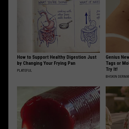
How to Support Healthy Digestion Just
Genius New 
by Changing Your Frying Pan
Tags or Mo
Try It!
PLATEFUL
BHSKIN DERM