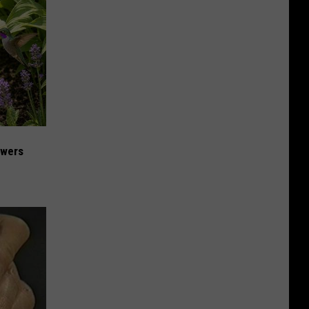
owers