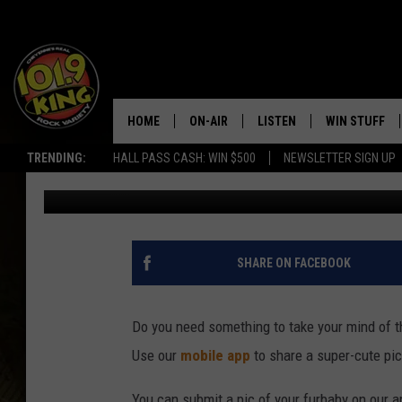
SHOW OFF YOUR BEST 
CUTEST FURBABY CO
HOME
ON-AIR
LISTEN
WIN STUFF
TRENDING:
HALL PASS CASH: WIN $500
NEWSLETTER SIGN UP
Ben Kuhns
Updated: October 12, 2020
ALL DJS
LISTEN LIVE
KEEP CHECKI
WAYS TO WIN
SCHEDULE
APPS
CONTEST RUL
MORNING SHOW WITH MAT
LISTEN ON ALEXA OR GOO
SHARE ON FACEBOOK
MURDOCK
HOME
JEN AUSTIN
ON DEMAND
Do you need something to take your mind of 
Use our
mobile app
to share a super-cute pic
DOC HOLLIDAY
You can submit a pic of your furbaby on our a