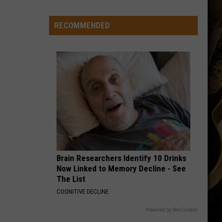
Just
Want
RECOMMENDED
to
Score
A
Bunch
of
Points'
Brain Researchers Identify 10 Drinks
Now Linked to Memory Decline - See
The List
COGNITIVE DECLINE
Powered by RevContent