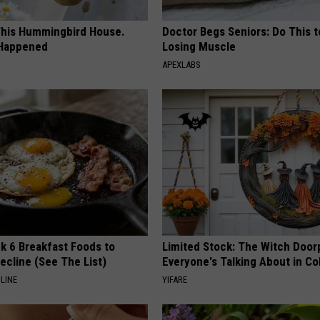
his Hummingbird House.
Doctor Begs Seniors: Do This t
 Happened
Losing Muscle
APEXLABS
k 6 Breakfast Foods to
Limited Stock: The Witch Door
ecline (See The List)
Everyone's Talking About in C
LINE
YIFARE