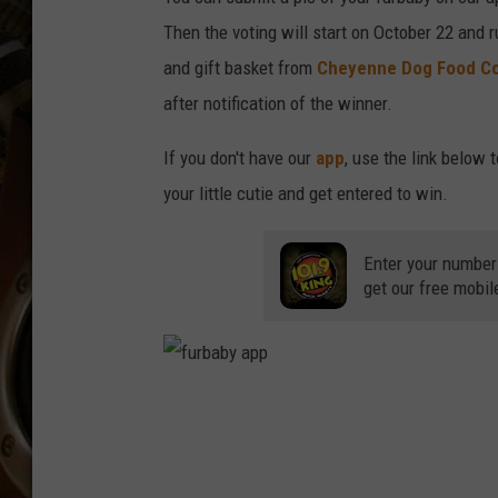
ULTIMATE CLASSIC ROCK WITH
Then the voting will start on October 22 and r
MATT WARDLAW
and gift basket from
Cheyenne Dog Food C
KC
after notification of the winner.
ULTIMATE CLASSIC ROCK
If you don't have our
app
, use the link below 
WEEKENDS WITH THE CAPTAIN
your little cutie and get entered to win.
Enter your number
get our free mobil
f
u
r
b
a
b
y
a