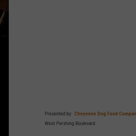
p
p
Presented by:
Cheyenne Dog Food Compa
West Pershing Boulevard.