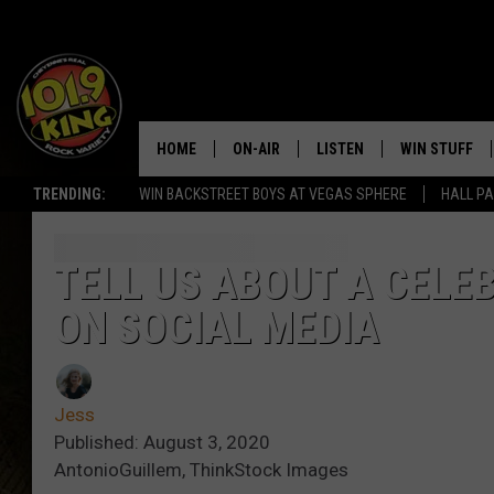
HOME
ON-AIR
LISTEN
WIN STUFF
TRENDING:
WIN BACKSTREET BOYS AT VEGAS SPHERE
HALL PA
ALL DJS
LISTEN LIVE
KEEP CHECKI
WAYS TO WIN
SCHEDULE
APPS
TELL US ABOUT A CELE
CONTEST RUL
ON SOCIAL MEDIA
MORNING SHOW WITH MAT
LISTEN ON ALEXA OR GOO
MURDOCK
HOME
JEN AUSTIN
ON DEMAND
Jess
Published: August 3, 2020
DOC HOLLIDAY
AntonioGuillem, ThinkStock Images