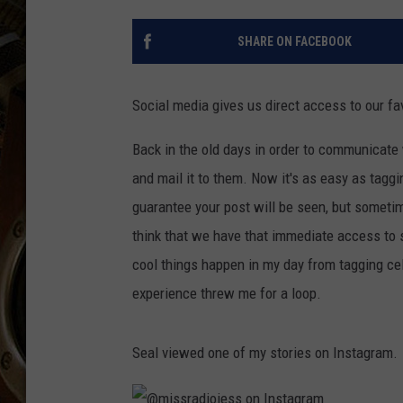
ULTIMATE CLASSIC ROCK WITH
MATT WARDLAW
SHARE ON FACEBOOK
KC
Social media gives us direct access to our fav
ULTIMATE CLASSIC ROCK
WEEKENDS WITH THE CAPTAIN
Back in the old days in order to communicate w
and mail it to them. Now it's as easy as taggi
guarantee your post will be seen, but somet
think that we have that immediate access to 
cool things happen in my day from tagging cel
experience threw me for a loop.
Seal viewed one of my stories on Instagram.