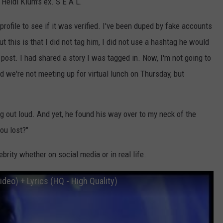
 Heidi Klum's ex. S E A L.
profile to see if it was verified. I've been duped by fake accounts
t this is that I did not tag him, I did not use a hashtag he would
 post. I had shared a story I was tagged in. Now, I'm not going to
nd we're not meeting up for virtual lunch on Thursday, but
g out loud. And yet, he found his way over to my neck of the
ou lost?"
brity whether on social media or in real life.
ideo) + Lyrics (HQ - High Quality)