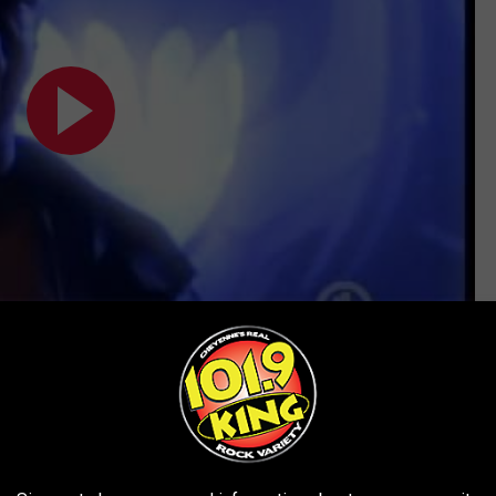
Subscribe to
101.9 KING-FM
on
EXACTLY LIKE THEIR FAMOUS PARENTS