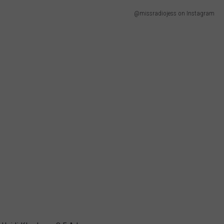
@missradiojess on Instagram