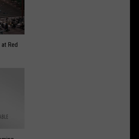
 at Red