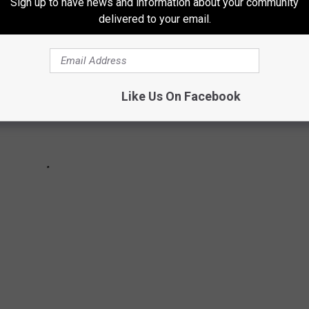
Sign up to have news and information about your community
delivered to your email.
Like Us On Facebook