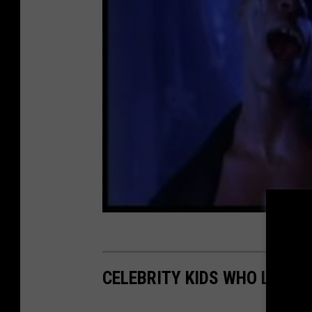
CELEBRITY KIDS WHO LOOK 