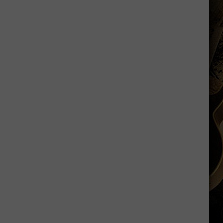
is
Batting
1.000
in
Crazy
Weather
Games
in
Laramie