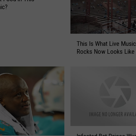
ic?
T
This Is What Live Music
h
Rocks Now Looks Like
i
s
I
s
W
h
a
t
L
i
v
I
e