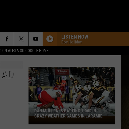
LISTEN NOW
Doc Holliday
G ON ALEXA OR GOOGLE HOME
HAD
DAN MULLEN IS BATTING 1.000 IN
CRAZY WEATHER GAMES IN LARAMIE
Dan
Mullen