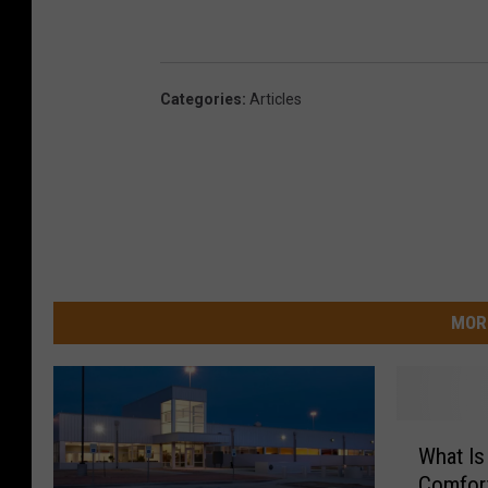
Categories
:
Articles
MOR
W
What I
h
Comfort
a