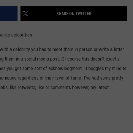
CAREER OPPORTUNITIES
SHARE ON TWITTER
orite celebrities.
ith a celebrity you had to meet them in person or write a letter
ng them in a social media post. Of course this doesn't exactly
imes you get some sort of acknowledgment. It boggles my mind to
someone regardless of their level of fame. I've had some pretty
ebs, like retweets, like or comments however, my latest