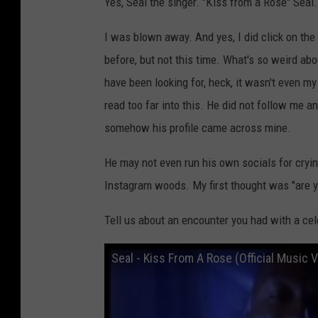
Yes, Seal the singer. "Kiss from a Rose" Seal.
s
o
I was blown away. And yes, I did click on the 
n
before, but not this time. What's so weird abou
I
have been looking for, heck, it wasn't even my
n
read too far into this. He did not follow me a
s
somehow his profile came across mine.
t
He may not even run his own socials for cryin
a
Instagram woods. My first thought was "are y
g
r
Tell us about an encounter you had with a cele
a
Seal - Kiss From A Rose (Official Music V
m