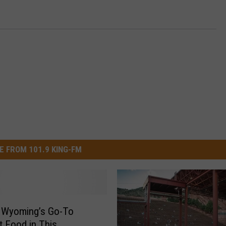
E FROM 101.9 KING-FM
s Wyoming’s Go-To
 Food in This