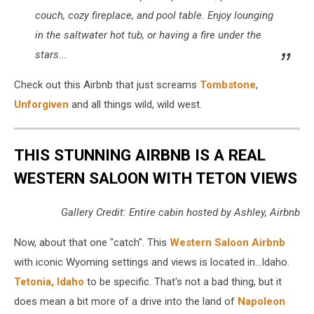
couch, cozy fireplace, and pool table. Enjoy lounging
in the saltwater hot tub, or having a fire under the
stars...
Check out this Airbnb that just screams
Tombstone
,
Unforgiven
and all things wild, wild west.
THIS STUNNING AIRBNB IS A REAL
WESTERN SALOON WITH TETON VIEWS
Gallery Credit: Entire cabin hosted by Ashley, Airbnb
Now, about that one "catch". This
Western Saloon Airbnb
with iconic Wyoming settings and views is located in...Idaho.
Tetonia, Idaho
to be specific. That's not a bad thing, but it
does mean a bit more of a drive into the land of
Napoleon