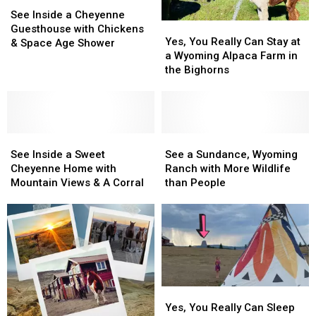
See
See
Inside
Inside
See Inside a Cheyenne
Yes,
Yes,
a
a
Guesthouse with Chickens
You
You
Yes, You Really Can Stay at
Cheyenne
Cheyenne
& Space Age Shower
Really
Really
a Wyoming Alpaca Farm in
Guesthouse
Guesthouse
Can
Can
the Bighorns
with
with
Stay
Stay
Chickens
Chickens
at
at
&
&
a
a
Space
Space
Wyoming
Wyoming
Age
Age
See
See
Alpaca
Alpaca
See
See
Shower
Shower
Inside
Inside
Farm
Farm
a
a
See Inside a Sweet
See a Sundance, Wyoming
a
a
in
in
Sundance,
Sundance,
Cheyenne Home with
Ranch with More Wildlife
Sweet
Sweet
the
the
Wyoming
Wyoming
Mountain Views & A Corral
than People
Cheyenne
Cheyenne
Bighorns
Bighorns
Ranch
Ranch
Home
Home
with
with
with
with
More
More
Mountain
Mountain
Wildlife
Wildlife
Views
Views
than
than
&
&
People
People
A
A
Yes,
Yes,
Corral
Corral
You
You
Yes, You Really Can Sleep