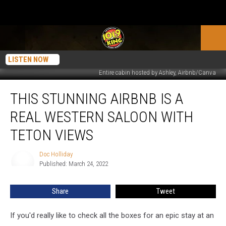
LISTEN NOW
Entire cabin hosted by Ashley, Airbnb/Canva
This
THIS STUNNING AIRBNB IS A
Stunning
Airbnb
REAL WESTERN SALOON WITH
is
a
TETON VIEWS
Real
Western
Doc Holliday
Doc
Saloon
Published: March 24, 2022
Holliday
with
Teton
Share
Tweet
Views
If you'd really like to check all the boxes for an epic stay at an