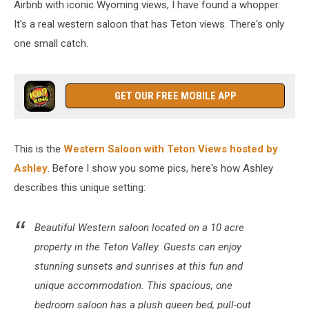
Airbnb with iconic Wyoming views, I have found a whopper.
It's a real western saloon that has Teton views. There's only
one small catch.
GET OUR FREE MOBILE APP
This is the
Western Saloon with Teton Views hosted by
Ashley
. Before I show you some pics, here's how Ashley
describes this unique setting:
Beautiful Western saloon located on a 10 acre
property in the Teton Valley. Guests can enjoy
stunning sunsets and sunrises at this fun and
unique accommodation. This spacious, one
bedroom saloon has a plush queen bed, pull-out