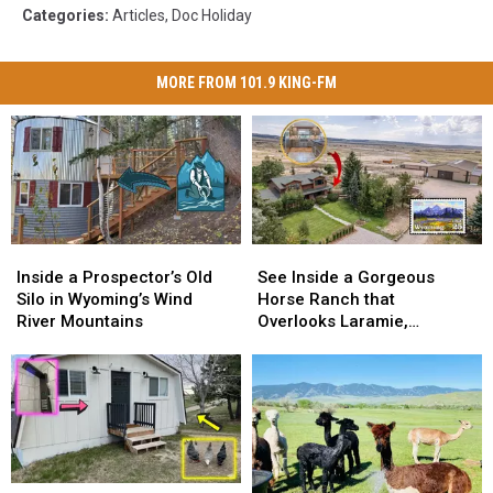
Categories
:
Articles
,
Doc Holiday
MORE FROM 101.9 KING-FM
Inside
Inside
See
See
a
a
Inside
Inside
Inside a Prospector’s Old
See Inside a Gorgeous
Prospector’s
Prospector’s
a
a
Silo in Wyoming’s Wind
Horse Ranch that
Old
Old
Gorgeous
Gorgeous
River Mountains
Overlooks Laramie,
Silo
Silo
Horse
Horse
Wyoming
in
in
Ranch
Ranch
Wyoming’s
Wyoming’s
that
that
Wind
Wind
Overlooks
Overlooks
River
River
Laramie,
Laramie,
Mountains
Mountains
Wyoming
Wyoming