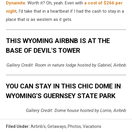
Dynamite
. Worth it? Oh, yeah. Even with
a cost of $266 per
night
, I'd take that in a heartbeat if I had the cash to stay in a
place that is as western as it gets.
THIS WYOMING AIRBNB IS AT THE
BASE OF DEVIL'S TOWER
Gallery Credit: Room in nature lodge hosted by Gabriel, Airbnb
YOU CAN STAY IN THIS CHIC DOME IN
WYOMING'S GUERNSEY STATE PARK
Gallery Credit: Dome house hosted by Lorrie, Airbnb
Filed Under
:
Airbnb's
,
Getaways
,
Photos
,
Vacations