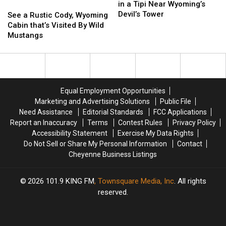
Really
Really
in a Tipi Near Wyoming’s
See
See
Can
Can
Devil’s Tower
a
a
See a Rustic Cody, Wyoming
Sleep
Sleep
Rustic
Rustic
Cabin that’s Visited By Wild
in
in
Cody,
Cody,
Mustangs
a
a
Wyoming
Wyoming
Tipi
Tipi
Cabin
Cabin
Near
Near
that’s
that’s
Wyoming’s
Wyoming’s
Visited
Visited
Devil’s
Devil’s
By
By
Equal Employment Opportunities
Tower
Tower
Wild
Wild
Marketing and Advertising Solutions
Public File
Mustangs
Mustangs
Need Assistance
Editorial Standards
FCC Applications
Report an Inaccuracy
Terms
Contest Rules
Privacy Policy
Accessibility Statement
Exercise My Data Rights
Do Not Sell or Share My Personal Information
Contact
Cheyenne Business Listings
2026
101.9 KING FM
, Townsquare Media, Inc
. All rights
reserved.