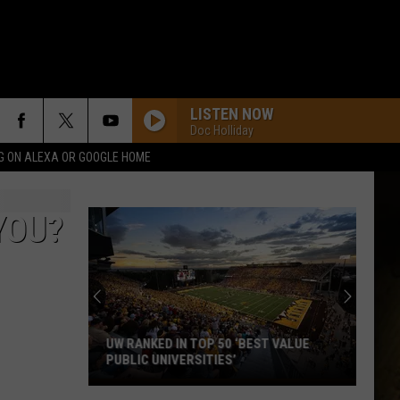
LISTEN NOW
Doc Holliday
G ON ALEXA OR GOOGLE HOME
YOU?
UW RANKED IN TOP 50 ‘BEST VALUE
PUBLIC UNIVERSITIES’
UW