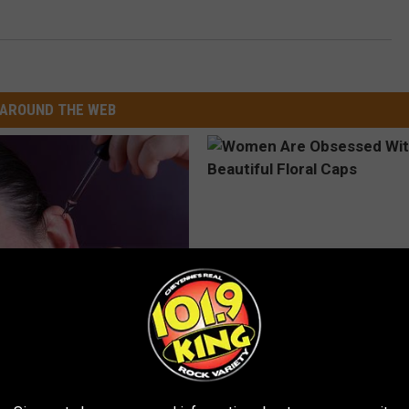
AROUND THE WEB
g Discovery Leaves Doctors
Women Are Obsessed With Th
s
Beautiful Floral Caps
NG DAILY
PEOASIS