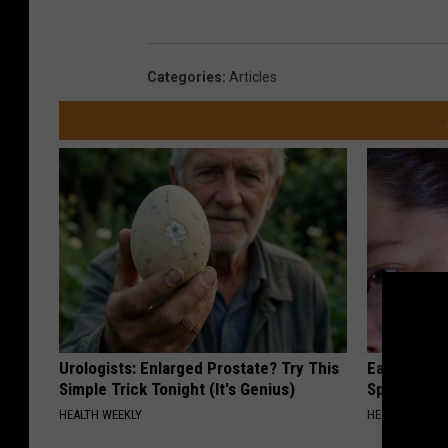
Categories
:
Articles
Urologists: Enlarged Prostate? Try This
Ear Ringin
Simple Trick Tonight (It's Genius)
Speechles
HEALTH WEEKLY
HEALTHY HEARI