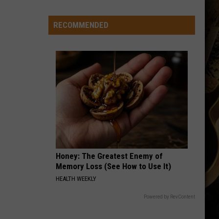
Ranked
in
RECOMMENDED
Top
50
‘Best
Value
Public
Universities’
Honey: The Greatest Enemy of
Memory Loss (See How to Use It)
HEALTH WEEKLY
Powered by RevContent