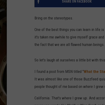
SHARE ON FACEBOOK
ULTIMATE CLASSIC ROCK WITH
MATT WARDLAW
Bring on the stereotypes.
KC
One of the best things you can learn in life is
ULTIMATE CLASSIC ROCK
WEEKENDS WITH THE CAPTAIN
it's taken me awhile to give myself grace and
the fact that we are all flawed human beings.
So let's laugh at ourselves a little bit with thi
I found a post from MSN titled "
What the Sta
It was almost like one of those Buzzfeed qui
people thought of me based on where I grew up
California. That's where I grew up. And accord