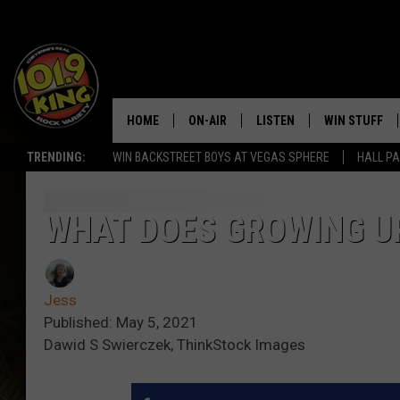
HOME
ON-AIR
LISTEN
WIN STUFF
TRENDING:
WIN BACKSTREET BOYS AT VEGAS SPHERE
HALL PA
ALL DJS
LISTEN LIVE
KEEP CHECKI
WAYS TO WIN
SCHEDULE
APPS
WHAT DOES GROWING U
CONTEST RUL
MORNING SHOW WITH MAT
LISTEN ON ALEXA OR GOO
MURDOCK
HOME
Jess
JEN AUSTIN
ON DEMAND
Published: May 5, 2021
Dawid S Swierczek, ThinkStock Images
DOC HOLLIDAY