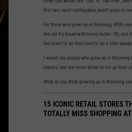
never use words like "Cali" or "San Fran", and
first two, most earthquakes aren't scary to me
For those who grew up in Wyoming, MSN says 
like our fry bread with honey butter. Oh, and it
the nose? Or do they need to do a little tweak
I would say people who grew up in Wyoming k
indoors, and are never afraid to roll up their 
What do you think growing up in Wyoming say
15 ICONIC RETAIL STORES T
TOTALLY MISS SHOPPING AT