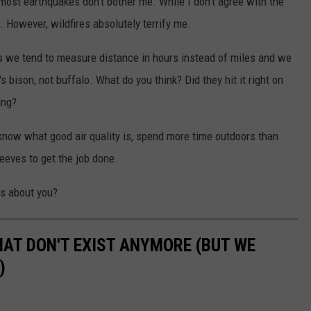
 most earthquakes don't bother me. While I don't agree with the
. However, wildfires absolutely terrify me.
we tend to measure distance in hours instead of miles and we
's bison, not buffalo. What do you think? Did they hit it right on
ing?
now what good air quality is, spend more time outdoors than
sleeves to get the job done.
s about you?
HAT DON'T EXIST ANYMORE (BUT WE
)