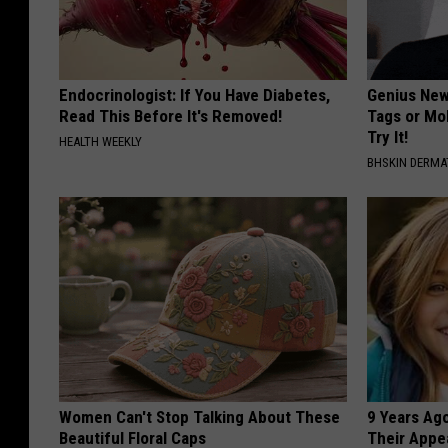
Endocrinologist: If You Have Diabetes,
Genius New 
Read This Before It's Removed!
Tags or Mo
Try It!
HEALTH WEEKLY
BHSKIN DERM
Women Can't Stop Talking About These
9 Years Ago
Beautiful Floral Caps
Their Appe