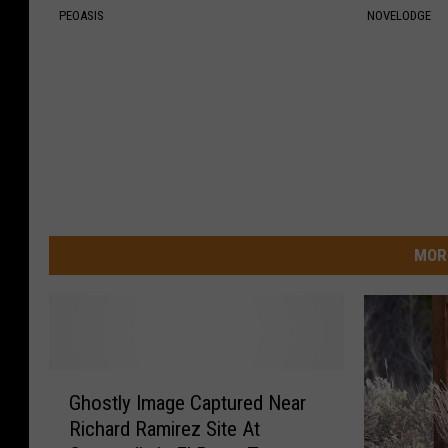
PEOASIS
NOVELODGE
MOR
G
Ghostly Image Captured Near
h
Richard Ramirez Site At
o