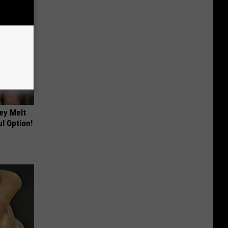
ey Melt
l Option!