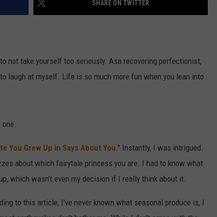
SHARE ON TWITTER
CAREER OPPORTUNITIES
 to not take yourself too seriously. Asa recovering perfectionist,
 to laugh at myself. Life is so much more fun when you lean into
s one.
te You Grew Up in Says About You
." Instantly, I was intrigued.
zzes about which fairytale princess you are. I had to know what
, which wasn't even my decision if I really think about it.
ing to this article, I've never known what seasonal produce is, I