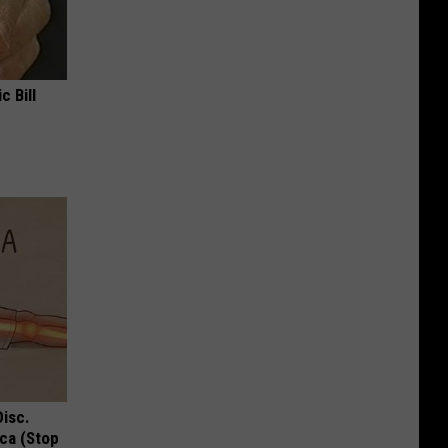
c Bill
Disc.
ca (Stop