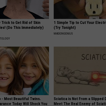
Trick to Get Rid of Skin
1 Simple Tip to Cut Your Electri
les! (Do This Immediately)
(Try Tonight)
MADEINGENIUS
ATOLOGY
 - Most Beautiful Twins.
Sciatica is Not From a Slipped 
arance Today Will Shock You
Meet The Real Enemy of Sciati