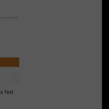
y RevContent
s Test