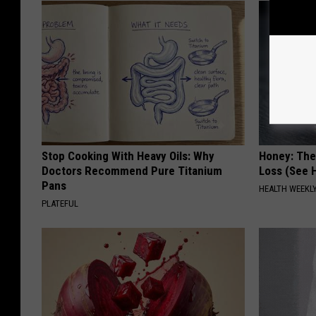
Stop Cooking With Heavy Oils: Why
Honey: The
Doctors Recommend Pure Titanium
Loss (See H
Pans
HEALTH WEEKL
PLATEFUL