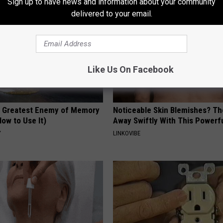
Sign up to have news and information about your community
delivered to your email.
Like Us On Facebook
 Greatest Enemy of Memory
Noticeable Skin Blemishes? Th
ow to Use It)
Away Swiftly With This Powerfu
Y
LINKOVIBE