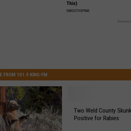
This)
SMOOTHSPINE
Powered b
E FROM 101.9 KING-FM
T
Two Weld County Skunk
w
Positive for Rabies
o
W