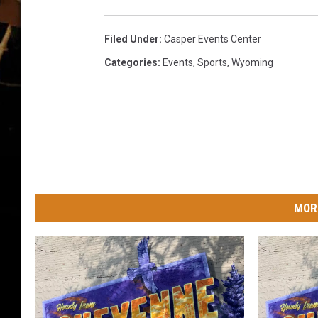
i
n
t
Filed Under
:
Casper Events Center
h
Categories
:
Events
,
Sports
,
Wyoming
e
M
a
i
n
E
v
e
MOR
n
t
a
t
W
B