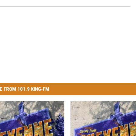
E FROM 101.9 KING-FM