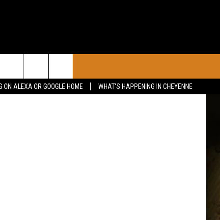
CONTACT
etty Images
G ON ALEXA OR GOOGLE HOME
WHAT'S HAPPENING IN CHEYENNE
CALENDAR
CONTACT INFO
 YOUR EVENT
ADVERTISE WITH US
SEND FEEDBACK
CAREER OPPORTUNITIES