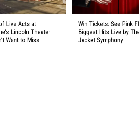
s
t
W
i
of Live Acts at
Win Tickets: See Pink F
i
v
e’s Lincoln Theater
Biggest Hits Live by Th
n
a
’t Want to Miss
Jacket Symphony
T
l
i
s
c
,
k
C
e
o
t
m
s
e
:
d
S
y
e
A
e
n
P
d
i