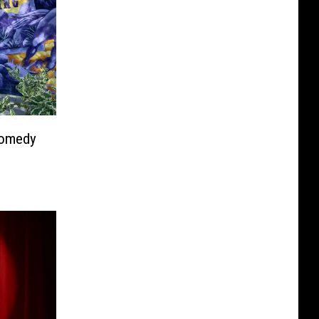
Comedy