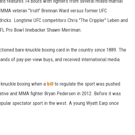
card features 14 bouts with fighters from several mixed-martial
or MMA veteran "Irish" Brennan Ward versus former UFC
ricks. Longtime UFC competitors Chris "The Crippler" Leben and
r NFL Pro Bowl linebacker Shawn Merriman.
nctioned bare-knuckle boxing card in the country since 1889. The
ands of pay-per-view buys, and received international media
e-knuckle boxing when a
bill
to regulate the sport was pushed
ative and MMA fighter Bryan Pedersen in 2012. Before it was
pular spectator sport in the west. A young Wyatt Earp once