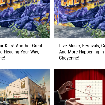
n
d
A
h
e
a
d
L
ur Kilts! Another Great
Live Music, Festivals, 
I
i
n
d Heading Your Way,
And More Happening In
v
C
ne!
Cheyenne!
e
h
M
e
u
y
s
e
i
n
c
n
,
e
F
!
e