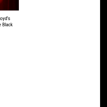
loyd’s
e Black