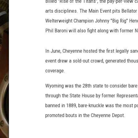
e
Billed "Rise of the Titans", the pay-per-view 
ULTIMATE CLASSIC ROCK WITH
n
MATT WARDLAW
arts disciplines. The Main Event pits Bellat
n
Welterweight Champion Johnny "Big Rig" Hend
a
KC
Phil Baroni will also fight along with forme
n
W
ULTIMATE CLASSIC ROCK
WEEKENDS WITH THE CAPTAIN
a
In June, Cheyenne hosted the first legally sa
r
event drew a sold-out crowd, generated thous
d
w
coverage.
i
l
Wyoming was the 28th state to consider bar
l
through the State House by former Represent
f
banned in 1889, bare-knuckle was the most po
i
promoted bouts in the Cheyenne Depot.
g
h
t