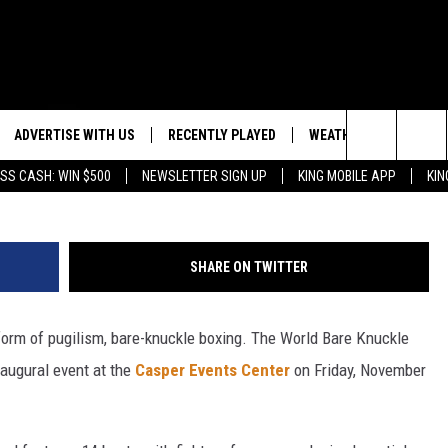
GLOVES OFF FOR ANOTHER
G BRAWL
ADVERTISE WITH US
RECENTLY PLAYED
WEATHER
EVENTS
Ed Mulholland, G
Search
SS CASH: WIN $500
NEWSLETTER SIGN UP
KING MOBILE APP
KIN
NG BACK FOR MORE
WEATHER FORECAST
EVENT 
The
ROAD CONDITIONS
SUBMIT
DOWNLOAD ANDROID
ES
Site
SHARE ON TWITTER
GLE
DOWNLOAD IOS
form of pugilism, bare-knuckle boxing. The World Bare Knuckle
naugural event at the
Casper Events Center
on Friday, November