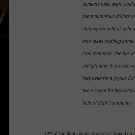
students have warm coats,
spent numerous dollars ou
clothing for school, schoo
also takes clothing home 
look their best. She has 
and gift drive to provide 
they need for a joyous Ch
twice a year for blood dra
School Staff Comments
10% of the final judging process is based on