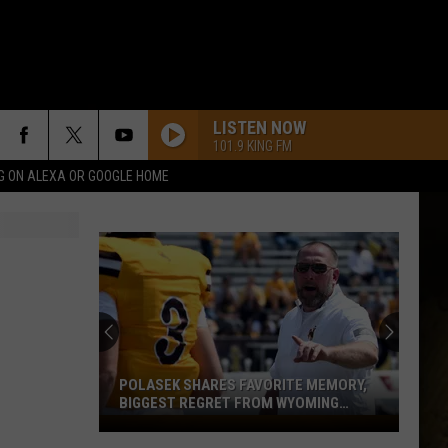
LISTEN NOW
101.9 KING FM
G ON ALEXA OR GOOGLE HOME
POLASEK SHARES FAVORITE MEMORY,
BIGGEST REGRET FROM WYOMING
STINT
Polasek