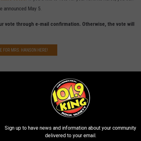
 be announced May 5.
ur vote through e-mail confirmation. Otherwise, the vote will
E FOR MRS. HANSON HERE!
Sign up to have news and information about your community
delivered to your email.