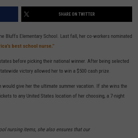
CAREER OPPORTUNITIES
SHARE ON TWITTER
ne Bluffs Elementary School. Last fall, her co-workers nominated
ica's best school nurse."
states before picking their national winner. After being selected
tatewide victory allowed her to win a $500 cash prize.
h would give her the ultimate summer vacation. If she wins the
 tickets to any United States location of her choosing, a 7-night
ol nursing items, she also ensures that our