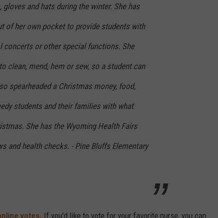
 gloves and hats during the winter. She has
t of her own pocket to provide students with
l concerts or other special functions. She
to clean, mend, hem or sew, so a student can
also spearheaded a Christmas money, food,
needy students and their families with what
ristmas. She has the Wyoming Health Fairs
ws and health checks. - Pine Bluffs Elementary
online votes.
If you'd like to vote for your favorite nurse, you can