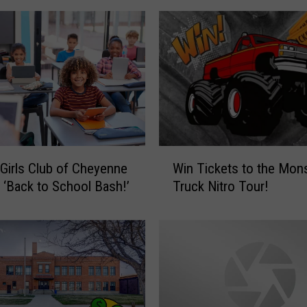
!
W
i
n
2
C
o
w
b
W
o
Girls Club of Cheyenne
Win Tickets to the Mon
i
y
 ‘Back to School Bash!’
Truck Nitro Tour!
n
s
T
F
i
o
c
o
k
t
e
b
t
a