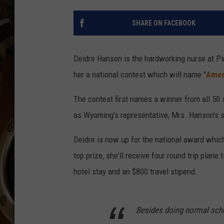
ULTIMATE CLASSIC ROCK WITH
MATT WARDLAW
SHARE ON FACEBOOK
KC
Deidre Hanson is the hardworking nurse at Pi
ULTIMATE CLASSIC ROCK
WEEKENDS WITH THE CAPTAIN
her a national contest which will name "
Amer
The contest first names a winner from all 50 
as Wyoming's representative, Mrs. Hanson's s
Deidre is now up for the national award whic
top prize, she'll receive four round trip plane
hotel stay and an $800 travel stipend.
Besides doing normal scho