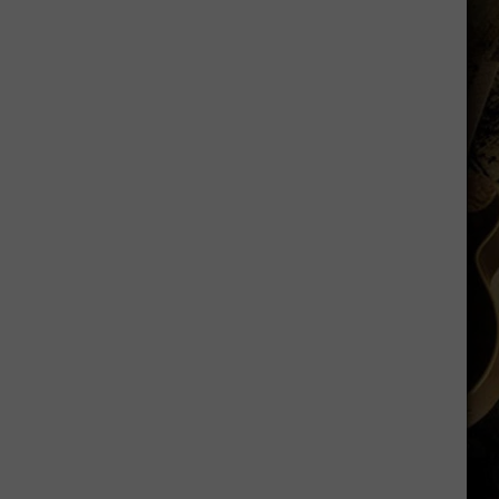
Shares
Favorite
Memory,
Biggest
Regret
From
Wyoming
Stint