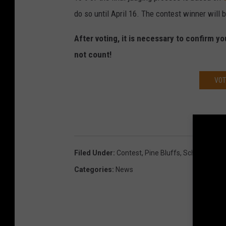
do so until April 16. The contest winner will
After voting, it is necessary to confirm yo
not count!
VOT
Filed Under
:
Contest
,
Pine Bluffs
,
School
Categories
:
News