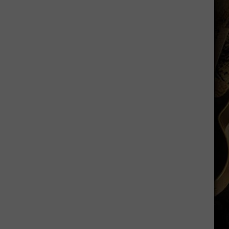
Running
Back
Named
to
Maxwell
Award
Watch
List