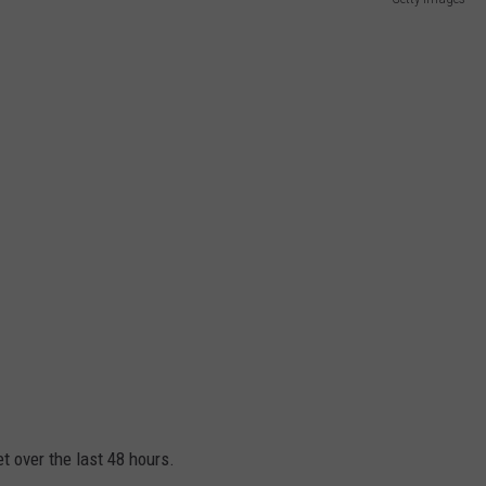
CAREER OPPORTUNITIES
t over the last 48 hours.