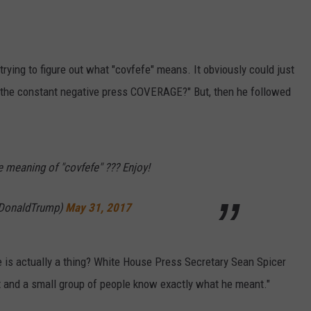
trying to figure out what "covfefe" means. It obviously could just
e the constant negative press COVERAGE?" But, then he followed
e meaning of "covfefe" ??? Enjoy!
lDonaldTrump)
May 31, 2017
e is actually a thing? White House Press Secretary Sean Spicer
t and a small group of people know exactly what he meant."