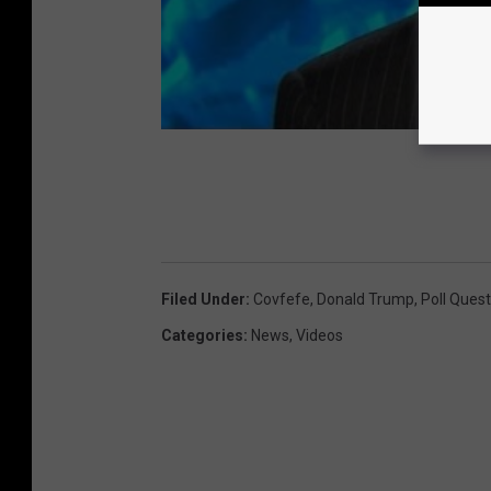
G
e
o
r
g
i
a
Filed Under
:
Covfefe
,
Donald Trump
,
Poll Quest
Categories
:
News
,
Videos