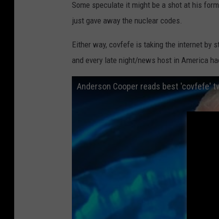
Some speculate it might be a shot at his forme
t
just gave away the nuclear codes.
e
U
Either way, covfefe is taking the internet by s
n
and every late night/news host in America ha
i
Anderson Cooper reads best 'covfefe' 
v
e
r
s
i
t
y
I
n