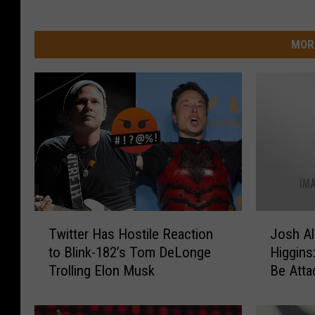
MOR
T
J
Twitter Has Hostile Reaction
Josh Al
w
o
to Blink-182’s Tom DeLonge
Higgins
i
s
Trolling Elon Musk
Be Atta
t
h
t
A
e
l