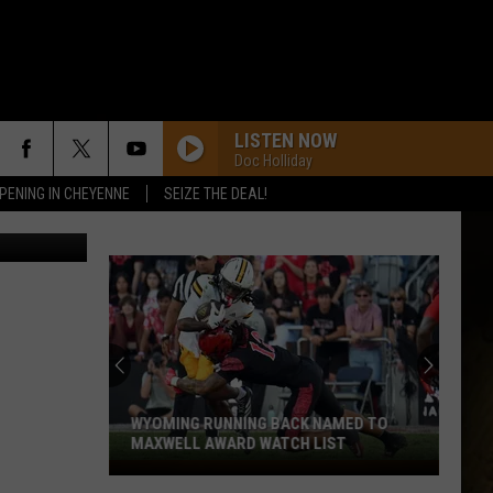
LISTEN NOW
Doc Holliday
PENING IN CHEYENNE
SEIZE THE DEAL!
etty Images
WYOMING RUNNING BACK NAMED TO
MAXWELL AWARD WATCH LIST
Wyoming