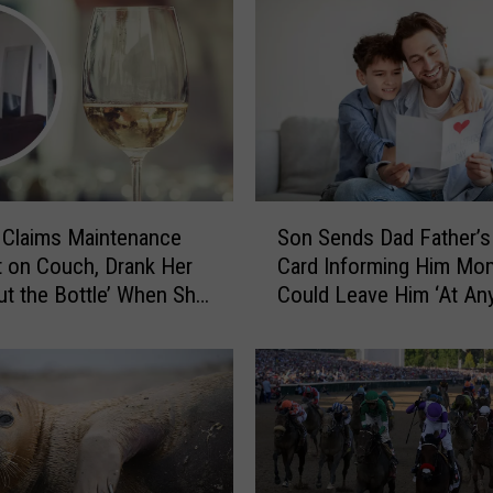
s
W
h
o
’
v
e
L
S
e
Claims Maintenance
Son Sends Dad Father’s
o
f
 on Couch, Drank Her
Card Informing Him Mo
n
t
ut the Bottle’ When She
Could Leave Him ‘At An
S
T
 Home (VIDEO)
Moment’ (PHOTO)
e
w
n
i
d
t
s
t
D
e
a
r
d