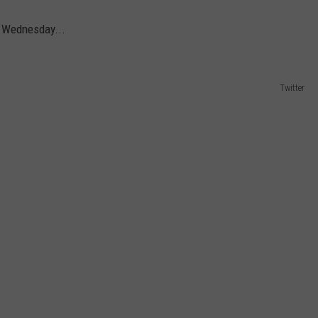
 Wednesday...
Twitter