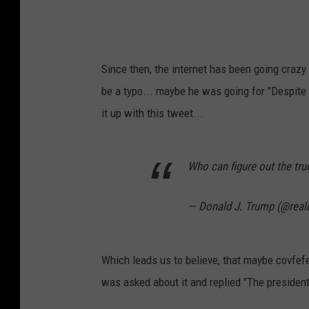
y
A
t
Since then, the internet has been going crazy 
V
be a typo... maybe he was going for "Despit
a
it up with this tweet...
l
d
Who can figure out the tru
o
s
— Donald J. Trump (@rea
t
a
S
Which leads us to believe, that maybe covfef
t
was asked about it and replied "The presiden
a