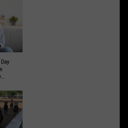
 Day
m
y