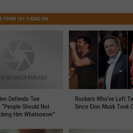
E FROM 101.9 KING-FM
R
len Defends Tee
Rockers Who’ve Left Tw
o
: “People Should Not
Since Elon Musk Took 
c
cking Him Whatsoever”
k
e
r