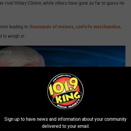
r rival Hillary Clinton, while others have gone as far to guess he
torm leading to
thousands of memes
,
covfefe merchandise
,
d to weigh in.
tweets
Sign up to have news and information about your community
delivered to your email.