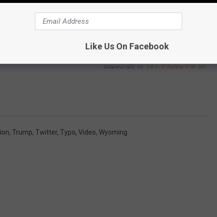
Like Us On Facebook
Subscribe to
101.9 KING-FM
on
ion
,
Trump
,
Twitter
,
Typo
,
Video
,
Wyoming