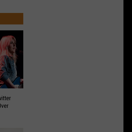
itter
Over