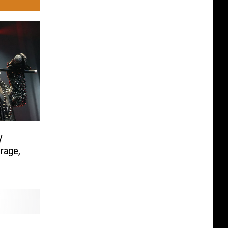
y
rage,