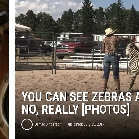
ULTIMATE CLASSIC ROCK WITH
MATT WARDLAW
KC
ULTIMATE CLASSIC ROCK
WEEKENDS WITH THE CAPTAIN
YOU CAN SEE ZEBRAS 
NO, REALLY [PHOTOS]
Jerrad Anderson
Published: July 25, 2017