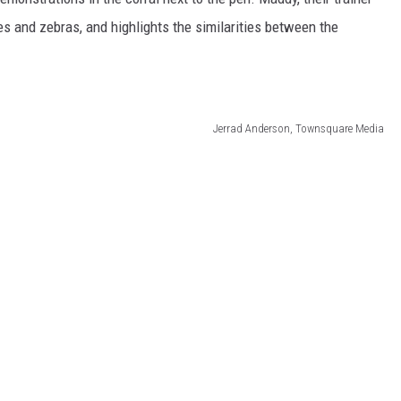
s and zebras, and highlights the similarities between the
Jerrad Anderson, Townsquare Media