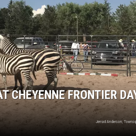
AT CHEYENNE FRONTIER DA
Jerrad Anderson, Towns