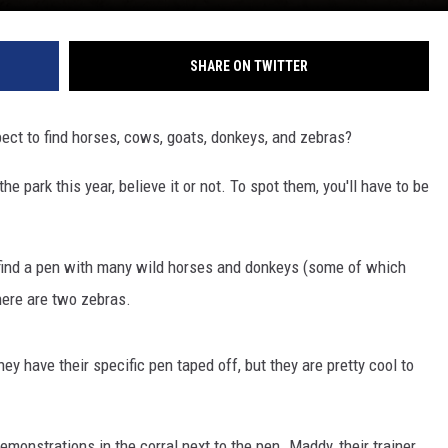
SHARE ON TWITTER
ect to find horses, cows, goats, donkeys, and zebras?
 park this year, believe it or not. To spot them, you'll have to be
l find a pen with many wild horses and donkeys (some of which
here are two zebras.
ey have their specific pen taped off, but they are pretty cool to
 demonstrations in the corral next to the pen. Maddy, their trainer