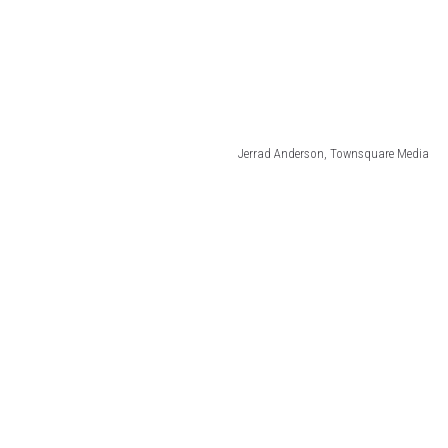
Jerrad Anderson, Townsquare Media