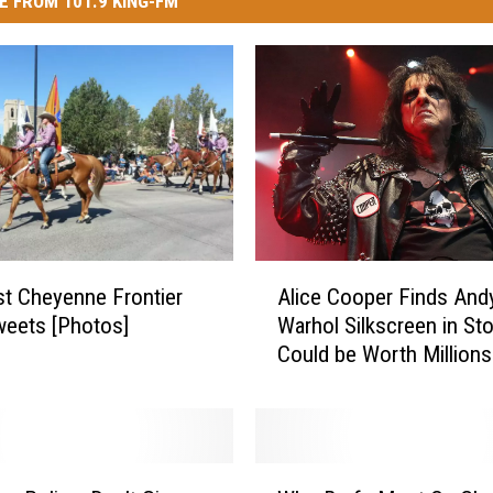
E FROM 101.9 KING-FM
A
t Cheyenne Frontier
Alice Cooper Finds And
l
eets [Photos]
Warhol Silkscreen in Sto
i
Could be Worth Millions
c
e
C
o
o
W