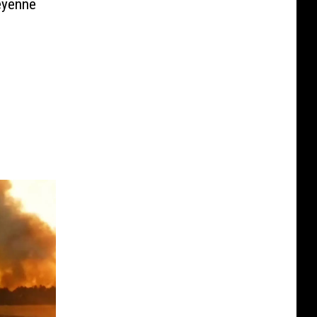
eyenne