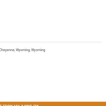
Cheyenne, Wyoming
,
Wyoming