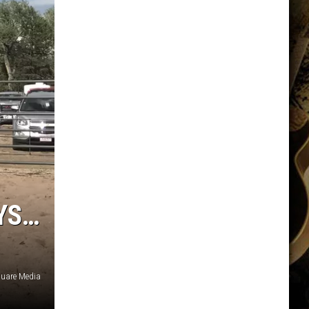
YS…
quare Media