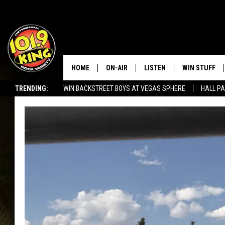
HOME
ON-AIR
LISTEN
WIN STUFF
TRENDING:
WIN BACKSTREET BOYS AT VEGAS SPHERE
HALL PA
ALL DJS
LISTEN LIVE
KEEP CHECKI
WAYS TO WIN
SEIZE THE DEAL!
SCHEDULE
APPS
CONTEST RUL
MORNING SHOW WITH MAT
LISTEN ON ALEXA OR GOO
MURDOCK
HOME
JEN AUSTIN
ON DEMAND
DOC HOLLIDAY