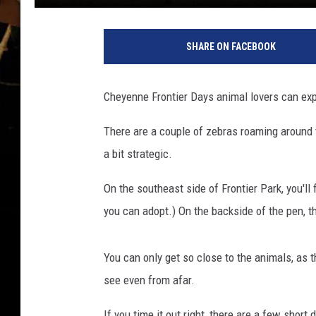
J
e
SHARE ON FACEBOOK
r
r
a
Cheyenne Frontier Days animal lovers can exp
d
A
There are a couple of zebras roaming around the
n
a bit strategic.
d
e
On the southeast side of Frontier Park, you'l
r
s
you can adopt.) On the backside of the pen, t
o
n
You can only get so close to the animals, as th
,
T
see even from afar.
o
If you time it out right, there are a few short
w