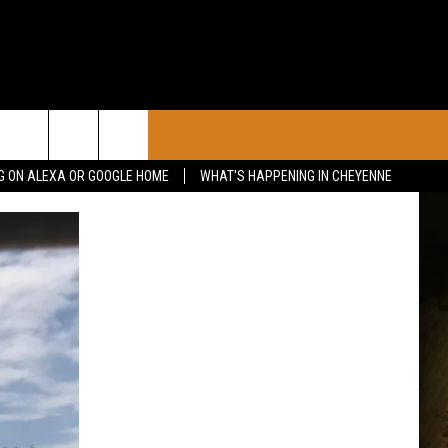
CONTACT
G ON ALEXA OR GOOGLE HOME
WHAT'S HAPPENING IN CHEYENNE
CALENDAR
CONTACT INFO
 YOUR EVENT
ADVERTISE WITH US
SEND FEEDBACK
CAREER OPPORTUNITIES