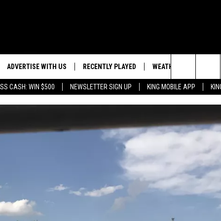
ADVERTISE WITH US
RECENTLY PLAYED
WEATHER
EVENTS
Search
SS CASH: WIN $500
NEWSLETTER SIGN UP
KING MOBILE APP
KIN
NG BACK FOR MORE
WEATHER FORECAST
EVENT 
The
ROAD CONDITIONS
SUBMIT
DOWNLOAD ANDROID
ES
Site
GLE
DOWNLOAD IOS