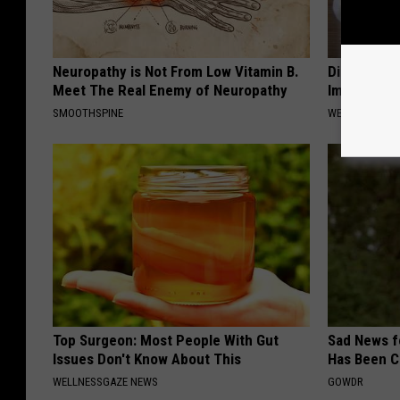
Neuropathy is Not From Low Vitamin B.
Diabetes? 
Meet The Real Enemy of Neuropathy
Immediatel
SMOOTHSPINE
WELLNESSGAZE
Top Surgeon: Most People With Gut
Sad News fo
Issues Don't Know About This
Has Been C
WELLNESSGAZE NEWS
GOWDR