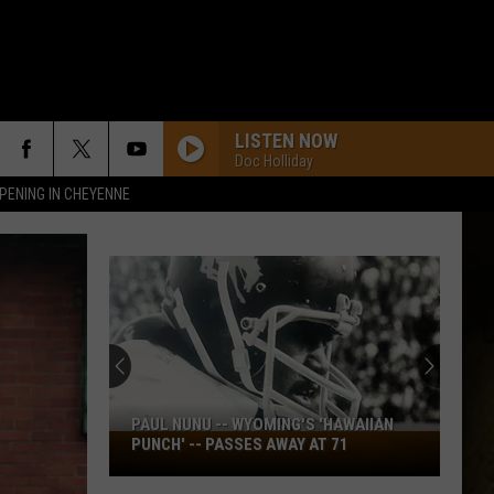
LISTEN NOW
Doc Holliday
PENING IN CHEYENNE
PAUL NUNU -- WYOMING'S 'HAWAIIAN
Paul
PUNCH' -- PASSES AWAY AT 71
Nunu