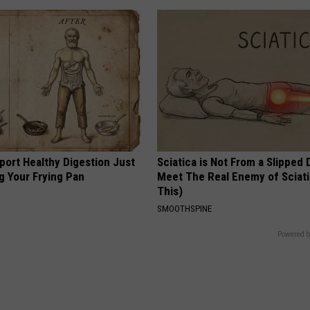
port Healthy Digestion Just
Sciatica is Not From a Slipped 
g Your Frying Pan
Meet The Real Enemy of Sciati
This)
SMOOTHSPINE
Powered b