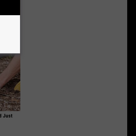
er New
d Just