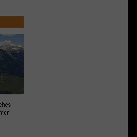
ches
omen