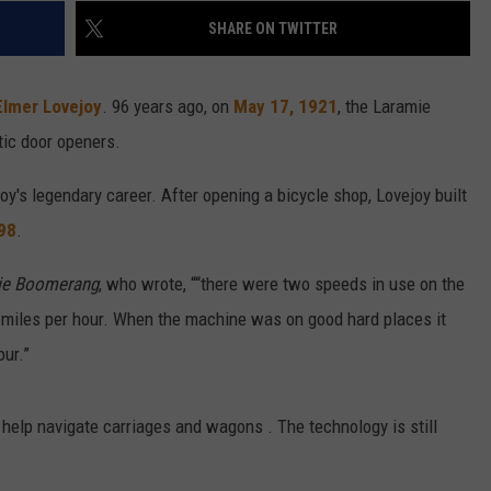
SHARE ON TWITTER
Elmer Lovejoy
. 96 years ago, on
May 17, 1921
, the Laramie
tic door openers.
joy's legendary career. After opening a bicycle shop, Lovejoy built
898
.
ie Boomerang
, who wrote, ““there were two speeds in use on the
n miles per hour. When the machine was on good hard places it
our.”
 help navigate carriages and wagons . The technology is still