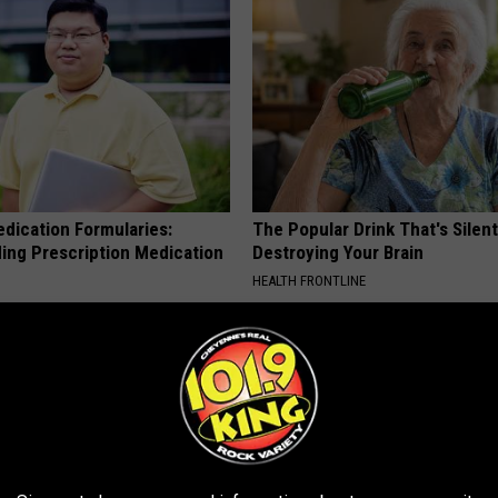
edication Formularies:
The Popular Drink That's Silent
ing Prescription Medication
Destroying Your Brain
HEALTH FRONTLINE