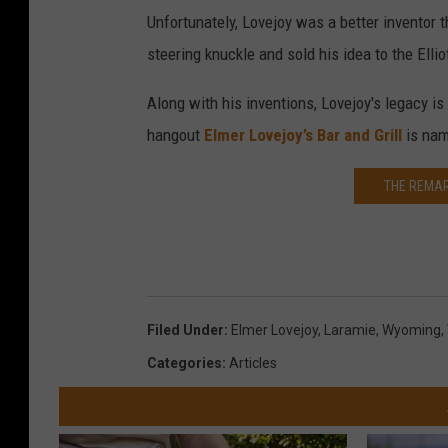
Unfortunately, Lovejoy was a better inventor 
steering knuckle and sold his idea to the Ell
Along with his inventions, Lovejoy's legacy i
hangout
Elmer Lovejoy’s Bar and Grill
is nam
THE REMAR
Filed Under
:
Elmer Lovejoy
,
Laramie
,
Wyoming
,
Categories
:
Articles