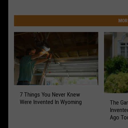
MOR
7
7 Things You Never Knew
T
T
Were Invented In Wyoming
The Ga
h
h
Invente
i
e
Ago To
n
G
g
a