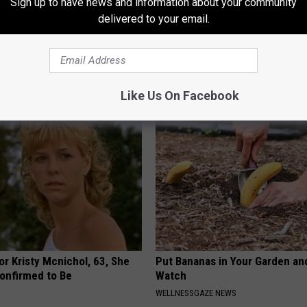
Sign up to have news and information about your community
delivered to your email.
You Should Do This
Caitlin Clark Steps Out With H
y (Try Tonight)
Partner And Stuns Fans
 DIABETES
BAPTIST HUB
Like Us On Facebook
r Kristy Mcnichol, 63, She
Put Bananas in Your Garden an
onfirmed to Be
Watch
WELLNESSGAZE NEWS