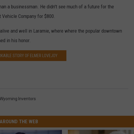
than a businessman. He didn't see much of a future for the
iot Vehicle Company for $800.
s alive and well in Laramie, where where the popular downtown
ed in his honor.
KABLE STORY OF ELMER LOVEJOY
Wyoming Inventors
AROUND THE WEB