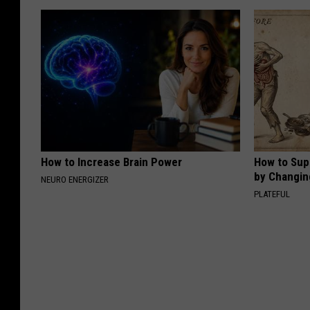
How to Increase Brain Power
How to Sup
by Changin
NEURO ENERGIZER
PLATEFUL