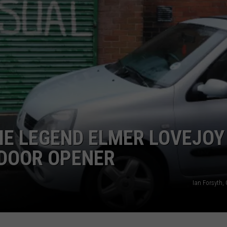
CAREER OPPORTUNITIES
IE LEGEND ELMER LOVEJOY
 DOOR OPENER
Ian Forsyth,