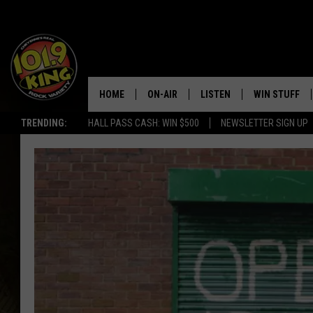
HOME
ON-AIR
LISTEN
WIN STUFF
TRENDING:
HALL PASS CASH: WIN $500
NEWSLETTER SIGN UP
ALL DJS
LISTEN LIVE
KEEP CHECKI
WAYS TO WIN
SCHEDULE
APPS
CONTEST RUL
MORNING SHOW WITH MAT
LISTEN ON ALEXA OR GOO
MURDOCK
HOME
JEN AUSTIN
ON DEMAND
DOC HOLLIDAY