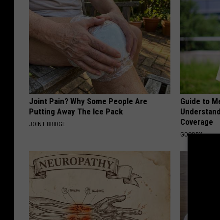
Joint Pain? Why Some People Are
Guide to M
Putting Away The Ice Pack
Understand
Coverage
JOINT BRIDGE
GOODRX