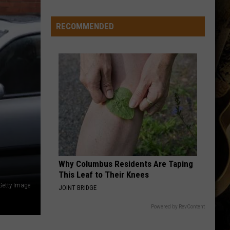
-
-
RECOMMENDED
Wyoming's
'Hawaiian
Punch'
-
-
Passes
Away
at
71
Why Columbus Residents Are Taping
This Leaf to Their Knees
 Getty Image
JOINT BRIDGE
Powered by RevContent