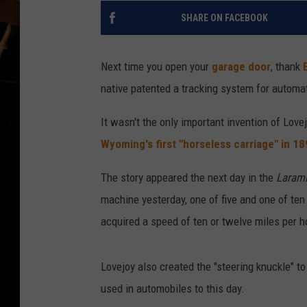
SHARE ON FACEBOOK
Next time you open your
garage door
, thank
native patented a tracking system for automa
It wasn't the only important invention of Love
Wyoming's first "horseless carriage" in 1
The story appeared the next day in the
Laram
machine yesterday, one of five and one of te
acquired a speed of ten or twelve miles per h
Lovejoy also created the "steering knuckle" to
used in automobiles to this day.