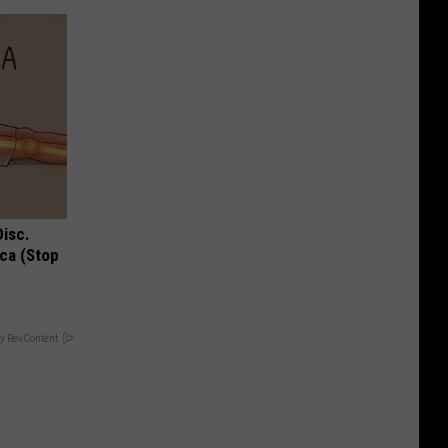
Disc.
ca (Stop
y RevContent