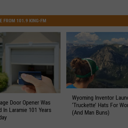
E FROM 101.9 KING-FM
W
Wyoming Inventor Laun
y
rage Door Opener Was
‘Truckette’ Hats For W
o
d In Laramie 101 Years
(And Man Buns)
m
day
i
n