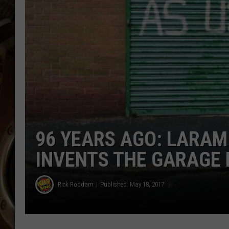
ULTIMATE CLASSIC ROCK WITH
MATT WARDLAW
KC
ULTIMATE CLASSIC ROCK
WEEKENDS WITH THE CAPTAIN
96 YEARS AGO: LARAM
INVENTS THE GARAGE
Rick Roddam
Published: May 18, 2017