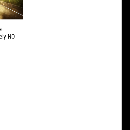
e
tely NO