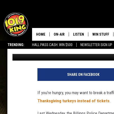
BAD DRIVERS GET TUR
TICKETS IN MONTANA
HOME
ON-AIR
LISTEN
WIN STUFF
TRENDING:
HALL PASS CASH: WIN $500
NEWSLETTER SIGN UP
Steve Cooper
Published: November 13, 2017
ALL DJS
LISTEN LIVE
KEEP CHECKI
WAYS TO WIN
SCHEDULE
APPS
CONTEST RUL
MORNING SHOW WITH MAT
LISTEN ON ALEXA OR GOO
SHARE ON FACEBOOK
MURDOCK
HOME
JEN AUSTIN
ON DEMAND
If you’re hungry, you may want to break a traf
Thanksgiving turkeys instead of tickets
.
DOC HOLLIDAY
Last Wednesday, the Billings Police Departme