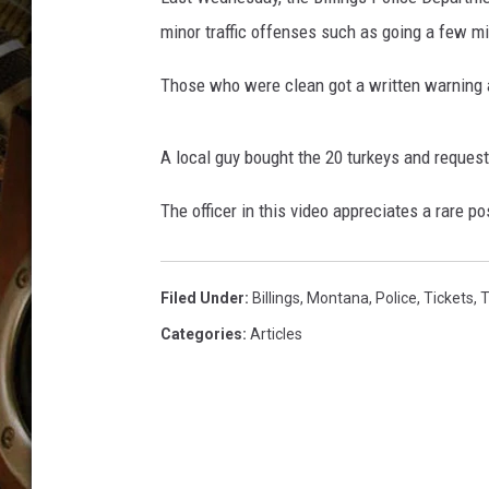
ULTIMATE CLASSIC ROCK WITH
minor traffic offenses such as going a few mil
MATT WARDLAW
Those who were clean got a written warnin
KC
ULTIMATE CLASSIC ROCK
A local guy bought the 20 turkeys and request
WEEKENDS WITH THE CAPTAIN
The officer in this video appreciates a rare po
Filed Under
:
Billings
,
Montana
,
Police
,
Tickets
,
T
Categories
:
Articles