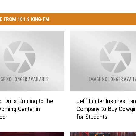
E FROM 101.9 KING-FM
J
 Dolls Coming to the
Jeff Linder Inspires La
e
oming Center in
Company to Buy Cowgirl
f
ber
for Students
f
L
i