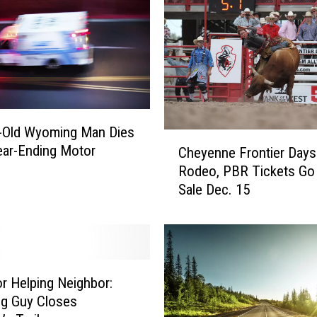
n
d
e
r
I
n
s
-Old Wyoming Man Dies
p
C
ear-Ending Motor
i
Cheyenne Frontier Days
h
r
Rodeo, PBR Tickets Go
e
e
Sale Dec. 15
y
s
e
L
n
a
n
r
e
a
F
r Helping Neighbor:
m
r
g Guy Closes
i
o