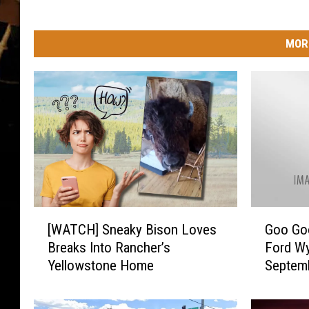
MOR
[
G
[WATCH] Sneaky Bison Loves
Goo Goo
W
o
Breaks Into Rancher’s
Ford Wy
A
o
Yellowstone Home
Septem
T
G
C
o
H
o