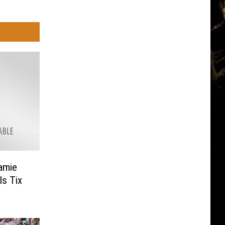
ramie
s Tix