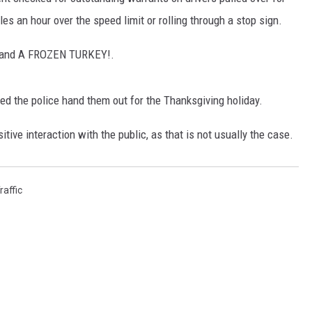
es an hour over the speed limit or rolling through a stop sign.
g and A FROZEN TURKEY!.
ed the police hand them out for the Thanksgiving holiday.
sitive interaction with the public, as that is not usually the case.
raffic