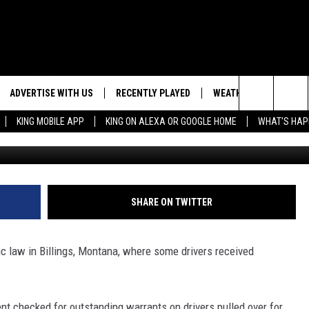
KEYS INSTEAD OF TRAFFIC
ADVERTISE WITH US
RECENTLY PLAYED
WEATHER
EVENTS
Search
KING MOBILE APP
KING ON ALEXA OR GOOGLE HOME
WHAT'S HAP
KTVQ News v
NG BACK FOR MORE
WEATHER FORECAST
EVENT 
The
ROAD CONDITIONS
SUBMIT
DOWNLOAD ANDROID
ES
Site
GLE
DOWNLOAD IOS
SHARE ON TWITTER
fic law in Billings, Montana, where some drivers received
nt checked for outstanding warrants on drivers pulled over for