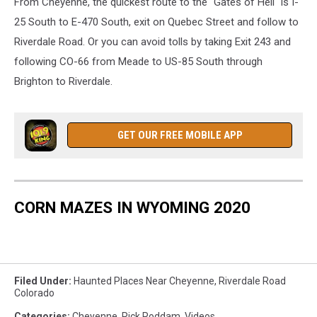
From Cheyenne, the quickest route to the "Gates of Hell" is I-
25 South to E-470 South, exit on Quebec Street and follow to
Riverdale Road. Or you can avoid tolls by taking Exit 243 and
following CO-66 from Meade to US-85 South through
Brighton to Riverdale.
GET OUR FREE MOBILE APP
CORN MAZES IN WYOMING 2020
Filed Under
:
Haunted Places Near Cheyenne
,
Riverdale Road
Colorado
Categories
:
Cheyenne
,
Rick Roddam
,
Videos