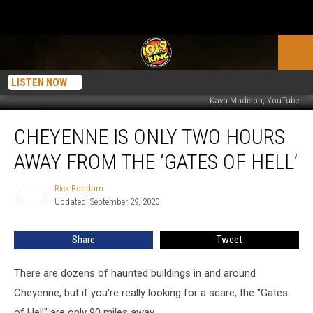
LISTEN NOW
Kaya Madison, YouTube
Cheyenne
CHEYENNE IS ONLY TWO HOURS
Is
Only
AWAY FROM THE ‘GATES OF HELL’
Two
Hours
Rick Roddam
Rick
Away
Updated: September 29, 2020
Roddam
From
The
Share
Tweet
‘Gates
Of
Hell’
There are dozens of haunted buildings in and around
Cheyenne, but if you're really looking for a scare, the "Gates
of Hell" are only 90 miles away.