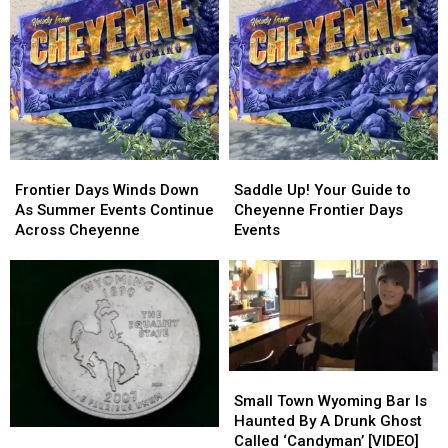
Events
Events
in
in
Cheyenne
Cheyenne
Frontier
Frontier
Saddle
Saddle
Days
Days
Up!
Up!
Frontier Days Winds Down
Saddle Up! Your Guide to
Winds
Winds
Your
Your
As Summer Events Continue
Cheyenne Frontier Days
Down
Down
Guide
Guide
Across Cheyenne
Events
As
As
to
to
Summer
Summer
Cheyenne
Cheyenne
Events
Events
Frontier
Frontier
Continue
Continue
Days
Days
Across
Across
Events
Events
Cheyenne
Cheyenne
Small
Small
Town
Town
Small Town Wyoming Bar Is
Wyoming
Wyoming
Haunted By A Drunk Ghost
Coin
Coin
Bar
Bar
Called ‘Candyman’ [VIDEO]