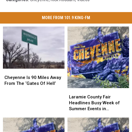
MORE FROM 101.9 KING-FM
Cheyenne
Cheyenne
Is
Is
Cheyenne Is 90 Miles Away
90
90
From The ‘Gates Of Hell’
Miles
Miles
Laramie
Laramie
Away
Away
County
County
Laramie County Fair
From
From
Fair
Fair
Headlines Busy Week of
The
The
Headlines
Headlines
Summer Events in
‘Gates
‘Gates
Busy
Busy
Cheyenne
Of
Of
Week
Week
Hell’
Hell’
of
of
Summer
Summer