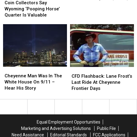
Collectors
Collectors
Coin Collectors Say
Is
Is
Say
Say
Wyoming ‘Pooping Horse’
Haunted
Haunted
Wyoming
Wyoming
Quarter Is Valuable
By
By
‘Pooping
‘Pooping
A
A
Horse’
Horse’
Drunk
Drunk
Quarter
Quarter
Ghost
Ghost
Is
Is
Called
Called
Valuable
Valuable
‘Candyman’
‘Candyman’
[VIDEO]
[VIDEO]
Cheyenne
Cheyenne
CFD
CFD
Man
Man
Flashback:
Flashback:
Cheyenne Man Was In The
CFD Flashback: Lane Frost’s
Was
Was
Lane
Lane
White House On 9/11 –
Last Ride At Cheyenne
In
In
Frost’s
Frost’s
Hear His Story
Frontier Days
The
The
Last
Last
White
White
Ride
Ride
House
House
At
At
On
On
Cheyenne
Cheyenne
9/11
9/11
Frontier
Frontier
Equal Employment Opportunities
–
–
Days
Days
Marketing and Advertising Solutions
Public File
Hear
Hear
Need Assistance
Editorial Standards
FCC Applications
His
His