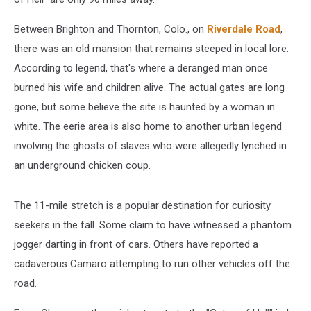
Between Brighton and Thornton, Colo., on
Riverdale Road
,
there was an old mansion that remains steeped in local lore.
According to legend, that's where a deranged man once
burned his wife and children alive. The actual gates are long
gone, but some believe the site is haunted by a woman in
white. The eerie area is also home to another urban legend
involving the ghosts of slaves who were allegedly lynched in
an underground chicken coup.
The 11-mile stretch is a popular destination for curiosity
seekers in the fall. Some claim to have witnessed a phantom
jogger darting in front of cars. Others have reported a
cadaverous Camaro attempting to run other vehicles off the
road.