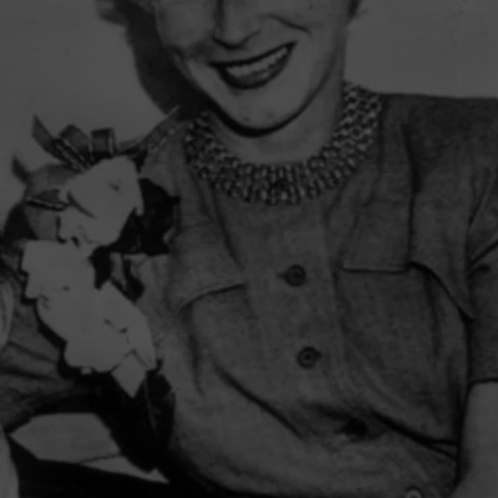
CAREER OPPORTUNITIES