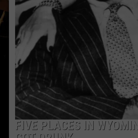
FIVE PLACES IN WYOM
GOT DRUNK