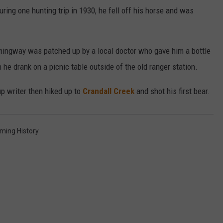
During one hunting trip in 1930, he fell off his horse and was
emingway was patched up by a local doctor who gave him a bottle
he drank on a picnic table outside of the old ranger station.
up writer then hiked up to
Crandall Creek
and shot his first bear.
ming History