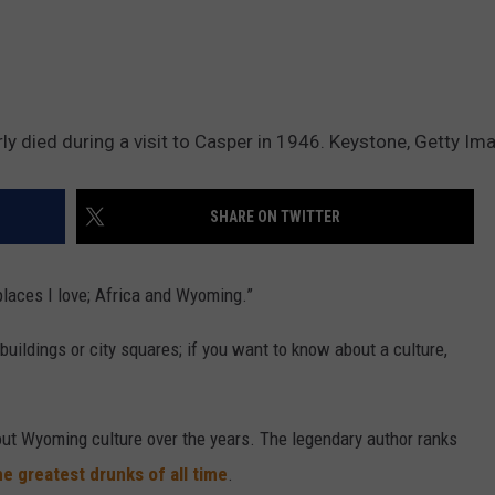
y died during a visit to Casper in 1946. Keystone, Getty Im
SHARE ON TWITTER
laces I love; Africa and Wyoming.”
uildings or city squares; if you want to know about a culture,
out Wyoming culture over the years. The legendary author ranks
e greatest drunks of all time
.