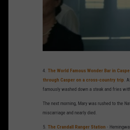
4.
The World Famous Wonder Bar in Caspe
through Casper on a cross-country trip
. A
famously washed down a steak and fries with s
The next morning, Mary was rushed to the Na
miscarriage and nearly died.
5.
The Crandall Ranger Station
- Hemingway'