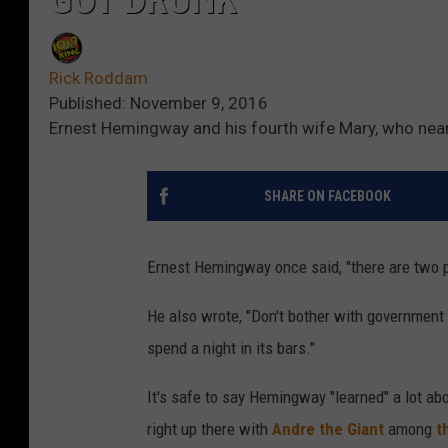
Rick Roddam
Published: November 9, 2016
Ernest Hemingway and his fourth wife Mary, who nearl
SHARE ON FACEBOOK
Ernest Hemingway once said, "there are two p
He also wrote, "Don't bother with government b
spend a night in its bars."
It's safe to say Hemingway "learned" a lot ab
right up there with
Andre the Giant
among
th