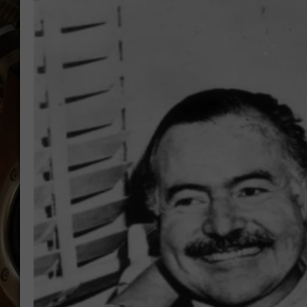
ULTIMATE CLASSIC ROCK WITH
MATT WARDLAW
KC
ULTIMATE CLASSIC ROCK
WEEKENDS WITH THE CAPTAIN