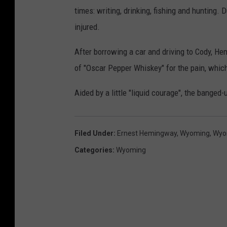
times: writing, drinking, fishing and hunting. 
injured.
After borrowing a car and driving to Cody, H
of "Oscar Pepper Whiskey" for the pain, which 
Aided by a little "liquid courage", the banged-
Filed Under
:
Ernest Hemingway
,
Wyoming
,
Wyo
Categories
:
Wyoming