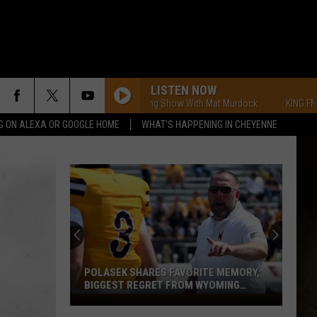
LISTEN NOW
KING FM Morning Show With Mat Murdock
KING FM Morni
G ON ALEXA OR GOOGLE HOME
WHAT'S HAPPENING IN CHEYENNE
POLASEK SHARES FAVORITE MEMORY,
BIGGEST REGRET FROM WYOMING
STINT
Polasek