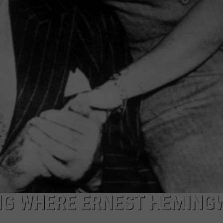
ING WHERE ERNEST HEMING