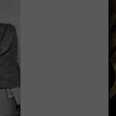
Shares
Favorite
Memory,
Biggest
Regret
From
Wyoming
Stint