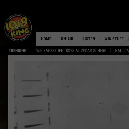
HOME
ON-AIR
LISTEN
WIN STUFF
TRENDING:
WIN BACKSTREET BOYS AT VEGAS SPHERE
HALL PA
ALL DJS
LISTEN LIVE
KEEP CHECKI
WAYS TO WIN
SCHEDULE
APPS
CONTEST RUL
MORNING SHOW WITH MAT
LISTEN ON ALEXA OR GOO
MURDOCK
HOME
JEN AUSTIN
ON DEMAND
DOC HOLLIDAY