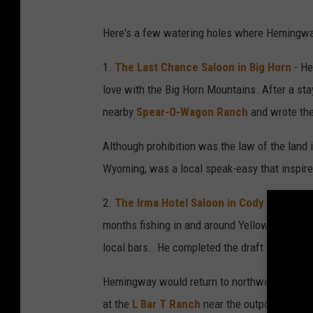
Here's a few watering holes where Hemingwa
1.
The Last Chance Saloon in Big Horn
- He
love with the Big Horn Mountains. After a sta
nearby
Spear-O-Wagon Ranch
and wrote the
Although prohibition was the law of the land 
Wyoming, was a local speak-easy that inspire
2.
The Irma Hotel Saloon in Cody
- Hemingw
months fishing in and around Yellowstone Nati
local bars. He completed the draft for "
Death
Hemingway would return to northwestern Wyom
at the
L Bar T Ranch
near the outpost of
Pai