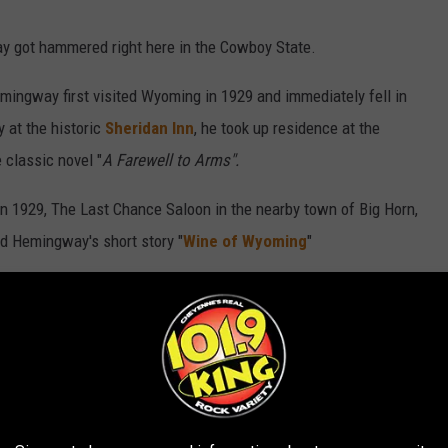
y got hammered right here in the Cowboy State.
mingway first visited Wyoming in 1929 and immediately fell in
y at the historic
Sheridan Inn
, he took up residence at the
 classic novel "
A Farewell to Arms".
in 1929, The Last Chance Saloon in the nearby town of Big Horn,
d Hemingway's short story "
Wine of Wyoming
"
ay returned to Wyoming in 1932, where he spent several
onal Park. During the time, he was a frequent guest at several
 in the Afternoon"
while staying at the nearby
Chamberlin Inn
.
ing throughout his life, eventually establishing a summer home
nter.