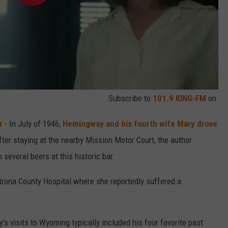
Subscribe to
101.9 KING-FM
on
r
- In July of 1946,
Hemingway and his fourth wife Mary drove
fter staying at the nearby Mission Motor Court, the author
everal beers at this historic bar.
trona County Hospital where she reportedly suffered a
s visits to Wyoming typically included his four favorite past