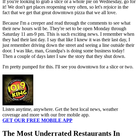
If you're looking to grab a slice or a whole pie on Wednesday, go for
it! We don't get places reopening very often, so let's rejoice in the
fact that we get that great downtown pizza that we all love.
Because I'm a creeper and read through the comments to see what
their new hours will be. They're set to be open Monday through
Saturday 11 am-9 pm. This is such exciting news. I remember when
they had their last day. I say that like I knew it was their last day, I
just remember driving down the street and seeing a line outside their
door. I was like, man, Grandpa's is doing some business today!
Then a couple of days later I saw the story that they shut down.
I'm pretty pumped for this. I'll see you downtown for a slice or two.
Listen anytime, anywhere. Get the best local news, weather
coverage and more with our free mobile app.
GET OUR FREE MOBILE APP
The Most Underrated Restaurants In