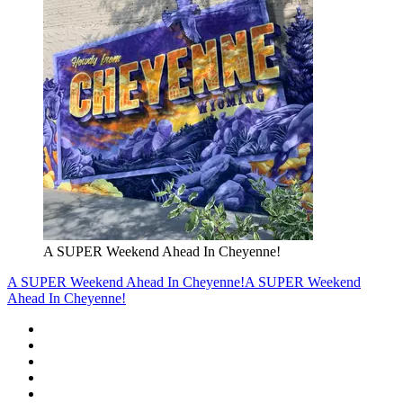
A SUPER Weekend Ahead In Cheyenne!
A SUPER Weekend Ahead In Cheyenne!
A SUPER Weekend
Ahead In Cheyenne!