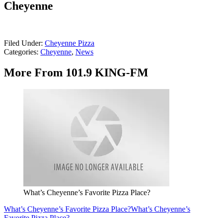
Cheyenne
Filed Under
:
Cheyenne Pizza
Categories
:
Cheyenne
,
News
More From 101.9 KING-FM
What’s Cheyenne’s Favorite Pizza Place?
What’s Cheyenne’s Favorite Pizza Place?
What’s Cheyenne’s
Favorite Pizza Place?