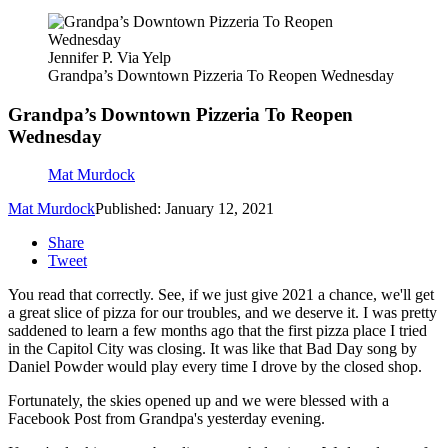
Jennifer P. Via Yelp
Grandpa’s Downtown Pizzeria To Reopen Wednesday
Grandpa’s Downtown Pizzeria To Reopen
Wednesday
Mat Murdock
Mat Murdock
Published: January 12, 2021
Share
Tweet
You read that correctly. See, if we just give 2021 a chance, we'll get
a great slice of pizza for our troubles, and we deserve it. I was pretty
saddened to learn a few months ago that the first pizza place I tried
in the Capitol City was closing. It was like that Bad Day song by
Daniel Powder would play every time I drove by the closed shop.
Fortunately, the skies opened up and we were blessed with a
Facebook Post from Grandpa's yesterday evening.