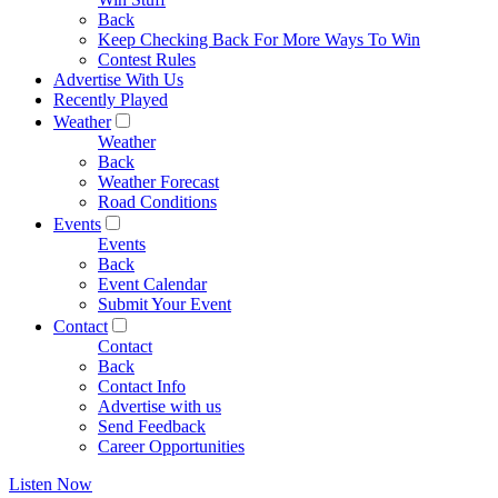
Back
Keep Checking Back For More Ways To Win
Contest Rules
Advertise With Us
Recently Played
Weather
Weather
Back
Weather Forecast
Road Conditions
Events
Events
Back
Event Calendar
Submit Your Event
Contact
Contact
Back
Contact Info
Advertise with us
Send Feedback
Career Opportunities
Listen Now