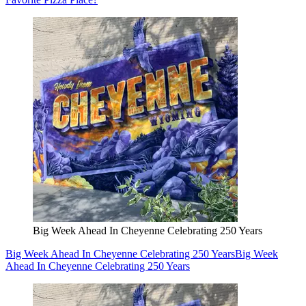
Big Week Ahead In Cheyenne Celebrating 250 Years
Big Week Ahead In Cheyenne Celebrating 250 Years
Big Week
Ahead In Cheyenne Celebrating 250 Years