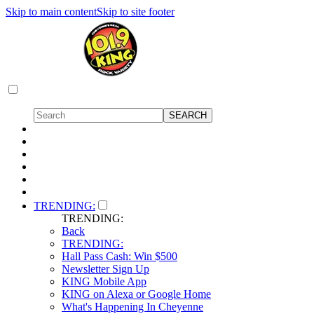
Skip to main content
Skip to site footer
TRENDING:
TRENDING:
Back
TRENDING:
Hall Pass Cash: Win $500
Newsletter Sign Up
KING Mobile App
KING on Alexa or Google Home
What's Happening In Cheyenne