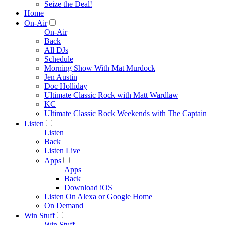
Seize the Deal!
Home
On-Air
On-Air
Back
All DJs
Schedule
Morning Show With Mat Murdock
Jen Austin
Doc Holliday
Ultimate Classic Rock with Matt Wardlaw
KC
Ultimate Classic Rock Weekends with The Captain
Listen
Listen
Back
Listen Live
Apps
Apps
Back
Download iOS
Listen On Alexa or Google Home
On Demand
Win Stuff
Win Stuff