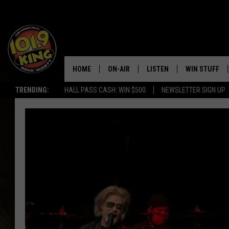
HOME
ON-AIR
LISTEN
WIN STUFF
TRENDING:
HALL PASS CASH: WIN $500
NEWSLETTER SIGN UP
ALL DJS
LISTEN LIVE
KEEP CHECKI
WAYS TO WIN
SCHEDULE
APPS
CONTEST RUL
MORNING SHOW WITH MAT
LISTEN ON ALEXA OR GOO
MURDOCK
HOME
JEN AUSTIN
ON DEMAND
DOC HOLLIDAY