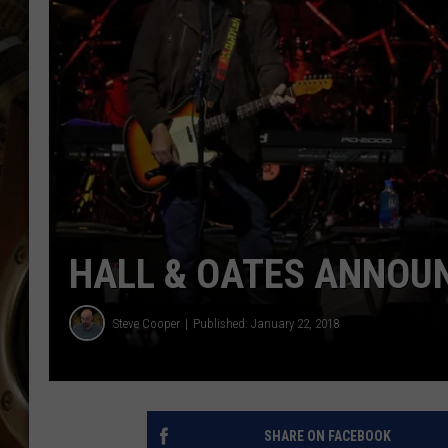
ULTIMATE CLASSIC ROCK WITH
MATT WARDLAW
KC
ULTIMATE CLASSIC ROCK
WEEKENDS WITH THE CAPTAIN
HALL & OATES ANNOU
Steve Cooper
Published: January 22, 2018
SHARE ON FACEBOOK