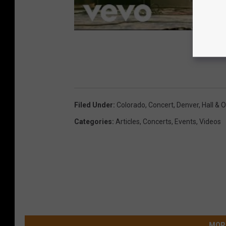
Filed Under
:
Colorado
,
Concert
,
Denver
,
Hall & 
Categories
:
Articles
,
Concerts
,
Events
,
Videos
MOR