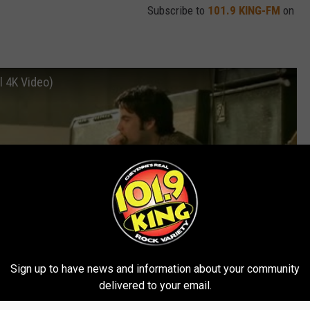
Subscribe to
101.9 KING-FM
on
al 4K Video)
Sign up to have news and information about your community
delivered to your email.