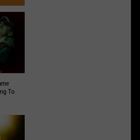
Fame
ing To