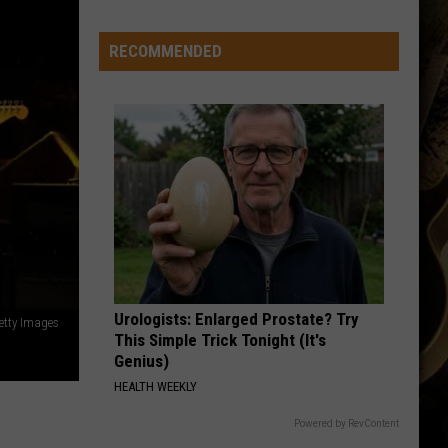
-
-
RECOMMENDED
Wyoming's
'Hawaiian
Punch'
-
-
Passes
Away
at
71
Urologists: Enlarged Prostate? Try
etty Images
This Simple Trick Tonight (It's
Genius)
HEALTH WEEKLY
Powered by RevContent