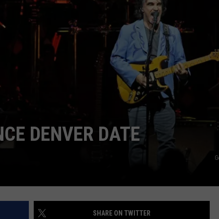
CAREER OPPORTUNITIES
NCE DENVER DATE
G
SHARE ON TWITTER