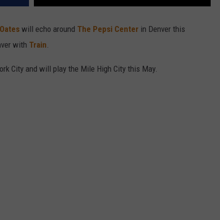
 Oates
will echo around
The Pepsi Center
in Denver this
nver with
Train
.
rk City and will play the Mile High City this May.