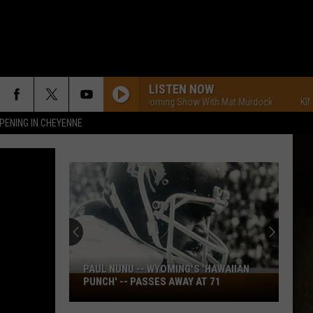
LISTEN NOW
KING FM Morning Show With Mat Murdock
KING FM 
PENING IN CHEYENNE
PAUL NUNU -- WYOMING'S 'HAWAIIAN
Paul
PUNCH' -- PASSES AWAY AT 71
Nunu