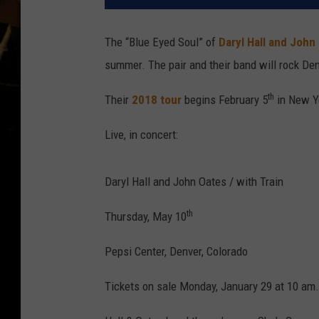
The “Blue Eyed Soul” of
Daryl Hall and John
summer. The pair and their band will rock De
th
Their
2018 tour
begins February 5
in New Yo
Live, in concert:
Daryl Hall and John Oates / with Train
th
Thursday, May 10
Pepsi Center, Denver, Colorado
Tickets on sale Monday, January 29 at 10 am.