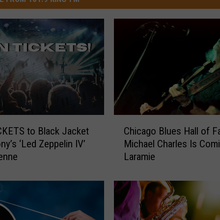
C
KETS to Black Jacket
Chicago Blues Hall of 
h
y’s ‘Led Zeppelin IV’
Michael Charles Is Com
i
enne
Laramie
c
a
g
o
B
l