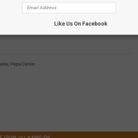
Like Us On Facebook
Subscribe to
101.9 KING-FM
on
Oates
,
Pepsi Center
E FROM 101.9 KING-FM