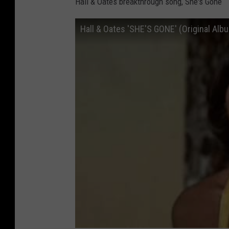
Hall & Oates breakthrough song, She's Gone
Hall & Oates 'SHE'S GONE' (Original Albu