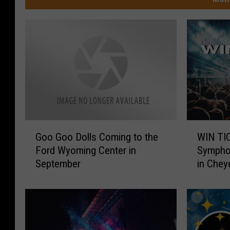
G
W
Goo Goo Dolls Coming to the
WIN TIC
o
I
Ford Wyoming Center in
Symphon
o
N
September
in Chey
G
T
o
I
o
C
D
K
o
E
l
T