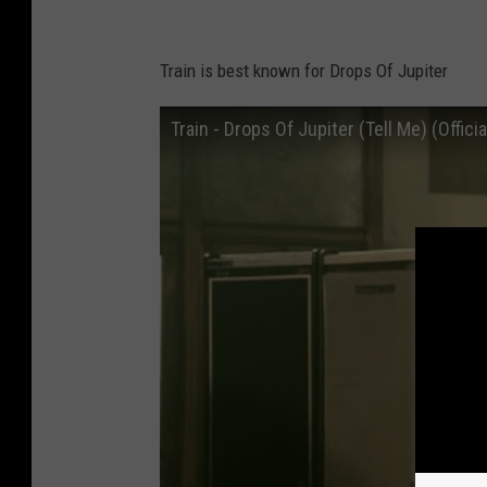
Train is best known for Drops Of Jupiter
Train - Drops Of Jupiter (Tell Me) (Offici