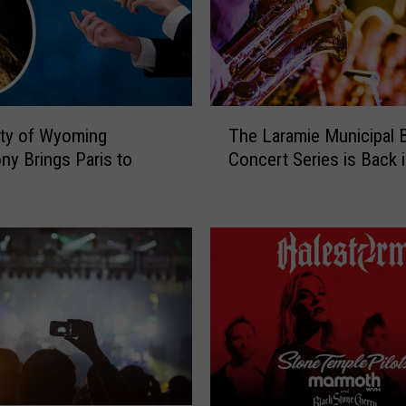
u
e
s
H
a
T
l
ity of Wyoming
The Laramie Municipal 
h
l
y Brings Paris to
Concert Series is Back 
e
o
e
L
f
a
F
r
a
a
m
m
e
i
M
e
i
M
c
u
h
n
a