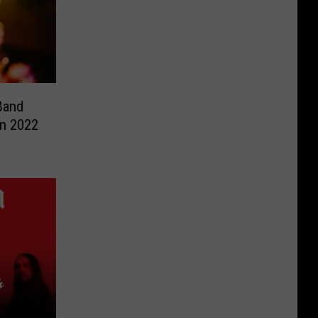
Band
in 2022