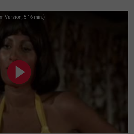
m Version, 5:16 min.)