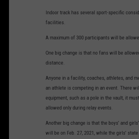
Indoor track has several sport-specific cons
facilities.
A maximum of 300 participants will be allow
One big change is that no fans will be allowe
distance.
Anyone in a facility, coaches, athletes, and m
an athlete is competing in an event. There wi
equipment, such as a pole in the vault, it mu
allowed only during relay events.
Another big change is that the boys’ and girl
will be on Feb. 27, 2021, while the girls’ sta