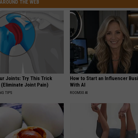
AROUND THE WEB
r Joints: Try This Trick
How to Start an Influencer Bus
(Eliminate Joint Pain)
With AI
NG TIPS
ROOM30 AI