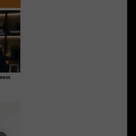
iness