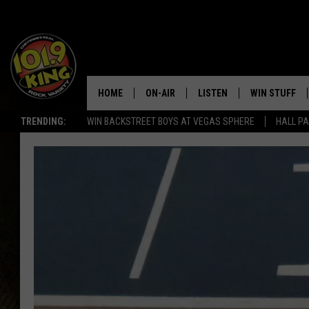
HOME
ON-AIR
LISTEN
WIN STUFF
TRENDING:
WIN BACKSTREET BOYS AT VEGAS SPHERE
HALL PA
ALL DJS
LISTEN LIVE
KEEP CHECKI
WAYS TO WIN
SCHEDULE
APPS
CONTEST RUL
MORNING SHOW WITH MAT
LISTEN ON ALEXA OR GOO
MURDOCK
HOME
JEN AUSTIN
ON DEMAND
DOC HOLLIDAY