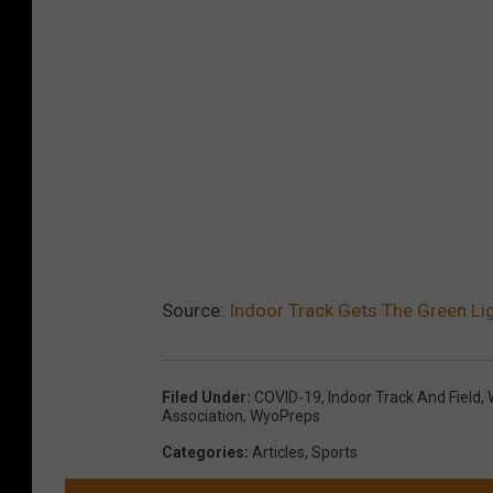
Source:
Indoor Track Gets The Green Li
Filed Under
:
COVID-19
,
Indoor Track And Field
,
Association
,
WyoPreps
Categories
:
Articles
,
Sports