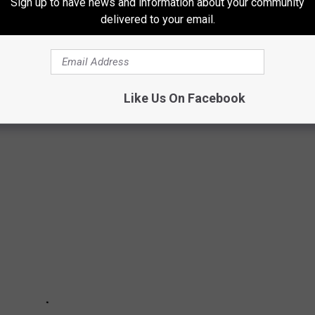
 to
Sign up to have news and information about your community
e app
delivered to your email.
Like Us On Facebook
IN AT THE OPERATIONS CENTER