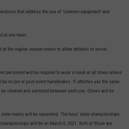
iderations that address the use of ‘common equipment’ and
ed at one meet.
d at the regular season meets to allow athletes to social
eet personnel will be required to wear a mask at all times unless
ll be no pre or post-event handshakes. If athletes use the same
st be cleaned and sanitized between each use. Gloves will be
s’ state meets will be separated. The boys’ state championships
te championships will be on March 6, 2021. Both of those are