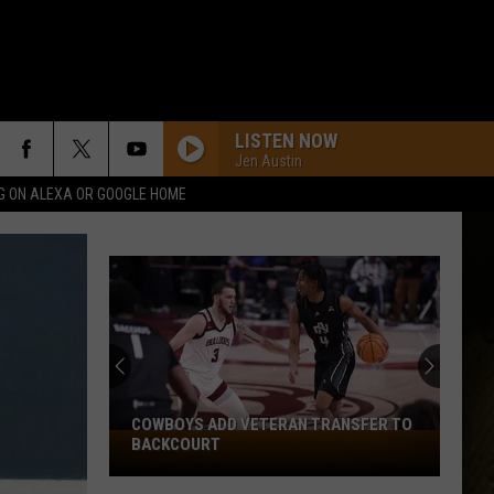
LISTEN NOW
Jen Austin
G ON ALEXA OR GOOGLE HOME
COWBOYS ADD VETERAN TRANSFER TO
Cowboys
BACKCOURT
Add