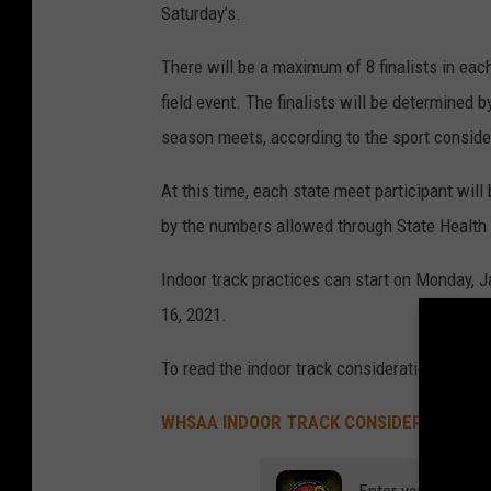
Saturday’s.
There will be a maximum of 8 finalists in each 
field event. The finalists will be determined
season meets, according to the sport conside
At this time, each state meet participant wil
by the numbers allowed through State Health
Indoor track practices can start on Monday, J
16, 2021.
To read the indoor track considerations, pleas
WHSAA INDOOR TRACK CONSIDERATIONS