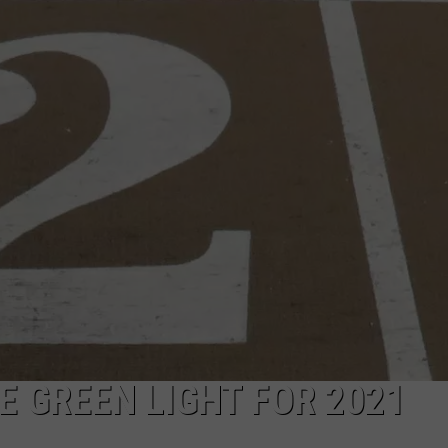
CAREER OPPORTUNITIES
E GREEN LIGHT FOR 2021