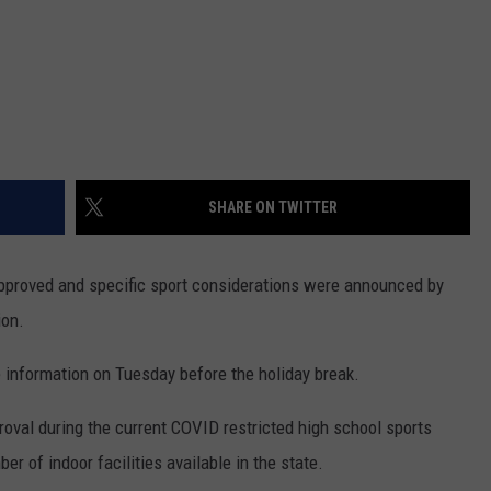
SHARE ON TWITTER
pproved and specific sport considerations were announced by
ion.
nformation on Tuesday before the holiday break.
proval during the current COVID restricted high school sports
er of indoor facilities available in the state.