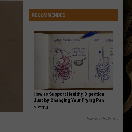
Veteran
Transfer
RECOMMENDED
to
Backcourt
How to Support Healthy Digestion
Just by Changing Your Frying Pan
PLATEFUL
Powered by RevContent