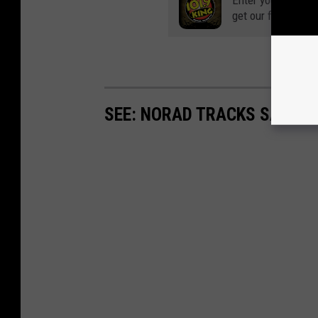
Enter your number
get our free mobil
SEE: NORAD TRACKS SANTA 