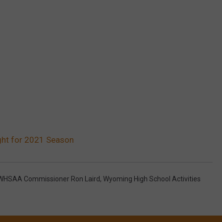
ght for 2021 Season
WHSAA Commissioner Ron Laird
,
Wyoming High School Activities