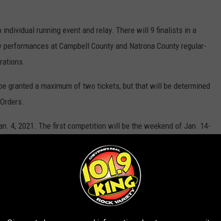
individual running event and relay. There will 9 finalists in a
 by performances at Campbell County and Natrona County regular-
rations.
l be granted a maximum of two tickets, but that will be determined
 Orders.
an. 4, 2021. The first competition will be the weekend of Jan. 14-
e click the link below.