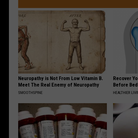
Neuropathy is Not From Low Vitamin B.
Recover You
Meet The Real Enemy of Neuropathy
Before Bed 
SMOOTHSPINE
HEALTHIER LIVI