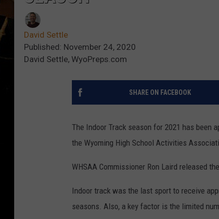
David Settle
Published: November 24, 2020
David Settle, WyoPreps.com
SHARE ON FACEBOOK
The Indoor Track season for 2021 has been a
the Wyoming High School Activities Associat
WHSAA Commissioner Ron Laird released the i
Indoor track was the last sport to receive ap
seasons. Also, a key factor is the limited numb