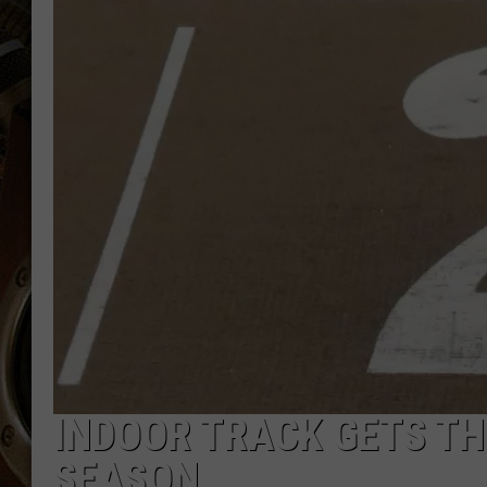
ULTIMATE CLASSIC ROCK WITH
MATT WARDLAW
KC
ULTIMATE CLASSIC ROCK
WEEKENDS WITH THE CAPTAIN
INDOOR TRACK GETS TH
SEASON