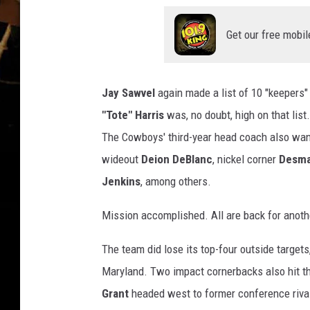
Get our free mobil
Jay Sawvel
again made a list of 10 "keepers"
"Tote" Harris
was, no doubt, high on that lis
The Cowboys' third-year head coach also want
wideout
Deion DeBlanc
, nickel corner
Desma
Jenkins
, among others.
Mission accomplished. All are back for anothe
The team did lose its top-four outside targets
Maryland. Two impact cornerbacks also hit t
Grant
headed west to former conference rival