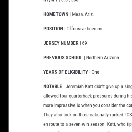
HOMETOWN |
Mesa, Ariz.
POSITION |
Offensive lineman
JERSEY NUMBER |
69
PREVIOUS SCHOOL |
Northern Arizona
YEARS OF ELIGIBILITY |
One
NOTABLE |
Jeremiah Katt didn't give up a singl
allowed four quarterback pressures during hi
more impressive is when you consider the co
They also took on three nationally-ranked FC
en route to a seven-win season. Katt, who ti