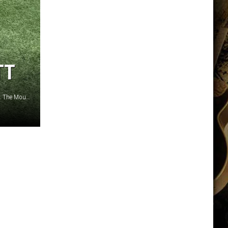
TT
War Memorial Stadium's turf is being replaced this summer. The Mountain design in the end zone isn't going anywhere./ Cody Tucker photo