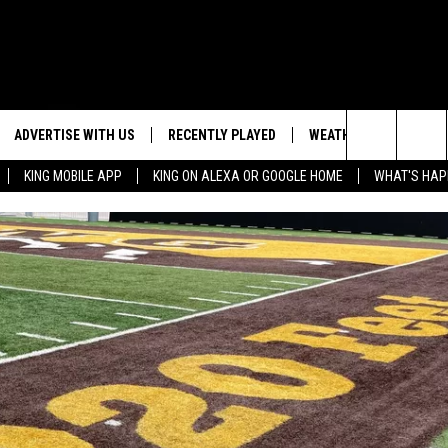
ADVERTISE WITH US
RECENTLY PLAYED
WEATHER
EVENTS
Search
KING MOBILE APP
KING ON ALEXA OR GOOGLE HOME
WHAT'S HAP
NG BACK FOR MORE
WEATHER FORECAST
EVENT 
The
ROAD CONDITIONS
SUBMIT
DOWNLOAD ANDROID
ES
Site
GLE
DOWNLOAD IOS