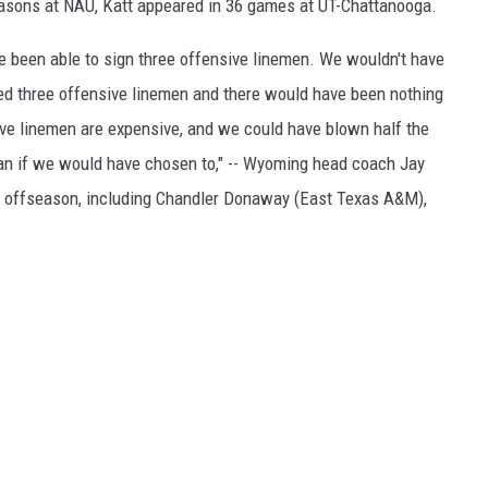
easons at NAU, Katt appeared in 36 games at UT-Chattanooga.
 been able to sign three offensive linemen. We wouldn't have
ned three offensive linemen and there would have been nothing
sive linemen are expensive, and we could have blown half the
man if we would have chosen to," -- Wyoming head coach Jay
is offseason, including Chandler Donaway (East Texas A&M),