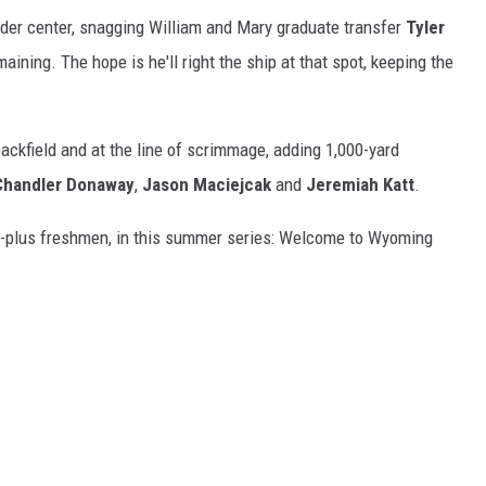
der center, snagging William and Mary graduate transfer
Tyler
aining. The hope is he'll right the ship at that spot, keeping the
ackfield and at the line of scrimmage, adding 1,000-yard
Chandler Donaway
,
Jason Maciejcak
and
Jeremiah Katt
.
 20-plus freshmen, in this summer series: Welcome to Wyoming