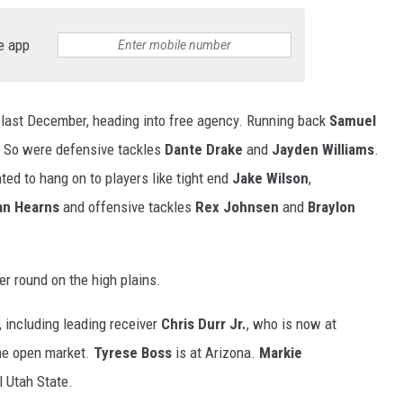
e app
 last December, heading into free agency. Running back
Samuel
t. So were defensive tackles
Dante Drake
and
Jayden Williams
.
ed to hang on to players like tight end
Jake Wilson
,
n Hearns
and offensive tackles
Rex Johnsen
and
Braylon
r round on the high plains.
, including leading receiver
Chris Durr Jr.
, who is now at
he open market.
Tyrese Boss
is at Arizona.
Markie
 Utah State.