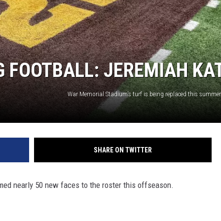
 FOOTBALL: JEREMIAH KA
SHARE ON TWITTER
d nearly 50 new faces to the roster this offseason.