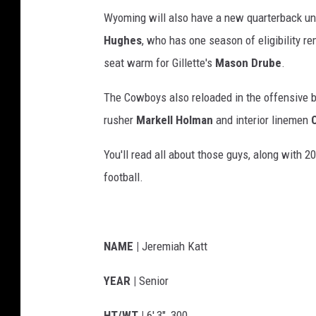
Wyoming will also have a new quarterback un
Hughes
, who has one season of eligibility rem
seat warm for Gillette's
Mason Drube
.
The Cowboys also reloaded in the offensive b
rusher
Markell Holman
and interior linemen
You'll read all about those guys, along with
football.
NAME |
Jeremiah Katt
YEAR |
Senior
HT/WT |
6',3", 300