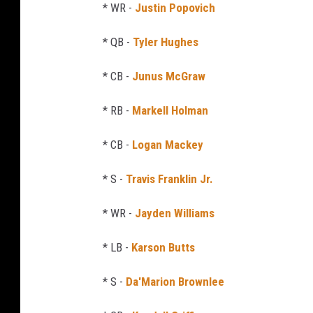
* WR -
Justin Popovich
* QB -
Tyler Hughes
* CB -
Junus McGraw
* RB -
Markell Holman
* CB -
Logan Mackey
* S -
Travis Franklin Jr.
* WR -
Jayden Williams
* LB -
Karson Butts
* S -
Da'Marion Brownlee