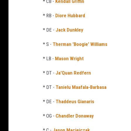
* CB -
Kendall Griffin
* RB -
Diore Hubbard
* DE -
Jack Dunkley
* S -
Therman 'Boogie' Williams
* LB -
Mason Wright
* DT -
Ja'Quan Redfern
* DT -
Tanielu Maafala-Barbasa
* DE -
Thaddeus Gianaris
* OG -
Chandler Donaway
* C -
Jason Maciejczak