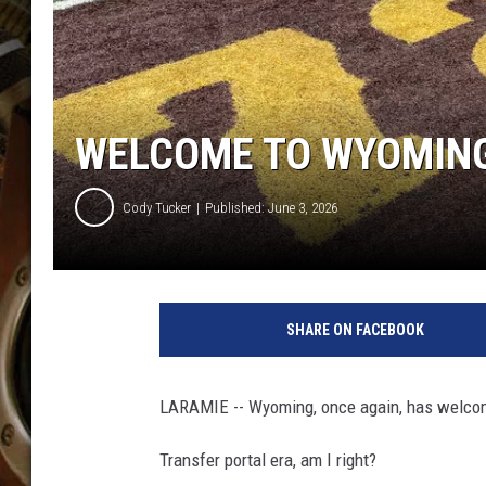
ULTIMATE CLASSIC ROCK WITH
MATT WARDLAW
KC
WELCOME TO WYOMING
ULTIMATE CLASSIC ROCK
WEEKENDS WITH THE CAPTAIN
Cody Tucker
Published: June 3, 2026
SHARE ON FACEBOOK
LARAMIE -- Wyoming, once again, has welcome
Transfer portal era, am I right?