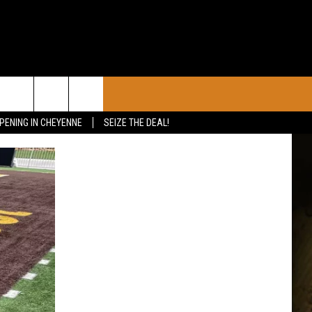
CONTACT
PENING IN CHEYENNE
SEIZE THE DEAL!
CALENDAR
CONTACT INFO
 YOUR EVENT
ADVERTISE WITH US
SEND FEEDBACK
CAREER OPPORTUNITIES