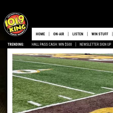
HOME
ON-AIR
LISTEN
WIN STUFF
TRENDING:
HALL PASS CASH: WIN $500
NEWSLETTER SIGN UP
ALL DJS
LISTEN LIVE
KEEP CHECKI
WAYS TO WIN
SCHEDULE
APPS
CONTEST RUL
MORNING SHOW WITH MAT
LISTEN ON ALEXA OR GOO
MURDOCK
HOME
JEN AUSTIN
ON DEMAND
DOC HOLLIDAY