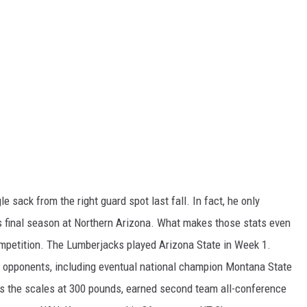
e sack from the right guard spot last fall. In fact, he only
s final season at Northern Arizona. What makes those stats even
mpetition. The Lumberjacks played Arizona State in Week 1.
S opponents, including eventual national champion Montana State
ps the scales at 300 pounds, earned second team all-conference