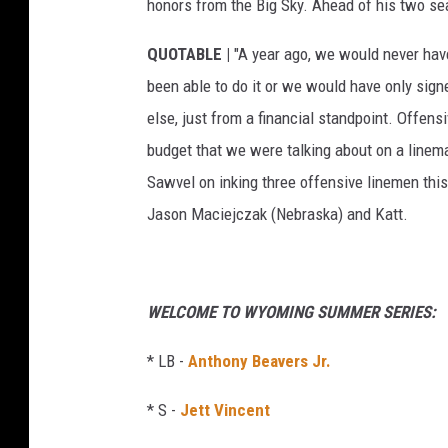
honors from the Big Sky. Ahead of his two s
QUOTABLE |
"A year ago, we would never have
been able to do it or we would have only sig
else, just from a financial standpoint. Offen
budget that we were talking about on a line
Sawvel on inking three offensive linemen th
Jason Maciejczak (Nebraska) and Katt.
WELCOME TO WYOMING SUMMER SERIES:
* LB -
Anthony Beavers Jr.
* S -
Jett Vincent