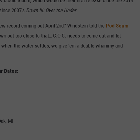
studio album, which would be their first release since the 2014
h since 2007's
Down III: Over the Under
.
ew record coming out April 2nd," Windstein told the
Pod Scum
own out too close to that… C.O.C. needs to come out and let
d when the water settles, we give 'em a double whammy and
r Dates:
Oak, MI