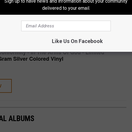
Sign up to have news and information about your community
nver, CO
delivered to your email.
CH STORE
SHOP ALL ›
Like Us On Facebook
Conformity - In The Arms Of God - Limited
Gram Silver Colored Vinyl
W
TAL ALBUMS