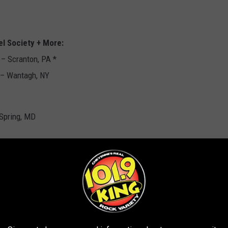
el Society + More:
– Scranton, PA *
 – Wantagh, NY
 Spring, MD
ee, MN * w/ Slayer, Suicidal Tendencies
th, TX