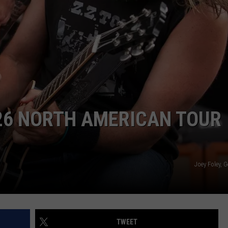
CAREER OPPORTUNITIES
6 NORTH AMERICAN TOUR
Joey Foley, 
TWEET