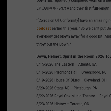
Down has reportedly completed work on a new 
EP
Down IV - Part II
and their first full-lengt
"[Corrosion Of Conformity] have an amazing n
podcast
earlier this year. "So we can't put D
everybody get blown away for a good bit. An
throw out the Down."
Down, Helmet, Spirit in the Room 2026 Tou
8/15/2026 The Eastern – Atlanta, GA
8/16/2026 Piedmont Hall – Greensboro, NC
8/19/2026 House Of Blues – Cleveland, OH
8/20/2026 Stage AE – Pittsburgh, PA
8/22/2026 Royal Oak Music Theatre – Royal 
8/23/2026 History – Toronto, ON