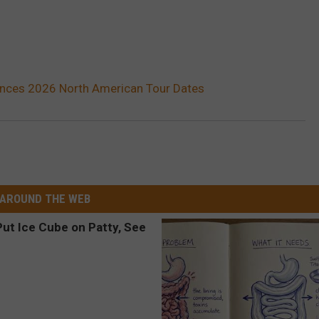
ces 2026 North American Tour Dates
AROUND THE WEB