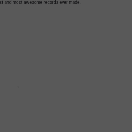
dest and most awesome records ever made.