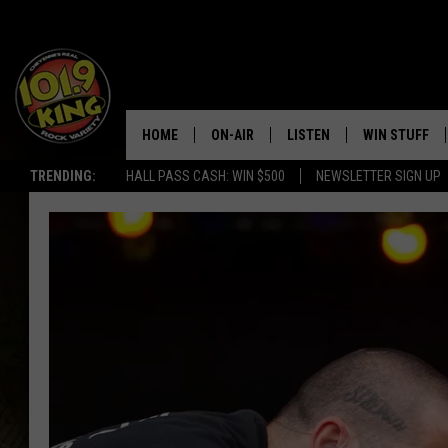
HOME
ON-AIR
LISTEN
WIN STUFF
TRENDING:
HALL PASS CASH: WIN $500
NEWSLETTER SIGN UP
ALL DJS
LISTEN LIVE
KEEP CHECKI
WAYS TO WIN
SCHEDULE
APPS
CONTEST RUL
MORNING SHOW WITH MAT
LISTEN ON ALEXA OR GOO
MURDOCK
HOME
JEN AUSTIN
ON DEMAND
DOC HOLLIDAY