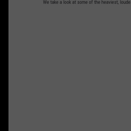
We take a look at some of the heaviest, lou