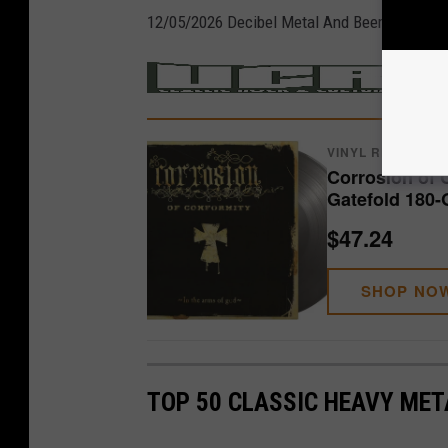
12/05/2026 Decibel Metal And Beer Fest – De
/
MER
VINYL RECORDS
Corrosion of 
Gatefold 180-
$47.24
SHOP NO
TOP 50 CLASSIC HEAVY ME