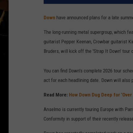
Down
have announced plans for a late summer
The long-running metal supergroup, which fe
guitarist Pepper Keenan, Crowbar guitarist 
Bruders, will kick off the 'Strap It Down' tour
You can find Down's complete 2026 tour sched
act for each headlining date. Down will also p
Read More:
How Down Dug Deep for 'Over 
Anselmo is currently touring Europe with Pan
Conformity in support of their recently relea