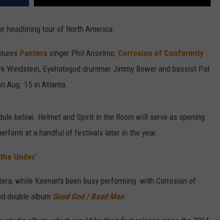
 headlining tour of North America.
atures
Pantera
singer Phil Anselmo,
Corrosion of Conformity
Kirk Windstein, Eyehategod drummer Jimmy Bower and bassist Pat
 on Aug. 15 in Atlanta.
ule below. Helmet and Spirit in the Room will serve as opening
erform at a handful of festivals later in the year.
the Under'
tera, while Keenan's been busy performing with Corrosion of
sed double album
Good God / Baad Man
.