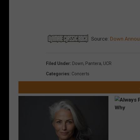
Source:
Down Announ
Filed Under
:
Down
,
Pantera
,
UCR
Categories
:
Concerts