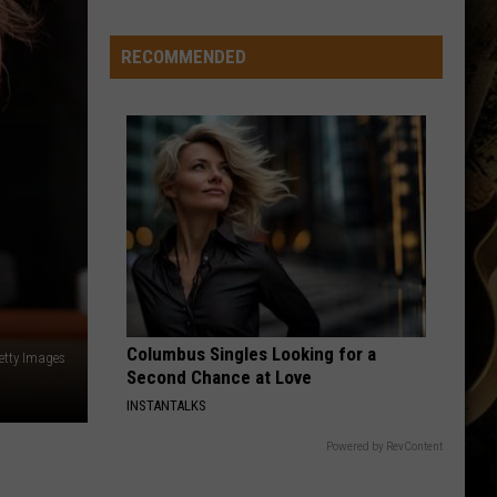
-
-
RECOMMENDED
Wyoming's
'Hawaiian
Punch'
-
-
Passes
Away
at
71
Columbus Singles Looking for a
Getty Images
Second Chance at Love
INSTANTALKS
Powered by RevContent