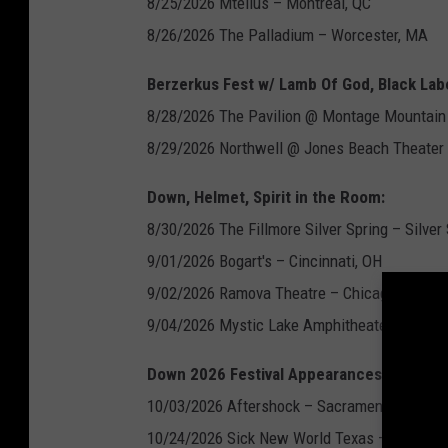
8/25/2026 Mtellus – Montreal, QC
8/26/2026 The Palladium – Worcester, MA
Berzerkus Fest w/ Lamb Of God, Black Lab
8/28/2026 The Pavilion @ Montage Mountain 
8/29/2026 Northwell @ Jones Beach Theater
Down, Helmet, Spirit in the Room:
8/30/2026 The Fillmore Silver Spring – Silver
9/01/2026 Bogart's – Cincinnati, OH
9/02/2026 Ramova Theatre – Chicago, IL
9/04/2026 Mystic Lake Amphitheater – Shakop
Down 2026 Festival Appearances:
10/03/2026 Aftershock – Sacramento, CA
10/24/2026 Sick New World Texas – Fort Wor