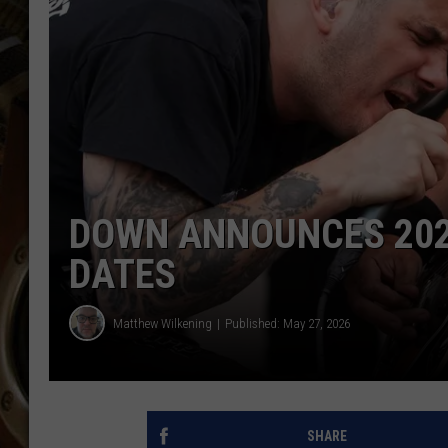
ULTIMATE CLASSIC ROCK WITH
MATT WARDLAW
KC
ULTIMATE CLASSIC ROCK
WEEKENDS WITH THE CAPTAIN
DOWN ANNOUNCES 202
DATES
Matthew Wilkening
Published: May 27, 2026
SHARE