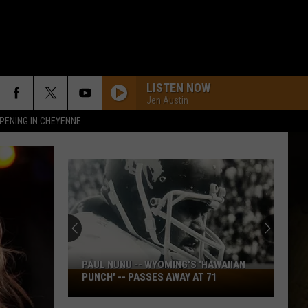
LISTEN NOW
Jen Austin
PENING IN CHEYENNE
PAUL NUNU -- WYOMING'S 'HAWAIIAN
Paul
PUNCH' -- PASSES AWAY AT 71
Nunu