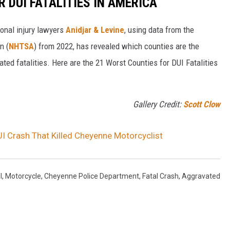
 DUI FATALITIES IN AMERICA
onal injury lawyers
Anidjar & Levine
, using data from the
n (
NHTSA
) from 2022, has revealed which counties are the
ated fatalities. Here are the 21 Worst Counties for DUI Fatalities
Gallery Credit:
Scott Clow
UI Crash That Killed Cheyenne Motorcyclist
I
,
Motorcycle
,
Cheyenne Police Department
,
Fatal Crash
,
Aggravated