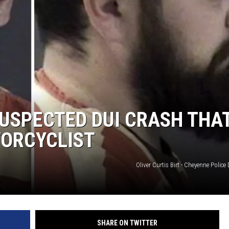
SUSPECTED DUI CRASH THA
TORCYCLIST
Oliver Curtis Birt - Cheyenne Polic
SHARE ON TWITTER