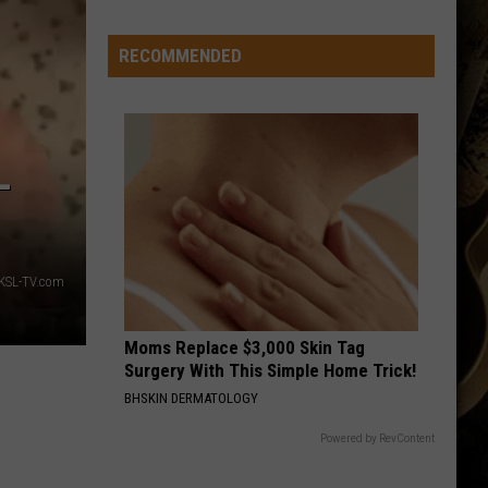
Spot?
RECOMMENDED
-
KSL-TV.com
Moms Replace $3,000 Skin Tag
Surgery With This Simple Home Trick!
BHSKIN DERMATOLOGY
Powered by RevContent