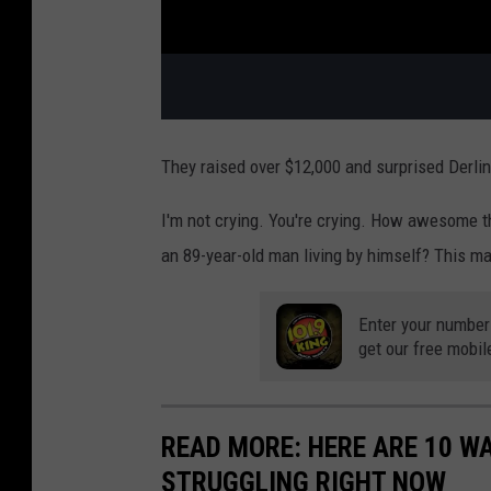
They raised over $12,000 and surprised Derlin 
I'm not crying. You're crying. How awesome 
an 89-year-old man living by himself? This ma
Enter your number
get our free mobil
READ MORE: HERE ARE 10 W
STRUGGLING RIGHT NOW