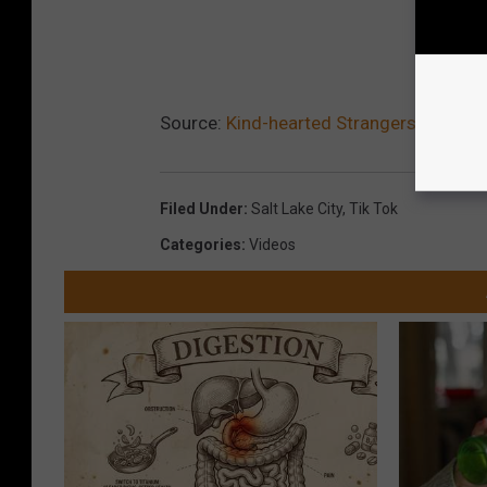
Source:
Kind-hearted Strangers Raise $
Filed Under
:
Salt Lake City
,
Tik Tok
Categories
:
Videos