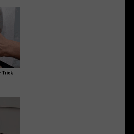
 Trick