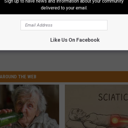
Sign up to have news and information about your community
delivered to your email.
12,000 for 89-Year-Old Pizza Guy
Like Us On Facebook
AROUND THE WEB