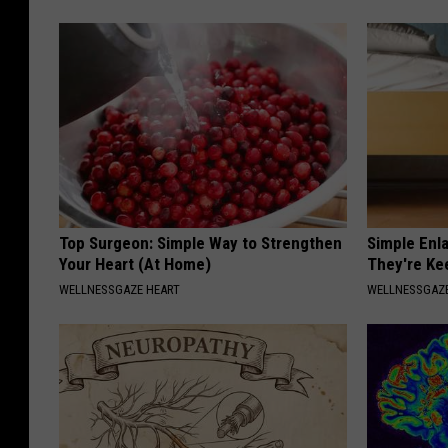
Top Surgeon: Simple Way to Strengthen
Simple Enl
Your Heart (At Home)
They're Ke
WELLNESSGAZE HEART
WELLNESSGAZE