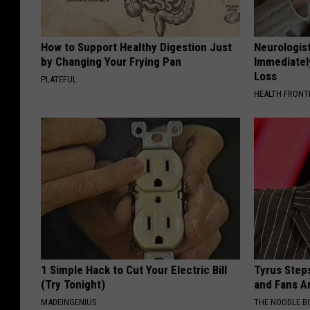
How to Support Healthy Digestion Just
Neurologist
by Changing Your Frying Pan
Immediatel
Loss
PLATEFUL
HEALTH FRONT
1 Simple Hack to Cut Your Electric Bill
Tyrus Step
(Try Tonight)
and Fans A
MADEINGENIUS
THE NOODLE B