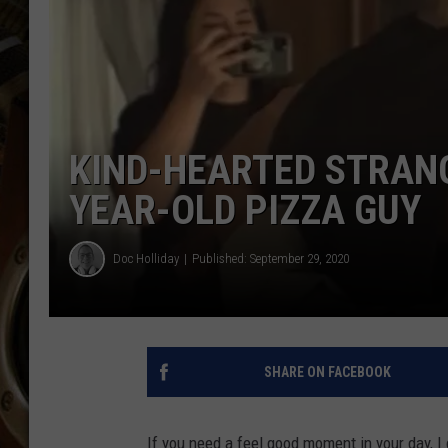
ULTIMATE CLASSIC ROCK WITH
MATT WARDLAW
KC
ULTIMATE CLASSIC ROCK
WEEKENDS WITH THE CAPTAIN
KIND-HEARTED STRANG
YEAR-OLD PIZZA GUY
Doc Holliday
Published: September 29, 2020
SHARE ON FACEBOOK
If you need a feel good moment in your day, I 