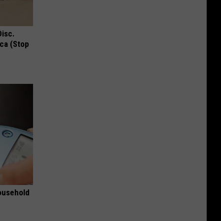
Disc.
ca (Stop
ousehold