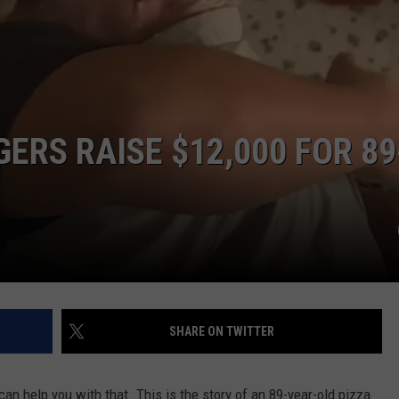
Veteran
Transfer
CAREER OPPORTUNITIES
to
Backcourt
ERS RAISE $12,000 FOR 89
SHARE ON TWITTER
can help you with that. This is the story of an 89-year-old pizza