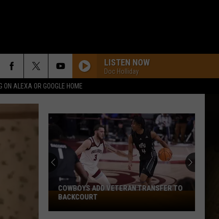
LISTEN NOW
Doc Holliday
G ON ALEXA OR GOOGLE HOME
Does
Cheek
Have
Inside
Track
RANSFER TO
DOES CHEEK HAVE INSIDE TRACK ON
on
STARTING SAFETY SPOT?
Starting
Safety