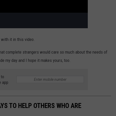
with it in this video.
that complete strangers would care so much about the needs of
de my day and I hope it makes yours, too.
 to
e app
AYS TO HELP OTHERS WHO ARE