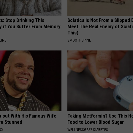
s: Stop Drinking This
Sciatica is Not From a Slipped 
y if You Suffer From Memory
Meet The Real Enemy of Sciati
This)
LINE
SMOOTHSPINE
s out With His Famous Wife
Taking Metformin? Use This H
re Stunned
Food to Lower Blood Sugar
OX
WELLNESSGAZE DIABETES