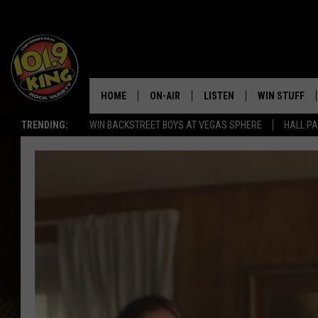
HOME
ON-AIR
LISTEN
WIN STUFF
TRENDING:
WIN BACKSTREET BOYS AT VEGAS SPHERE
HALL PA
ALL DJS
LISTEN LIVE
KEEP CHECKI
WAYS TO WIN
SCHEDULE
APPS
CONTEST RUL
MORNING SHOW WITH MAT
LISTEN ON ALEXA OR GOO
MURDOCK
HOME
JEN AUSTIN
ON DEMAND
DOC HOLLIDAY