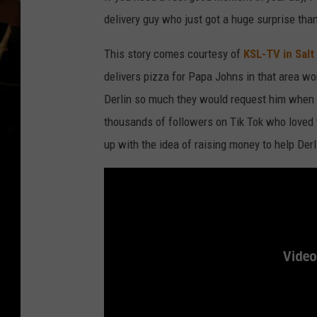
delivery guy who just got a huge surprise tha
This story comes courtesy of
KSL-TV in Salt
delivers pizza for Papa Johns in that area w
Derlin so much they would request him when 
thousands of followers on Tik Tok who loved 
up with the idea of raising money to help Der