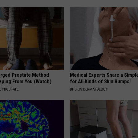
arged Prostate Method
Medical Experts Share a Simple
eping From You (Watch)
for All Kinds of Skin Bumps!
 PROSTATE
BHSKIN DERMATOLOGY