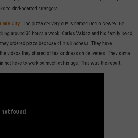
nks to kind-hearted strangers.
 Lake City
. The pizza delivery guy is named Derlin Newey. He
orking around 30 hours a week. Carlos Valdez and his family loved
they ordered pizza because of his kindness. They have
the videos they shared of his kindness on deliveries. They came
lin not have to work so much at his age. This was the result.