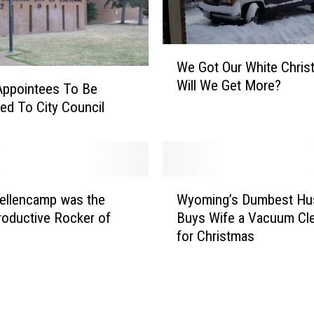
W
We Got Our White Chris
e
Will We Get More?
G
Appointees To Be
o
ed To City Council
t
O
u
r
W
W
ellencamp was the
Wyoming’s Dumbest Hu
y
h
oductive Rocker of
Buys Wife a Vacuum Cl
o
i
for Christmas
m
t
i
e
n
C
g
h
’