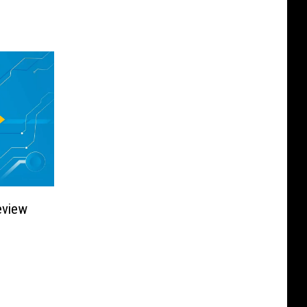
eview