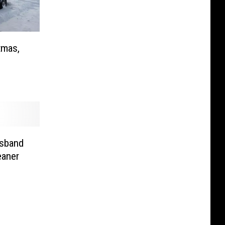
tmas,
sband
eaner