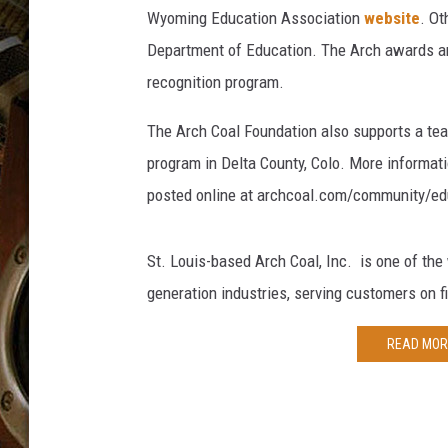
ULTIMATE CLASSIC ROCK WITH
Wyoming Education Association
website
. Ot
MATT WARDLAW
Department of Education. The Arch awards are
KC
recognition program.
ULTIMATE CLASSIC ROCK
The Arch Coal Foundation also supports a tea
WEEKENDS WITH THE CAPTAIN
program in Delta County, Colo. More informati
posted online at archcoal.com/community/ed
St. Louis-based Arch Coal, Inc. is one of the
generation industries, serving customers on f
READ MOR