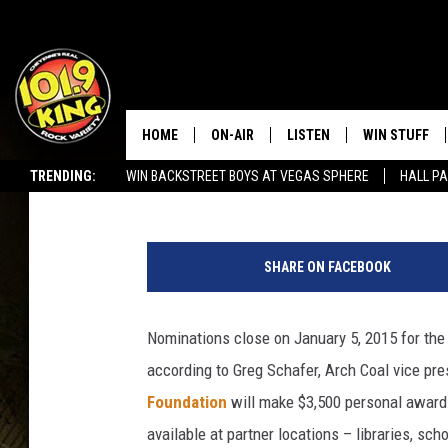
NOMINATIONS DUE FO
AWARDS
HOME
ON-AIR
LISTEN
WIN STUFF
Amy Richards
Published: December 27, 2014
TRENDING:
WIN BACKSTREET BOYS AT VEGAS SPHERE
HALL PA
ALL DJS
LISTEN LIVE
KEEP CHECKI
WAYS TO WIN
SEIZE THE DEAL!
c
SCHEDULE
APPS
l
CONTEST RUL
SHARE ON FACEBOOK
a
MORNING SHOW WITH MAT
LISTEN ON ALEXA OR GOO
s
MURDOCK
HOME
s
Nominations close on January 5, 2015 for th
r
JEN AUSTIN
ON DEMAND
according to Greg Schafer, Arch Coal vice pres
o
o
Foundation
will make $3,500 personal awards
DOC HOLLIDAY
m
available at partner locations – libraries, sc