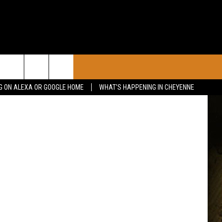
CONTACT
Getty Images
G ON ALEXA OR GOOGLE HOME
WHAT'S HAPPENING IN CHEYENNE
CALENDAR
CONTACT INFO
 YOUR EVENT
ADVERTISE WITH US
SEND FEEDBACK
CAREER OPPORTUNITIES