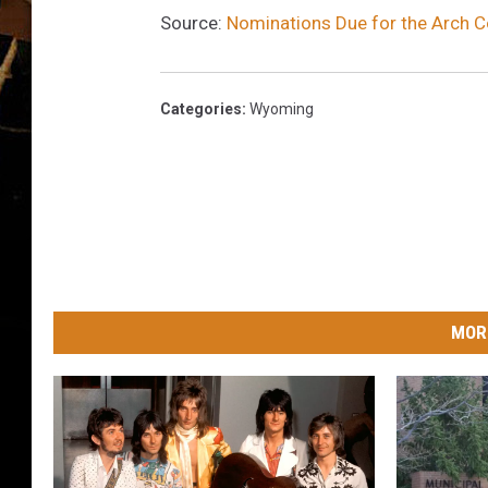
Source:
Nominations Due for the Arch 
Categories
:
Wyoming
MOR