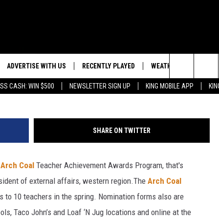
R THE ARCH COAL TEACHER
ADVERTISE WITH US
RECENTLY PLAYED
WEATHER
EVENTS
Jeff Schear, 
Search
SS CASH: WIN $500
NEWSLETTER SIGN UP
KING MOBILE APP
KIN
NG BACK FOR MORE
WEATHER FORECAST
EVENT 
The
ROAD CONDITIONS
SUBMIT
DOWNLOAD ANDROID
ES
Site
SHARE ON TWITTER
GLE
DOWNLOAD IOS
e
Arch Coal
Teacher Achievement Awards Program, that's
ident of external affairs, western region.
The
Arch Coal
 to 10 teachers in the spring. Nomination forms also are
hools, Taco John’s and Loaf ‘N Jug locations and online at the