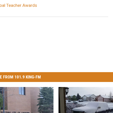
Coal Teacher Awards
E FROM 101.9 KING-FM