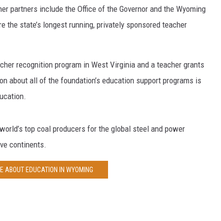
her partners include the Office of the Governor and the Wyoming
 the state’s longest running, privately sponsored teacher
cher recognition program in West Virginia and a teacher grants
on about all of the foundation’s education support programs is
ucation.
 world’s top coal producers for the global steel and power
ive continents.
E ABOUT EDUCATION IN WYOMING