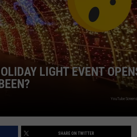
CAREER OPPORTUNITIES
OLIDAY LIGHT EVENT OPEN
 BEEN?
YouTube Screen
SHARE ON TWITTER