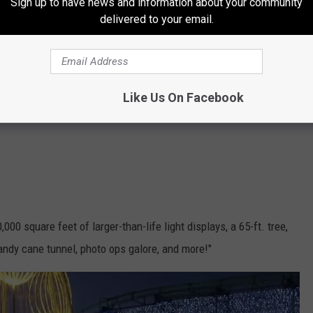
Sign up to have news and information about your community
delivered to your email.
Like Us On Facebook
00 square feet of larger-than-life light displays, a 65-ft. tree,
ndy cane tunnel, photo ops galore, and more!"