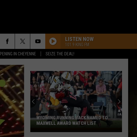
LISTEN NOW
101.9 KING FM
PENING IN CHEYENNE
SEIZE THE DEAL!
WYOMING RUNNING BACK NAMED TO
MAXWELL AWARD WATCH LIST
Wyoming