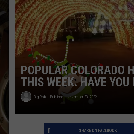
ULTIMATE CLASSIC ROCK WITH
MATT WARDLAW
KC
ULTIMATE CLASSIC ROCK
WEEKENDS WITH THE CAPTAIN
POPULAR COLORADO H
THIS WEEK. HAVE YOU
Big Rob
Published: November 23, 2022
SHARE ON FACEBOOK