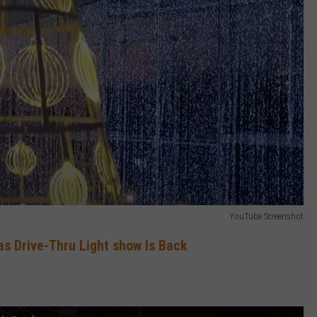
YouTube Screenshot
s Drive-Thru Light show Is Back