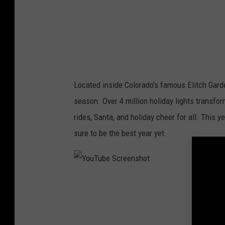
c
r
e
e
n
Located inside Colorado's famous Elitch Garde
s
season. Over 4 million holiday lights transfo
h
rides, Santa, and holiday cheer for all. This y
o
sure to be the best year yet.
t
Y
o
u