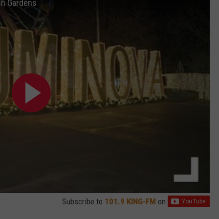
tch Gardens
Subscribe to
101.9 KING-FM
on