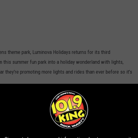
ns theme park, Luminova Holidays returns for its third
rm this summer fun park into a holiday wonderland with lights,
ear they're promoting more lights and rides than ever before so it's
YouTube Screenshot