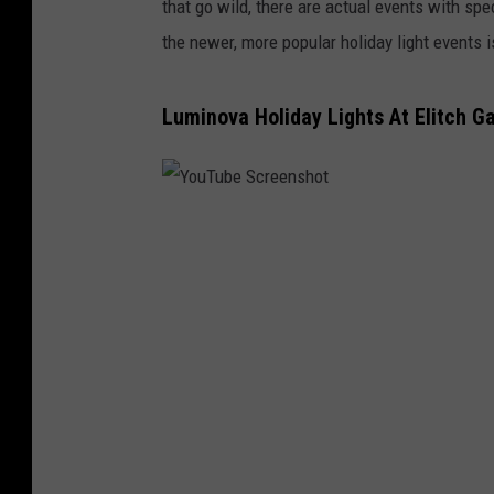
that go wild, there are actual events with spe
the newer, more popular holiday light events 
Luminova Holiday Lights At Elitch G
Y
o
u
T
u
b
e
S