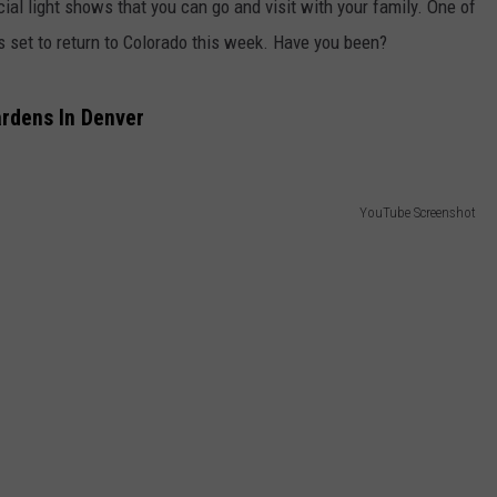
cial light shows that you can go and visit with your family. One of
is set to return to Colorado this week. Have you been?
ardens In Denver
YouTube Screenshot