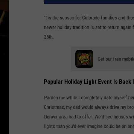
'Tis the season for Colorado families and thos
newer holiday tradition is set to return again
25th.
Get our free mobil
Popular Holiday Light Event Is Back 
Pardon me while I completely date myself her
Christmas, my dad would always drive my broth
Denver area had to offer. We'd see houses wit
lights than you'd ever imagine could be on on