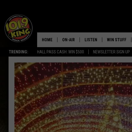
HOME
ON-AIR
LISTEN
WIN STUFF
TRENDING:
HALL PASS CASH: WIN $500
NEWSLETTER SIGN UP
ALL DJS
LISTEN LIVE
KEEP CHECKI
WAYS TO WIN
SCHEDULE
APPS
CONTEST RUL
MORNING SHOW WITH MAT
LISTEN ON ALEXA OR GOO
MURDOCK
HOME
JEN AUSTIN
ON DEMAND
DOC HOLLIDAY