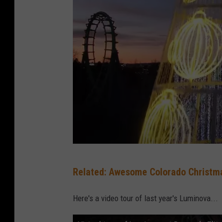
Y
Related: Awesome Colorado Christma
o
u
Here's a video tour of last year's Luminova...
T