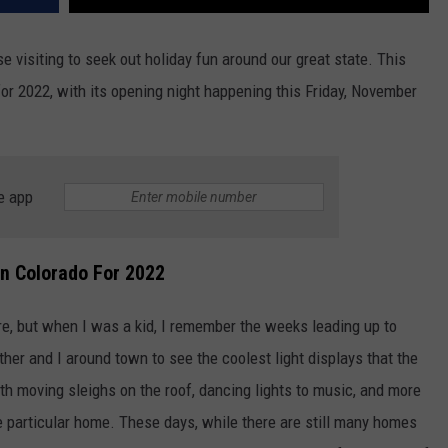
e visiting to seek out holiday fun around our great state. This
 for 2022, with its opening night happening this Friday, November
e app
In Colorado For 2022
e, but when I was a kid, I remember the weeks leading up to
er and I around town to see the coolest light displays that the
h moving sleighs on the roof, dancing lights to music, and more
e particular home. These days, while there are still many homes