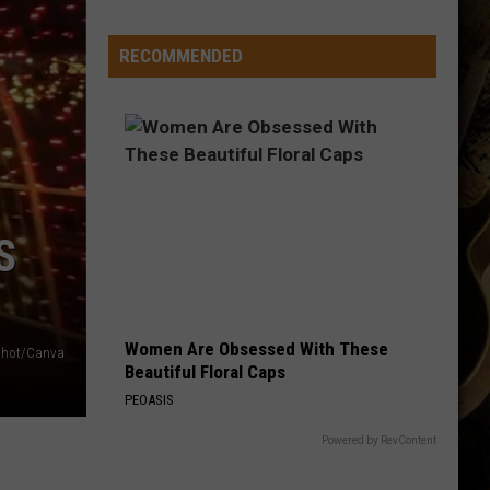
Running
Back
RECOMMENDED
Named
to
Maxwell
Award
Watch
List
S
Women Are Obsessed With These
shot/Canva
Beautiful Floral Caps
PEOASIS
Powered by RevContent