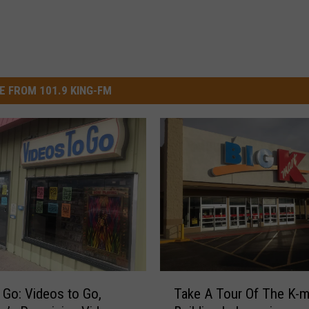
E FROM 101.9 KING-FM
T
 Go: Videos to Go,
Take A Tour Of The K-m
a