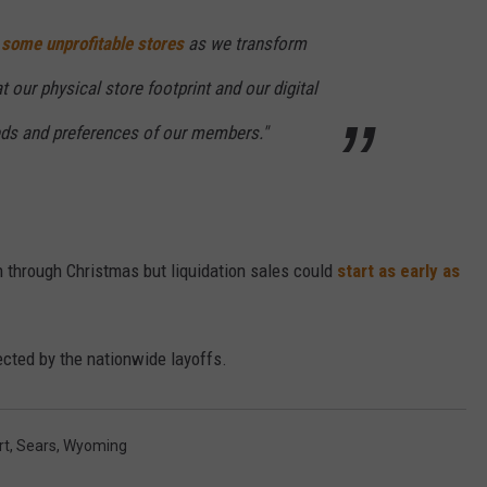
 some unprofitable stores
as we transform
CAREER OPPORTUNITIES
 our physical store footprint and our digital
eds and preferences of our members."
 through Christmas but liquidation sales could
start as early as
cted by the nationwide layoffs.
rt
,
Sears
,
Wyoming