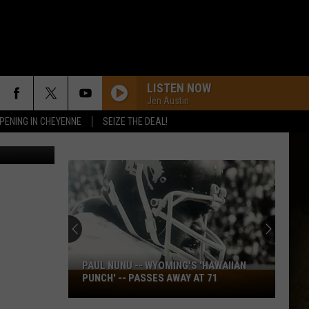
LISTEN NOW
Jen Austin
PENING IN CHEYENNE
SEIZE THE DEAL!
rabeck/tsm
PAUL NUNU -- WYOMING'S 'HAWAIIAN
Paul
PUNCH' -- PASSES AWAY AT 71
Nunu