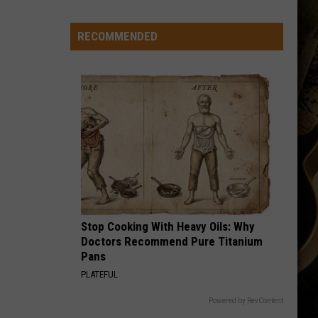
-
-
RECOMMENDED
Wyoming's
'Hawaiian
Punch'
-
-
Passes
Away
at
71
Stop Cooking With Heavy Oils: Why
Doctors Recommend Pure Titanium
Pans
PLATEFUL
Powered by RevContent