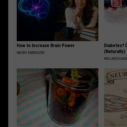
How to Increase Brain Power
Diabetes? 
(Naturally)
NEURO ENERGIZER
WELLNESSGAZE