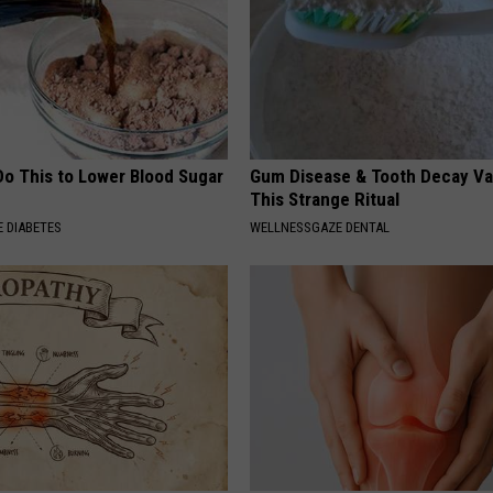
Do This to Lower Blood Sugar
Gum Disease & Tooth Decay Va
This Strange Ritual
 DIABETES
WELLNESSGAZE DENTAL