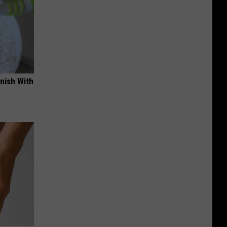
nish With