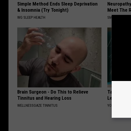
Simple Method Ends Sleep Deprivation
Neuropathy
& Insomnia (Try Tonight)
Meet The R
WG SLEEP HEALTH
SMOOTHSPINE
Brain Surgeon - Do This to Relieve
Taylor Swif
Tinnitus and Hearing Loss
Leaves Us 
WELLNESSGAZE TINNITUS
YOUR HEALTH 