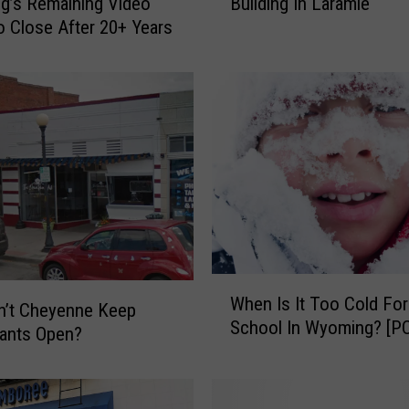
g’s Remaining Video
Building In Laramie
k
to Close After 20+ Years
e
A
T
o
u
r
O
f
T
h
e
K
W
-
When Is It Too Cold For
h
n’t Cheyenne Keep
m
School In Wyoming? [P
e
ants Open?
a
n
r
I
t
s