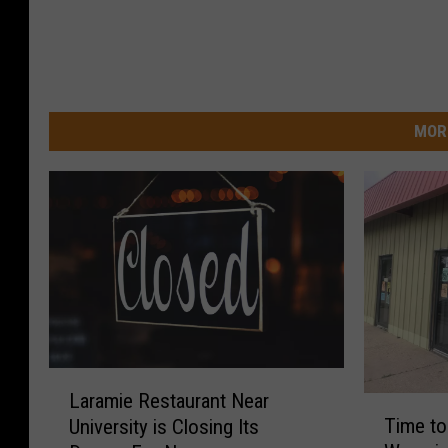
MOR
L
Laramie Restaurant Near
T
a
Time to
University is Closing Its
i
r