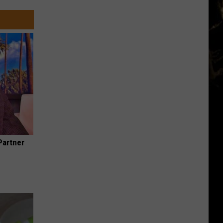
Partner