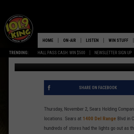
SEARS CLOSING IN CH
HOME
ON-AIR
LISTEN
WIN STUFF
TRENDING:
HALL PASS CASH: WIN $500
NEWSLETTER SIGN UP
Steve Cooper
Published: November 3, 2017
ALL DJS
LISTEN LIVE
KEEP CHECKI
WAYS TO WIN
SCHEDULE
APPS
CONTEST RUL
MORNING SHOW WITH MAT
LISTEN ON ALEXA OR GOO
SHARE ON FACEBOOK
MURDOCK
HOME
JEN AUSTIN
ON DEMAND
Thursday, November 2, Sears Holding Compan
locations. Sears at
1400 Del Range
Blvd in C
DOC HOLLIDAY
hundreds of stores had the lights go out as t