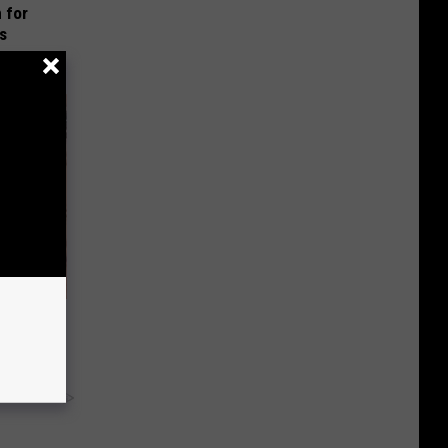
 for
is
ng Van
y RevContent