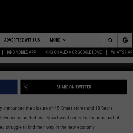
EYENNE
ADVERTISE WITH US
MORE
Search
KING MOBILE APP
KING ON ALEXA OR GOOGLE HOME
WHAT'S HAP
mro
NG BACK FOR MORE
RECENTLY PLAYED
The
WEATHER
DOWNLOAD ANDROID
WEATHER FORECAST
ES
Site
GLE
EVENTS
DOWNLOAD IOS
ROAD CONDITIONS
EVENT CALENDAR
SHARE ON TWITTER
CONTACT
SUBMIT YOUR EVENT
CONTACT INFO
y announced the closure of 45 Kmart stores and 18 Sears
ADVERTISE WITH US
heyenne is on that list. Kmart went under last year as part of
hey struggle to find their way in the new economy.
SEND FEEDBACK