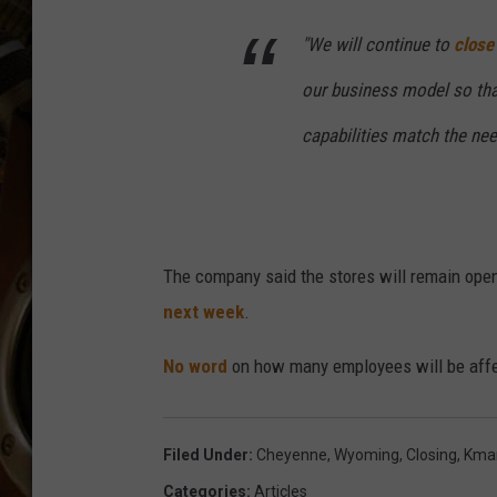
ULTIMATE CLASSIC ROCK WITH
MATT WARDLAW
"We will continue to
close
KC
our business model so that
capabilities match the ne
ULTIMATE CLASSIC ROCK
WEEKENDS WITH THE CAPTAIN
The company said the stores will remain open
next week
.
No word
on how many employees will be affe
Filed Under
:
Cheyenne, Wyoming
,
Closing
,
Kma
Categories
:
Articles