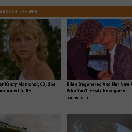
AROUND THE WEB
r Kristy Mcnichol, 63, She
Ellen Degeneres And Her New 
onfirmed to Be
Who You'll Easily Recognize
BAPTIST HUB