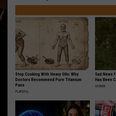
Stop Cooking With Heavy Oils: Why
Sad News fo
Doctors Recommend Pure Titanium
Has Been C
Pans
GOWDR
PLATEFUL