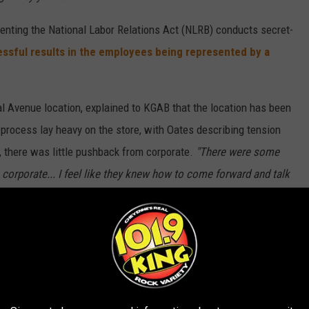
esenting the National Labor Relations Act (NLRB) conducts secret-
ssful results in the employees being represented by a
al Avenue location, explained to KGAB that the location has been
 process lay heavy on the store, with Oates describing tension
B, there was little pushback from corporate.
"There were some
corporate... I feel like they knew how to come forward and talk
 guys do this, you won't have this support from us,' but nothing
g was simple:
my partners are taken care of that. They're