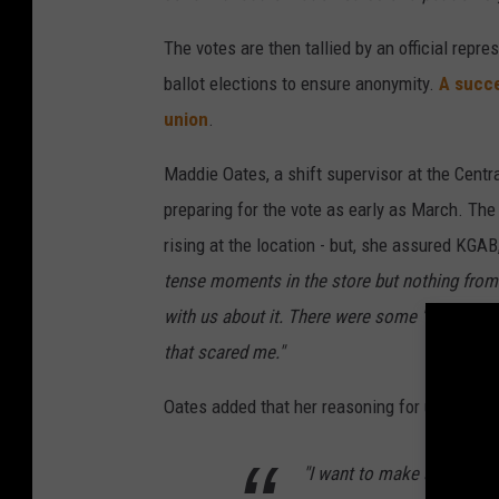
The votes are then tallied by an official repr
ballot elections to ensure anonymity.
A succe
union
.
Maddie Oates, a shift supervisor at the Centr
preparing for the vote as early as March. The
rising at the location - but, she assured KGA
tense moments in the store but nothing from 
with us about it. There were some 'well if you
that scared me."
Oates added that her reasoning for unionizin
"I want to make sure that 