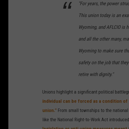
"For years, the power stru
This union today is an ex
Wyoming, and AFLCIO is he
and all the other many, ma
Wyoming to make sure tho
safety on the job that the
retire with dignity."
Unions highlight a significant political battl
individual can be forced as a condition of
union."
From small townships to the national
like the National Right-to-Work Act introduce
legislation as anti-union measures meant 