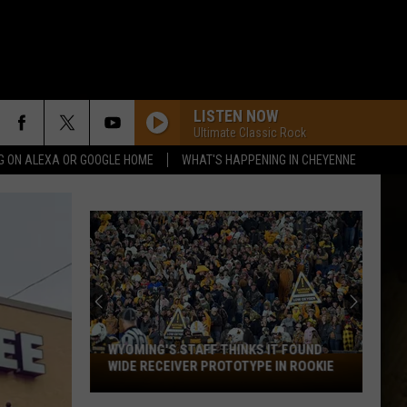
LISTEN NOW
Ultimate Classic Rock
G ON ALEXA OR GOOGLE HOME
WHAT'S HAPPENING IN CHEYENNE
WYOMING'S STAFF THINKS IT FOUND
Wyoming's
WIDE RECEIVER PROTOTYPE IN ROOKIE
Staff