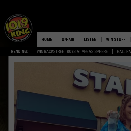
HOME
ON-AIR
LISTEN
WIN STUFF
TRENDING:
WIN BACKSTREET BOYS AT VEGAS SPHERE
HALL PA
ALL DJS
LISTEN LIVE
KEEP CHECKI
WAYS TO WIN
SCHEDULE
APPS
CONTEST RUL
MORNING SHOW WITH MAT
LISTEN ON ALEXA OR GOO
MURDOCK
HOME
JEN AUSTIN
ON DEMAND
DOC HOLLIDAY