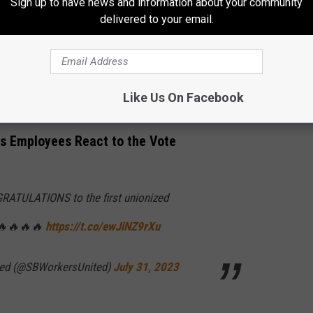
Sign up to have news and information about your community
put into the store also matters, and we want
delivered to your email.
d her fellow baristas were relieved to hear the measure passed in
Like Us On Facebook
s Employees React to the Vote
GRATULATIONS to the first unionized
 🔥🔥🔥🔥
https://t.co/ewJiNZ9rXu
ted (@SBWorkersUnited)
July 31, 2023