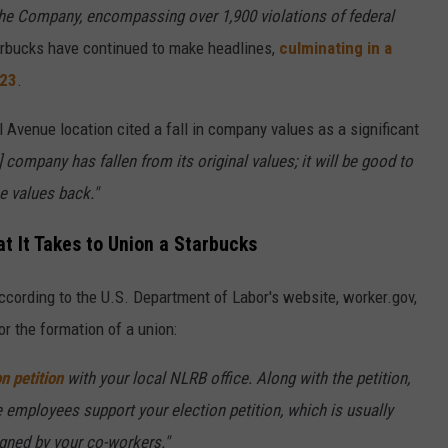
the Company, encompassing over 1,900 violations of federal
arbucks have continued to make headlines,
culminating in a
023
.
l Avenue location cited a fall in company values as a significant
] company has fallen from its original values; it will be good to
 values back."
 It Takes to Union a Starbucks
ccording to the U.S. Department of Labor's website, worker.gov,
or the formation of a union:
on petition
with your local NLRB office. Along with the petition,
e employees support your election petition, which is usually
igned by your co-workers."