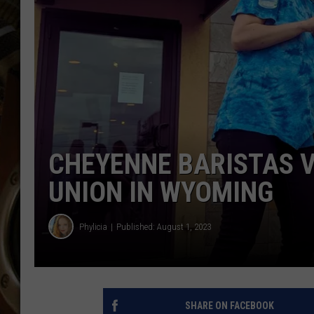
ULTIMATE CLASSIC ROCK WITH
MATT WARDLAW
KC
ULTIMATE CLASSIC ROCK
WEEKENDS WITH THE CAPTAIN
CHEYENNE BARISTAS V
UNION IN WYOMING
Phylicia
Published: August 1, 2023
SHARE ON FACEBOOK