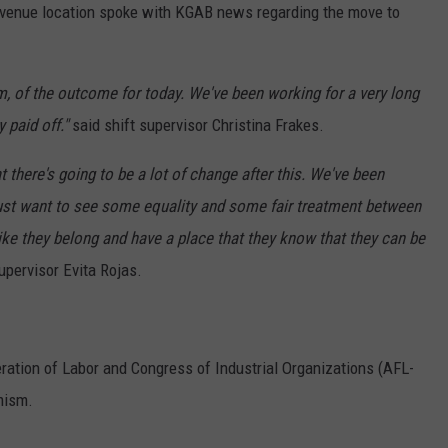
Avenue location spoke with KGAB news regarding the move to
um, of the outcome for today. We've been working for a very long
y paid off."
said shift supervisor Christina Frakes.
t there's going to be a lot of change after this. We've been
we just want to see some equality and some fair treatment between
ike they belong and have a place that they know that they can be
upervisor Evita Rojas.
tion of Labor and Congress of Industrial Organizations (AFL-
mism.