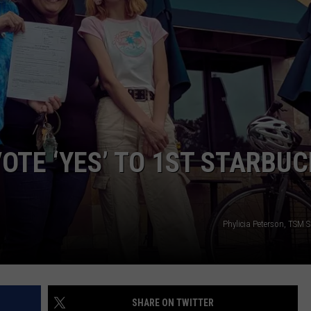
CAREER OPPORTUNITIES
OTE ‘YES’ TO 1ST STARBU
Phylicia Peterson, TSM
SHARE ON TWITTER