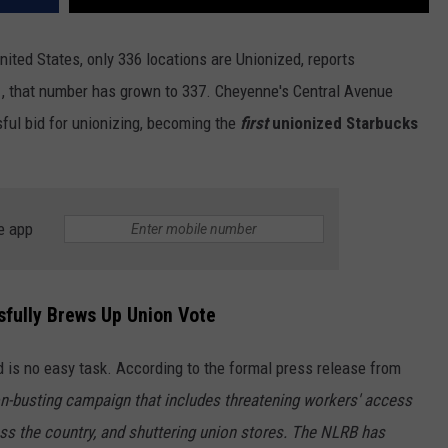
nited States, only 336 locations are Unionized, reports
31, that number has grown to 337. Cheyenne's Central Avenue
ful bid for unionizing, becoming the
first
unionized Starbucks
e app
fully Brews Up Union Vote
 is no easy task. According to the formal press release from
n-busting campaign that includes threatening workers' access
ross the country, and shuttering union stores. The NLRB has