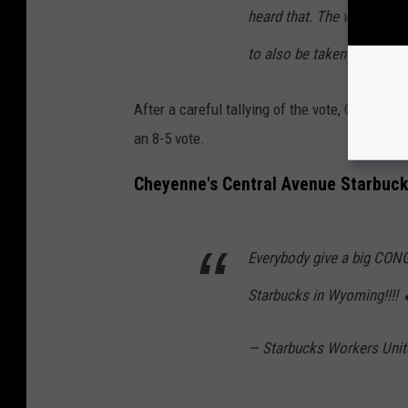
heard that. The work they 
to also be taken care of."
After a careful tallying of the vote, Oates an
an 8-5 vote.
Cheyenne's Central Avenue Starbuck
Everybody give a big CON
Starbucks in Wyoming!!!!
— Starbucks Workers Uni