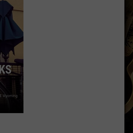
Thinks
it
Found
Wide
Receiver
Prototype
in
Rookie
CKS
 SE Wyoming