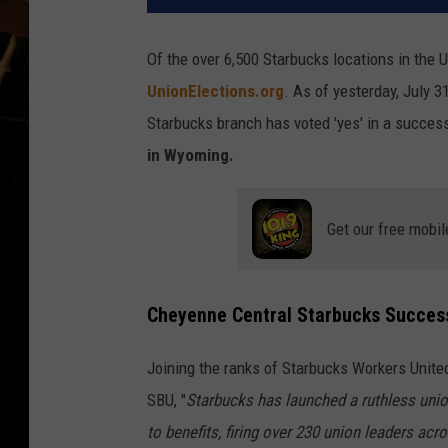
Of the over 6,500 Starbucks locations in the U
UnionElections.org
. As of yesterday, July 
Starbucks branch has voted 'yes' in a success
in Wyoming.
Get our free mobil
Cheyenne Central Starbucks Success
Joining the ranks of Starbucks Workers United
SBU, "
Starbucks has launched a ruthless unio
to benefits, firing over 230 union leaders ac