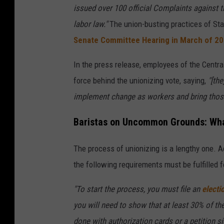
issued over 100 official Complaints against 
labor law."
The union-busting practices of St
Senate Committee Hearing in March of 2
In the press release, employees of the Centra
force behind the unionizing vote, saying,
"[the
implement change as workers and bring those
Baristas on Uncommon Grounds: What
The process of unionizing is a lengthy one. A
the following requirements must be fulfilled f
"To start the process, you must file an
electi
you will need to show that at least 30% of th
done with authorization cards or a petition s