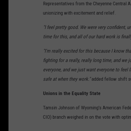
Representatives from the Cheyenne Central 
unionizing with excitement and relief.
"I feel pretty good. We were very confident, 
time for this, and all of our hard work is finall
"I'm really excited for this because I know tha
fighting for a really, really long time, and 
everyone, and we just want everyone to feel l
safe at when they work."
added fellow shift s
Unions in the Equality State
Tamsin Johnson of Wyoming's American Federa
CIO) branch weighed in on the vote with opti