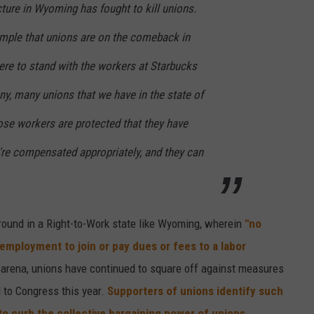
cture in Wyoming has fought to kill unions.
ample that unions are on the comeback in
re to stand with the workers at Starbucks
ny, many unions that we have in the state of
se workers are protected that they have
y're compensated appropriately, and they can
eground in a Right-to-Work state like Wyoming, wherein
"no
 employment to join or pay dues or fees to a labor
 arena, unions have continued to square off against measures
d to Congress this year.
Supporters of unions identify such
to curb the collective bargaining power of unions
.