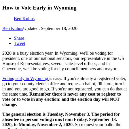
How to Vote Early in Wyoming
Ben Kuhns
Ben Kuhns
Updated: September 18, 2020
Share
Tweet
2020 is a busy election year. In Wyoming, we'll be voting for
president, one of our national senators, our representative in the US
House of Representatives, several state-level offices; and in
Cheyenne, we'll be voting for city council members and mayor.
Voting early in Wyoming
is easy. If you're already a registered voter,
go to your county clerk's office and request a ballot, fill it out, turn it
in and you are good to go. If you're not registered, you can do that at
the same time.
Remember there is never any cost to register to
vote or to vote in any election; and the election day will NOT
change.
The general election is Tuesday, November 3. The period for
absentee in-person voting runs from Friday, September 18,
2020, to Monday, November 2, 2020.
So request your ballot the