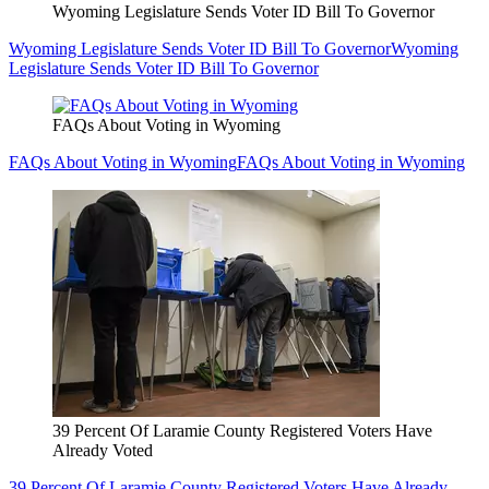
Wyoming Legislature Sends Voter ID Bill To Governor
Wyoming Legislature Sends Voter ID Bill To Governor
Wyoming
Legislature Sends Voter ID Bill To Governor
FAQs About Voting in Wyoming
FAQs About Voting in Wyoming
FAQs About Voting in Wyoming
39 Percent Of Laramie County Registered Voters Have
Already Voted
39 Percent Of Laramie County Registered Voters Have Already