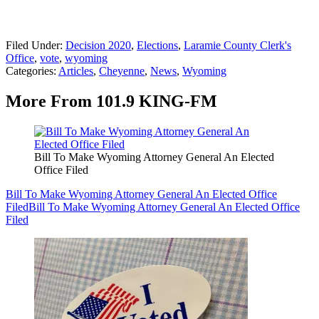
Filed Under
:
Decision 2020
,
Elections
,
Laramie County Clerk's
Office
,
vote
,
wyoming
Categories
:
Articles
,
Cheyenne
,
News
,
Wyoming
More From 101.9 KING-FM
Bill To Make Wyoming Attorney General An Elected
Office Filed
Bill To Make Wyoming Attorney General An Elected Office
Filed
Bill To Make Wyoming Attorney General An Elected Office
Filed