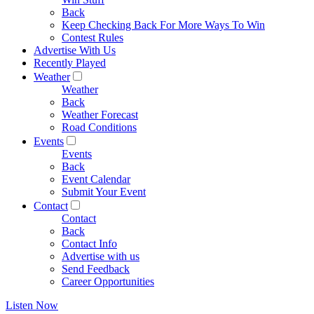
Back
Keep Checking Back For More Ways To Win
Contest Rules
Advertise With Us
Recently Played
Weather
Weather
Back
Weather Forecast
Road Conditions
Events
Events
Back
Event Calendar
Submit Your Event
Contact
Contact
Back
Contact Info
Advertise with us
Send Feedback
Career Opportunities
Listen Now