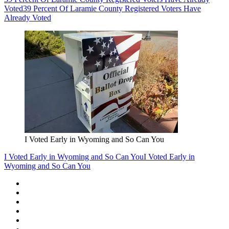
Voted
39 Percent Of Laramie County Registered Voters Have
Already Voted
I Voted Early in Wyoming and So Can You
I Voted Early in Wyoming and So Can You
I Voted Early in
Wyoming and So Can You