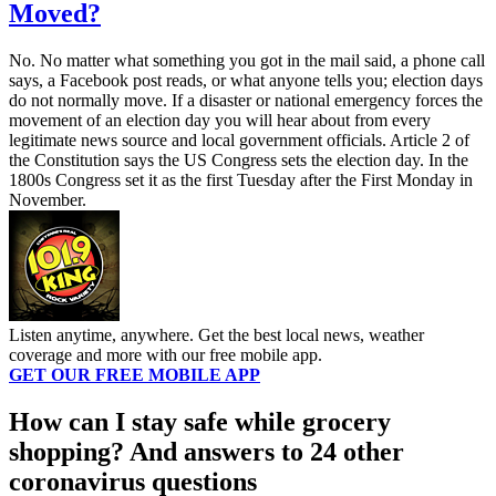
Moved?
No. No matter what something you got in the mail said, a phone call
says, a Facebook post reads, or what anyone tells you; election days
do not normally move. If a disaster or national emergency forces the
movement of an election day you will hear about from every
legitimate news source and local government officials. Article 2 of
the Constitution says the US Congress sets the election day. In the
1800s Congress set it as the first Tuesday after the First Monday in
November.
Listen anytime, anywhere. Get the best local news, weather
coverage and more with our free mobile app.
GET OUR FREE MOBILE APP
How can I stay safe while grocery
shopping? And answers to 24 other
coronavirus questions