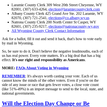
Laramie County Clerk 309 West 20th Street Cheyenne, WY
82001, (307) 633-4264,
election@laramiecountyclerk.com
Albany County Clerk 425 Grand Ave Ste. 202 Laramie, WY
82070, (307) 721-2541,
elections@co.albany.wy.us
Natrona County Clerk 200 North Center St Casper, WY
82601, (307) 235-9217,
elections@natronacounty-wy.gov
All Wyoming County Clerk Contact Information
Ask for a ballot, fill it out and send it back, that's how to vote early
by mail in Wyoming.
So, be sure to do it. Don't believe the negative loudmouths, each of
us has real power. Every vote matters. It's a big deal that has a big
effect.
It's our right and responsibility as Americans
.
MORE:
FAQs About Voting in Wyoming
REMEMBER
: It's always worth casting your vote. Each of us
cannot know the minds of the other voters. Even if you're on the
side of any issue or race that gets fewer votes, a close vote count
(like 51%-49%) is an import message to send to the local, state, and
national governments.
Will the Election Day Change or Be