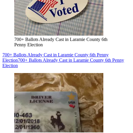
700+ Ballots Already Cast in Laramie County 6th
Penny Election
700+ Ballots Already Cast in Laramie County 6th Penny
Election
700+ Ballots Already Cast in Laramie County 6th Penny
Election