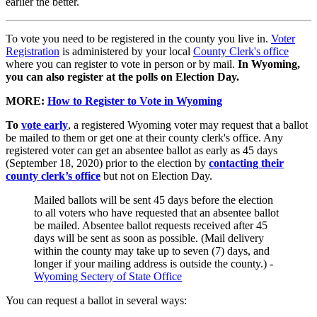
earlier the better.
To vote you need to be registered in the county you live in.
Voter
Registration
is administered by your local
County Clerk's office
where you can register to vote in person or by mail.
In Wyoming,
you can also register at the polls on Election Day.
MORE:
How to Register to Vote in Wyoming
To
vote early
, a registered Wyoming voter may request that a ballot
be mailed to them or get one at their county clerk's office. Any
registered voter can get an absentee ballot as early as 45 days
(September 18, 2020) prior to the election by
contacting their
county clerk’s office
but not on Election Day.
Mailed ballots will be sent 45 days before the election
to all voters who have requested that an absentee ballot
be mailed. Absentee ballot requests received after 45
days will be sent as soon as possible. (Mail delivery
within the county may take up to seven (7) days, and
longer if your mailing address is outside the county.) -
Wyoming Sectery of State Office
You can request a ballot in several ways: