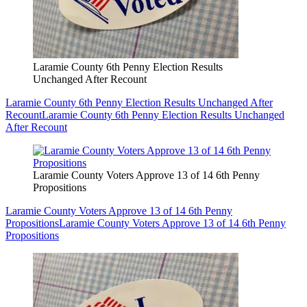
Laramie County 6th Penny Election Results
Unchanged After Recount
Laramie County 6th Penny Election Results Unchanged After
Recount
Laramie County 6th Penny Election Results Unchanged
After Recount
Laramie County Voters Approve 13 of 14 6th Penny
Propositions
Laramie County Voters Approve 13 of 14 6th Penny
Propositions
Laramie County Voters Approve 13 of 14 6th Penny
Propositions