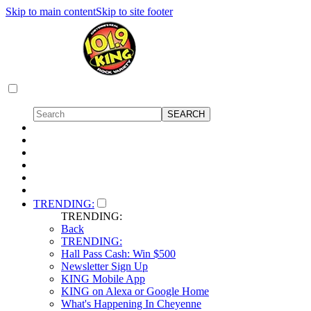
Skip to main content
Skip to site footer
TRENDING:
TRENDING:
Back
TRENDING:
Hall Pass Cash: Win $500
Newsletter Sign Up
KING Mobile App
KING on Alexa or Google Home
What's Happening In Cheyenne