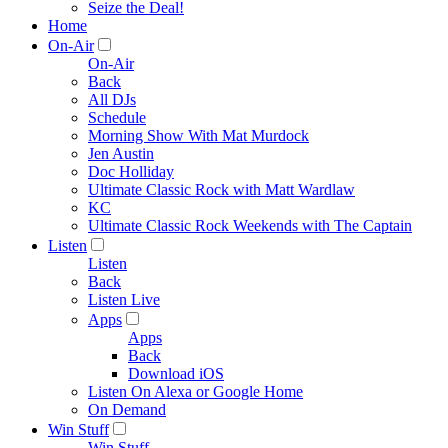
Seize the Deal!
Home
On-Air
On-Air
Back
All DJs
Schedule
Morning Show With Mat Murdock
Jen Austin
Doc Holliday
Ultimate Classic Rock with Matt Wardlaw
KC
Ultimate Classic Rock Weekends with The Captain
Listen
Listen
Back
Listen Live
Apps
Apps
Back
Download iOS
Listen On Alexa or Google Home
On Demand
Win Stuff
Win Stuff