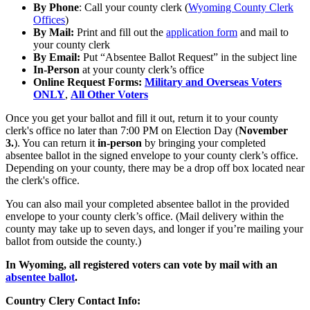
By Phone
: Call your county clerk (
Wyoming County Clerk
Offices
)
By Mail:
Print and fill out the
application form
and mail to
your county clerk
By Email:
Put “Absentee Ballot Request” in the subject line
In-Person
at your county clerk’s office
Online Request Forms:
Military and Overseas Voters
ONLY
,
All Other Voters
Once you get your ballot and fill it out, return it to your county
clerk's office no later than 7:00 PM on Election Day (
November
3.
). You can return it
in-person
by bringing your completed
absentee ballot in the signed envelope to your county clerk’s office.
Depending on your county, there may be a drop off box located near
the clerk's office.
You can also mail your completed absentee ballot in the provided
envelope to your county clerk’s office. (Mail delivery within the
county may take up to seven days, and longer if you’re mailing your
ballot from outside the county.)
In Wyoming, all registered voters can vote by mail with an
absentee ballot
.
Country Clery Contact Info: