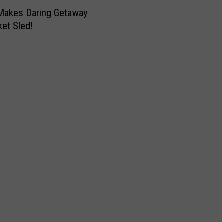
Makes Daring Getaway
et Sled!