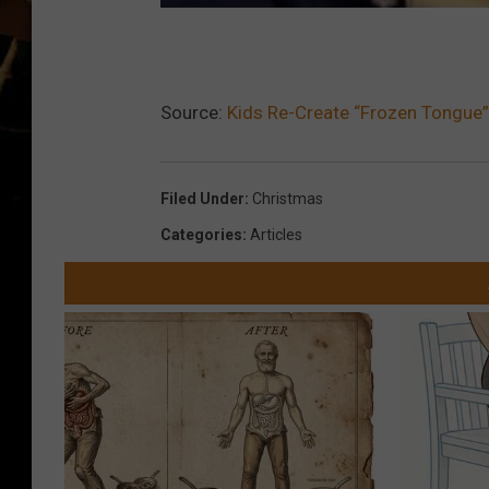
Source:
Kids Re-Create “Frozen Tongue”
Filed Under
:
Christmas
Categories
:
Articles