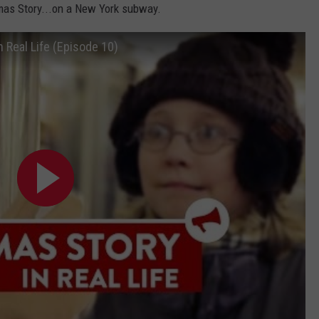
tmas Story...on a New York subway.
CAREER OPPORTUNITIES
n Real Life (Episode 10)