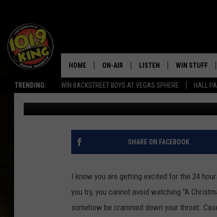
KIDS RE-CREATE “FRO
CHRISTMAS STORY”
HOME
ON-AIR
LISTEN
WIN STUFF
TRENDING:
WIN BACKSTREET BOYS AT VEGAS SPHERE
HALL PA
KC
Published: December 21, 2016
ALL DJS
LISTEN LIVE
KEEP CHECKI
WAYS TO WIN
SCHEDULE
APPS
CONTEST RUL
MORNING SHOW WITH MAT
LISTEN ON ALEXA OR GOO
SHARE ON FACEBOOK
MURDOCK
HOME
JEN AUSTIN
ON DEMAND
I know you are getting excited for the 24 hou
you try, you cannot avoid watching "A Christmas
DOC HOLLIDAY
somehow be crammed down your throat. Case in