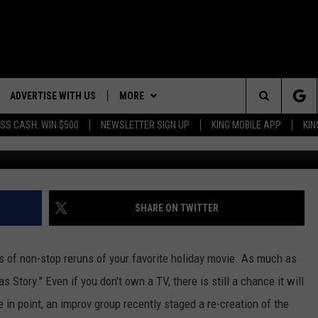
ZEN TONGUE” SCENE FROM 
ADVERTISE WITH US
MORE
Search
SS CASH: WIN $500
NEWSLETTER SIGN UP
KING MOBILE APP
KIN
NG BACK FOR MORE
RECENTLY PLAYED
The
WEATHER
DOWNLOAD ANDROID
WEATHER FORECAST
ES
Site
GLE
EVENTS
DOWNLOAD IOS
ROAD CONDITIONS
EVENT CALENDAR
SHARE ON TWITTER
CONTACT
SUBMIT YOUR EVENT
CONTACT INFO
rs of non-stop reruns of your favorite holiday movie. As much as
ADVERTISE WITH US
 Story." Even if you don't own a TV, there is still a chance it will
 point, an improv group recently staged a re-creation of the
SEND FEEDBACK