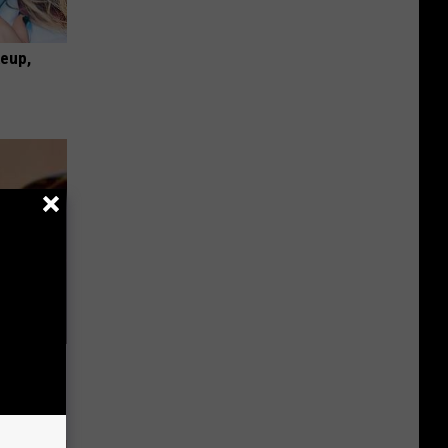
keup,
nail
enius!)