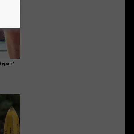
Repair"