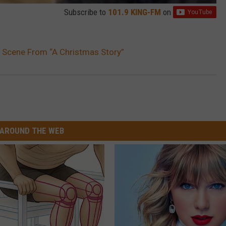
Subscribe to
101.9 KING-FM
on
 Scene From “A Christmas Story”
AROUND THE WEB