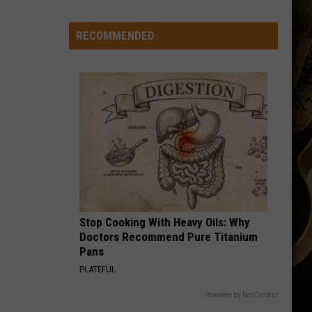
to
Wyoming
RECOMMENDED
Hoops:
Micah
Curtis
Stop Cooking With Heavy Oils: Why
Doctors Recommend Pure Titanium
Pans
PLATEFUL
Powered by RevContent