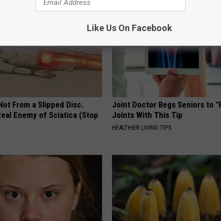
Like Us On Facebook
 Not From a Slipped Disc.
Joint Doctor Begs Seniors to "
eal Enemy of Sciatica (Stop
Joints With This Tip
HEALTHIER LIVING TIPS