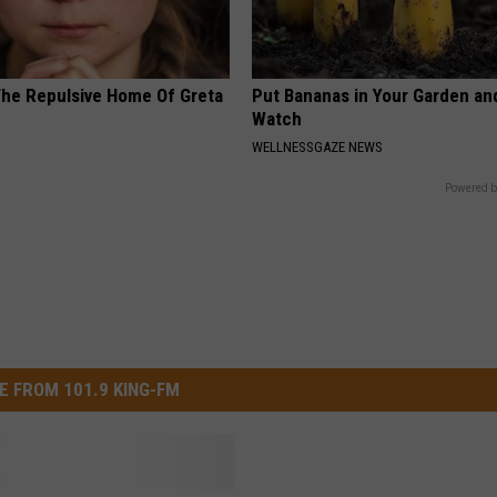
The Repulsive Home Of Greta
Put Bananas in Your Garden an
Watch
WELLNESSGAZE NEWS
Powered b
E FROM 101.9 KING-FM