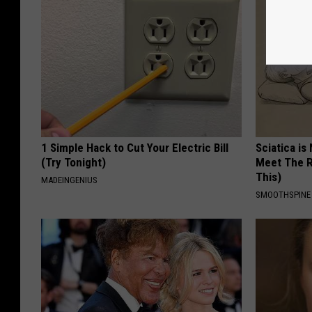
1 Simple Hack to Cut Your Electric Bill
Sciatica is
(Try Tonight)
Meet The R
This)
MADEINGENIUS
SMOOTHSPINE