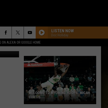
“A
LISTEN NOW
Doc Holliday
G ON ALEXA OR GOOGLE HOME
WELCOME TO WYOMING HOOPS: MICAH
CURTIS
Welcome