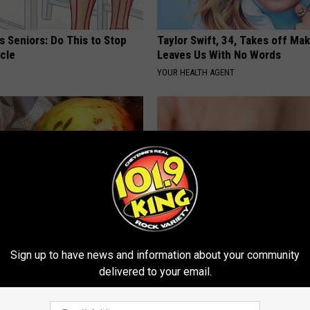
 Seniors: Do This to Stop
Taylor Swift, 34, Takes off Ma
cle
Leaves Us With No Words
YOUR HEALTH AGENT
ach? Do This to Repair Your
Top Podiatrist: If You Have Toe
Sign up to have news and information about your community
)
Fungus Try This Tonight (It's G
delivered to your email.
E NEWS
WELLNESSGAZE DERMA