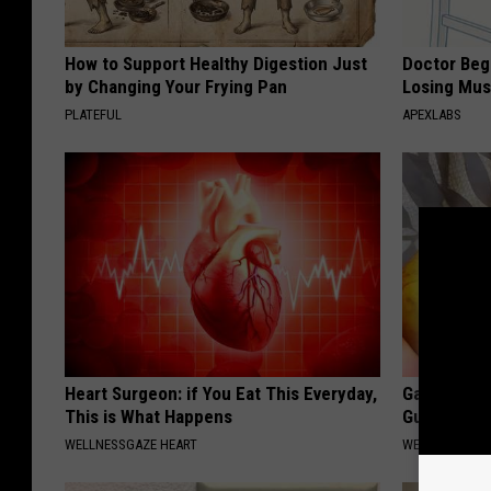
How to Support Healthy Digestion Just
Doctor Begs
by Changing Your Frying Pan
Losing Mus
PLATEFUL
APEXLABS
Heart Surgeon: if You Eat This Everyday,
Gassy Stom
This is What Happens
Gut (Watch
WELLNESSGAZE HEART
WELLNESSGAZ