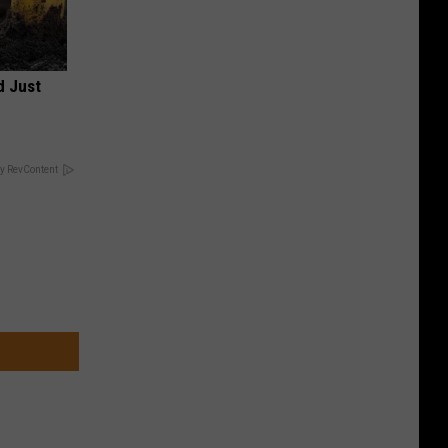
d Just
y RevContent