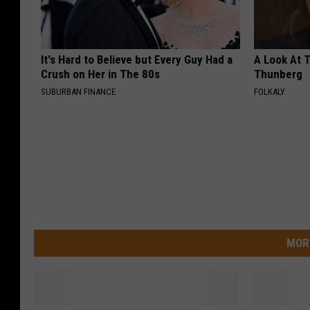
It's Hard to Believe but Every Guy Had a
A Look At 
Crush on Her in The 80s
Thunberg
SUBURBAN FINANCE
FOLKALY
MOR