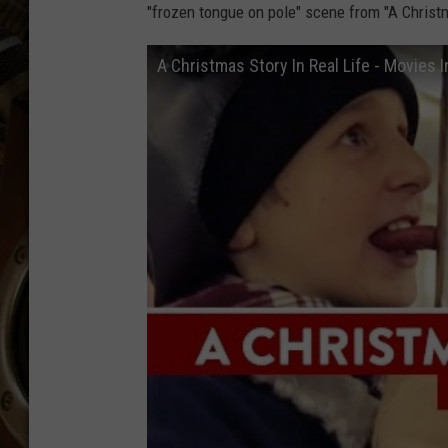
ULTIMATE CLASSIC ROCK WITH
"frozen tongue on pole" scene from "A Chris
MATT WARDLAW
A Christmas Story In Real Life - Movies I
KC
ULTIMATE CLASSIC ROCK
WEEKENDS WITH THE CAPTAIN