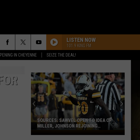
LISTEN NOW
101.9 KING FM
PENING IN CHEYENNE
SEIZE THE DEAL!
FOR
SOURCES: SAWVEL OPEN TO IDEA OF
MILLER, JOHNSON REJOINING
PROGRAM
Sources: