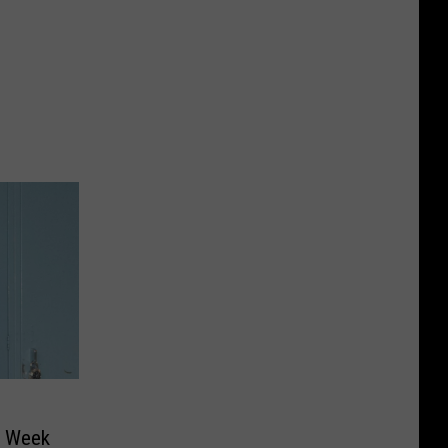
e Week