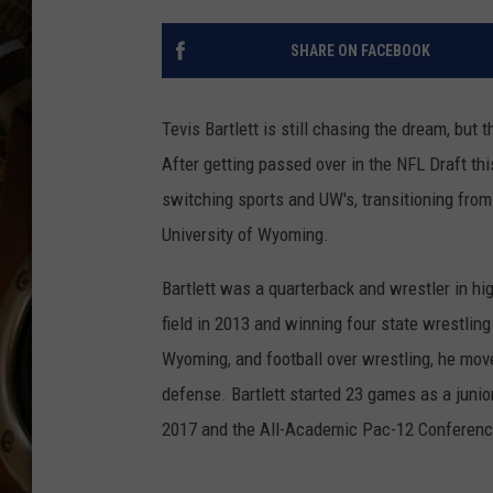
ULTIMATE CLASSIC ROCK WITH
MATT WARDLAW
SHARE ON FACEBOOK
KC
Tevis Bartlett is still chasing the dream, but t
ULTIMATE CLASSIC ROCK
WEEKENDS WITH THE CAPTAIN
After getting passed over in the NFL Draft th
switching sports and UW's, transitioning from 
University of Wyoming.
Bartlett was a quarterback and wrestler in hi
field in 2013 and winning four state wrestling
Wyoming, and football over wrestling, he mov
defense. Bartlett started 23 games as a juni
2017 and the All-Academic Pac-12 Conferenc