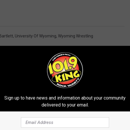
Bartlett
,
University Of Wyoming
,
Wyoming Wrestling
Sign up to have news and information about your community
delivered to your email.
E FROM 101.9 KING-FM