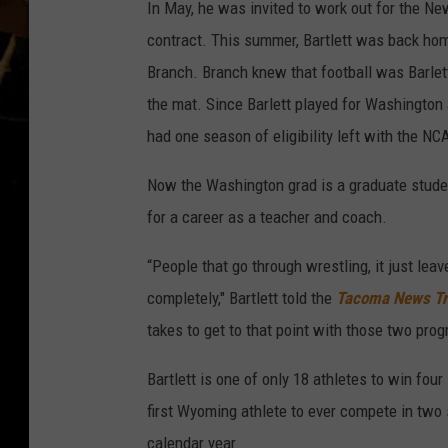
In May, he was invited to work out for the Ne
contract. This summer, Bartlett was back h
Branch. Branch knew that football was Barlett'
the mat. Since Barlett played for Washington 
had one season of eligibility left with the NC
Now the Washington grad is a graduate studen
for a career as a teacher and coach.
“People that go through wrestling, it just leav
completely," Bartlett told the
Tacoma News Tr
takes to get to that point with those two prog
Bartlett is one of only 18 athletes to win fou
first Wyoming athlete to ever compete in two s
calendar year.