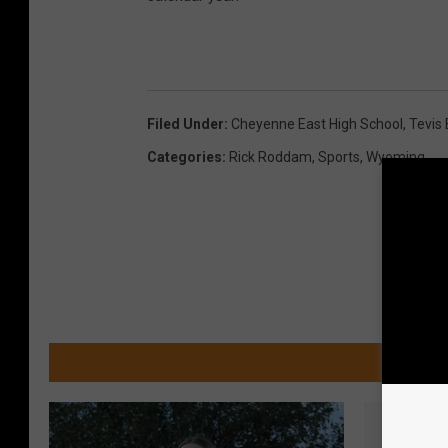
Filed Under
:
Cheyenne East High School
,
Tevis 
Categories
:
Rick Roddam
,
Sports
,
Wyoming
MOR