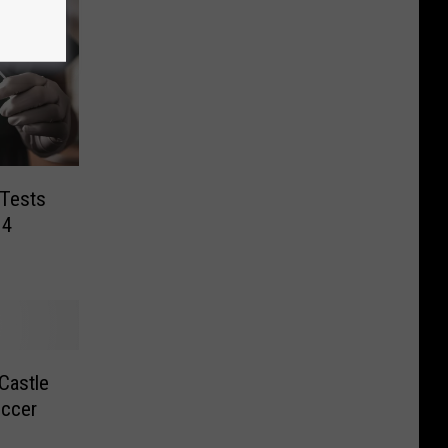
 Tests
14
Castle
occer