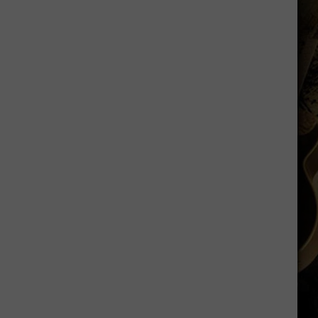
Sawvel
Open
to
Idea
of
Miller,
Johnson
Rejoining
Program