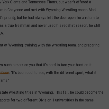
w York Giants and Tennessee Titans, but wasn't offered a
ome in Cheyenne and met with Wyoming Wrestling coach Mark
s priority, but he had always left the door open for a return to
as a true freshman and never used his redshirt season, he still
AA.
t at Wyoming, training with the wrestling team, and preparing
es such a mark on you that it’s hard to turn your back on it
ibune
.
“It’s been cool to see, with the different sport, what it
rams."
r state wrestling titles in Wyoming. This fall, he could become the
ports for two different Division 1 universities in the same