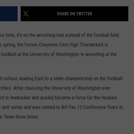
CAREER OPPORTUNITIES
SHARE ON TWITTER
his time, it's on the wrestling mat instead of the football field.
is spring, the former Cheyenne East High Thunderbird is
football at the University of Washington to wrestling at the
gh school, leading East to a state championship on the football
 titles. After choosing the University of Washington over
ed to linebacker and quickly became a force for the Huskies
or and senior and was named to All-Pac 12 Conference Team in
e Team three times.