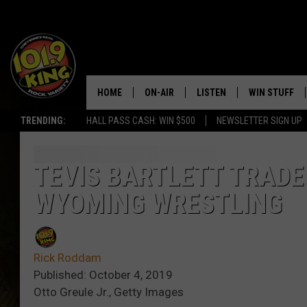
HOME
ON-AIR
LISTEN
WIN STUFF
TRENDING:
HALL PASS CASH: WIN $500
NEWSLETTER SIGN UP
ALL DJS
LISTEN LIVE
KEEP CHECKI
WAYS TO WIN
SCHEDULE
APPS
TEVIS BARTLETT TRAD
CONTEST RUL
WYOMING WRESTLING
MORNING SHOW WITH MAT
LISTEN ON ALEXA OR GOO
MURDOCK
HOME
JEN AUSTIN
ON DEMAND
Rick Roddam
Published: October 4, 2019
DOC HOLLIDAY
Otto Greule Jr., Getty Images