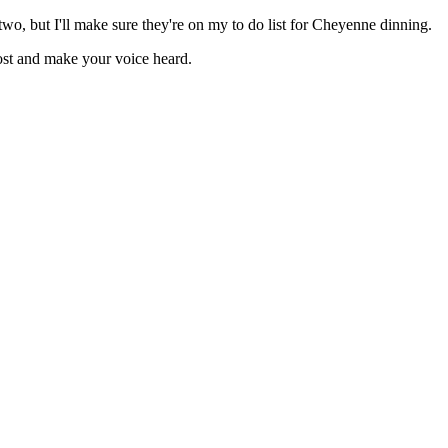
two, but I'll make sure they're on my to do list for Cheyenne dinning.
ost and make your voice heard.