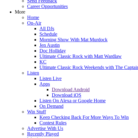
Send Feedback
Career Opportunities
More
Home
On-Air
All DJs
Schedule
Morning Show With Mat Murdock
Jen Austin
Doc Holliday
Ultimate Classic Rock with Matt Wardlaw
KC
Ultimate Classic Rock Weekends with The Captai
Listen
Listen Live
Apps
Download Android
Download iOS
Listen On Alexa or Google Home
On Demand
Win Stuff
Keep Checking Back For More Ways To Win
Contest Rules
Advertise With Us
Recently Played