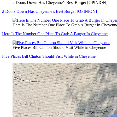
2 Doors Down Has Cheyenne’s Best Burger [OPINION]
2 Doors Down Has Cheyenne’s Best Burger [OPINION]
Here Is The Number One Place To Grab A Burger In Cheyenn
Here Is The Number One Place To Grab A Burger In Cheyenne
Five Places Bill Clinton Should Visit While in Cheyenne
Five Places Bill Clinton Should Visit While in Cheyenne