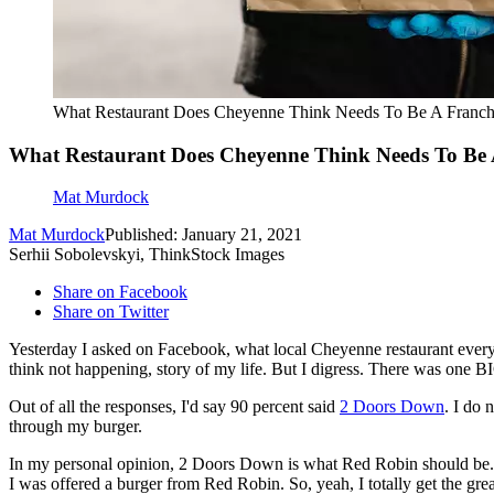
What Restaurant Does Cheyenne Think Needs To Be A Franch
What Restaurant Does Cheyenne Think Needs To Be 
Mat Murdock
Mat Murdock
Published: January 21, 2021
Serhii Sobolevskyi, ThinkStock Images
Share on Facebook
Share on Twitter
Yesterday I asked on Facebook, what local Cheyenne restaurant everyon
think not happening, story of my life. But I digress. There was one 
Out of all the responses, I'd say 90 percent said
2 Doors Down
. I do 
through my burger.
In my personal opinion, 2 Doors Down is what Red Robin should be. T
I was offered a burger from Red Robin. So, yeah, I totally get the gr