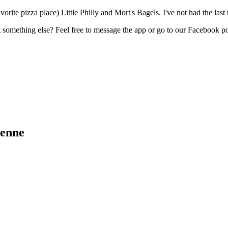
te pizza place) Little Philly and Mort's Bagels. I've not had the last 
something else? Feel free to message the app or go to our Facebook p
yenne