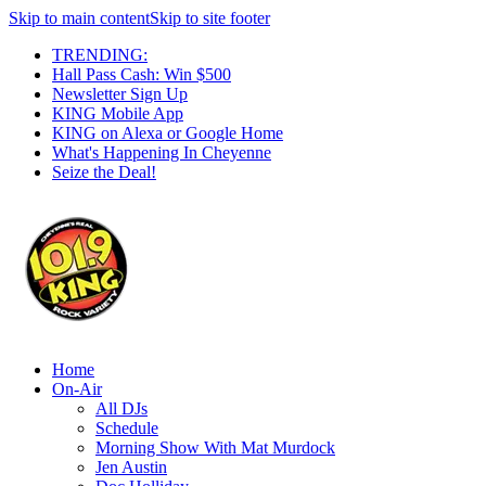
Skip to main content
Skip to site footer
TRENDING:
Hall Pass Cash: Win $500
Newsletter Sign Up
KING Mobile App
KING on Alexa or Google Home
What's Happening In Cheyenne
Seize the Deal!
Home
On-Air
All DJs
Schedule
Morning Show With Mat Murdock
Jen Austin