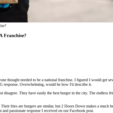
ise?
A Franchise?
e thought needed to be a national franchise. I figured I would get sever
BIG response. Overwhelming, would be how I'd describe it.
not disagree. They have easily the best burger in the city. The endless fri
heir fries are burgers are similar, but 2 Doors Down makes a much bet
eat and passionate response I received on our Facebook post.