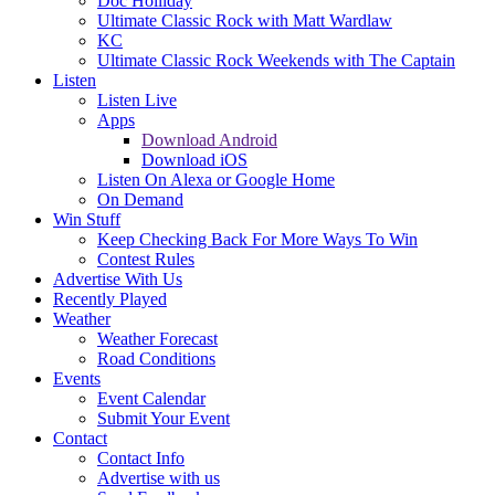
Doc Holliday
Ultimate Classic Rock with Matt Wardlaw
KC
Ultimate Classic Rock Weekends with The Captain
Listen
Listen Live
Apps
Download Android
Download iOS
Listen On Alexa or Google Home
On Demand
Win Stuff
Keep Checking Back For More Ways To Win
Contest Rules
Advertise With Us
Recently Played
Weather
Weather Forecast
Road Conditions
Events
Event Calendar
Submit Your Event
Contact
Contact Info
Advertise with us