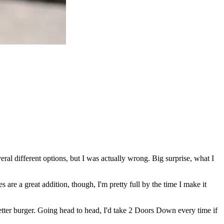
al different options, but I was actually wrong. Big surprise, what I
es are a great addition, though, I'm pretty full by the time I make it
ter burger. Going head to head, I'd take 2 Doors Down every time if