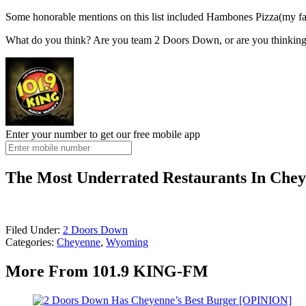
Some honorable mentions on this list included Hambones Pizza(my favori
What do you think? Are you team 2 Doors Down, or are you thinking 
Enter your number to get our free mobile app
The Most Underrated Restaurants In Che
Filed Under
:
2 Doors Down
Categories
:
Cheyenne
,
Wyoming
More From 101.9 KING-FM