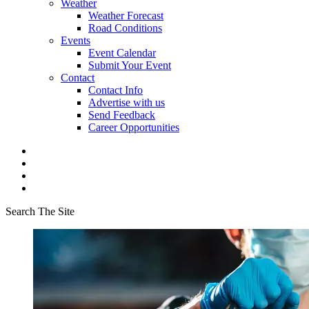
Weather
Weather Forecast
Road Conditions
Events
Event Calendar
Submit Your Event
Contact
Contact Info
Advertise with us
Send Feedback
Career Opportunities
Search The Site